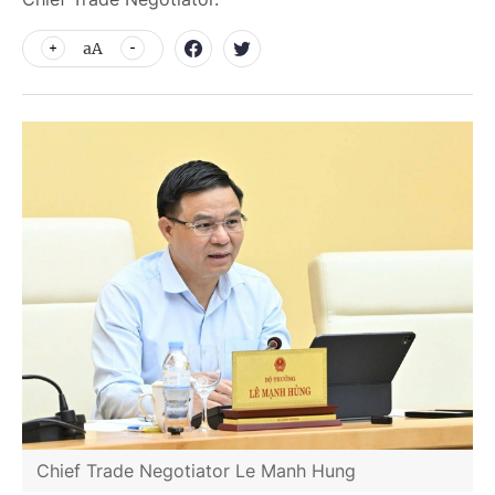
aA
Chief Trade Negotiator Le Manh Hung