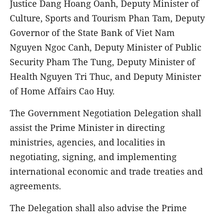
Justice Dang Hoang Oanh, Deputy Minister of
Culture, Sports and Tourism Phan Tam, Deputy
Governor of the State Bank of Viet Nam
Nguyen Ngoc Canh, Deputy Minister of Public
Security Pham The Tung, Deputy Minister of
Health Nguyen Tri Thuc, and Deputy Minister
of Home Affairs Cao Huy.
The Government Negotiation Delegation shall
assist the Prime Minister in directing
ministries, agencies, and localities in
negotiating, signing, and implementing
international economic and trade treaties and
agreements.
The Delegation shall also advise the Prime