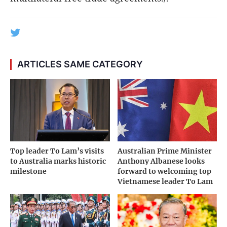
ARTICLES SAME CATEGORY
Top leader To Lam’s visits
Australian Prime Minister
to Australia marks historic
Anthony Albanese looks
milestone
forward to welcoming top
Vietnamese leader To Lam