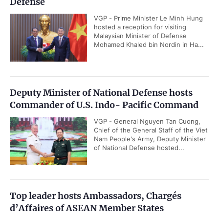
Defense
VGP - Prime Minister Le Minh Hung
hosted a reception for visiting
Malaysian Minister of Defense
Mohamed Khaled bin Nordin in Ha...
Deputy Minister of National Defense hosts
Commander of U.S. Indo- Pacific Command
VGP - General Nguyen Tan Cuong,
Chief of the General Staff of the Viet
Nam People's Army, Deputy Minister
of National Defense hosted...
Top leader hosts Ambassadors, Chargés
d’Affaires of ASEAN Member States