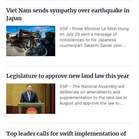
Viet Nam sends sympathy over earthquake in
Japan
VGP - Prime Minister Le Minh Hung
on July 29 sent a message of
condolences to his Japanese
counterpart Takaichi Sanae over...
Legislature to approve new land law this year
VGP – The National Assembly will
deliberate on amendments and
supplementation to the land law in
August and approve the law in...
Top leader calls for swift implementation of