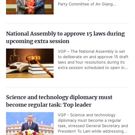
Party Committee of An Giang...
National Assembly to approve 15 laws during
upcoming extra session
VGP – The National Assembly is set
to deliberate on and approve 15 draft
laws and four resolutions during its
extra session scheduled to open in...
Science and technology diplomacy must
become regular task: Top leader
VGP - Science and technology
diplomacy must become a regular
task, stressed General Secretary and
President To Lam while addressing...