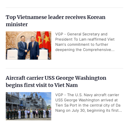
Top Vietnamese leader receives Korean
minister
VGP - General Secretary and
President To Lam reaffirmed Viet
Nam's commitment to further
deepening the Comprehensive...
Aircraft carrier USS George Washington
begins first visit to Viet Nam
VGP - The U.S. Navy aircraft carrier
USS George Washington arrived at
Tien Sa Port in the central city of Da
Nang on July 30, beginning its first...