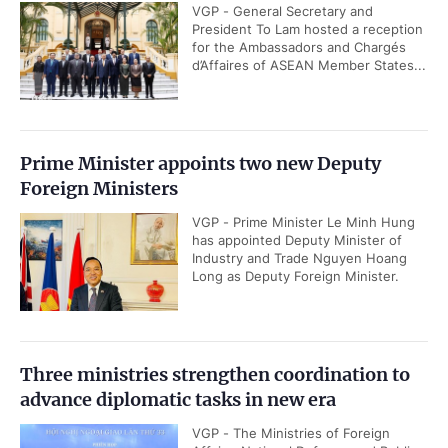
VGP - General Secretary and
President To Lam hosted a reception
for the Ambassadors and Chargés
d’Affaires of ASEAN Member States...
Prime Minister appoints two new Deputy
Foreign Ministers
VGP - Prime Minister Le Minh Hung
has appointed Deputy Minister of
Industry and Trade Nguyen Hoang
Long as Deputy Foreign Minister.
Three ministries strengthen coordination to
advance diplomatic tasks in new era
VGP - The Ministries of Foreign