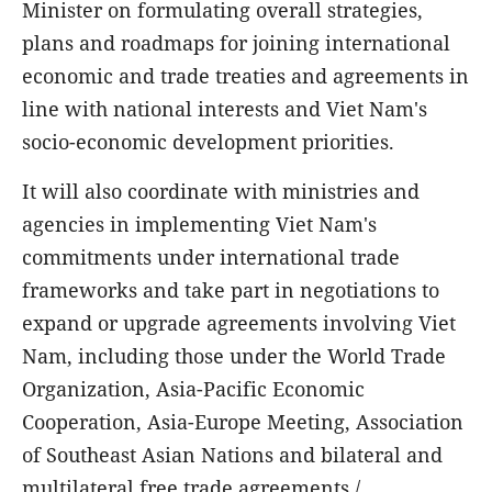
Minister on formulating overall strategies,
plans and roadmaps for joining international
economic and trade treaties and agreements in
line with national interests and Viet Nam's
socio-economic development priorities.
It will also coordinate with ministries and
agencies in implementing Viet Nam's
commitments under international trade
frameworks and take part in negotiations to
expand or upgrade agreements involving Viet
Nam, including those under the World Trade
Organization, Asia-Pacific Economic
Cooperation, Asia-Europe Meeting, Association
of Southeast Asian Nations and bilateral and
multilateral free trade agreements./.