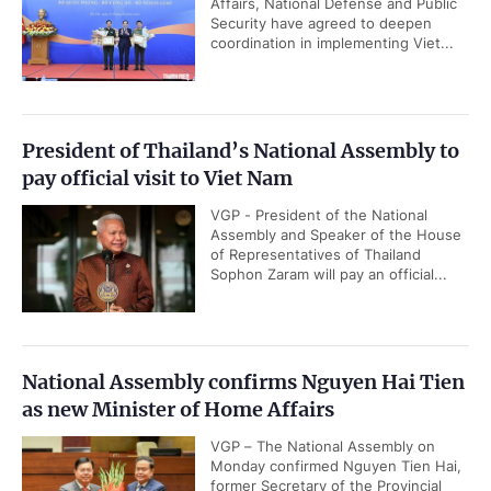
Affairs, National Defense and Public
Security have agreed to deepen
coordination in implementing Viet...
President of Thailand’s National Assembly to
pay official visit to Viet Nam
VGP - President of the National
Assembly and Speaker of the House
of Representatives of Thailand
Sophon Zaram will pay an official...
National Assembly confirms Nguyen Hai Tien
as new Minister of Home Affairs
VGP – The National Assembly on
Monday confirmed Nguyen Tien Hai,
former Secretary of the Provincial