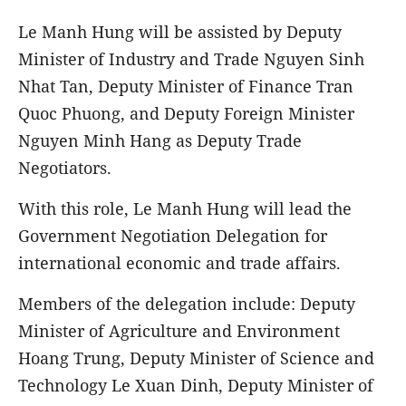
Le Manh Hung will be assisted by Deputy
Minister of Industry and Trade Nguyen Sinh
Nhat Tan, Deputy Minister of Finance Tran
Quoc Phuong, and Deputy Foreign Minister
Nguyen Minh Hang as Deputy Trade
Negotiators.
With this role, Le Manh Hung will lead the
Government Negotiation Delegation for
international economic and trade affairs.
Members of the delegation include: Deputy
Minister of Agriculture and Environment
Hoang Trung, Deputy Minister of Science and
Technology Le Xuan Dinh, Deputy Minister of