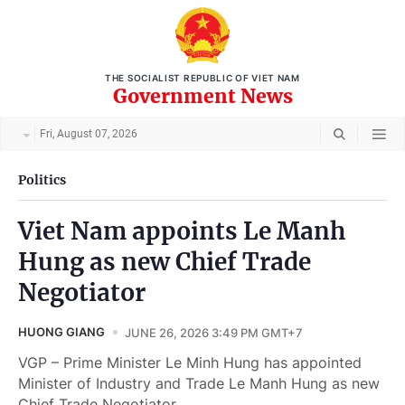
THE SOCIALIST REPUBLIC OF VIET NAM
Government News
Fri, August 07, 2026
Politics
Viet Nam appoints Le Manh
Hung as new Chief Trade
Negotiator
HUONG GIANG
JUNE 26, 2026 3:49 PM GMT+7
VGP – Prime Minister Le Minh Hung has appointed
Minister of Industry and Trade Le Manh Hung as new
Chief Trade Negotiator.