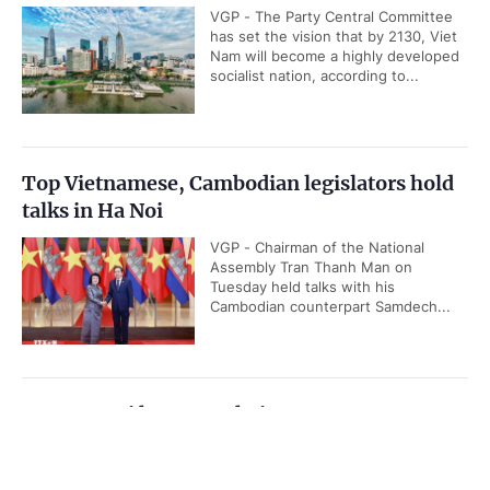
VGP - The Party Central Committee
has set the vision that by 2130, Viet
Nam will become a highly developed
socialist nation, according to...
Top Vietnamese, Cambodian legislators hold
talks in Ha Noi
VGP - Chairman of the National
Assembly Tran Thanh Man on
Tuesday held talks with his
Cambodian counterpart Samdech...
Quang Ngai has new Chairman
VGP - Deputy Secretary of Quang
Government PORTAL
Vietnamese
Chinese
Ngai Province's Party Committee
Nguyen Duc Tam on July 28 was