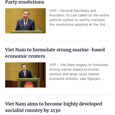
Party resolutions
VGP – General Secretary and
President To Lam called on the entire
political system to swiftly translate
the resolutions adopted at the 3rd...
Viet Nam to formulate strong marine-based
economic centers
VGP – Viet Nam targets to formulate
strong marine-based economic
centers and large-scale marine
economic entities, said Nguyen...
Viet Nam aims to become highly developed
socialist country by 2130