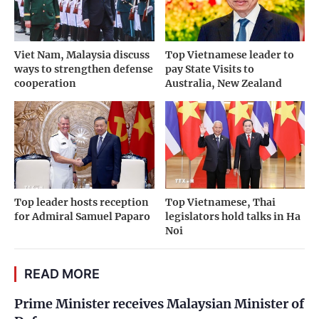
Viet Nam, Malaysia discuss
Top Vietnamese leader to
ways to strengthen defense
pay State Visits to
cooperation
Australia, New Zealand
Top leader hosts reception
Top Vietnamese, Thai
for Admiral Samuel Paparo
legislators hold talks in Ha
Noi
READ MORE
Prime Minister receives Malaysian Minister of