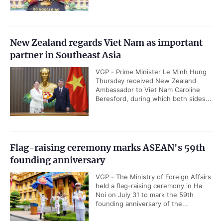
New Zealand regards Viet Nam as important
partner in Southeast Asia
VGP - Prime Minister Le Minh Hung
Thursday received New Zealand
Ambassador to Viet Nam Caroline
Beresford, during which both sides...
Flag-raising ceremony marks ASEAN's 59th
founding anniversary
VGP - The Ministry of Foreign Affairs
held a flag-raising ceremony in Ha
Noi on July 31 to mark the 59th
founding anniversary of the...