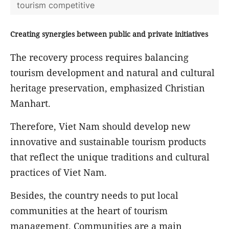
tourism competitive
Creating synergies between public and private initiatives
The recovery process requires balancing
tourism development and natural and cultural
heritage preservation, emphasized Christian
Manhart.
Therefore, Viet Nam should develop new
innovative and sustainable tourism products
that reflect the unique traditions and cultural
practices of Viet Nam.
Besides, the country needs to put local
communities at the heart of tourism
management. Communities are a main