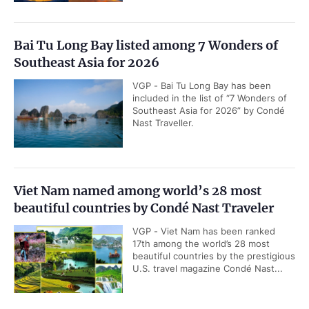
Bai Tu Long Bay listed among 7 Wonders of
Southeast Asia for 2026
VGP - Bai Tu Long Bay has been
included in the list of “7 Wonders of
Southeast Asia for 2026” by Condé
Nast Traveller.
Viet Nam named among world’s 28 most
beautiful countries by Condé Nast Traveler
VGP - Viet Nam has been ranked
17th among the world’s 28 most
beautiful countries by the prestigious
U.S. travel magazine Condé Nast...