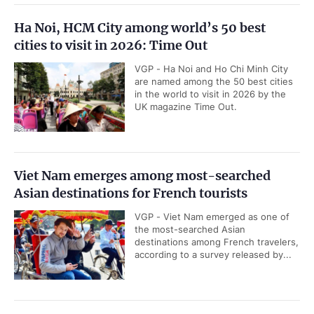
Ha Noi, HCM City among world’s 50 best
cities to visit in 2026: Time Out
VGP - Ha Noi and Ho Chi Minh City
are named among the 50 best cities
in the world to visit in 2026 by the
UK magazine Time Out.
Viet Nam emerges among most-searched
Asian destinations for French tourists
VGP - Viet Nam emerged as one of
the most-searched Asian
destinations among French travelers,
according to a survey released by...