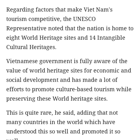
Regarding factors that make Viet Nam's
tourism competitive, the UNESCO
Representative noted that the nation is home to
eight World Heritage sites and 14 Intangible
Cultural Heritages.
Vietnamese government is fully aware of the
value of world heritage sites for economic and
social development and has made a lot of
efforts to promote culture-based tourism while
preserving these World heritage sites.
This is quite rare, he said, adding that not
many countries in the world which have
understood this so well and promoted it so