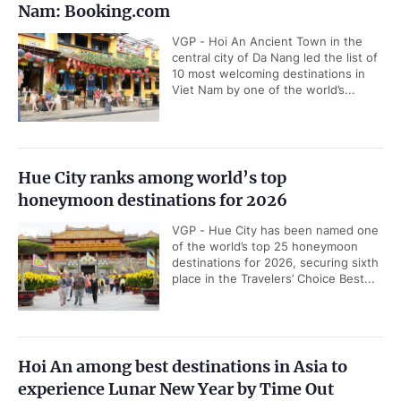
Nam: Booking.com
VGP - Hoi An Ancient Town in the
central city of Da Nang led the list of
10 most welcoming destinations in
Viet Nam by one of the world’s...
Hue City ranks among world’s top
honeymoon destinations for 2026
VGP - Hue City has been named one
of the world’s top 25 honeymoon
destinations for 2026, securing sixth
place in the Travelers’ Choice Best...
Hoi An among best destinations in Asia to
experience Lunar New Year by Time Out