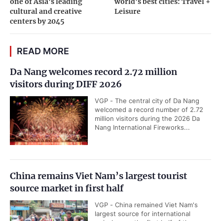
one of Asia's leading
world’s best cities: Travel +
cultural and creative
Leisure
centers by 2045
READ MORE
Da Nang welcomes record 2.72 million
visitors during DIFF 2026
VGP - The central city of Da Nang
welcomed a record number of 2.72
million visitors during the 2026 Da
Nang International Fireworks...
China remains Viet Nam’s largest tourist
source market in first half
VGP - China remained Viet Nam's
largest source for international