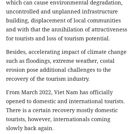
which can cause environmental degradation,
uncontrolled and unplanned infrastructure
building, displacement of local communities
and with that the annihilation of attractiveness
for tourists and loss of tourism potential.
Besides, accelerating impact of climate change
such as floodings, extreme weather, costal
erosion pose additional challenges to the
recovery of the tourism industry.
From March 2022, Viet Nam has officially
opened to domestic and international tourists.
There is a certain recovery mostly domestic
tourists, however, internationals coming
slowly back again.