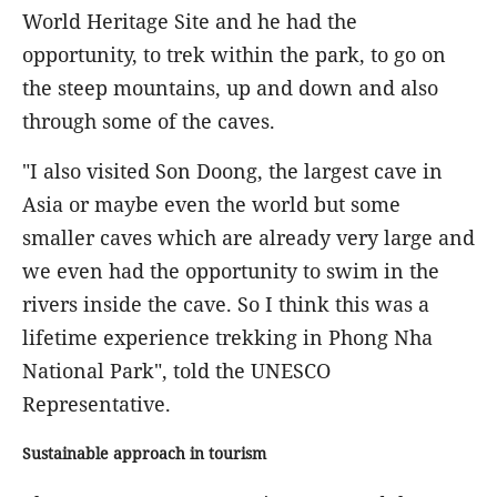
World Heritage Site and he had the
opportunity, to trek within the park, to go on
the steep mountains, up and down and also
through some of the caves.
"I also visited Son Doong, the largest cave in
Asia or maybe even the world but some
smaller caves which are already very large and
we even had the opportunity to swim in the
rivers inside the cave. So I think this was a
lifetime experience trekking in Phong Nha
National Park", told the UNESCO
Representative.
Sustainable approach in tourism