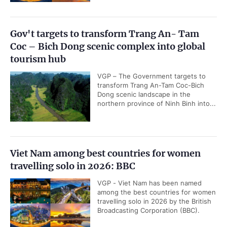
Gov't targets to transform Trang An- Tam
Coc – Bich Dong scenic complex into global
tourism hub
VGP – The Government targets to
transform Trang An-Tam Coc-Bich
Dong scenic landscape in the
northern province of Ninh Binh into...
Viet Nam among best countries for women
travelling solo in 2026: BBC
VGP - Viet Nam has been named
among the best countries for women
travelling solo in 2026 by the British
Broadcasting Corporation (BBC).