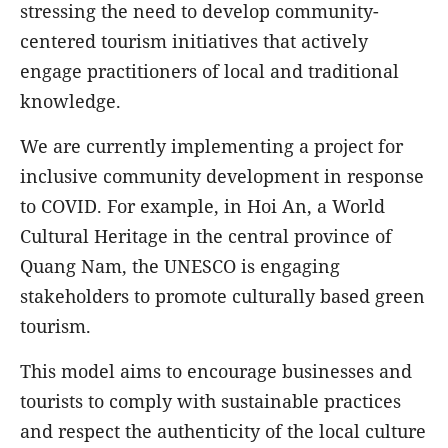
stressing the need to develop community-
centered tourism initiatives that actively
engage practitioners of local and traditional
knowledge.
We are currently implementing a project for
inclusive community development in response
to COVID. For example, in Hoi An, a World
Cultural Heritage in the central province of
Quang Nam, the UNESCO is engaging
stakeholders to promote culturally based green
tourism.
This model aims to encourage businesses and
tourists to comply with sustainable practices
and respect the authenticity of the local culture