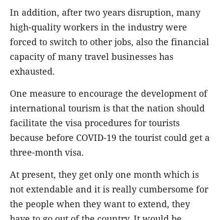
In addition, after two years disruption, many
high-quality workers in the industry were
forced to switch to other jobs, also the financial
capacity of many travel businesses has
exhausted.
One measure to encourage the development of
international tourism is that the nation should
facilitate the visa procedures for tourists
because before COVID-19 the tourist could get a
three-month visa.
At present, they get only one month which is
not extendable and it is really cumbersome for
the people when they want to extend, they
have to go out of the country. It would be