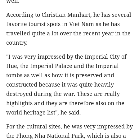
well.
According to Christian Manhart, he has several
favorite tourist spots in Viet Nam as he has
travelled quite a lot over the recent year in the
country.
"I was very impressed by the Imperial City of
Hue, the Imperial Palace and the Imperial
tombs as well as how it is preserved and
constructed because it was quite heavily
destroyed during the war. These are really
highlights and they are therefore also on the
world heritage list", he said.
For the cultural sites, he was very impressed by
the Phong Nha National Park, which is also a