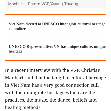
Manhart - Photo: VGP/Quang Thuong
Viet Nam elected to UNESCO intangible cultural heritage
committee
UNESCO Representative: VN has unique culture, unique
heritage
In a recent interview with the VGP, Christian
Manhart said that the tangible cultural heritage
in Viet Nam has a very good connection still
with the intangible heritage which are the
practices, the music, the dance, beliefs and
healing methods.