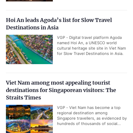
Hoi An leads Agoda’s list for Slow Travel
Destinations in Asia
VGP - Digital travel platform Agoda
named Hoi An, a UNESCO world
cultural heritage site site in Viet Nam
for Slow Travel Destinations in Asia.
Viet Nam among most appealing tourist
destinations for Singaporean visitors: The
Straits Times
VGP - Viet Nam has become a top
regional destination among
Singapore travellers, as evidenced by
hundreds of thousands of social...