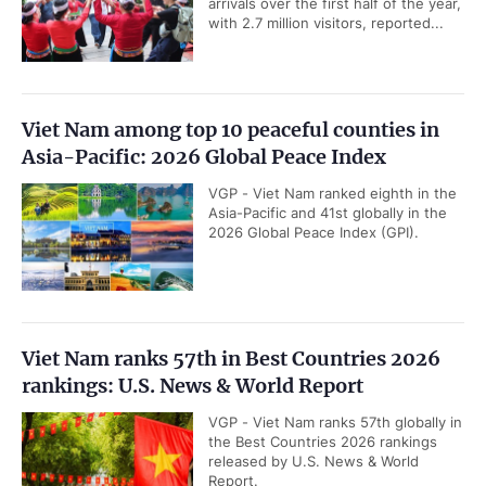
arrivals over the first half of the year,
with 2.7 million visitors, reported...
Viet Nam among top 10 peaceful counties in
Asia-Pacific: 2026 Global Peace Index
VGP - Viet Nam ranked eighth in the
Asia-Pacific and 41st globally in the
2026 Global Peace Index (GPI).
Viet Nam ranks 57th in Best Countries 2026
rankings: U.S. News & World Report
VGP - Viet Nam ranks 57th globally in
the Best Countries 2026 rankings
released by U.S. News & World
Report.