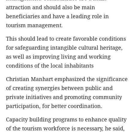
attraction and should also be main
beneficiaries and have a leading role in
tourism management.
This should lead to create favorable conditions
for safeguarding intangible cultural heritage,
as well as improving living and working
conditions of the local inhabitants
Christian Manhart emphasized the significance
of creating synergies between public and
private initiatives and promoting community
participation, for better coordination.
Capacity building programs to enhance quality
of the tourism workforce is necessary, he said,