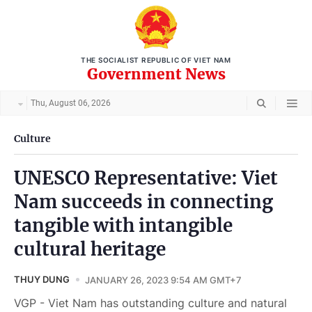
THE SOCIALIST REPUBLIC OF VIET NAM
Government News
Thu, August 06, 2026
Culture
UNESCO Representative: Viet
Nam succeeds in connecting
tangible with intangible
cultural heritage
THUY DUNG
JANUARY 26, 2023 9:54 AM GMT+7
VGP - Viet Nam has outstanding culture and natural