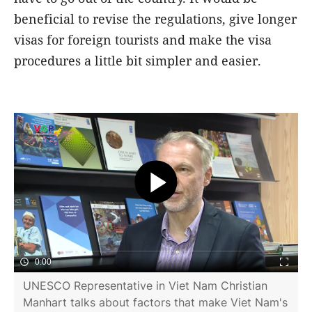
beneficial to revise the regulations, give longer
visas for foreign tourists and make the visa
procedures a little bit simpler and easier.
0:00
UNESCO Representative in Viet Nam Christian
Manhart talks about factors that make Viet Nam's