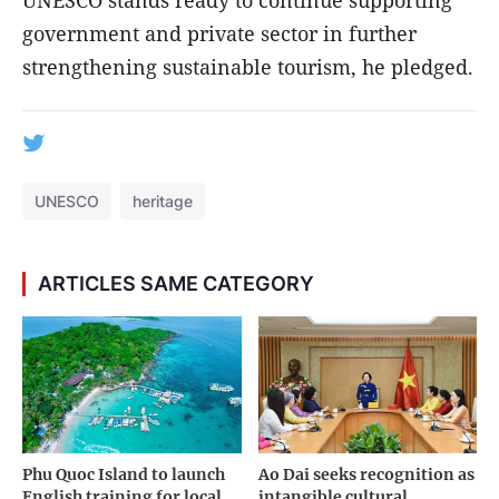
UNESCO stands ready to continue supporting
government and private sector in further
strengthening sustainable tourism, he pledged.
UNESCO
heritage
ARTICLES SAME CATEGORY
Phu Quoc Island to launch
Ao Dai seeks recognition as
English training for local
intangible cultural