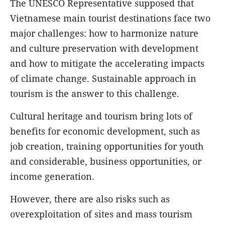
The UNESCO Representative supposed that
Vietnamese main tourist destinations face two
major challenges: how to harmonize
nature
and culture
preservation with development
and how to mitigate the accelerating impacts
of climate change. Sustainable approach in
tourism is the answer to this challenge.
Cultural heritage and tourism bring lots of
benefits for economic development, such as
job creation, training opportunities for youth
and considerable, business opportunities, or
income generation.
However, there are also risks such as
overexploitation of sites and mass tourism