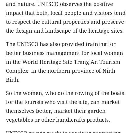
and nature. UNESCO observes the positive
impact that both, local people and visitors tend
to respect the cultural properties and preserve
the design and landscape of the heritage sites.
The UNESCO has also provided training for
better business management for local women
in the World Heritage Site Trang An Tourism
Complex in the northern province of Ninh
Binh.
So the women, who do the rowing of the boats
for the tourists who visit the site, can market
themselves better, market their garden
vegetables or other handicrafts products.