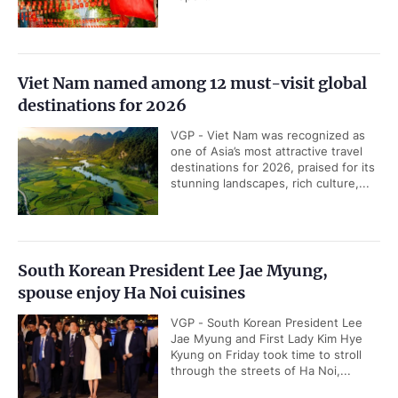
Viet Nam named among 12 must-visit global
destinations for 2026
VGP - Viet Nam was recognized as
one of Asia’s most attractive travel
destinations for 2026, praised for its
stunning landscapes, rich culture,...
South Korean President Lee Jae Myung,
spouse enjoy Ha Noi cuisines
VGP - South Korean President Lee
Jae Myung and First Lady Kim Hye
Kyung on Friday took time to stroll
through the streets of Ha Noi,...