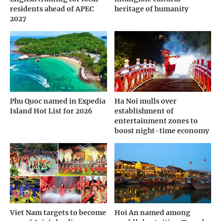
residents ahead of APEC
heritage of humanity
2027
Phu Quoc named in Expedia
Ha Noi mulls over
Island Hot List for 2026
establishment of
entertainment zones to
boost night-time economy
Viet Nam targets to become
Hoi An named among