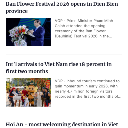
Ban Flower Festival 2026 opens in Dien Bien
province
VGP - Prime Minister Pham Minh
Chinh attended the opening
ceremony of the Ban Flower
(Bauhinia) Festival 2026 in the...
Int’l arrivals to Viet Nam rise 18 percent in
first two months
VGP - Inbound tourism continued to
gain momentum in early 2026, with
nearly 4.7 million foreign visitors
recorded in the first two months of...
Hoi An - most welcoming destination in Viet