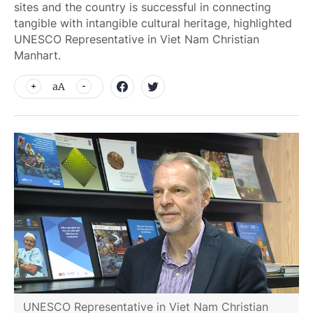
sites and the country is successful in connecting
tangible with intangible cultural heritage, highlighted
UNESCO Representative in Viet Nam Christian
Manhart.
aA
UNESCO Representative in Viet Nam Christian