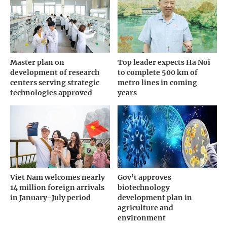
Master plan on
Top leader expects Ha Noi
development of research
to complete 500 km of
centers serving strategic
metro lines in coming
technologies approved
years
Viet Nam welcomes nearly
Gov’t approves
14 million foreign arrivals
biotechnology
in January-July period
development plan in
agriculture and
environment