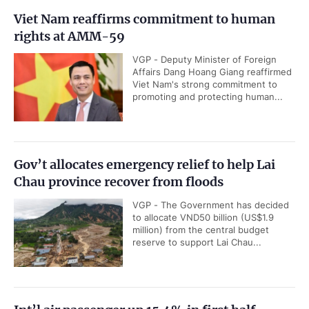
Viet Nam reaffirms commitment to human
rights at AMM-59
VGP - Deputy Minister of Foreign
Affairs Dang Hoang Giang reaffirmed
Viet Nam's strong commitment to
promoting and protecting human...
Gov’t allocates emergency relief to help Lai
Chau province recover from floods
VGP - The Government has decided
to allocate VND50 billion (US$1.9
million) from the central budget
reserve to support Lai Chau...