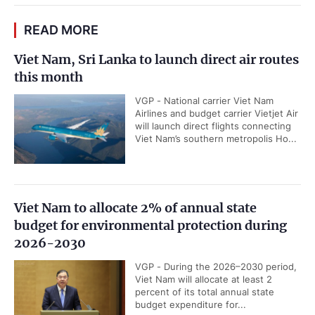
READ MORE
Viet Nam, Sri Lanka to launch direct air routes
this month
VGP - National carrier Viet Nam
Airlines and budget carrier Vietjet Air
will launch direct flights connecting
Viet Nam’s southern metropolis Ho...
Viet Nam to allocate 2% of annual state
budget for environmental protection during
2026-2030
VGP - During the 2026–2030 period,
Viet Nam will allocate at least 2
percent of its total annual state
budget expenditure for...