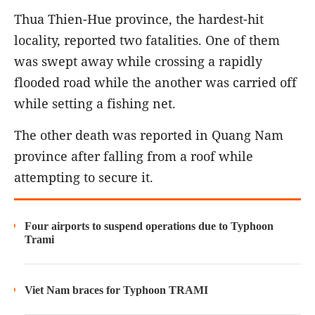
Thua Thien-Hue province, the hardest-hit
locality, reported two fatalities. One of them
was swept away while crossing a rapidly
flooded road while the another was carried off
while setting a fishing net.
The other death was reported in Quang Nam
province after falling from a roof while
attempting to secure it.
Four airports to suspend operations due to Typhoon
Trami
Viet Nam braces for Typhoon TRAMI