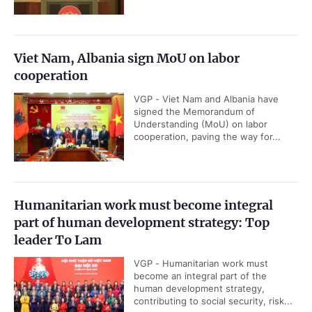
Viet Nam, Albania sign MoU on labor
cooperation
VGP - Viet Nam and Albania have
signed the Memorandum of
Understanding (MoU) on labor
cooperation, paving the way for...
Humanitarian work must become integral
part of human development strategy: Top
leader To Lam
VGP - Humanitarian work must
become an integral part of the
human development strategy,
contributing to social security, risk...