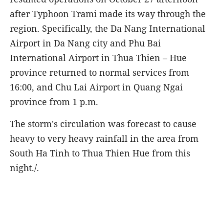
after Typhoon Trami made its way through the
region. Specifically, the Da Nang International
Airport in Da Nang city and Phu Bai
International Airport in Thua Thien – Hue
province returned to normal services from
16:00, and Chu Lai Airport in Quang Ngai
province from 1 p.m.
The storm's circulation was forecast to cause
heavy to very heavy rainfall in the area from
South Ha Tinh to Thua Thien Hue from this
night./.