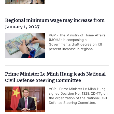
Regional minimum wage may increase from
January 1, 2027
VGP - The Ministry of Home Affairs
(MOHA) is composing a
Government’s draft decree on 7.8
percent increase in regional...
Prime Minister Le Minh Hung leads National
Civil Defense Steering Committee
VGP - Prime Minister Le Minh Hung
signed Decision No. 1328/QD-TTg on
the organization of the National Civil
Defense Steering Committee.