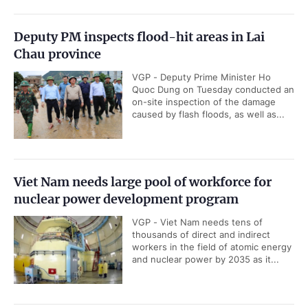
Deputy PM inspects flood-hit areas in Lai
Chau province
VGP - Deputy Prime Minister Ho
Quoc Dung on Tuesday conducted an
on-site inspection of the damage
caused by flash floods, as well as...
Viet Nam needs large pool of workforce for
nuclear power development program
VGP - Viet Nam needs tens of
thousands of direct and indirect
workers in the field of atomic energy
and nuclear power by 2035 as it...