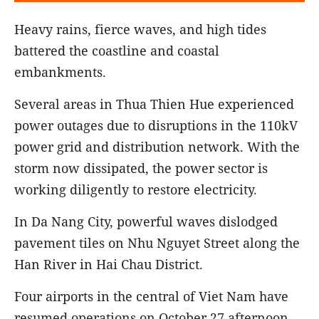
Heavy rains, fierce waves, and high tides
battered the coastline and coastal
embankments.
Several areas in Thua Thien Hue experienced
power outages due to disruptions in the 110kV
power grid and distribution network. With the
storm now dissipated, the power sector is
working diligently to restore electricity.
In Da Nang City, powerful waves dislodged
pavement tiles on Nhu Nguyet Street along the
Han River in Hai Chau District.
Four airports in the central of Viet Nam have
resumed operations on October 27 afternoon