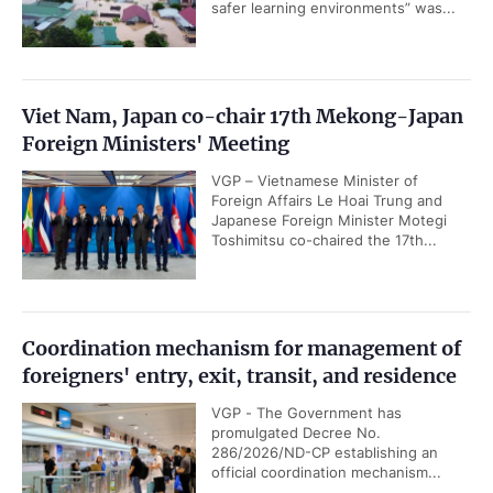
safer learning environments” was...
Viet Nam, Japan co-chair 17th Mekong-Japan
Foreign Ministers' Meeting
VGP – Vietnamese Minister of
Foreign Affairs Le Hoai Trung and
Japanese Foreign Minister Motegi
Toshimitsu co-chaired the 17th...
Coordination mechanism for management of
foreigners' entry, exit, transit, and residence
VGP - The Government has
promulgated Decree No.
286/2026/ND-CP establishing an
official coordination mechanism...