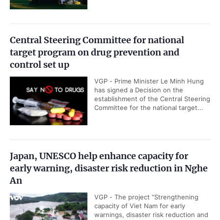
Central Steering Committee for national
target program on drug prevention and
control set up
VGP - Prime Minister Le Minh Hung
has signed a Decision on the
establishment of the Central Steering
Committee for the national target...
Japan, UNESCO help enhance capacity for
early warning, disaster risk reduction in Nghe
An
VGP - The project “Strengthening
capacity of Viet Nam for early
warnings, disaster risk reduction and