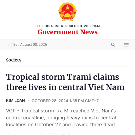
THE SOCIALIST REPUBLIC OF VIET NAM
Government News
Sat, August 08, 2026
Society
Tropical storm Trami claims
three lives in central Viet Nam
KIM LOAN
OCTOBER 28, 2024 1:38 PM GMT+7
VGP - Tropical storm Tra Mi reached Viet Nam's
central coastline, bringing heavy rains to central
localities on October 27 and leaving three dead.