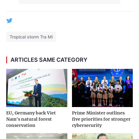
Tropical storm Tra Mi
ARTICLES SAME CATEGORY
EU, Germany back Viet
Prime Minister outlines
Nam's natural forest
five priorities for stronger
conservation
cybersecurity