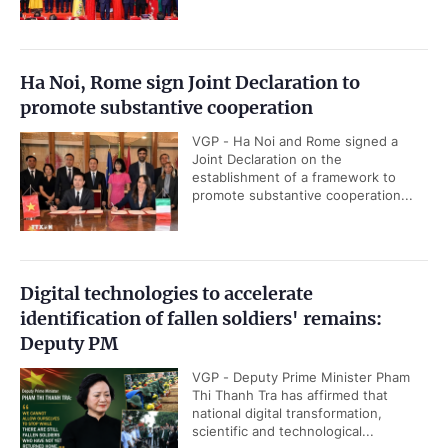
Ha Noi, Rome sign Joint Declaration to
promote substantive cooperation
VGP - Ha Noi and Rome signed a
Joint Declaration on the
establishment of a framework to
promote substantive cooperation...
Digital technologies to accelerate
identification of fallen soldiers' remains:
Deputy PM
VGP - Deputy Prime Minister Pham
Thi Thanh Tra has affirmed that
national digital transformation,
scientific and technological...