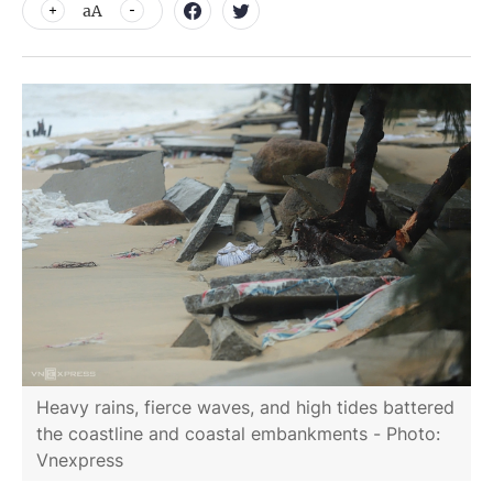
aA
Heavy rains, fierce waves, and high tides battered
the coastline and coastal embankments - Photo:
Vnexpress