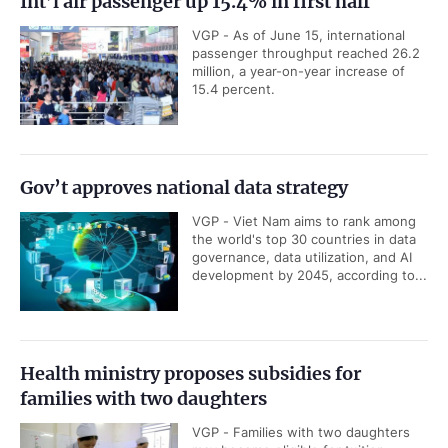
Int’l air passenger up 15.4% in first half
VGP - As of June 15, international
passenger throughput reached 26.2
million, a year-on-year increase of
15.4 percent.
Gov’t approves national data strategy
VGP - Viet Nam aims to rank among
the world's top 30 countries in data
governance, data utilization, and AI
development by 2045, according to...
Health ministry proposes subsidies for
families with two daughters
VGP - Families with two daughters