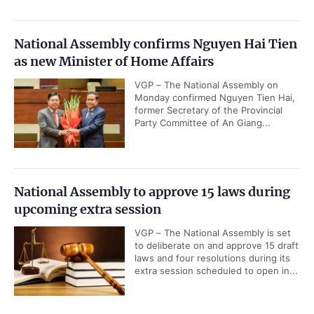
National Assembly confirms Nguyen Hai Tien
as new Minister of Home Affairs
VGP – The National Assembly on
Monday confirmed Nguyen Tien Hai,
former Secretary of the Provincial
Party Committee of An Giang...
National Assembly to approve 15 laws during
upcoming extra session
VGP – The National Assembly is set
to deliberate on and approve 15 draft
laws and four resolutions during its
extra session scheduled to open in...