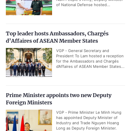
of National Defense hosted...
Top leader hosts Ambassadors, Chargés
d’Affaires of ASEAN Member States
VGP - General Secretary and
President To Lam hosted a reception
for the Ambassadors and Chargés
d’Affaires of ASEAN Member States...
Prime Minister appoints two new Deputy
Foreign Ministers
VGP - Prime Minister Le Minh Hung
has appointed Deputy Minister of
Industry and Trade Nguyen Hoang
Long as Deputy Foreign Minister.