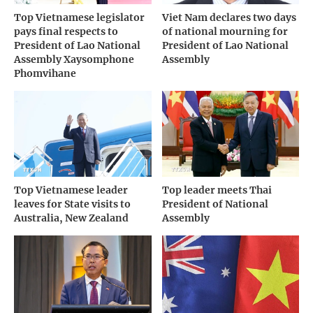
Top Vietnamese legislator
Viet Nam declares two days
pays final respects to
of national mourning for
President of Lao National
President of Lao National
Assembly Xaysomphone
Assembly
Phomvihane
Top Vietnamese leader
Top leader meets Thai
leaves for State visits to
President of National
Australia, New Zealand
Assembly