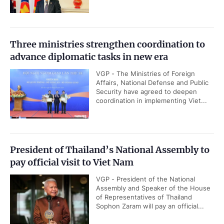
Three ministries strengthen coordination to
advance diplomatic tasks in new era
VGP - The Ministries of Foreign
Affairs, National Defense and Public
Security have agreed to deepen
coordination in implementing Viet...
President of Thailand’s National Assembly to
pay official visit to Viet Nam
VGP - President of the National
Assembly and Speaker of the House
of Representatives of Thailand
Sophon Zaram will pay an official...