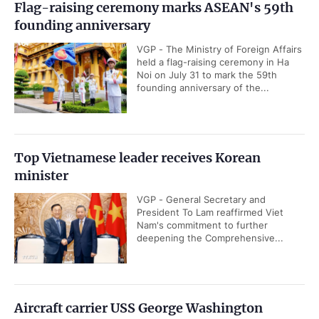
Flag-raising ceremony marks ASEAN's 59th
founding anniversary
VGP - The Ministry of Foreign Affairs
held a flag-raising ceremony in Ha
Noi on July 31 to mark the 59th
founding anniversary of the...
Top Vietnamese leader receives Korean
minister
VGP - General Secretary and
President To Lam reaffirmed Viet
Nam's commitment to further
deepening the Comprehensive...
Aircraft carrier USS George Washington