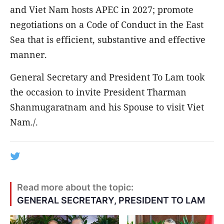
and Viet Nam hosts APEC in 2027; promote
negotiations on a Code of Conduct in the East
Sea that is efficient, substantive and effective
manner.
General Secretary and President To Lam took
the occasion to invite President Tharman
Shanmugaratnam and his Spouse to visit Viet
Nam./.
Read more about the topic:
GENERAL SECRETARY, PRESIDENT TO LAM