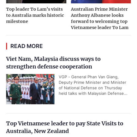
Top leader To Lam’s visits
Australian Prime Minister
to Australia marks historic
Anthony Albanese looks
milestone
forward to welcoming top
Vietnamese leader To Lam
READ MORE
Viet Nam, Malaysia discuss ways to
strengthen defense cooperation
VGP - General Phan Van Giang,
Deputy Prime Minister and Minister
of National Defense on Thursday
held talks with Malaysian Defense...
Top Vietnamese leader to pay State Visits to
Australia, New Zealand