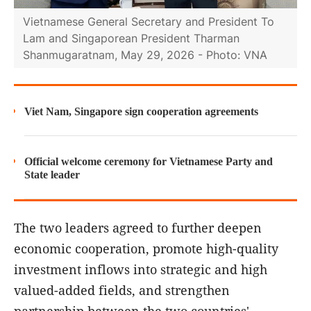
Vietnamese General Secretary and President To
Lam and Singaporean President Tharman
Shanmugaratnam, May 29, 2026 - Photo: VNA
Viet Nam, Singapore sign cooperation agreements
Official welcome ceremony for Vietnamese Party and
State leader
The two leaders agreed to further deepen
economic cooperation, promote high-quality
investment inflows into strategic and high
valued-added fields, and strengthen