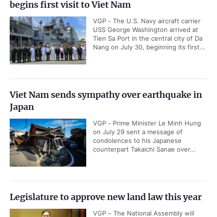
begins first visit to Viet Nam
VGP - The U.S. Navy aircraft carrier
USS George Washington arrived at
Tien Sa Port in the central city of Da
Nang on July 30, beginning its first...
Viet Nam sends sympathy over earthquake in
Japan
VGP - Prime Minister Le Minh Hung
on July 29 sent a message of
condolences to his Japanese
counterpart Takaichi Sanae over...
Legislature to approve new land law this year
VGP – The National Assembly will