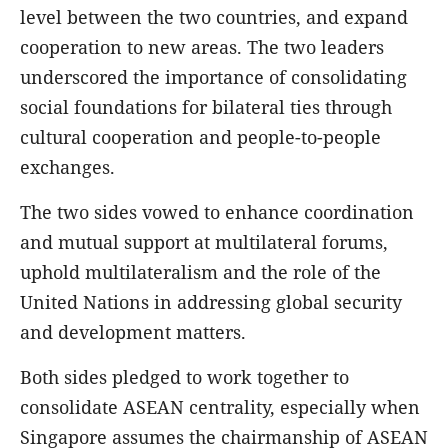
level between the two countries, and expand
cooperation to new areas. The two leaders
underscored the importance of consolidating
social foundations for bilateral ties through
cultural cooperation and people-to-people
exchanges.
The two sides vowed to enhance coordination
and mutual support at multilateral forums,
uphold multilateralism and the role of the
United Nations in addressing global security
and development matters.
Both sides pledged to work together to
consolidate ASEAN centrality, especially when
Singapore assumes the chairmanship of ASEAN