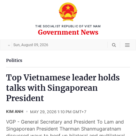
THE SOCIALIST REPUBLIC OF VIET NAM
Government News
Sun, August 09, 2026
Politics
Top Vietnamese leader holds
talks with Singaporean
President
KIM ANH
MAY 29, 2026 1:10 PM GMT+7
VGP - General Secretary and President To Lam and
Singaporean President Tharman Shanmugaratnam
discussed ways to beef up bilateral and multilateral