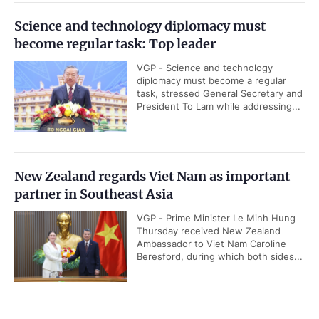
Science and technology diplomacy must
become regular task: Top leader
VGP - Science and technology
diplomacy must become a regular
task, stressed General Secretary and
President To Lam while addressing...
New Zealand regards Viet Nam as important
partner in Southeast Asia
VGP - Prime Minister Le Minh Hung
Thursday received New Zealand
Ambassador to Viet Nam Caroline
Beresford, during which both sides...