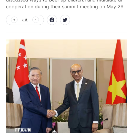
cooperation during their summit meeting on May 29.
aA