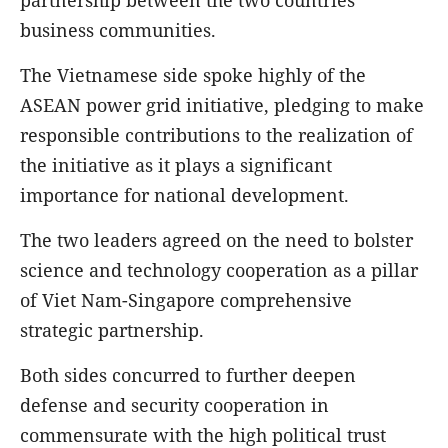
partnership between the two countries'
business communities.
The Vietnamese side spoke highly of the
ASEAN power grid initiative, pledging to make
responsible contributions to the realization of
the initiative as it plays a significant
importance for national development.
The two leaders agreed on the need to bolster
science and technology cooperation as a pillar
of Viet Nam-Singapore comprehensive
strategic partnership.
Both sides concurred to further deepen
defense and security cooperation in
commensurate with the high political trust