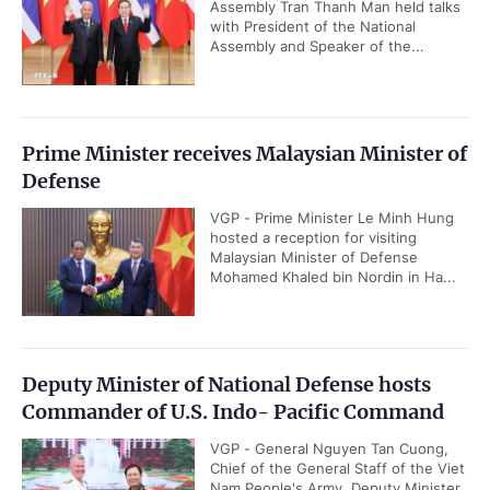
Assembly Tran Thanh Man held talks
with President of the National
Assembly and Speaker of the...
Prime Minister receives Malaysian Minister of
Defense
VGP - Prime Minister Le Minh Hung
hosted a reception for visiting
Malaysian Minister of Defense
Mohamed Khaled bin Nordin in Ha...
Deputy Minister of National Defense hosts
Commander of U.S. Indo- Pacific Command
VGP - General Nguyen Tan Cuong,
Chief of the General Staff of the Viet
Nam People's Army, Deputy Minister