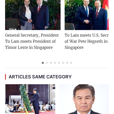
General Secretary, President
To Lam meets U.S. Secret
To Lam meets President of
of War Pete Hegseth in
Timor Leste in Singapore
Singapore
ARTICLES SAME CATEGORY