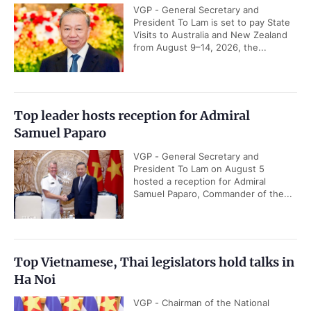
VGP - General Secretary and
President To Lam is set to pay State
Visits to Australia and New Zealand
from August 9–14, 2026, the...
Top leader hosts reception for Admiral
Samuel Paparo
VGP - General Secretary and
President To Lam on August 5
hosted a reception for Admiral
Samuel Paparo, Commander of the...
Top Vietnamese, Thai legislators hold talks in
Ha Noi
VGP - Chairman of the National