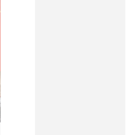
Hung Yen
Hai Phong
Khanh Hoa
Lai Chau
Lao Cai
Lam Dong
Lang Son
Nghe An
Ninh Binh
Phu Tho