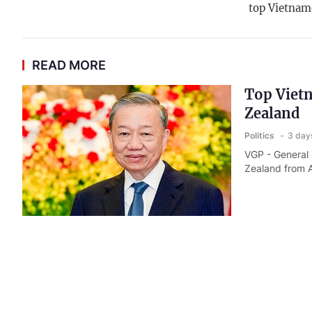
top Vietnam
READ MORE
Top Vietn
Zealand
Politics
3 day
VGP - General 
Zealand from A
Top leade
Politics
3 day
VGP - General 