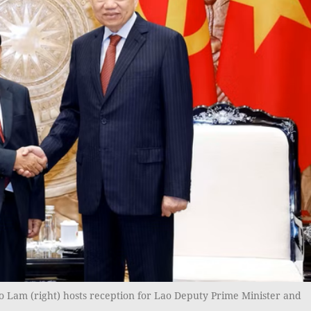
o Lam (right) hosts reception for Lao Deputy Prime Minister and