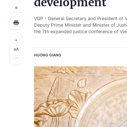
development
0
VGP - General Secretary and President of 
Deputy Prime Minister and Minister of Ju
the 7th expanded justice conference of Vi
aA
HUONG GIANG