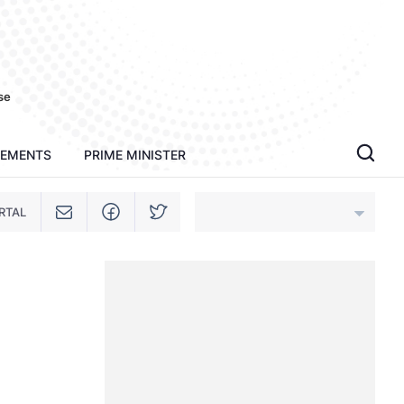
se
TEMENTS
PRIME MINISTER
RTAL
An Giang
Bac Ninh
Cao Bang
Ca Mau