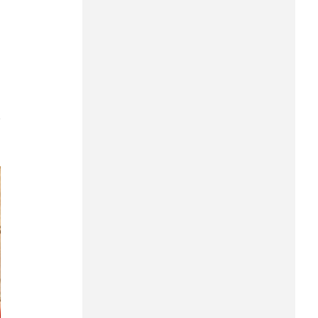
Can Tho
Dien Bien
Da Nang
Dak Lak
7
Dong Nai
Dong Thap
Gia Lai
Ha Noi
Ho Chi Minh
Ha Tinh