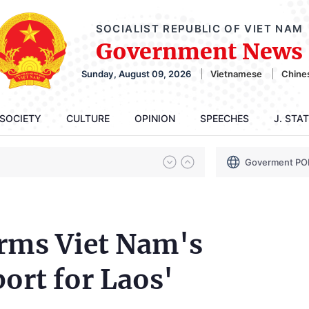
SOCIALIST REPUBLIC OF VIET NAM
Government News
Sunday, August 09, 2026
Vietnamese
Chine
SOCIETY
CULTURE
OPINION
SPEECHES
J. STA
Goverment PO
irms Viet Nam's
ort for Laos'