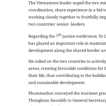
The Vietnamese leader urged the two mini
coordination, share experience in a bid t
working closely together to fruitfully 
two countries' senior- leaders.
th
Regarding the 7
justice conference, To 
has played an important role in maintai
development along the shared border ar
He called on the two countries to activel
areas, creating favorable conditions for 
their life, thus contributing to the buildin
and sustainable development.
Phommathat conveyed the warmest great
Thongloun Sisoulith to General Secretar