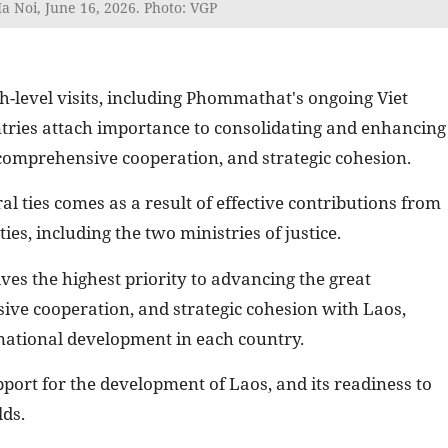
 Noi, June 16, 2026. Photo: VGP
h-level visits, including Phommathat's ongoing Viet
untries attach importance to consolidating and enhancing
y, comprehensive cooperation, and strategic cohesion.
ral ties comes as a result of effective contributions from
ties, including the two ministries of justice.
es the highest priority to advancing the great
sive cooperation, and strategic cohesion with Laos,
r national development in each country.
ort for the development of Laos, and its readiness to
lds.