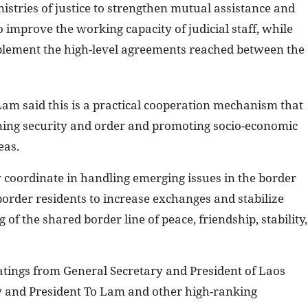
stries of justice to strengthen mutual assistance and
o improve the working capacity of judicial staff, while
implement the high-level agreements reached between the
Lam said this is a practical cooperation mechanism that
ning security and order and promoting socio-economic
eas.
y coordinate in handling emerging issues in the border
border residents to increase exchanges and stabilize
g of the shared border line of peace, friendship, stability,
ings from General Secretary and President of Laos
y and President To Lam and other high-ranking