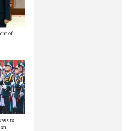
ent of
ways to
ion