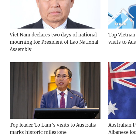
Viet Nam declares two days of national
Top Vietname
mourning for President of Lao National
visits to Au
Assembly
Top leader To Lam’s visits to Australia
Australian 
marks historic milestone
Albanese lo