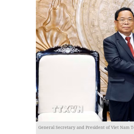
General Secretary and President of Viet Nam T