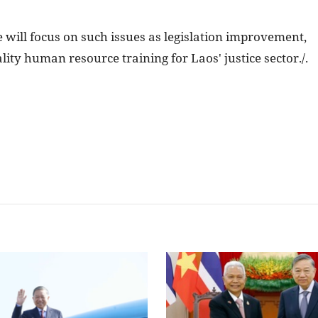
ce will focus on such issues as legislation improvement,
lity human resource training for Laos' justice sector./.