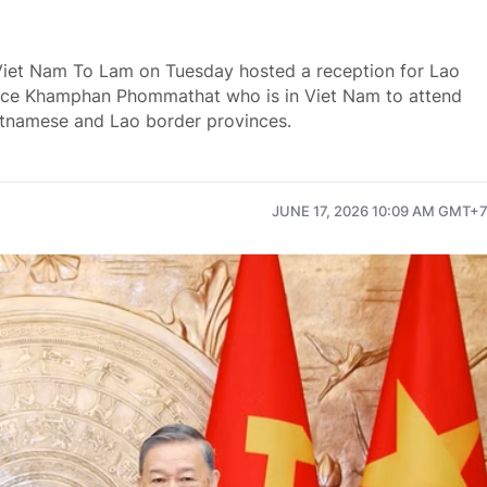
Viet Nam To Lam on Tuesday hosted a reception for Lao
stice Khamphan Phommathat who is in Viet Nam to attend
etnamese and Lao border provinces.
JUNE 17, 2026 10:09 AM GMT+