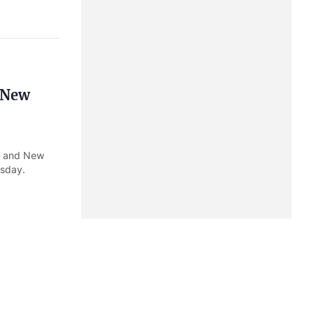
, New
ia and New
rsday.
Admiral