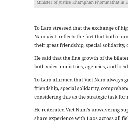
Minister of Justice Khamphan Phommathat in Ha
To Lam stressed that the exchange of hig
Nam visit, reflects the fact that both co
their great friendship, special solidarit
He said that the fine growth of the bilate
both sides' ministries, agencies, and local
To Lam affirmed that Viet Nam always giv
friendship, special solidarity, comprehen
considering this as the strategic task fo
He reiterated Viet Nam's unwavering supp
share experience with Laos across all fie