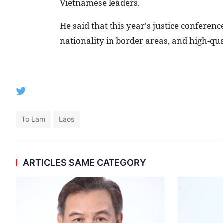
Vietnamese leaders.
He said that this year's justice conferen
nationality in border areas, and high-qua
To Lam
Laos
ARTICLES SAME CATEGORY