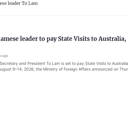
ese leader To Lam
amese leader to pay State Visits to Australia
s ago
Secretary and President To Lam is set to pay State Visits to Austral
ugust 9–14, 2026, the Ministry of Foreign Affairs announced on Thu
r hosts reception for Admiral Samuel Paparo
s ago
Secretary and President To Lam on August 5 hosted a reception for 