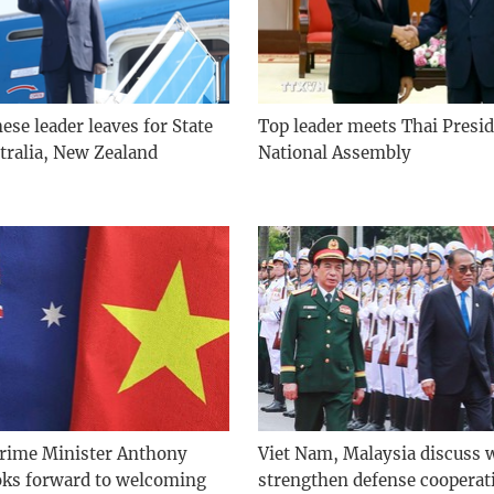
se leader leaves for State
Top leader meets Thai Presid
stralia, New Zealand
National Assembly
Prime Minister Anthony
Viet Nam, Malaysia discuss 
oks forward to welcoming
strengthen defense cooperat