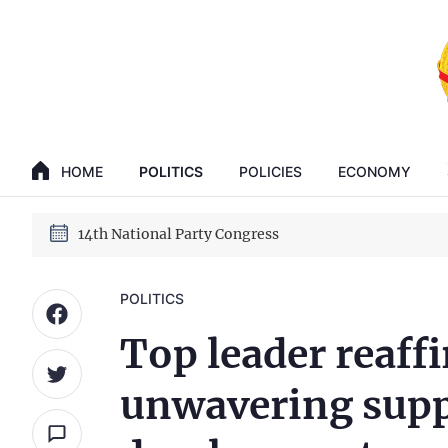
GENERAL SECRETARY, PRESIDENT TO LAM
14th National Party Congress
HOME
POLITICS
POLICIES
ECONOMY
GENERAL SECRETARY, PRESIDENT TO LAM
14th National Party Congress
POLITICS
Top leader reaff
unwavering supp