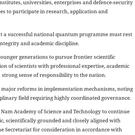
nstitutes, universities, enterprises and defence-security
es to participate in research, application and
t a successful national quantum programme must rest
integrity and academic discipline.
ounger generations to pursue frontier scientific
n of scientists with professional expertise, academic
a strong sense of responsibility to the nation.
for major reforms in implementation mechanisms, noting
plinary field requiring highly coordinated governance.
et Nam Academy of Science and Technology to continue
gic, scientifically grounded and closely aligned with
the Secretariat for consideration in accordance with