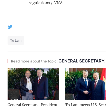
regulations./. VNA
To Lam
GENERAL SECRETARY,
Read more about the topic:
General Secretary, President
To Lam meets U.S. Secr