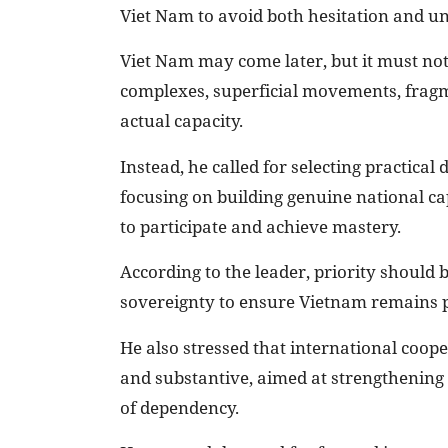
Viet Nam to avoid both hesitation and un
Viet Nam may come later, but it must not
complexes, superficial movements, fragm
actual capacity.
Instead, he called for selecting practical
focusing on building genuine national ca
to participate and achieve mastery.
According to the leader, priority should 
sovereignty to ensure Vietnam remains p
He also stressed that international coop
and substantive, aimed at strengthening 
of dependency.