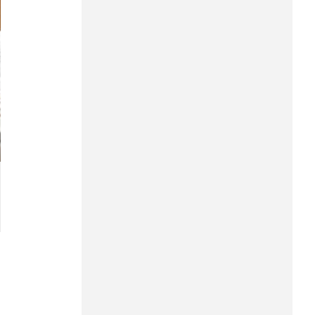
Hung Yen
Hai Phong
Khanh Hoa
Lai Chau
Lao Cai
Lam Dong
Lang Son
Nghe An
Ninh Binh
Phu Tho