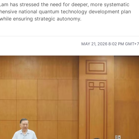
Lam has stressed the need for deeper, more systematic
rehensive national quantum technology development plan
while ensuring strategic autonomy.
MAY 21, 2026 8:02 PM GMT+