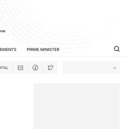
ese
TEMENTS
PRIME MINISTER
RTAL
An Giang
Bac Ninh
Cao Bang
Ca Mau