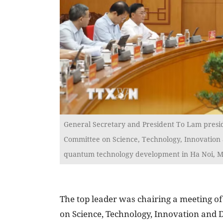
General Secretary and President To Lam presid
Committee on Science, Technology, Innovation a
quantum technology development in Ha Noi, M
The top leader was chairing a meeting of
on Science, Technology, Innovation and D