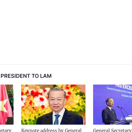
 PRESIDENT TO LAM
etary
Keynote address by General
General Secretary