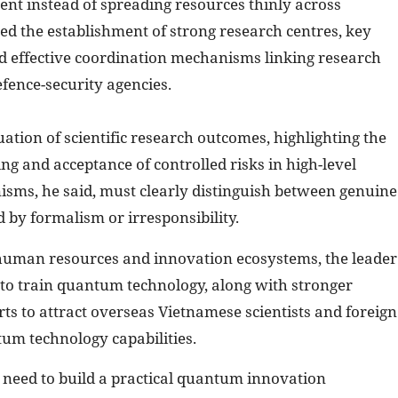
ent instead of spreading resources thinly across
ged the establishment of strong research centres, key
nd effective coordination mechanisms linking research
efence-security agencies.
luation of scientific research outcomes, highlighting the
ng and acceptance of controlled risks in high-level
sms, he said, must clearly distinguish between genuine
d by formalism or irresponsibility.
 human resources and innovation ecosystems, the leader
 to train quantum technology, along with stronger
rts to attract overseas Vietnamese scientists and foreign
tum technology capabilities.
e need to build a practical quantum innovation