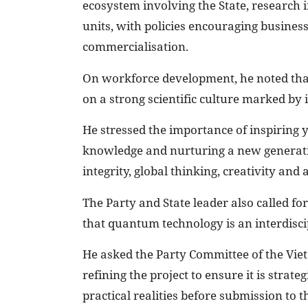
ecosystem involving the State, research i
units, with policies encouraging business
commercialisation.
On workforce development, he noted tha
on a strong scientific culture marked by 
He stressed the importance of inspiring y
knowledge and nurturing a new generatio
integrity, global thinking, creativity and 
The Party and State leader also called 
that quantum technology is an interdisci
He asked the Party Committee of the Vi
refining the project to ensure it is strate
practical realities before submission to 