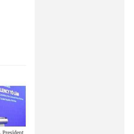
, President