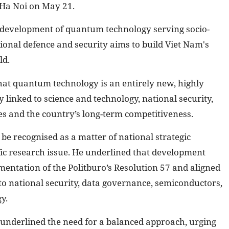
Ha Noi on May 21.
d development of quantum technology serving socio-
nal defence and security aims to build Viet Nam's
ld.
hat quantum technology is an entirely new, highly
y linked to science and technology, national security,
ies and the country’s long-term competitiveness.
e recognised as a matter of national strategic
fic research issue. He underlined that development
mentation of the Politburo’s Resolution 57 and aligned
 to national security, data governance, semiconductors,
y.
underlined the need for a balanced approach, urging