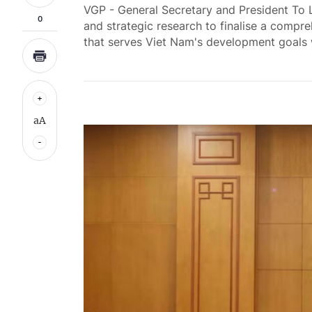
VGP - General Secretary and President To 
0
and strategic research to finalise a comp
that serves Viet Nam's development goals 
aA