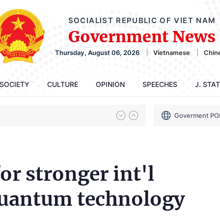
SOCIALIST REPUBLIC OF VIET NAM
Government News
Thursday, August 06, 2026
Vietnamese
Chin
SOCIETY
CULTURE
OPINION
SPEECHES
J. STA
Goverment PO
for stronger int'l
quantum technology