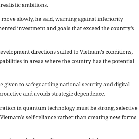
realistic ambitions.
 move slowly, he said, warning against inferiority
ented investment and goals that exceed the country’s
 development directions suited to Vietnam’s conditions,
pabilities in areas where the country has the potential
be given to safeguarding national security and digital
roactive and avoids strategic dependence.
eration in quantum technology must be strong, selective
Vietnam’s self-reliance rather than creating new forms