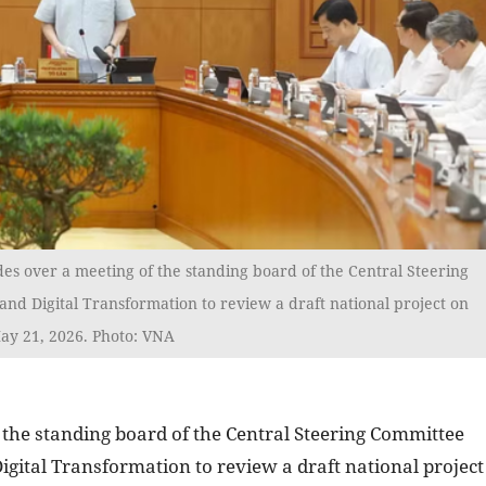
es over a meeting of the standing board of the Central Steering
nd Digital Transformation to review a draft national project on
ay 21, 2026. Photo: VNA
 the standing board of the Central Steering Committee
igital Transformation to review a draft national project