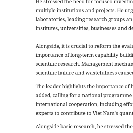
He stressed the need for focused investm
multiple institutions and projects. He ur
laboratories, leading research groups a
institutes, universities, businesses and d
Alongside, it is crucial to reform the eva
importance of long-term capability buildi
scientific research. Management mechani
scientific failure and wastefulness cause
The leader highlights the importance of
added, calling for a national programme
international cooperation, including effo
experts to contribute to Viet Nam's quan
Alongside basic research, he stressed th