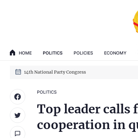
GENERAL SECRETARY, PRESIDENT TO LAM
HOME
POLITICS
POLICIES
ECONOMY
14th National Party Congress
GENERAL SECRETARY, PRESIDENT TO LAM
14th National Party Congress
POLITICS
Top leader calls 
cooperation in 