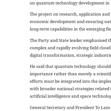
on quantum technology development in 
The project on research, application an
economic development and ensuring natio
long-term capabilities in the emerging fie
The Party and State leader emphasised t
complex and rapidly evolving field closel
digital transformation, strategic industr
He said that quantum technology should b
importance rather than merely a scienti
efforts must be integrated into the imple
with broader national strategies related
artificial intelligence and space technolog
General Secretary and President To Lam 