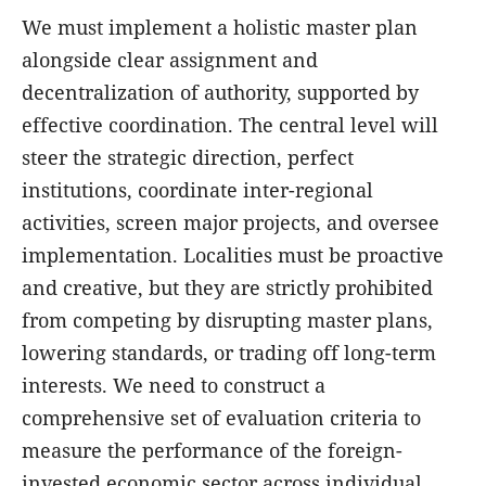
We must implement a holistic master plan
alongside clear assignment and
decentralization of authority, supported by
effective coordination. The central level will
steer the strategic direction, perfect
institutions, coordinate inter-regional
activities, screen major projects, and oversee
implementation. Localities must be proactive
and creative, but they are strictly prohibited
from competing by disrupting master plans,
lowering standards, or trading off long-term
interests. We need to construct a
comprehensive set of evaluation criteria to
measure the performance of the foreign-
invested economic sector across individual