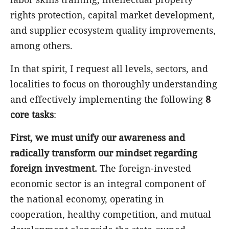
rights protection, capital market development,
and supplier ecosystem quality improvements,
among others.
In that spirit, I request all levels, sectors, and
localities to focus on thoroughly understanding
and effectively implementing the following
8
core tasks
:
First, we must unify our awareness and
radically transform our mindset regarding
foreign investment.
The foreign-invested
economic sector is an integral component of
the national economy, operating in
cooperation, healthy competition, and mutual