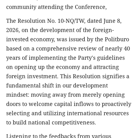
community attending the Conference,
The Resolution No. 10-NQ/TW, dated June 8,
2026, on the development of the foreign-
invested economy, was issued by the Politburo
based on a comprehensive review of nearly 40
years of implementing the Party's guidelines
on opening up the economy and attracting
foreign investment. This Resolution signifies a
fundamental shift in our development
mindset: moving away from merely opening
doors to welcome capital inflows to proactively
selecting and utilizing international resources
to build national competitiveness.
Listening to the feedbacks from various