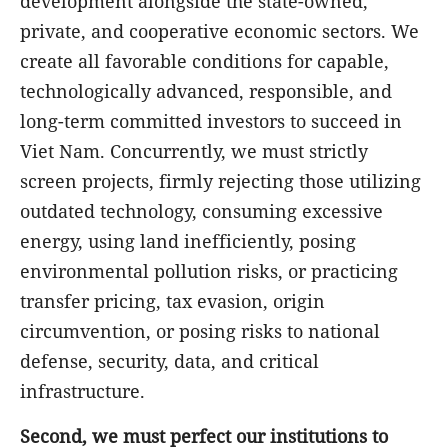
development alongside the state-owned,
private, and cooperative economic sectors. We
create all favorable conditions for capable,
technologically advanced, responsible, and
long-term committed investors to succeed in
Viet Nam. Concurrently, we must strictly
screen projects, firmly rejecting those utilizing
outdated technology, consuming excessive
energy, using land inefficiently, posing
environmental pollution risks, or practicing
transfer pricing, tax evasion, origin
circumvention, or posing risks to national
defense, security, data, and critical
infrastructure.
Second, we must perfect our institutions to