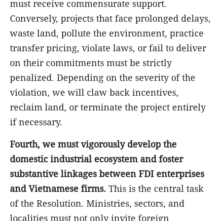
must receive commensurate support.
Conversely, projects that face prolonged delays,
waste land, pollute the environment, practice
transfer pricing, violate laws, or fail to deliver
on their commitments must be strictly
penalized. Depending on the severity of the
violation, we will claw back incentives,
reclaim land, or terminate the project entirely
if necessary.
Fourth, we must vigorously develop the
domestic industrial ecosystem and foster
substantive linkages between FDI enterprises
and Vietnamese firms.
This is the central task
of the Resolution. Ministries, sectors, and
localities must not only invite foreign