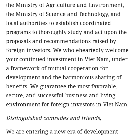
the Ministry of Agriculture and Environment,
the Ministry of Science and Technology, and
local authorities to establish coordinated
programs to thoroughly study and act upon the
proposals and recommendations raised by
foreign investors. We wholeheartedly welcome
your continued investment in Viet Nam, under
a framework of mutual cooperation for
development and the harmonious sharing of
benefits. We guarantee the most favorable,
secure, and successful business and living
environment for foreign investors in Viet Nam.
Distinguished comrades and friends,
We are entering a new era of development