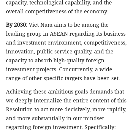
capacity, technological capability, and the
overall competitiveness of the economy.
By 2030:
Viet Nam aims to be among the
leading group in ASEAN regarding its business
and investment environment, competitiveness,
innovation, public service quality, and the
capacity to absorb high-quality foreign
investment projects. Concurrently, a wide
range of other specific targets have been set.
Achieving these ambitious goals demands that
we deeply internalize the entire content of this
Resolution to act more decisively, more rapidly,
and more substantially in our mindset
regarding foreign investment. Specifically: