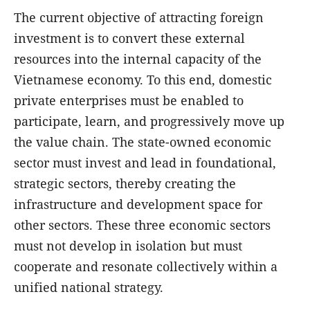
The current objective of attracting foreign
investment is to convert these external
resources into the internal capacity of the
Vietnamese economy. To this end, domestic
private enterprises must be enabled to
participate, learn, and progressively move up
the value chain. The state-owned economic
sector must invest and lead in foundational,
strategic sectors, thereby creating the
infrastructure and development space for
other sectors. These three economic sectors
must not develop in isolation but must
cooperate and resonate collectively within a
unified national strategy.