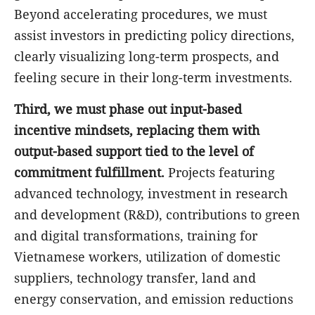
Beyond accelerating procedures, we must
assist investors in predicting policy directions,
clearly visualizing long-term prospects, and
feeling secure in their long-term investments.
Third, we must phase out input-based
incentive mindsets, replacing them with
output-based support tied to the level of
commitment fulfillment.
Projects featuring
advanced technology, investment in research
and development (R&D), contributions to green
and digital transformations, training for
Vietnamese workers, utilization of domestic
suppliers, technology transfer, land and
energy conservation, and emission reductions