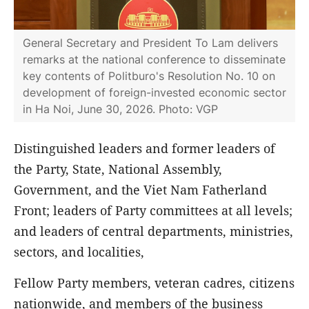
General Secretary and President To Lam delivers
remarks at the national conference to disseminate
key contents of Politburo's Resolution No. 10 on
development of foreign-invested economic sector
in Ha Noi, June 30, 2026. Photo: VGP
Distinguished leaders and former leaders of
the Party, State, National Assembly,
Government, and the Viet Nam Fatherland
Front; leaders of Party committees at all levels;
and leaders of central departments, ministries,
sectors, and localities,
Fellow Party members, veteran cadres, citizens
nationwide, and members of the business