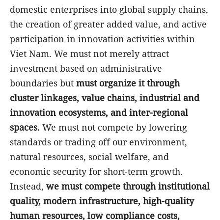
domestic enterprises into global supply chains,
the creation of greater added value, and active
participation in innovation activities within
Viet Nam. We must not merely attract
investment based on administrative
boundaries but
must organize it through
cluster linkages, value chains, industrial and
innovation ecosystems, and inter-regional
spaces.
We must not compete by lowering
standards or trading off our environment,
natural resources, social welfare, and
economic security for short-term growth.
Instead,
we must compete through institutional
quality, modern infrastructure, high-quality
human resources, low compliance costs,