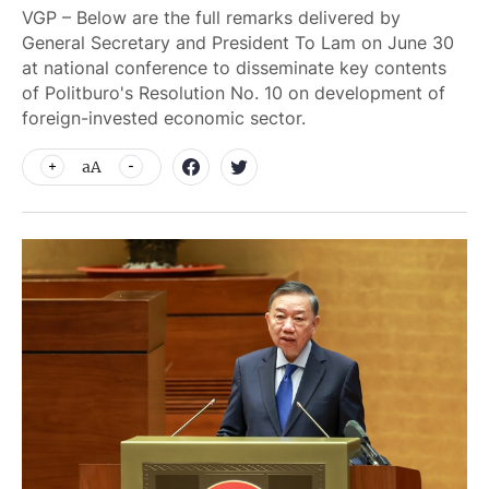
VGP – Below are the full remarks delivered by
General Secretary and President To Lam on June 30
at national conference to disseminate key contents
of Politburo's Resolution No. 10 on development of
foreign-invested economic sector.
aA