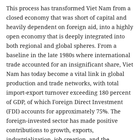
This process has transformed Viet Nam from a
closed economy that was short of capital and
heavily dependent on foreign aid, into a highly
open economy that is deeply integrated into
both regional and global spheres. From a
baseline in the late 1980s where international
trade accounted for an insignificant share, Viet
Nam has today become a vital link in global
production and trade networks, with total
import-export turnover exceeding 180 percent
of GDP, of which Foreign Direct Investment
(FDI) accounts for approximately 75%. The
foreign-invested sector has made positive
contributions to growth, exports,
industrialization, job creation, and the