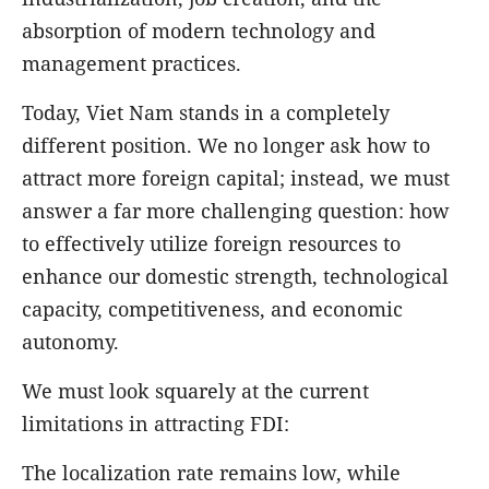
absorption of modern technology and
management practices.
Today, Viet Nam stands in a completely
different position. We no longer ask how to
attract more foreign capital; instead, we must
answer a far more challenging question: how
to effectively utilize foreign resources to
enhance our domestic strength, technological
capacity, competitiveness, and economic
autonomy.
We must look squarely at the current
limitations in attracting FDI:
The localization rate remains low, while