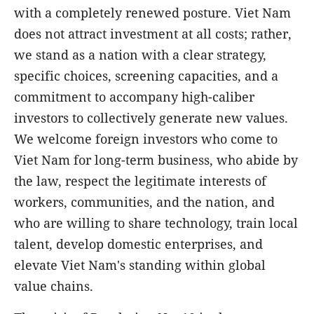
with a completely renewed posture. Viet Nam
does not attract investment at all costs; rather,
we stand as a nation with a clear strategy,
specific choices, screening capacities, and a
commitment to accompany high-caliber
investors to collectively generate new values.
We welcome foreign investors who come to
Viet Nam for long-term business, who abide by
the law, respect the legitimate interests of
workers, communities, and the nation, and
who are willing to share technology, train local
talent, develop domestic enterprises, and
elevate Viet Nam's standing within global
value chains.