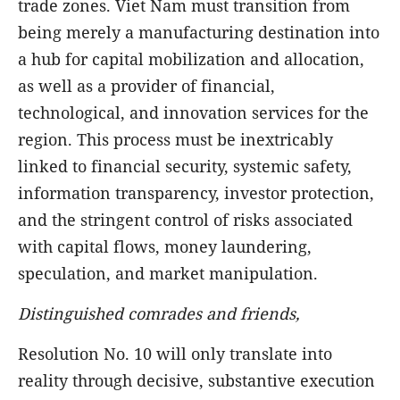
trade zones. Viet Nam must transition from
being merely a manufacturing destination into
a hub for capital mobilization and allocation,
as well as a provider of financial,
technological, and innovation services for the
region. This process must be inextricably
linked to financial security, systemic safety,
information transparency, investor protection,
and the stringent control of risks associated
with capital flows, money laundering,
speculation, and market manipulation.
Distinguished comrades and friends,
Resolution No. 10 will only translate into
reality through decisive, substantive execution