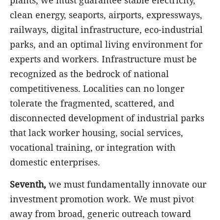
plants, we must guarantee stable electricity,
clean energy, seaports, airports, expressways,
railways, digital infrastructure, eco-industrial
parks, and an optimal living environment for
experts and workers. Infrastructure must be
recognized as the bedrock of national
competitiveness. Localities can no longer
tolerate the fragmented, scattered, and
disconnected development of industrial parks
that lack worker housing, social services,
vocational training, or integration with
domestic enterprises.
Seventh,
we must fundamentally innovate our
investment promotion work. We must pivot
away from broad, generic outreach toward