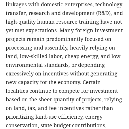
linkages with domestic enterprises, technology
transfer, research and development (R&D), and
high-quality human resource training have not
yet met expectations. Many foreign investment
projects remain predominantly focused on
processing and assembly, heavily relying on
land, low-skilled labor, cheap energy, and low
environmental standards, or depending
excessively on incentives without generating
new capacity for the economy. Certain
localities continue to compete for investment
based on the sheer quantity of projects, relying
on land, tax, and fee incentives rather than
prioritizing land-use efficiency, energy
conservation, state budget contributions,