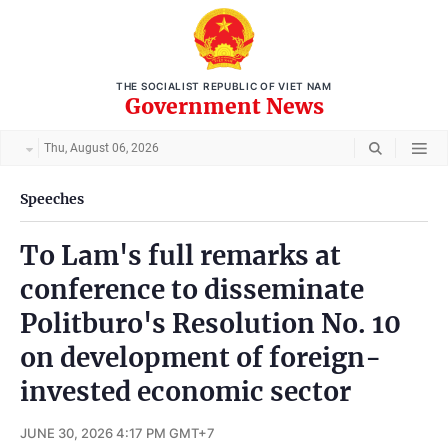
THE SOCIALIST REPUBLIC OF VIET NAM
Government News
Thu, August 06, 2026
Speeches
To Lam's full remarks at
conference to disseminate
Politburo's Resolution No. 10
on development of foreign-
invested economic sector
JUNE 30, 2026 4:17 PM GMT+7