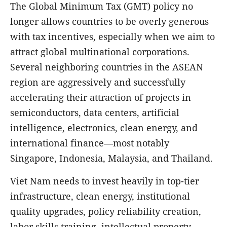
The Global Minimum Tax (GMT) policy no
longer allows countries to be overly generous
with tax incentives, especially when we aim to
attract global multinational corporations.
Several neighboring countries in the ASEAN
region are aggressively and successfully
accelerating their attraction of projects in
semiconductors, data centers, artificial
intelligence, electronics, clean energy, and
international finance—most notably
Singapore, Indonesia, Malaysia, and Thailand.
Viet Nam needs to invest heavily in top-tier
infrastructure, clean energy, institutional
quality upgrades, policy reliability creation,
labor skills training, intellectual property