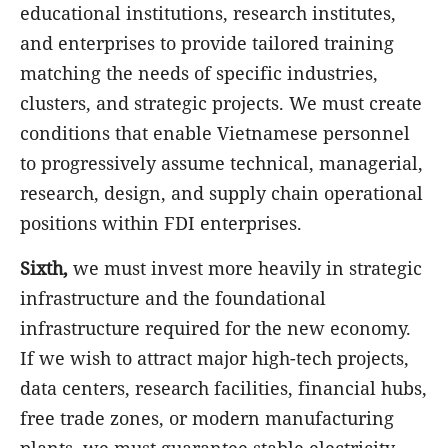
educational institutions, research institutes,
and enterprises to provide tailored training
matching the needs of specific industries,
clusters, and strategic projects. We must create
conditions that enable Vietnamese personnel
to progressively assume technical, managerial,
research, design, and supply chain operational
positions within FDI enterprises.
Sixth,
we must invest more heavily in strategic
infrastructure and the foundational
infrastructure required for the new economy.
If we wish to attract major high-tech projects,
data centers, research facilities, financial hubs,
free trade zones, or modern manufacturing