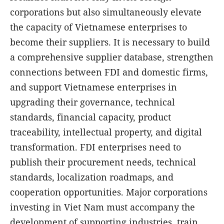
corporations but also simultaneously elevate
the capacity of Vietnamese enterprises to
become their suppliers. It is necessary to build
a comprehensive supplier database, strengthen
connections between FDI and domestic firms,
and support Vietnamese enterprises in
upgrading their governance, technical
standards, financial capacity, product
traceability, intellectual property, and digital
transformation. FDI enterprises need to
publish their procurement needs, technical
standards, localization roadmaps, and
cooperation opportunities. Major corporations
investing in Viet Nam must accompany the
development of supporting industries, train