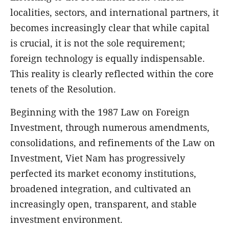
localities, sectors, and international partners, it
becomes increasingly clear that while capital
is crucial, it is not the sole requirement;
foreign technology is equally indispensable.
This reality is clearly reflected within the core
tenets of the Resolution.
Beginning with the 1987 Law on Foreign
Investment, through numerous amendments,
consolidations, and refinements of the Law on
Investment, Viet Nam has progressively
perfected its market economy institutions,
broadened integration, and cultivated an
increasingly open, transparent, and stable
investment environment.