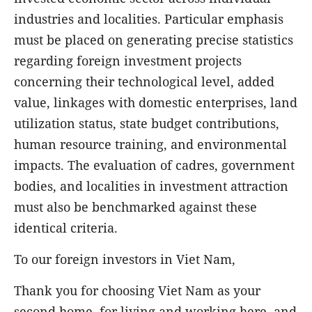
industries and localities. Particular emphasis
must be placed on generating precise statistics
regarding foreign investment projects
concerning their technological level, added
value, linkages with domestic enterprises, land
utilization status, state budget contributions,
human resource training, and environmental
impacts. The evaluation of cadres, government
bodies, and localities in investment attraction
must also be benchmarked against these
identical criteria.
To our foreign investors in Viet Nam,
Thank you for choosing Viet Nam as your
second home, for living and working here, and