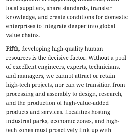
local suppliers, share standards, transfer
knowledge, and create conditions for domestic
enterprises to integrate deeper into global
value chains.
Fifth,
developing high-quality human
resources is the decisive factor. Without a pool
of excellent engineers, experts, technicians,
and managers, we cannot attract or retain
high-tech projects, nor can we transition from
processing and assembly to design, research,
and the production of high-value-added
products and services. Localities hosting
industrial parks, economic zones, and high-
tech zones must proactively link up with