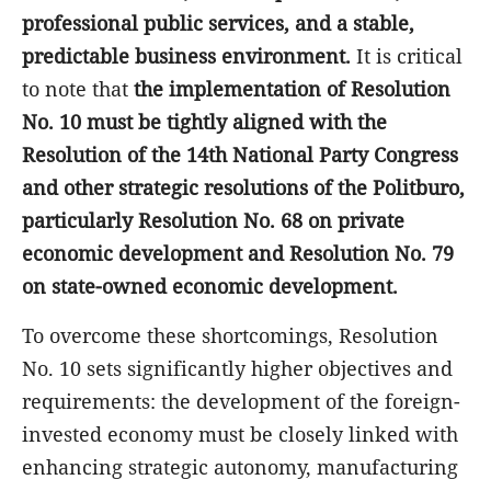
professional public services, and a stable,
predictable business environment.
It is critical
to note that
the implementation of Resolution
No. 10 must be tightly aligned with the
Resolution of the 14th National Party Congress
and other strategic resolutions of the Politburo,
particularly Resolution No. 68 on private
economic development and Resolution No. 79
on state-owned economic development.
To overcome these shortcomings, Resolution
No. 10 sets significantly higher objectives and
requirements: the development of the foreign-
invested economy must be closely linked with
enhancing strategic autonomy, manufacturing