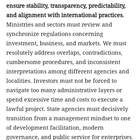
ensure stability, transparency, predictability,
and alignment with international practices.
Ministries and sectors must review and
synchronize regulations concerning
investment, business, and markets. We must
resolutely address overlaps, contradictions,
cumbersome procedures, and inconsistent
interpretations among different agencies and
localities. Investors must not be forced to
navigate too many administrative layers or
spend excessive time and costs to execute a
lawful project. State agencies must decisively
transition from a management mindset to one
of development facilitation, modern
governance, and public service for enterprises.