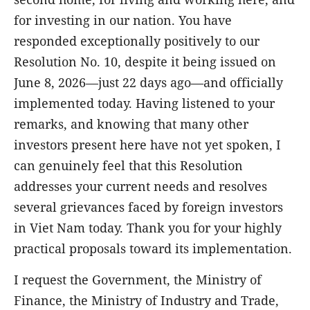
for investing in our nation. You have
responded exceptionally positively to our
Resolution No. 10, despite it being issued on
June 8, 2026—just 22 days ago—and officially
implemented today. Having listened to your
remarks, and knowing that many other
investors present here have not yet spoken, I
can genuinely feel that this Resolution
addresses your current needs and resolves
several grievances faced by foreign investors
in Viet Nam today. Thank you for your highly
practical proposals toward its implementation.
I request the Government, the Ministry of
Finance, the Ministry of Industry and Trade,