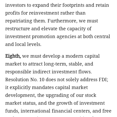
investors to expand their footprints and retain
profits for reinvestment rather than
repatriating them. Furthermore, we must
restructure and elevate the capacity of
investment promotion agencies at both central
and local levels.
Eighth,
we must develop a modern capital
market to attract long-term, stable, and
responsible indirect investment flows.
Resolution No. 10 does not solely address FDI;
it explicitly mandates capital market
development, the upgrading of our stock
market status, and the growth of investment
funds, international financial centers, and free