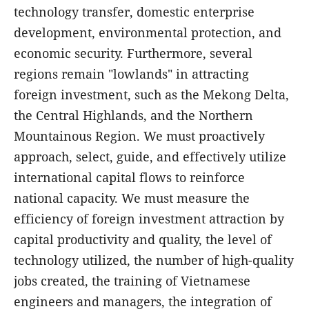
technology transfer, domestic enterprise
development, environmental protection, and
economic security. Furthermore, several
regions remain "lowlands" in attracting
foreign investment, such as the Mekong Delta,
the Central Highlands, and the Northern
Mountainous Region. We must proactively
approach, select, guide, and effectively utilize
international capital flows to reinforce
national capacity. We must measure the
efficiency of foreign investment attraction by
capital productivity and quality, the level of
technology utilized, the number of high-quality
jobs created, the training of Vietnamese
engineers and managers, the integration of