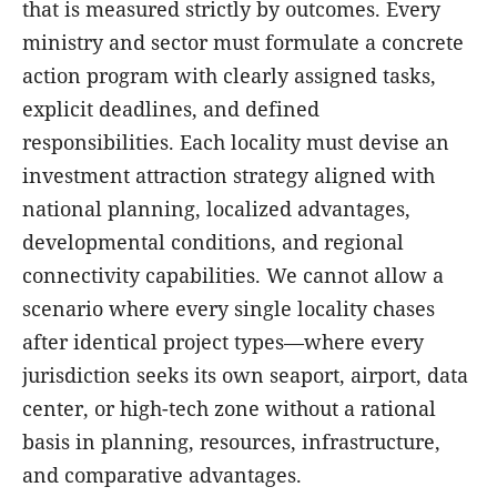
that is measured strictly by outcomes. Every
ministry and sector must formulate a concrete
action program with clearly assigned tasks,
explicit deadlines, and defined
responsibilities. Each locality must devise an
investment attraction strategy aligned with
national planning, localized advantages,
developmental conditions, and regional
connectivity capabilities. We cannot allow a
scenario where every single locality chases
after identical project types—where every
jurisdiction seeks its own seaport, airport, data
center, or high-tech zone without a rational
basis in planning, resources, infrastructure,
and comparative advantages.