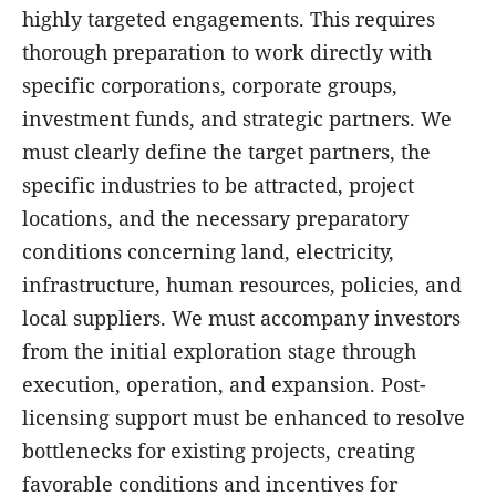
highly targeted engagements. This requires
thorough preparation to work directly with
specific corporations, corporate groups,
investment funds, and strategic partners. We
must clearly define the target partners, the
specific industries to be attracted, project
locations, and the necessary preparatory
conditions concerning land, electricity,
infrastructure, human resources, policies, and
local suppliers. We must accompany investors
from the initial exploration stage through
execution, operation, and expansion. Post-
licensing support must be enhanced to resolve
bottlenecks for existing projects, creating
favorable conditions and incentives for