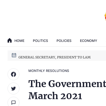
GENERAL SECRETARY, PRESIDENT TO LAM
HOME
POLITICS
POLICIES
ECONOMY
14th National Party Congress
GENERAL SECRETARY, PRESIDENT TO LAM
14th National Party Congress
MONTHLY RESOLUTIONS
The Government’
March 2021