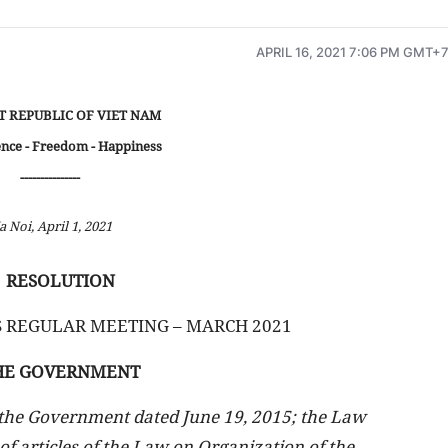
APRIL 16, 2021 7:06 PM GMT+
T REPUBLIC OF VIET NAM
nce - Freedom - Happiness
---------------
a Noi, April 1, 2021
RESOLUTION
 REGULAR MEETING – MARCH 2021
HE GOVERNMENT
 the Government dated June 19, 2015; the Law
 articles of the Law on Organization of the