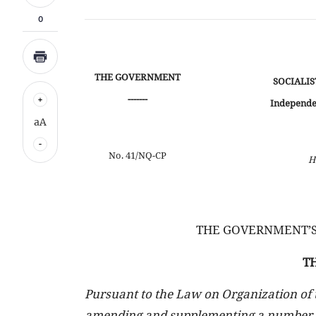
0
THE GOVERNMENT
SOCIALIS
-------
Independe
aA
No. 41/NQ-CP
H
THE GOVERNMENT’S
T
Pursuant to the Law on Organization of
amending and supplementing a number of