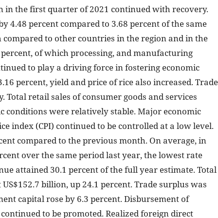
 in the first quarter of 2021 continued with recovery.
by 4.48 percent compared to 3.68 percent of the same
h compared to other countries in the region and in the
5 percent, of which processing, and manufacturing
tinued to play a driving force in fostering economic
.16 percent, yield and price of rice also increased. Trade
 Total retail sales of consumer goods and services
c conditions were relatively stable. Major economic
 index (CPI) continued to be controlled at a low level.
cent compared to the previous month. On average, in
ercent over the same period last year, the lowest rate
ue attained 30.1 percent of the full year estimate. Total
US$152.7 billion, up 24.1 percent. Trade surplus was
tment capital rose by 6.3 percent. Disbursement of
 continued to be promoted. Realized foreign direct