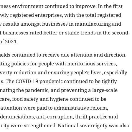
ness environment continued to improve. In the first
ly registered enterprises, with the total registered
vey results amongst businesses in manufacturing and
 businesses rated better or stable trends in the second
of 2021.
ields continued to receive due attention and direction.
ing policies for people with meritorious services,
overty reduction and ensuring people's lives, especially
as. The COVID-19 pandemic continued to be tightly
inating the pandemic, and preventing a large-scale
 care, food safety and hygiene continued to be
attention were paid to administrative reform,
denunciations, anti-corruption, thrift practice and
rity were strengthened. National sovereignty was also