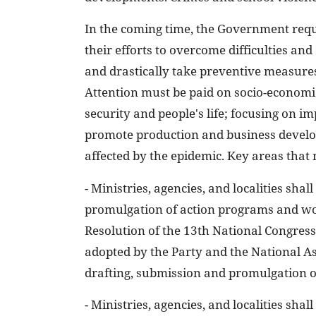
In the coming time, the Government requi
their efforts to overcome difficulties an
and drastically take preventive measure
Attention must be paid on socio-econom
security and people's life; focusing on 
promote production and business develo
affected by the epidemic. Key areas that
- Ministries, agencies, and localities sha
promulgation of action programs and wor
Resolution of the 13th National Congress 
adopted by the Party and the National As
drafting, submission and promulgation 
- Ministries, agencies, and localities shal