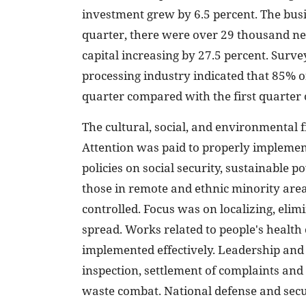
investment grew by 6.5 percent. The busi
quarter, there were over 29 thousand new
capital increasing by 27.5 percent. Sur
processing industry indicated that 85% of
quarter compared with the first quarter 
The cultural, social, and environmental f
Attention was paid to properly implement
policies on social security, sustainable p
those in remote and ethnic minority are
controlled. Focus was on localizing, elim
spread. Works related to people's health
implemented effectively. Leadership and 
inspection, settlement of complaints and 
waste combat. National defense and secu