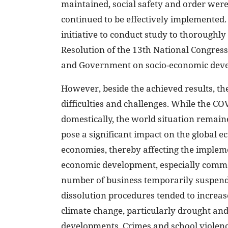
maintained, social safety and order were
continued to be effectively implemented. M
initiative to conduct study to thoroughly
Resolution of the 13th National Congress
and Government on socio-economic dev
However, beside the achieved results, the
difficulties and challenges. While the 
domestically, the world situation remain
pose a significant impact on the global
economies, thereby affecting the impleme
economic development, especially commer
number of business temporarily suspend
dissolution procedures tended to increas
climate change, particularly drought an
developments. Crimes and school violence 