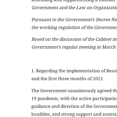
Government and the Law on Organizatio
Pursuant to the Government’s Decree No
the working regulation of the Governme
Based on the discussion of the Cabinet m
Government’s regular meeting in March
1. Regarding the implementation of Reso
and the first three months of 2021
The Government unanimously agreed that
19 pandemic, with the active participation
guidance and direction of the Government 
localities, and strong support and assis