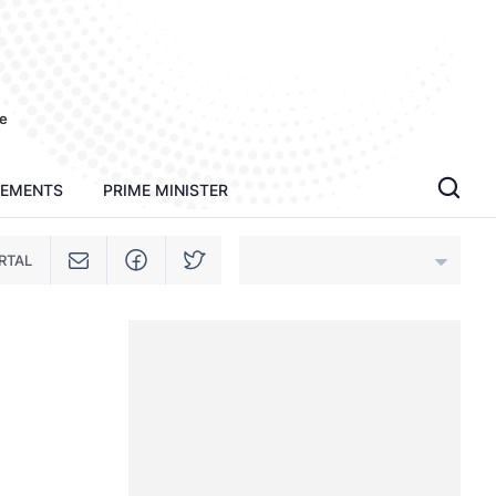
e
TEMENTS
PRIME MINISTER
RTAL
An Giang
Bac Ninh
Cao Bang
Ca Mau