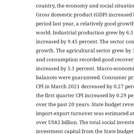
country, the economy and social situation
Gross domestic product (GDP) increased 
period last year, a relatively good growt
world. Industrial production grew by 6.
increased by 9.45 percent. The sector con
growth. The agricultural sector grew by 3
and consumption recorded good recovery.
increased by 5.1 percent. Macro-economi
balances were guaranteed. Consumer price
CPI in March 2021 decreased by 0.27 per
the first quarter CPI increased by 0.29 p
over the past 20 years. State budget reven
import-export turnover was estimated at 
over US$2 billion. The total social inves
investment capital from the State budget