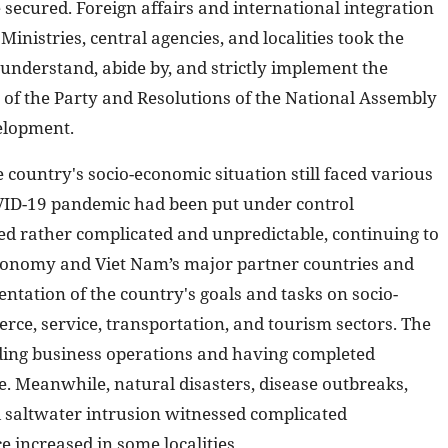
 secured. Foreign affairs and international integration
inistries, central agencies, and localities took the
 understand, abide by, and strictly implement the
 of the Party and Resolutions of the National Assembly
elopment.
 country's socio-economic situation still faced various
COVID-19 pandemic had been put under control
ed rather complicated and unpredictable, continuing to
 economy and Viet Nam’s major partner countries and
ntation of the country's goals and tasks on socio-
ce, service, transportation, and tourism sectors. The
ing business operations and having completed
e. Meanwhile, natural disasters, disease outbreaks,
d saltwater intrusion witnessed complicated
increased in some localities ...