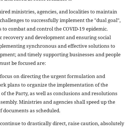
red ministries, agencies, and localities to maintain
d challenges to successfully implement the "dual goal",
s to combat and control the COVID-19 epidemic.
ic recovery and development and ensuring social
implementing synchronous and effective solutions to
pment; and timely supporting businesses and people
 must be focused are:
ll focus on directing the urgent formulation and
k plans to organize the implementation of the
of the Party, as well as conclusions and resolutions
sembly. Ministries and agencies shall speed up the
of documents as scheduled.
l continue to drastically direct, raise caution, absolutely