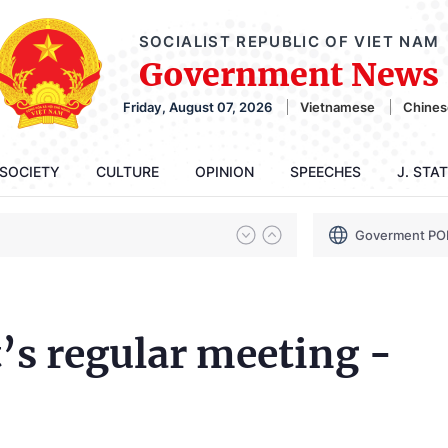
SOCIALIST REPUBLIC OF VIET NAM
Government News
Friday, August 07, 2026
Vietnamese
Chines
SOCIETY
CULTURE
OPINION
SPEECHES
J. STA
Goverment PO
s regular meeting -