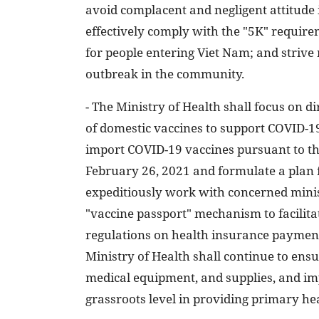
avoid complacent and negligent attitude
effectively comply with the "5K" requirem
for people entering Viet Nam; and strive
outbreak in the community.
- The Ministry of Health shall focus on 
of domestic vaccines to support COVID-19
import COVID-19 vaccines pursuant to t
February 26, 2021 and formulate a plan f
expeditiously work with concerned minis
"vaccine passport" mechanism to facilit
regulations on health insurance paymen
Ministry of Health shall continue to ens
medical equipment, and supplies, and imp
grassroots level in providing primary hea