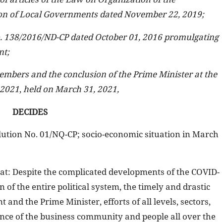
n of Local Governments dated November 22, 2019;
. 138/2016/ND-CP dated October 01, 2016 promulgating
nt;
embers and the conclusion of the Prime Minister at the
 2021
,
held on March 31, 2021,
DECIDES
lution No. 01/NQ-CP; socio-economic situation in March
: Despite the complicated developments of the COVID-
 of the entire political system, the timely and drastic
and the Prime Minister, efforts of all levels, sectors,
tance of the business community and people all over the