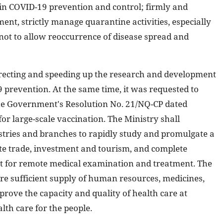
 in COVID-19 prevention and control; firmly and
ent, strictly manage quarantine activities, especially
 not to allow reoccurrence of disease spread and
directing and speeding up the research and development
 prevention. At the same time, it was requested to
he Government's Resolution No. 21/NQ-CP dated
or large-scale vaccination. The Ministry shall
tries and branches to rapidly study and promulgate a
ate trade, investment and tourism, and complete
t for remote medical examination and treatment. The
ure sufficient supply of human resources, medicines,
rove the capacity and quality of health care at
lth care for the people.