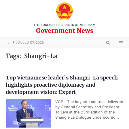
THE SOCIALIST REPUBLIC OF VIET NAM
Government News
Fri, August 07, 2026
Tags:
Shangri-La
Top Vietnamese leader’s Shangri-La speech
highlights proactive diplomacy and
development vision: Expert
VGP - The keynote address delivered
by General Secretary and President
To Lam at the 23rd edition of the
Shangri-La Dialogue underscored...