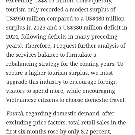
exceeding US$8.05 billion. Consequently,
tourism only recorded a modest surplus of
US$950 million
compared to a US$480 million
surplus in 2025 and a US$380 million deficit in
2024, following deficits in many preceding
years). Therefore, I request further analysis of
the services balance to formulate a
rebalancing strategy for the coming years. To
secure a higher tourism surplus, we must
upgrade this industry to encourage foreign
visitors to spend more, while encouraging
Vietnamese citizens to choose domestic travel.
Fourth
,
regarding domestic demand, after
excluding price factors, total retail sales in the
first six months rose by only 8.2 percent,