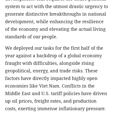
system to act with the utmost drastic urgency to
generate distinctive breakthroughs in national
development, while enhancing the resilience
of the economy and elevating the actual living
standards of our people.
We deployed our tasks for the first half of the
year against a backdrop of a global economy
fraught with difficulties, alongside rising
geopolitical, energy, and trade risks. These
factors have directly impacted highly open
economies like Viet Nam. Conflicts in the
Middle East and U.S. tariff policies have driven
up oil prices, freight rates, and production
costs, exerting immense inflationary pressure.