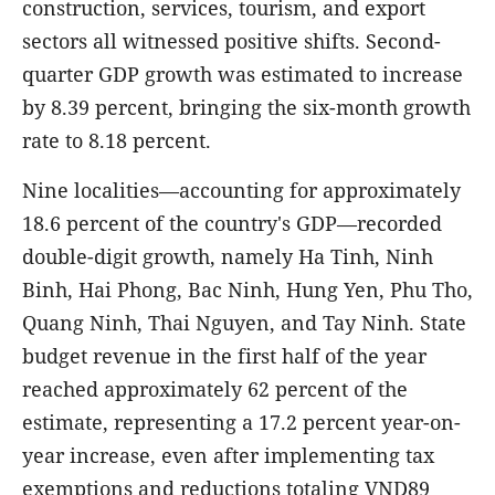
construction, services, tourism, and export
sectors all witnessed positive shifts. Second-
quarter GDP growth was estimated to increase
by 8.39 percent, bringing the six-month growth
rate to 8.18 percent.
Nine localities—accounting for approximately
18.6 percent of the country's GDP—recorded
double-digit growth, namely Ha Tinh, Ninh
Binh, Hai Phong, Bac Ninh, Hung Yen, Phu Tho,
Quang Ninh, Thai Nguyen, and Tay Ninh. State
budget revenue in the first half of the year
reached approximately 62 percent of the
estimate, representing a 17.2 percent year-on-
year increase, even after implementing tax
exemptions and reductions totaling VND89