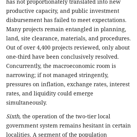
has not proportionately translated into new
productive capacity, and public investment
disbursement has failed to meet expectations.
Many projects remain entangled in planning,
land, site clearance, materials, and procedures.
Out of over 4,400 projects reviewed, only about
one-third have been conclusively resolved.
Concurrently, the macroeconomic room is
narrowing; if not managed stringently,
pressures on inflation, exchange rates, interest
rates, and liquidity could emerge
simultaneously.
Sixth,
the operation of the two-tier local
government system remains hesitant in certain
localities. A segment of the population