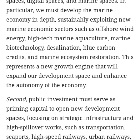
spaces, digital spaces, and marine spaces. In
particular, we must develop the marine
economy in depth, sustainably exploiting new
marine economic sectors such as offshore wind
energy, high-tech marine aquaculture, marine
biotechnology, desalination, blue carbon
credits, and marine ecosystem restoration. This
represents a new growth engine that will
expand our development space and enhance
the autonomy of the economy.
Second,
public investment must serve as
priming capital to open new development
spaces, focusing on strategic infrastructure and
high-spillover works, such as transportation,
seaports, high-speed railways, urban railways,