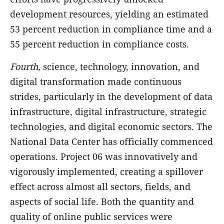
development resources, yielding an estimated
53 percent reduction in compliance time and a
55 percent reduction in compliance costs.
Fourth,
science, technology, innovation, and
digital transformation made continuous
strides, particularly in the development of data
infrastructure, digital infrastructure, strategic
technologies, and digital economic sectors. The
National Data Center has officially commenced
operations. Project 06 was innovatively and
vigorously implemented, creating a spillover
effect across almost all sectors, fields, and
aspects of social life. Both the quantity and
quality of online public services were