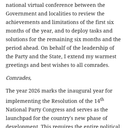
national virtual conference between the
Government and localities to review the
achievements and limitations of the first six
months of the year, and to deploy tasks and
solutions for the remaining six months and the
period ahead. On behalf of the leadership of
the Party and the State, I extend my warmest
greetings and best wishes to all comrades.
Comrades,
The year 2026 marks the inaugural year for
th
implementing the Resolution of the 14
National Party Congress and serves as the
launchpad for the country's new phase of
development. This requires the entire political