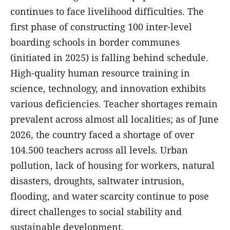
continues to face livelihood difficulties. The
first phase of constructing 100 inter-level
boarding schools in border communes
(initiated in 2025) is falling behind schedule.
High-quality human resource training in
science, technology, and innovation exhibits
various deficiencies. Teacher shortages remain
prevalent across almost all localities; as of June
2026, the country faced a shortage of over
104.500 teachers across all levels. Urban
pollution, lack of housing for workers, natural
disasters, droughts, saltwater intrusion,
flooding, and water scarcity continue to pose
direct challenges to social stability and
sustainable development.