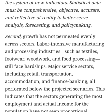
the system of new indicators. Statistical data
must be comprehensive, objective, accurate,
and reflective of reality to better serve
analysis, forecasting, and policymaking.
Second,
growth has not permeated evenly
across sectors. Labor-intensive manufacturing
and processing industries—such as textiles,
footwear, woodwork, and food processing—
still face hardships. Major service sectors,
including retail, transportation,
accommodation, and finance-banking, all
performed below the projected scenarios. This
indicates that the sectors generating the most
employment and actual income for the
population have not seen proportional