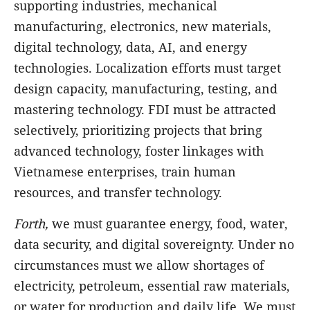
supporting industries, mechanical
manufacturing, electronics, new materials,
digital technology, data, AI, and energy
technologies. Localization efforts must target
design capacity, manufacturing, testing, and
mastering technology. FDI must be attracted
selectively, prioritizing projects that bring
advanced technology, foster linkages with
Vietnamese enterprises, train human
resources, and transfer technology.
Forth,
we must guarantee energy, food, water,
data security, and digital sovereignty. Under no
circumstances must we allow shortages of
electricity, petroleum, essential raw materials,
or water for production and daily life. We must