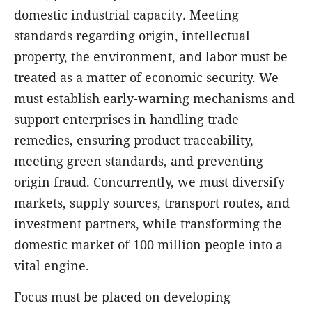
domestic industrial capacity
.
Meeting
standards regarding origin, intellectual
property, the environment, and labor must be
treated as a matter of economic security. We
must establish early-warning mechanisms and
support enterprises in handling trade
remedies, ensuring product traceability,
meeting green standards, and preventing
origin fraud. Concurrently, we must diversify
markets, supply sources, transport routes, and
investment partners, while transforming the
domestic market of 100 million people into a
vital engine.
Focus must be placed on developing