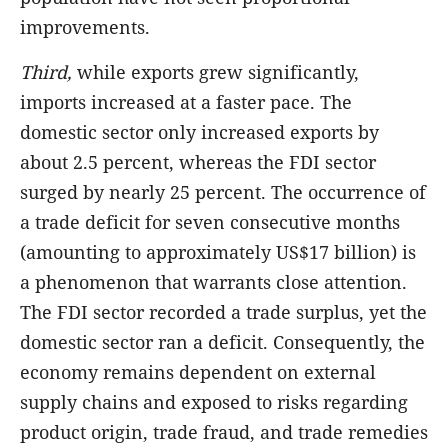
improvements.
Third,
while exports grew significantly,
imports increased at a faster pace. The
domestic sector only increased exports by
about 2.5 percent, whereas the FDI sector
surged by nearly 25 percent. The occurrence of
a trade deficit for seven consecutive months
(amounting to approximately US$17 billion) is
a phenomenon that warrants close attention.
The FDI sector recorded a trade surplus, yet the
domestic sector ran a deficit. Consequently, the
economy remains dependent on external
supply chains and exposed to risks regarding
product origin, trade fraud, and trade remedies