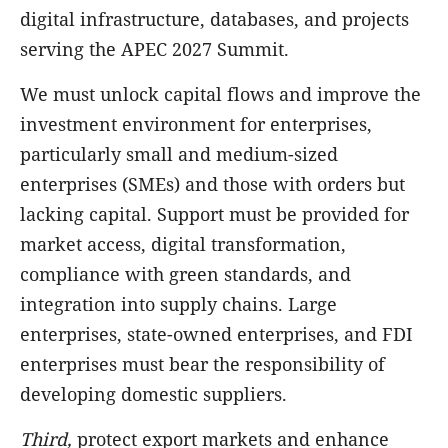
digital infrastructure, databases, and projects
serving the APEC 2027 Summit.
We must unlock capital flows and improve the
investment environment for enterprises,
particularly small and medium-sized
enterprises (SMEs) and those with orders but
lacking capital. Support must be provided for
market access, digital transformation,
compliance with green standards, and
integration into supply chains. Large
enterprises, state-owned enterprises, and FDI
enterprises must bear the responsibility of
developing domestic suppliers.
Third,
protect export markets and enhance