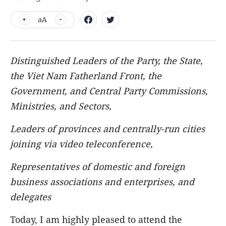
aA
Distinguished Leaders of the Party, the State,
the Viet Nam Fatherland Front, the
Government, and Central Party Commissions,
Ministries, and Sectors,
Leaders of provinces and centrally-run cities
joining via video teleconference,
Representatives of domestic and foreign
business associations and enterprises, and
delegates
Today, I am highly pleased to attend the