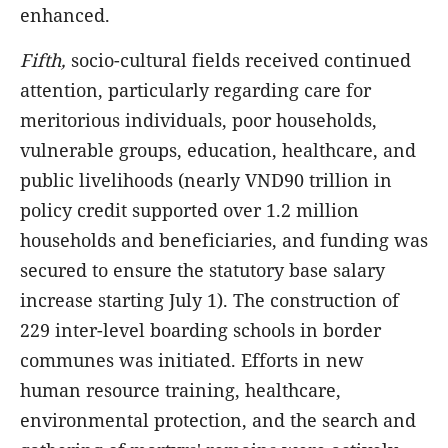
enhanced.
Fifth,
socio-cultural fields received continued
attention, particularly regarding care for
meritorious individuals, poor households,
vulnerable groups, education, healthcare, and
public livelihoods (nearly VND90 trillion
in
policy credit supported over 1.2 million
households and beneficiaries, and funding was
secured to ensure the statutory base salary
increase starting July 1). The construction of
229 inter-level boarding schools in border
communes was initiated. Efforts in new
human resource training, healthcare,
environmental protection, and the search and