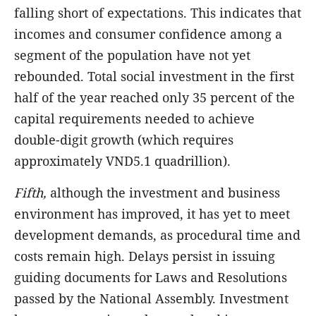
falling short of expectations. This indicates that
incomes and consumer confidence among a
segment of the population have not yet
rebounded. Total social investment in the first
half of the year reached only 35 percent of the
capital requirements needed to achieve
double-digit growth (which requires
approximately VND5.1 quadrillion).
Fifth,
although the investment and business
environment has improved, it has yet to meet
development demands, as procedural time and
costs remain high. Delays persist in issuing
guiding documents for Laws and Resolutions
passed by the National Assembly. Investment