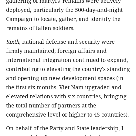
gathering of martyrs' remains were actively
deployed, particularly the 500-day-and-night
Campaign to locate, gather, and identify the
remains of fallen soldiers.
Sixth,
national defense and security were
firmly maintained; foreign affairs and
international integration continued to expand,
contributing to elevating the country's standing
and opening up new development spaces (in
the first six months, Viet Nam upgraded and
elevated relations with six countries, bringing
the total number of partners at the
comprehensive level or higher to 45 countries).
On behalf of the Party and State leadership, I