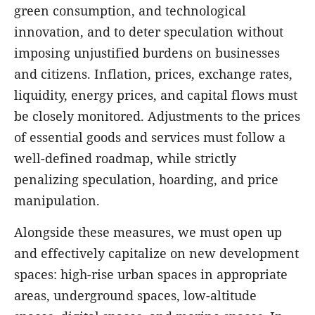
green consumption, and technological
innovation, and to deter speculation without
imposing unjustified burdens on businesses
and citizens. Inflation, prices, exchange rates,
liquidity, energy prices, and capital flows must
be closely monitored. Adjustments to the prices
of essential goods and services must follow a
well-defined roadmap, while strictly
penalizing speculation, hoarding, and price
manipulation.
Alongside these measures, we must open up
and effectively capitalize on new development
spaces: high-rise urban spaces in appropriate
areas, underground spaces, low-altitude