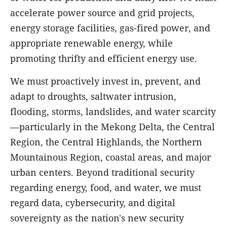
accelerate power source and grid projects,
energy storage facilities, gas-fired power, and
appropriate renewable energy, while
promoting thrifty and efficient energy use.
We must proactively invest in, prevent, and
adapt to droughts, saltwater intrusion,
flooding, storms, landslides, and water scarcity
—particularly in the Mekong Delta, the Central
Region, the Central Highlands, the Northern
Mountainous Region, coastal areas, and major
urban centers. Beyond traditional security
regarding energy, food, and water, we must
regard data, cybersecurity, and digital
sovereignty as the nation's new security