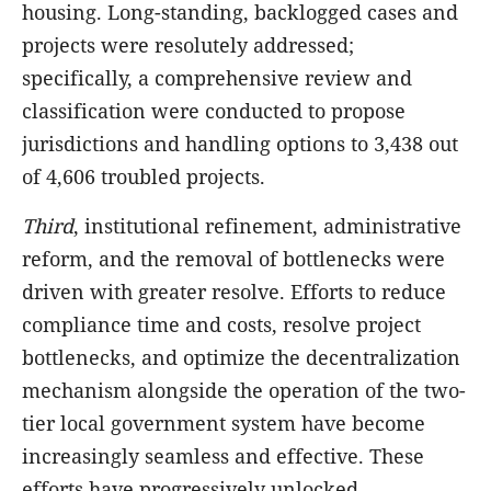
housing. Long-standing, backlogged cases and
projects were resolutely addressed;
specifically, a comprehensive review and
classification were conducted to propose
jurisdictions and handling options to 3,438 out
of 4,606 troubled projects.
Third
, institutional refinement, administrative
reform, and the removal of bottlenecks were
driven with greater resolve. Efforts to reduce
compliance time and costs, resolve project
bottlenecks, and optimize the decentralization
mechanism alongside the operation of the two-
tier local government system have become
increasingly seamless and effective. These
efforts have progressively unlocked