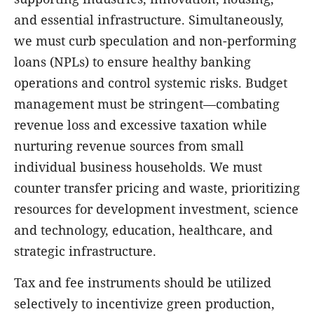
and essential infrastructure. Simultaneously,
we must curb speculation and non-performing
loans (NPLs) to ensure healthy banking
operations and control systemic risks. Budget
management must be stringent—combating
revenue loss and excessive taxation while
nurturing revenue sources from small
individual business households. We must
counter transfer pricing and waste, prioritizing
resources for development investment, science
and technology, education, healthcare, and
strategic infrastructure.
Tax and fee instruments should be utilized
selectively to incentivize green production,