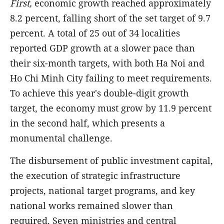
First,
economic growth reached approximately
8.2 percent, falling short of the set target of 9.7
percent. A total of 25 out of 34 localities
reported GDP growth at a slower pace than
their six-month targets, with both Ha Noi and
Ho Chi Minh City failing to meet requirements.
To achieve this year's double-digit growth
target, the economy must grow by 11.9 percent
in the second half, which presents a
monumental challenge.
The disbursement of public investment capital,
the execution of strategic infrastructure
projects, national target programs, and key
national works remained slower than
required. Seven ministries and central