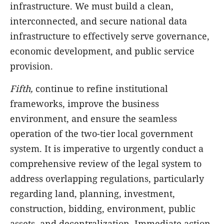
infrastructure. We must build a clean,
interconnected, and secure national data
infrastructure to effectively serve governance,
economic development, and public service
provision.
Fifth,
continue to refine institutional
frameworks, improve the business
environment, and ensure the seamless
operation of the two-tier local government
system. It is imperative to urgently conduct a
comprehensive review of the legal system to
address overlapping regulations, particularly
regarding land, planning, investment,
construction, bidding, environment, public
assets, and decentralization. Immediate action