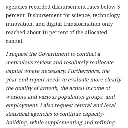
agencies recorded disbursement rates below 5
percent. Disbursement for science, technology,
innovation, and digital transformation only
reached about 10 percent of the allocated
capital.
I request the Government to conduct a
meticulous review and resolutely reallocate
capital where necessary. Furthermore, the
year-end report needs to evaluate more clearly
the quality of growth, the actual income of
workers and various population groups, and
employment. I also request central and local
statistical agencies to continue capacity-
building, while supplementing and refining