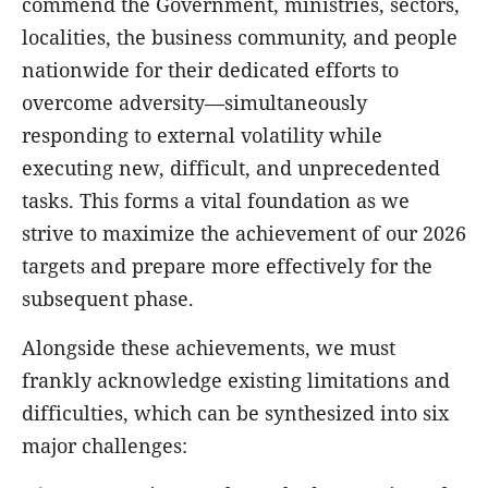
commend the Government, ministries, sectors,
localities, the business community, and people
nationwide for their dedicated efforts to
overcome adversity—simultaneously
responding to external volatility while
executing new, difficult, and unprecedented
tasks. This forms a vital foundation as we
strive to maximize the achievement of our 2026
targets and prepare more effectively for the
subsequent phase.
Alongside these achievements, we must
frankly acknowledge existing limitations and
difficulties, which can be synthesized into six
major challenges: