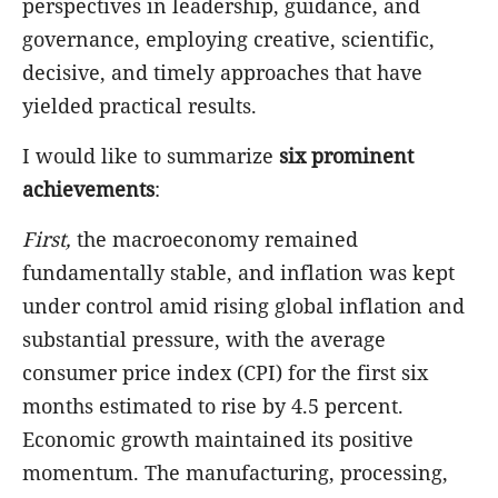
perspectives in leadership, guidance, and
governance, employing creative, scientific,
decisive, and timely approaches that have
yielded practical results.
I would like to summarize
six prominent
achievements
:
First,
the macroeconomy remained
fundamentally stable, and inflation was kept
under control amid rising global inflation and
substantial pressure, with the average
consumer price index (CPI) for the first six
months estimated to rise by 4.5 percent.
Economic growth maintained its positive
momentum. The manufacturing, processing,