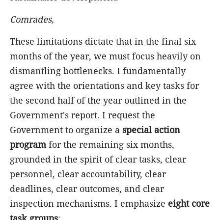
Comrades,
These limitations dictate that in the final six
months of the year, we must focus heavily on
dismantling bottlenecks. I fundamentally
agree with the orientations and key tasks for
the second half of the year outlined in the
Government's report. I request the
Government to organize a
special action
program
for the remaining six months,
grounded in the spirit of clear tasks, clear
personnel, clear accountability, clear
deadlines, clear outcomes, and clear
inspection mechanisms. I emphasize
eight core
task groups
: