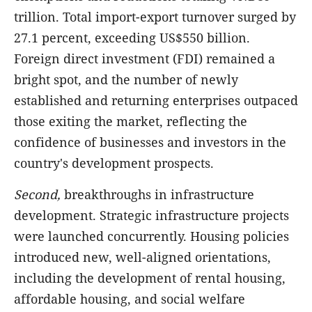
trillion. Total import-export turnover surged by
27.1 percent, exceeding US$550 billion.
Foreign direct investment (FDI) remained a
bright spot, and the number of newly
established and returning enterprises outpaced
those exiting the market, reflecting the
confidence of businesses and investors in the
country's development prospects.
Second,
breakthroughs in infrastructure
development. Strategic infrastructure projects
were launched concurrently. Housing policies
introduced new, well-aligned orientations,
including the development of rental housing,
affordable housing, and social welfare