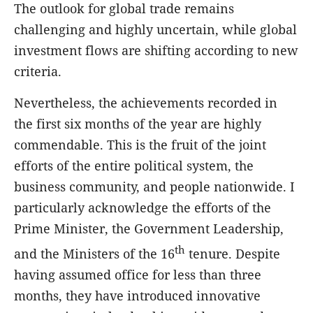
The outlook for global trade remains
challenging and highly uncertain, while global
investment flows are shifting according to new
criteria.
Nevertheless, the achievements recorded in
the first six months of the year are highly
commendable. This is the fruit of the joint
efforts of the entire political system, the
business community, and people nationwide. I
particularly acknowledge the efforts of the
Prime Minister, the Government Leadership,
th
and the Ministers of the 16
tenure. Despite
having assumed office for less than three
months, they have introduced innovative