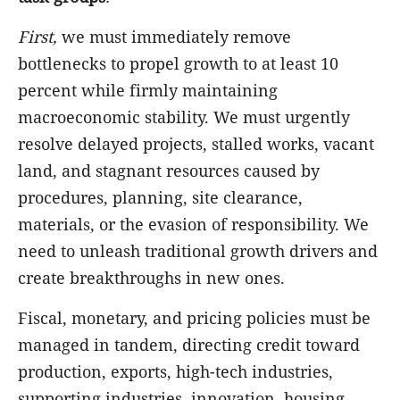
First,
we must immediately remove
bottlenecks to propel growth to at least 10
percent while firmly maintaining
macroeconomic stability. We must urgently
resolve delayed projects, stalled works, vacant
land, and stagnant resources caused by
procedures, planning, site clearance,
materials, or the evasion of responsibility. We
need to unleash traditional growth drivers and
create breakthroughs in new ones.
Fiscal, monetary, and pricing policies must be
managed in tandem, directing credit toward
production, exports, high-tech industries,
supporting industries, innovation, housing,