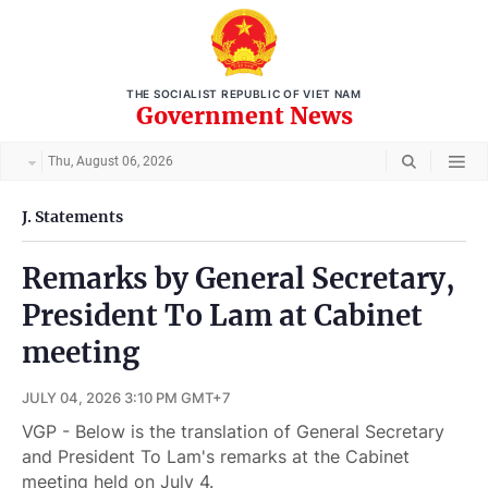
THE SOCIALIST REPUBLIC OF VIET NAM
Government News
Thu, August 06, 2026
J. Statements
Remarks by General Secretary,
President To Lam at Cabinet
meeting
JULY 04, 2026 3:10 PM GMT+7
VGP - Below is the translation of General Secretary
and President To Lam's remarks at the Cabinet
meeting held on July 4.