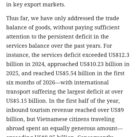
in key export markets.
Thus far, we have only addressed the trade
balance of goods, without paying sufficient
attention to the persistent deficit in the
services balance over the past years. For
instance, the services deficit exceeded US$12.3
billion
in 2024, approached US$10.23 billion
in
2025, and reached US$5.54 billion
in the first
six months of 2026—with international
transport suffering the largest deficit at over
US$5.15 billion. In the first half of the year,
inbound tourism revenue reached over US$9
billion, but Vietnamese citizens traveling
abroad spent an equally generous amount—