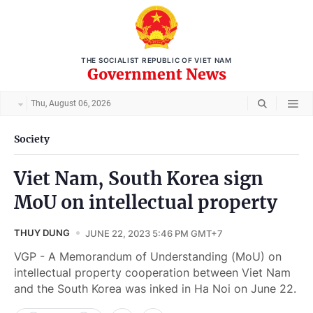
THE SOCIALIST REPUBLIC OF VIET NAM
Government News
Thu, August 06, 2026
Society
Viet Nam, South Korea sign
MoU on intellectual property
THUY DUNG
JUNE 22, 2023 5:46 PM GMT+7
VGP - A Memorandum of Understanding (MoU) on
intellectual property cooperation between Viet Nam
and the South Korea was inked in Ha Noi on June 22.