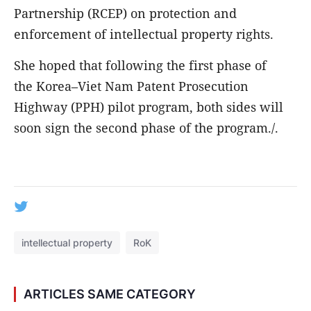
Partnership (RCEP) on protection and
enforcement of intellectual property rights.
She hoped that following the first phase of
the Korea–Viet Nam Patent Prosecution
Highway (PPH) pilot program, both sides will
soon sign the second phase of the program./.
intellectual property
RoK
ARTICLES SAME CATEGORY