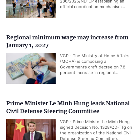
286/2026/ND-CP establishing an
official coordination mechanism...
Regional minimum wage may increase from
January 1, 2027
VGP - The Ministry of Home Affairs
(MOHA) is composing a
Government’s draft decree on 7.8
percent increase in regional...
Prime Minister Le Minh Hung leads National
Civil Defense Steering Committee
VGP - Prime Minister Le Minh Hung
signed Decision No. 1328/QD-TTg on
the organization of the National Civil
Defense Steering Committee.