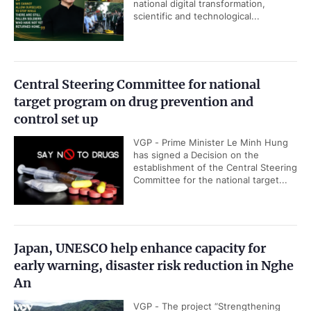
national digital transformation,
scientific and technological...
Central Steering Committee for national
target program on drug prevention and
control set up
VGP - Prime Minister Le Minh Hung
has signed a Decision on the
establishment of the Central Steering
Committee for the national target...
Japan, UNESCO help enhance capacity for
early warning, disaster risk reduction in Nghe
An
VGP - The project “Strengthening