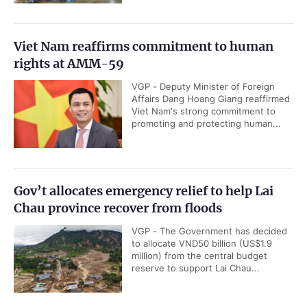
Viet Nam reaffirms commitment to human
rights at AMM-59
VGP - Deputy Minister of Foreign
Affairs Dang Hoang Giang reaffirmed
Viet Nam's strong commitment to
promoting and protecting human...
Gov’t allocates emergency relief to help Lai
Chau province recover from floods
VGP - The Government has decided
to allocate VND50 billion (US$1.9
million) from the central budget
reserve to support Lai Chau...