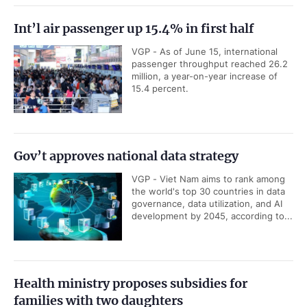
Int’l air passenger up 15.4% in first half
VGP - As of June 15, international
passenger throughput reached 26.2
million, a year-on-year increase of
15.4 percent.
Gov’t approves national data strategy
VGP - Viet Nam aims to rank among
the world's top 30 countries in data
governance, data utilization, and AI
development by 2045, according to...
Health ministry proposes subsidies for
families with two daughters