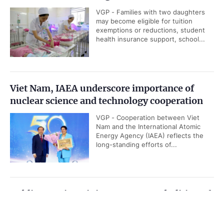
VGP - Families with two daughters
may become eligible for tuition
exemptions or reductions, student
health insurance support, school...
Viet Nam, IAEA underscore importance of
nuclear science and technology cooperation
VGP - Cooperation between Viet
Nam and the International Atomic
Energy Agency (IAEA) reflects the
long-standing efforts of...
Public security ministry proposes abolition of
death penalty for six types of serious crimes
Government PORTAL
Vietnamese
Chinese
VGP - The Ministry of Public Security