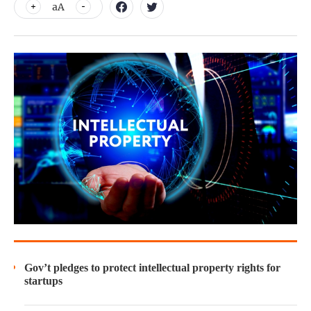
aA
Gov’t pledges to protect intellectual property rights for
startups