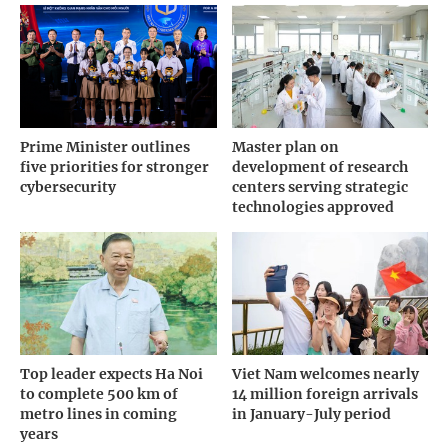
Prime Minister outlines
Master plan on
five priorities for stronger
development of research
cybersecurity
centers serving strategic
technologies approved
Top leader expects Ha Noi
Viet Nam welcomes nearly
to complete 500 km of
14 million foreign arrivals
metro lines in coming
in January-July period
years