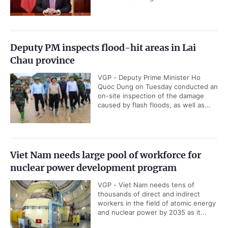
Deputy PM inspects flood-hit areas in Lai
Chau province
VGP - Deputy Prime Minister Ho
Quoc Dung on Tuesday conducted an
on-site inspection of the damage
caused by flash floods, as well as...
Viet Nam needs large pool of workforce for
nuclear power development program
VGP - Viet Nam needs tens of
thousands of direct and indirect
workers in the field of atomic energy
and nuclear power by 2035 as it...