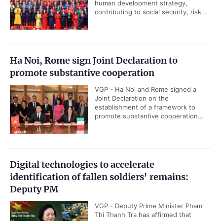
human development strategy,
contributing to social security, risk...
Ha Noi, Rome sign Joint Declaration to
promote substantive cooperation
VGP - Ha Noi and Rome signed a
Joint Declaration on the
establishment of a framework to
promote substantive cooperation...
Digital technologies to accelerate
identification of fallen soldiers' remains:
Deputy PM
VGP - Deputy Prime Minister Pham
Thi Thanh Tra has affirmed that