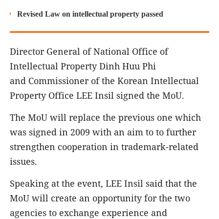
Revised Law on intellectual property passed
Director General of National Office of
Intellectual Property Dinh Huu Phi
and Commissioner of the Korean Intellectual
Property Office LEE Insil signed the MoU.
The MoU will replace the previous one which
was signed in 2009 with an aim to to further
strengthen cooperation in trademark-related
issues.
Speaking at the event, LEE Insil said that the
MoU will create an opportunity for the two
agencies to exchange experience and