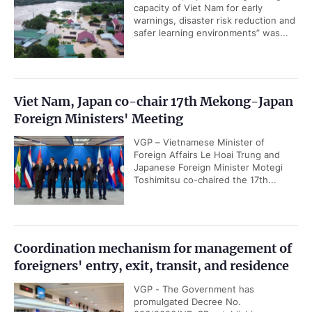
capacity of Viet Nam for early
warnings, disaster risk reduction and
safer learning environments” was...
Viet Nam, Japan co-chair 17th Mekong-Japan
Foreign Ministers' Meeting
VGP – Vietnamese Minister of
Foreign Affairs Le Hoai Trung and
Japanese Foreign Minister Motegi
Toshimitsu co-chaired the 17th...
Coordination mechanism for management of
foreigners' entry, exit, transit, and residence
VGP - The Government has
promulgated Decree No.