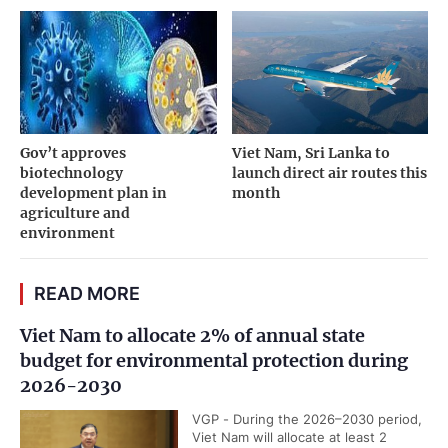
Gov’t approves
Viet Nam, Sri Lanka to
biotechnology
launch direct air routes this
development plan in
month
agriculture and
environment
READ MORE
Viet Nam to allocate 2% of annual state
budget for environmental protection during
2026-2030
VGP - During the 2026–2030 period,
Viet Nam will allocate at least 2