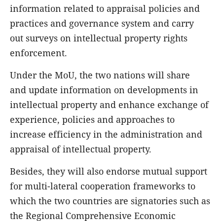
information related to appraisal policies and
practices and governance system and carry
out surveys on intellectual property rights
enforcement.
Under the MoU, the two nations will share
and update information on developments in
intellectual property and enhance exchange of
experience, policies and approaches to
increase efficiency in the administration and
appraisal of intellectual property.
Besides, they will also endorse mutual support
for multi-lateral cooperation frameworks to
which the two countries are signatories such as
the Regional Comprehensive Economic