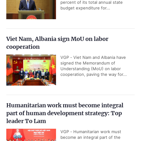
percent of its total annual state
budget expenditure for...
Viet Nam, Albania sign MoU on labor
cooperation
VGP - Viet Nam and Albania have
signed the Memorandum of
Understanding (MoU) on labor
cooperation, paving the way for...
Humanitarian work must become integral
part of human development strategy: Top
leader To Lam
VGP - Humanitarian work must
become an integral part of the