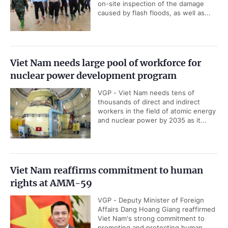
on-site inspection of the damage
caused by flash floods, as well as...
Viet Nam needs large pool of workforce for
nuclear power development program
VGP - Viet Nam needs tens of
thousands of direct and indirect
workers in the field of atomic energy
and nuclear power by 2035 as it...
Viet Nam reaffirms commitment to human
rights at AMM-59
VGP - Deputy Minister of Foreign
Affairs Dang Hoang Giang reaffirmed
Viet Nam's strong commitment to
promoting and protecting human...