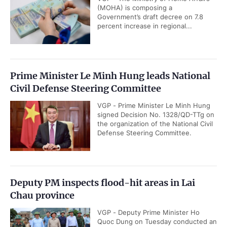
(MOHA) is composing a
Government’s draft decree on 7.8
percent increase in regional...
Prime Minister Le Minh Hung leads National
Civil Defense Steering Committee
VGP - Prime Minister Le Minh Hung
signed Decision No. 1328/QD-TTg on
the organization of the National Civil
Defense Steering Committee.
Deputy PM inspects flood-hit areas in Lai
Chau province
VGP - Deputy Prime Minister Ho
Quoc Dung on Tuesday conducted an