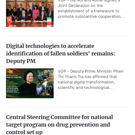
VGP - Ha Noi and Rome signed a
Joint Declaration on the
establishment of a framework to
promote substantive cooperation...
Digital technologies to accelerate
identification of fallen soldiers' remains:
Deputy PM
VGP - Deputy Prime Minister Pham
Thi Thanh Tra has affirmed that
national digital transformation,
scientific and technological...
Central Steering Committee for national
target program on drug prevention and
control set up