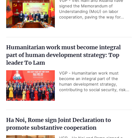
VGP - Viet Nam and Albania have
signed the Memorandum of
Understanding (MoU) on labor
cooperation, paving the way for...
Humanitarian work must become integral
part of human development strategy: Top
leader To Lam
VGP - Humanitarian work must
become an integral part of the
human development strategy,
contributing to social security, risk...
Ha Noi, Rome sign Joint Declaration to
promote substantive cooperation