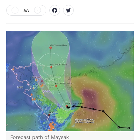
aA
Forecast path of Maysak