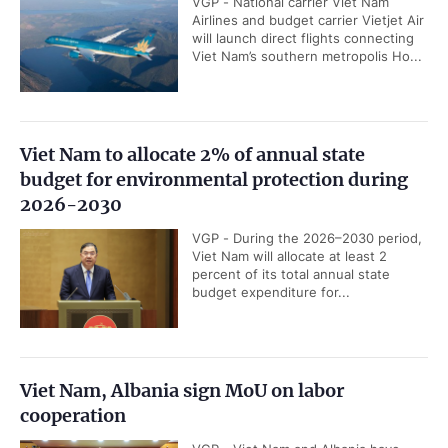
VGP - National carrier Viet Nam
Airlines and budget carrier Vietjet Air
will launch direct flights connecting
Viet Nam’s southern metropolis Ho...
Viet Nam to allocate 2% of annual state
budget for environmental protection during
2026-2030
VGP - During the 2026–2030 period,
Viet Nam will allocate at least 2
percent of its total annual state
budget expenditure for...
Viet Nam, Albania sign MoU on labor
cooperation