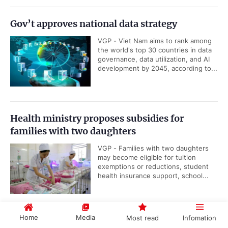
Gov’t approves national data strategy
VGP - Viet Nam aims to rank among
the world's top 30 countries in data
governance, data utilization, and AI
development by 2045, according to...
Health ministry proposes subsidies for
families with two daughters
VGP - Families with two daughters
may become eligible for tuition
exemptions or reductions, student
health insurance support, school...
Home
Media
Most read
Infomation
Viet Nam, IAEA underscore importance of