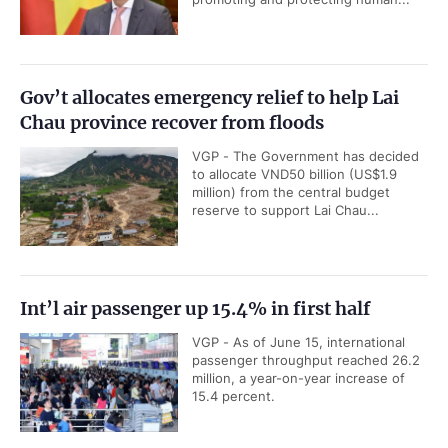
Gov’t allocates emergency relief to help Lai
Chau province recover from floods
VGP - The Government has decided
to allocate VND50 billion (US$1.9
million) from the central budget
reserve to support Lai Chau...
Int’l air passenger up 15.4% in first half
VGP - As of June 15, international
passenger throughput reached 26.2
million, a year-on-year increase of
15.4 percent.