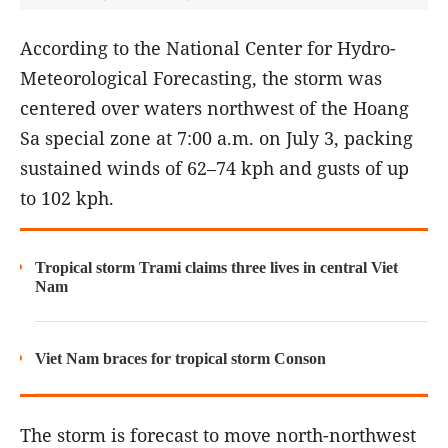
According to the National Center for Hydro-
Meteorological Forecasting, the storm was
centered over waters northwest of the Hoang
Sa special zone at 7:00 a.m. on July 3, packing
sustained winds of 62–74 kph and gusts of up
to 102 kph.
Tropical storm Trami claims three lives in central Viet
Nam
Viet Nam braces for tropical storm Conson
The storm is forecast to move north-northwest