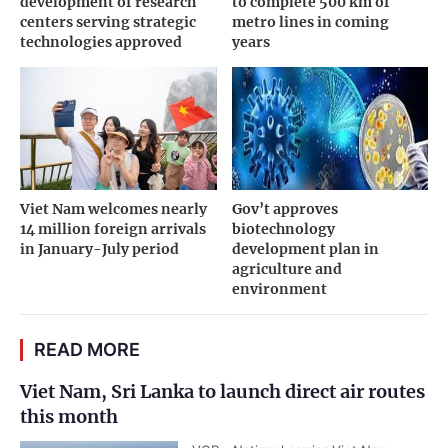
development of research
to complete 500 km of
centers serving strategic
metro lines in coming
technologies approved
years
Viet Nam welcomes nearly
Gov’t approves
14 million foreign arrivals
biotechnology
in January-July period
development plan in
agriculture and
environment
READ MORE
Viet Nam, Sri Lanka to launch direct air routes
this month