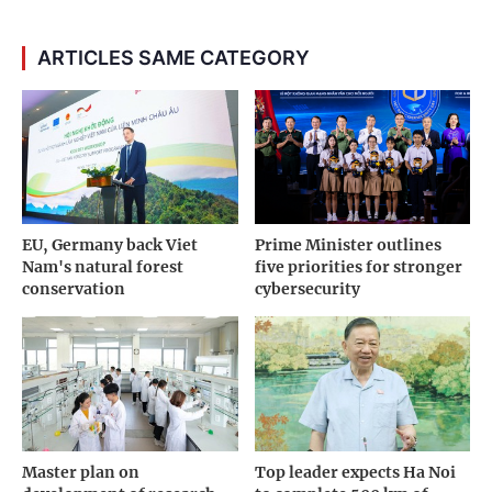
ARTICLES SAME CATEGORY
EU, Germany back Viet
Prime Minister outlines
Nam's natural forest
five priorities for stronger
conservation
cybersecurity
Master plan on
Top leader expects Ha Noi