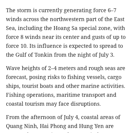
The storm is currently generating force 6–7
winds across the northwestern part of the East
Sea, including the Hoang Sa special zone, with
force 8 winds near its center and gusts of up to
force 10. Its influence is expected to spread to
the Gulf of Tonkin from the night of July 3.
Wave heights of 2–4 meters and rough seas are
forecast, posing risks to fishing vessels, cargo
ships, tourist boats and other marine activities.
Fishing operations, maritime transport and
coastal tourism may face disruptions.
From the afternoon of July 4, coastal areas of
Quang Ninh, Hai Phong and Hung Yen are