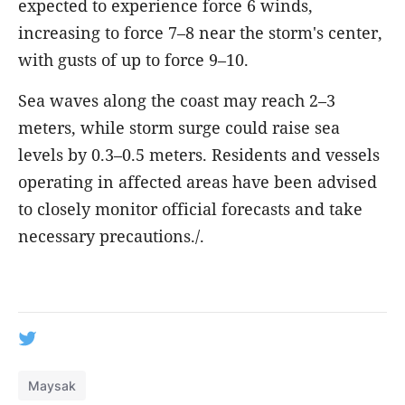
expected to experience force 6 winds,
increasing to force 7–8 near the storm's center,
with gusts of up to force 9–10.
Sea waves along the coast may reach 2–3
meters, while storm surge could raise sea
levels by 0.3–0.5 meters. Residents and vessels
operating in affected areas have been advised
to closely monitor official forecasts and take
necessary precautions./.
Maysak