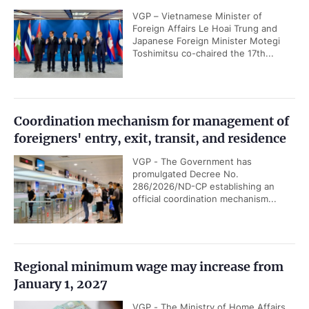
VGP – Vietnamese Minister of
Foreign Affairs Le Hoai Trung and
Japanese Foreign Minister Motegi
Toshimitsu co-chaired the 17th...
Coordination mechanism for management of
foreigners' entry, exit, transit, and residence
VGP - The Government has
promulgated Decree No.
286/2026/ND-CP establishing an
official coordination mechanism...
Regional minimum wage may increase from
January 1, 2027
VGP - The Ministry of Home Affairs