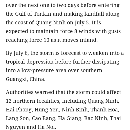
over the next one to two days before entering
the Gulf of Tonkin and making landfall along
the coast of Quang Ninh on July 5. It is
expected to maintain force 8 winds with gusts
reaching force 10 as it moves inland.
By July 6, the storm is forecast to weaken into a
tropical depression before further dissipating
into a low-pressure area over southern
Guangxi, China.
Authorities warned that the storm could affect
12 northern localities, including Quang Ninh,
Hai Phong, Hung Yen, Ninh Binh, Thanh Hoa,
Lang Son, Cao Bang, Ha Giang, Bac Ninh, Thai
Nguyen and Ha Noi.