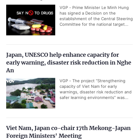
VGP - Prime Minister Le Minh Hung
has signed a Decision on the
establishment of the Central Steering
Committee for the national target...
Japan, UNESCO help enhance capacity for
early warning, disaster risk reduction in Nghe
An
VGP - The project “Strengthening
capacity of Viet Nam for early
warnings, disaster risk reduction and
safer learning environments” was...
Viet Nam, Japan co-chair 17th Mekong-Japan
Foreign Ministers' Meeting