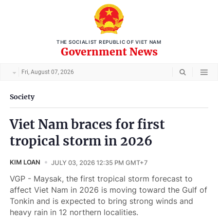
THE SOCIALIST REPUBLIC OF VIET NAM
Government News
Fri, August 07, 2026
Society
Viet Nam braces for first
tropical storm in 2026
KIM LOAN
JULY 03, 2026 12:35 PM GMT+7
VGP - Maysak, the first tropical storm forecast to
affect Viet Nam in 2026 is moving toward the Gulf of
Tonkin and is expected to bring strong winds and
heavy rain in 12 northern localities.