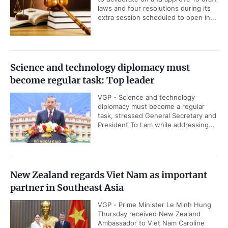
laws and four resolutions during its
extra session scheduled to open in...
Science and technology diplomacy must
become regular task: Top leader
VGP - Science and technology
diplomacy must become a regular
task, stressed General Secretary and
President To Lam while addressing...
New Zealand regards Viet Nam as important
partner in Southeast Asia
VGP - Prime Minister Le Minh Hung
Thursday received New Zealand
Ambassador to Viet Nam Caroline