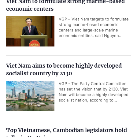
Viet Nam to formulate strong marine-based
economic centers
VGP – Viet Nam targets to formulate
strong marine-based economic
centers and large-scale marine
economic entities, said Nguyen...
Viet Nam aims to become highly developed
socialist country by 2130
VGP - The Party Central Committee
has set the vision that by 2130, Viet
Nam will become a highly developed
socialist nation, according to...
Top Vietnamese, Cambodian legislators hold