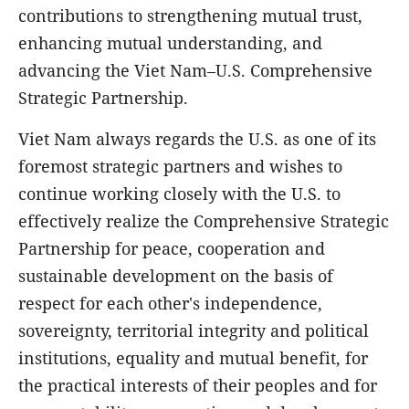
contributions to strengthening mutual trust,
enhancing mutual understanding, and
advancing the Viet Nam–U.S. Comprehensive
Strategic Partnership.
Viet Nam always regards the U.S. as one of its
foremost strategic partners and wishes to
continue working closely with the U.S. to
effectively realize the Comprehensive Strategic
Partnership for peace, cooperation and
sustainable development on the basis of
respect for each other's independence,
sovereignty, territorial integrity and political
institutions, equality and mutual benefit, for
the practical interests of their peoples and for