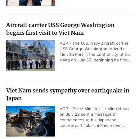
Aircraft carrier USS George Washington
begins first visit to Viet Nam
VGP - The U.S. Navy aircraft carrier
USS George Washington arrived at
Tien Sa Port in the central city of Da
Nang on July 30, beginning its first...
Viet Nam sends sympathy over earthquake in
Japan
VGP - Prime Minister Le Minh Hung
on July 29 sent a message of
condolences to his Japanese
counterpart Takaichi Sanae over...