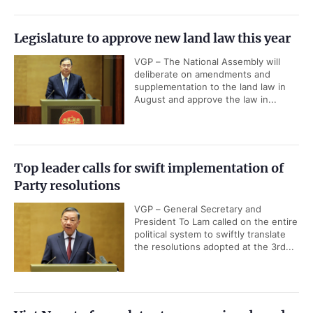
Legislature to approve new land law this year
VGP – The National Assembly will
deliberate on amendments and
supplementation to the land law in
August and approve the law in...
Top leader calls for swift implementation of
Party resolutions
VGP – General Secretary and
President To Lam called on the entire
political system to swiftly translate
the resolutions adopted at the 3rd...