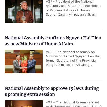
VGP - President of the National
Assembly and Speaker of the House
of Representatives of Thailand
Sophon Zaram will pay an official...
National Assembly confirms Nguyen Hai Tien
as new Minister of Home Affairs
VGP – The National Assembly on
Monday confirmed Nguyen Tien Hai,
former Secretary of the Provincial
Party Committee of An Giang...
National Assembly to approve 15 laws during
upcoming extra session
VGP – The National Assembly is set
to deliberate on and approve 15 draft