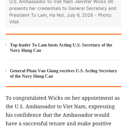
U.S. Ambassador to Viet Nam Jennifer Wicks (R)
presents her credentials to General Secretary and
President To Lam, Ha Noi, July 6, 2026 - Photo:
VNA
Top leader To Lam hosts Acting U.S. Secretary of the
Navy Hung Cao
General Phan Van Giang receives U.S. Acting Secretary
of the Navy Hung Cao
To congratulated Wicks on her appointment as
the U.S. Ambassador to Viet Nam, expressing
his confidence that the Ambassador would
have a successful tenure and make positive