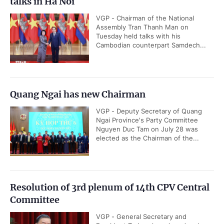
talks in Ha Noi
VGP - Chairman of the National
Assembly Tran Thanh Man on
Tuesday held talks with his
Cambodian counterpart Samdech...
Quang Ngai has new Chairman
VGP - Deputy Secretary of Quang
Ngai Province's Party Committee
Nguyen Duc Tam on July 28 was
elected as the Chairman of the...
Resolution of 3rd plenum of 14th CPV Central
Committee
VGP - General Secretary and