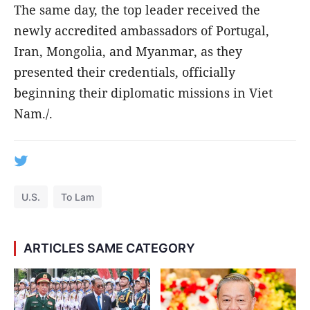
The same day, the top leader received the
newly accredited ambassadors of Portugal,
Iran, Mongolia, and Myanmar, as they
presented their credentials, officially
beginning their diplomatic missions in Viet
Nam./.
U.S.
To Lam
ARTICLES SAME CATEGORY