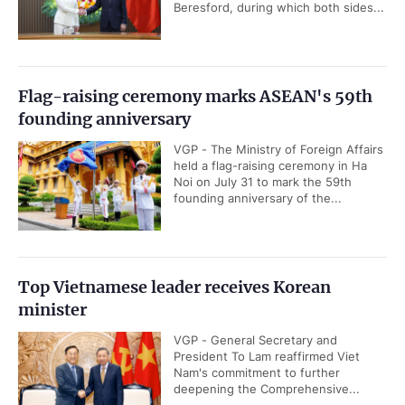
Beresford, during which both sides...
Flag-raising ceremony marks ASEAN's 59th
founding anniversary
VGP - The Ministry of Foreign Affairs
held a flag-raising ceremony in Ha
Noi on July 31 to mark the 59th
founding anniversary of the...
Top Vietnamese leader receives Korean
minister
VGP - General Secretary and
President To Lam reaffirmed Viet
Nam's commitment to further
deepening the Comprehensive...