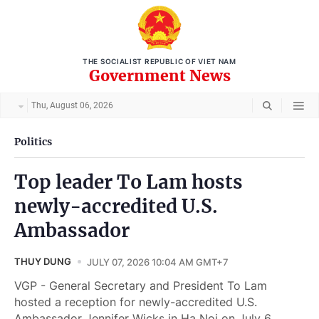
THE SOCIALIST REPUBLIC OF VIET NAM
Government News
Thu, August 06, 2026
Politics
Top leader To Lam hosts
newly-accredited U.S.
Ambassador
THUY DUNG
JULY 07, 2026 10:04 AM GMT+7
VGP - General Secretary and President To Lam
hosted a reception for newly-accredited U.S.
Ambassador Jennifer Wicks in Ha Noi on July 6.