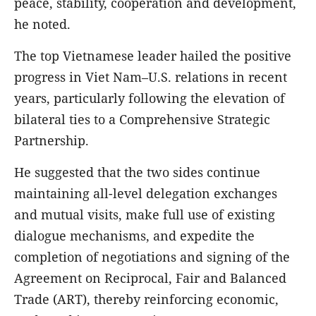
peace, stability, cooperation and development,
he noted.
The top Vietnamese leader hailed the positive
progress in Viet Nam–U.S. relations in recent
years, particularly following the elevation of
bilateral ties to a Comprehensive Strategic
Partnership.
He suggested that the two sides continue
maintaining all-level delegation exchanges
and mutual visits, make full use of existing
dialogue mechanisms, and expedite the
completion of negotiations and signing of the
Agreement on Reciprocal, Fair and Balanced
Trade (ART), thereby reinforcing economic,