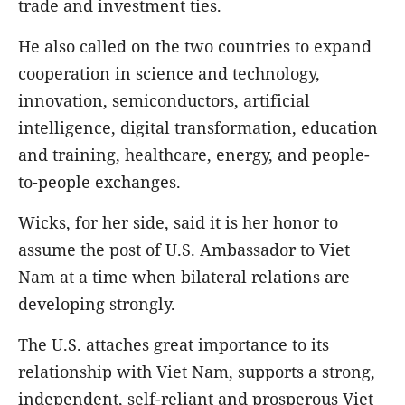
trade and investment ties.
He also called on the two countries to expand
cooperation in science and technology,
innovation, semiconductors, artificial
intelligence, digital transformation, education
and training, healthcare, energy, and people-
to-people exchanges.
Wicks, for her side, said it is her honor to
assume the post of U.S. Ambassador to Viet
Nam at a time when bilateral relations are
developing strongly.
The U.S. attaches great importance to its
relationship with Viet Nam, supports a strong,
independent, self-reliant and prosperous Viet