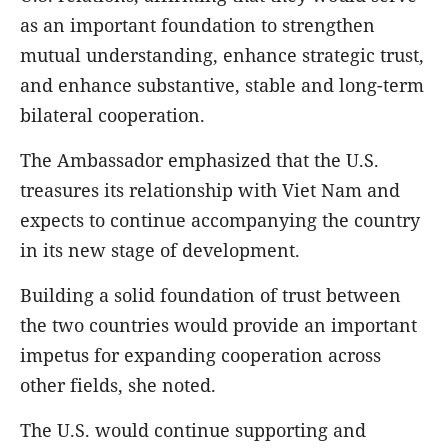
as an important foundation to strengthen
mutual understanding, enhance strategic trust,
and enhance substantive, stable and long-term
bilateral cooperation.
The Ambassador emphasized that the U.S.
treasures its relationship with Viet Nam and
expects to continue accompanying the country
in its new stage of development.
Building a solid foundation of trust between
the two countries would provide an important
impetus for expanding cooperation across
other fields, she noted.
The U.S. would continue supporting and