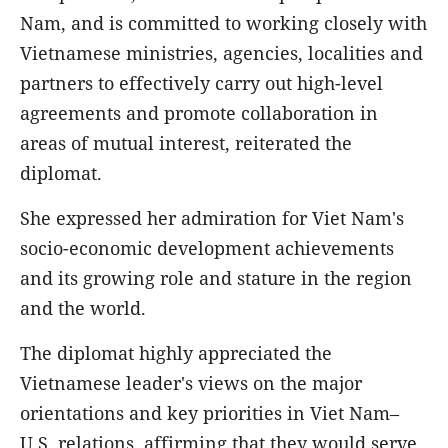
Nam, and is committed to working closely with
Vietnamese ministries, agencies, localities and
partners to effectively carry out high-level
agreements and promote collaboration in
areas of mutual interest, reiterated the
diplomat.
She expressed her admiration for Viet Nam's
socio-economic development achievements
and its growing role and stature in the region
and the world.
The diplomat highly appreciated the
Vietnamese leader's views on the major
orientations and key priorities in Viet Nam–
U.S. relations, affirming that they would serve