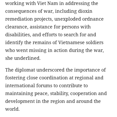
working with Viet Nam in addressing the
consequences of war, including dioxin
remediation projects, unexploded ordnance
clearance, assistance for persons with
disabilities, and efforts to search for and
identify the remains of Vietnamese soldiers
who went missing in action during the war,
she underlined.
The diplomat underscored the importance of
fostering close coordination at regional and
international forums to contribute to
maintaining peace, stability, cooperation and
development in the region and around the
world.