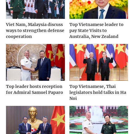
Viet Nam, Malaysia discuss
Top Vietnamese leader to
ways to strengthen defense
pay State Visits to
cooperation
Australia, New Zealand
Top leader hosts reception
Top Vietnamese, Thai
for Admiral Samuel Paparo
legislators hold talks in Ha
Noi