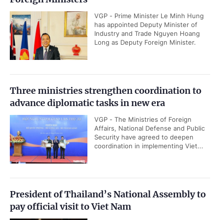
VGP - Prime Minister Le Minh Hung
has appointed Deputy Minister of
Industry and Trade Nguyen Hoang
Long as Deputy Foreign Minister.
Three ministries strengthen coordination to
advance diplomatic tasks in new era
VGP - The Ministries of Foreign
Affairs, National Defense and Public
Security have agreed to deepen
coordination in implementing Viet...
President of Thailand’s National Assembly to
pay official visit to Viet Nam