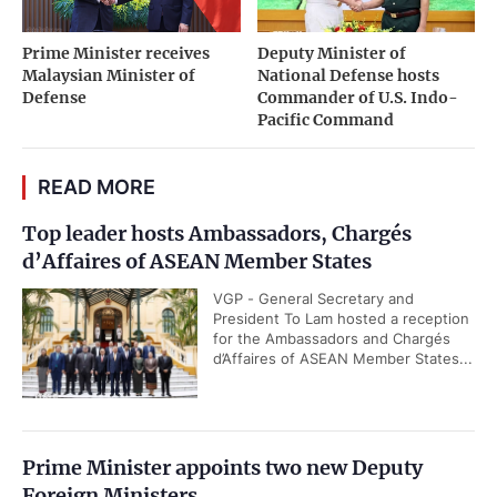
Prime Minister receives
Deputy Minister of
Malaysian Minister of
National Defense hosts
Defense
Commander of U.S. Indo-
Pacific Command
READ MORE
Top leader hosts Ambassadors, Chargés
d’Affaires of ASEAN Member States
VGP - General Secretary and
President To Lam hosted a reception
for the Ambassadors and Chargés
d’Affaires of ASEAN Member States...
Prime Minister appoints two new Deputy
Foreign Ministers