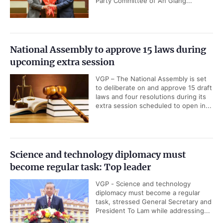
Party Committee of An Giang...
National Assembly to approve 15 laws during
upcoming extra session
VGP – The National Assembly is set
to deliberate on and approve 15 draft
laws and four resolutions during its
extra session scheduled to open in...
Science and technology diplomacy must
become regular task: Top leader
VGP - Science and technology
diplomacy must become a regular
task, stressed General Secretary and
President To Lam while addressing...