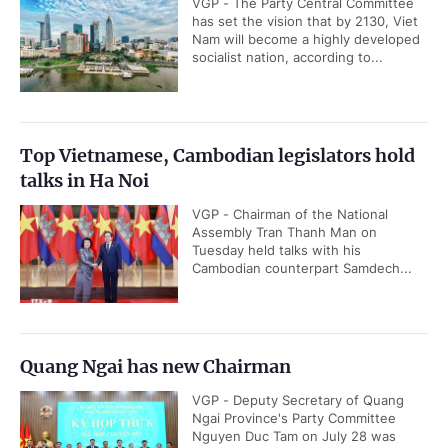
VGP - The Party Central Committee
has set the vision that by 2130, Viet
Nam will become a highly developed
socialist nation, according to...
Top Vietnamese, Cambodian legislators hold
talks in Ha Noi
VGP - Chairman of the National
Assembly Tran Thanh Man on
Tuesday held talks with his
Cambodian counterpart Samdech...
Quang Ngai has new Chairman
VGP - Deputy Secretary of Quang
Ngai Province's Party Committee
Nguyen Duc Tam on July 28 was