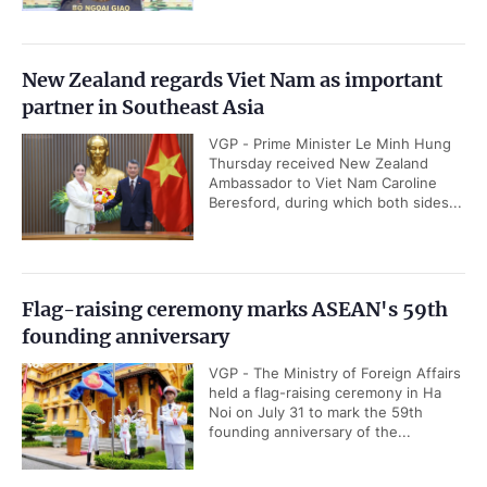
New Zealand regards Viet Nam as important
partner in Southeast Asia
VGP - Prime Minister Le Minh Hung
Thursday received New Zealand
Ambassador to Viet Nam Caroline
Beresford, during which both sides...
Flag-raising ceremony marks ASEAN's 59th
founding anniversary
VGP - The Ministry of Foreign Affairs
held a flag-raising ceremony in Ha
Noi on July 31 to mark the 59th
founding anniversary of the...