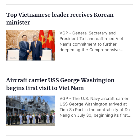
Top Vietnamese leader receives Korean
minister
VGP - General Secretary and
President To Lam reaffirmed Viet
Nam's commitment to further
deepening the Comprehensive...
Aircraft carrier USS George Washington
begins first visit to Viet Nam
VGP - The U.S. Navy aircraft carrier
USS George Washington arrived at
Tien Sa Port in the central city of Da
Nang on July 30, beginning its first...