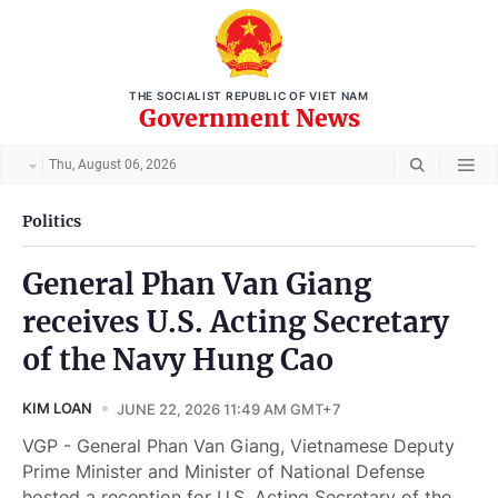
THE SOCIALIST REPUBLIC OF VIET NAM
Government News
Thu, August 06, 2026
Politics
General Phan Van Giang
receives U.S. Acting Secretary
of the Navy Hung Cao
KIM LOAN
JUNE 22, 2026 11:49 AM GMT+7
VGP - General Phan Van Giang, Vietnamese Deputy
Prime Minister and Minister of National Defense
hosted a reception for U.S. Acting Secretary of the