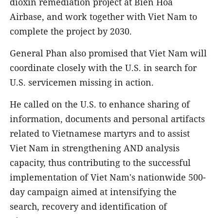
dioxin remediation project at Bien Hoa
Airbase, and work together with Viet Nam to
complete the project by 2030.
General Phan also promised that Viet Nam will
coordinate closely with the U.S. in search for
U.S. servicemen missing in action.
He called on the U.S. to enhance sharing of
information, documents and personal artifacts
related to Vietnamese martyrs and to assist
Viet Nam in strengthening AND analysis
capacity, thus contributing to the successful
implementation of Viet Nam's nationwide 500-
day campaign aimed at intensifying the
search, recovery and identification of