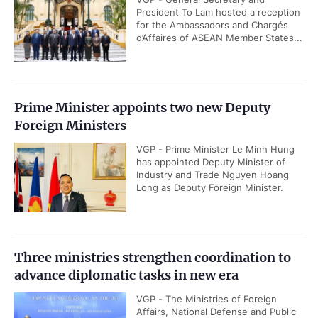
President To Lam hosted a reception
for the Ambassadors and Chargés
d’Affaires of ASEAN Member States...
Prime Minister appoints two new Deputy
Foreign Ministers
VGP - Prime Minister Le Minh Hung
has appointed Deputy Minister of
Industry and Trade Nguyen Hoang
Long as Deputy Foreign Minister.
Three ministries strengthen coordination to
advance diplomatic tasks in new era
VGP - The Ministries of Foreign
Affairs, National Defense and Public