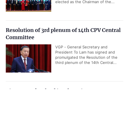
elected as the Chairman of the...
Resolution of 3rd plenum of 14th CPV Central
Committee
VGP - General Secretary and
President To Lam has signed and
promulgated the Resolution of the
third plenum of the 14th Central...
Viet Nam takes lead in advancing ASEAN
Community Vision 2045
Government PORTAL
Vietnamese
Chinese
VGP - Viet Nam is actively
contributing to the implementation of
Home
Media
Most read
Infomation
the ASEAN Community Vision 2045
by helping develop implementation...