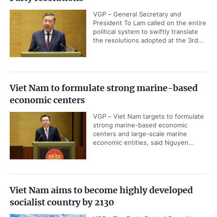
VGP – General Secretary and
President To Lam called on the entire
political system to swiftly translate
the resolutions adopted at the 3rd...
Viet Nam to formulate strong marine-based
economic centers
VGP – Viet Nam targets to formulate
strong marine-based economic
centers and large-scale marine
economic entities, said Nguyen...
Viet Nam aims to become highly developed
socialist country by 2130