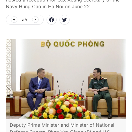
Navy Hung Cao in Ha Noi on June 22.
aA
Deputy Prime Minister and Minister of National