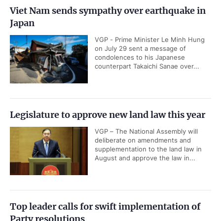
Viet Nam sends sympathy over earthquake in
Japan
VGP - Prime Minister Le Minh Hung
on July 29 sent a message of
condolences to his Japanese
counterpart Takaichi Sanae over...
Legislature to approve new land law this year
VGP – The National Assembly will
deliberate on amendments and
supplementation to the land law in
August and approve the law in...
Top leader calls for swift implementation of
Party resolutions