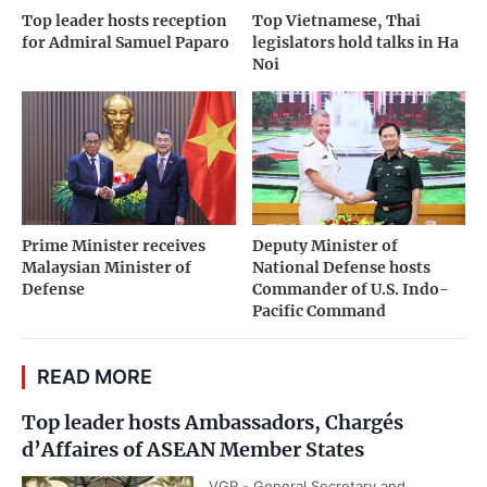
Top leader hosts reception
Top Vietnamese, Thai
for Admiral Samuel Paparo
legislators hold talks in Ha
Noi
Prime Minister receives
Deputy Minister of
Malaysian Minister of
National Defense hosts
Defense
Commander of U.S. Indo-
Pacific Command
READ MORE
Top leader hosts Ambassadors, Chargés
d’Affaires of ASEAN Member States
VGP - General Secretary and