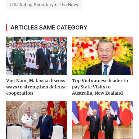
U.S. Acting Secretary of the Navy
ARTICLES SAME CATEGORY
Viet Nam, Malaysia discuss
Top Vietnamese leader to
ways to strengthen defense
pay State Visits to
cooperation
Australia, New Zealand