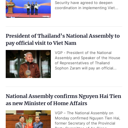
Security have agreed to deepen
coordination in implementing Viet...
President of Thailand’s National Assembly to
pay official visit to Viet Nam
VGP - President of the National
Assembly and Speaker of the House
of Representatives of Thailand
Sophon Zaram will pay an official...
National Assembly confirms Nguyen Hai Tien
as new Minister of Home Affairs
VGP – The National Assembly on
Monday confirmed Nguyen Tien Hai,
former Secretary of the Provincial