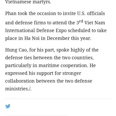
Vietnamese martyrs.
Phan took the occasion to invite U.S. officials
rd
and defense firms to attend the 3
Viet Nam
International Defense Expo scheduled to take
place in Ha Noi in December this year.
Hung Cao, for his part, spoke highly of the
defense ties between the two countries,
particularly in maritime cooperation. He
expressed his support for stronger
collaboration between the two defense
ministries./.