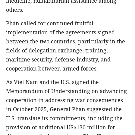
medicine, humanitarian assistance among
others.
Phan called for continued fruitful
implementation of the agreements signed
between the two countries, particularly in the
fields of delegation exchange, training,
maritime security, defense industry, and
cooperation between armed forces.
As Viet Nam and the U.S. signed the
Memorandum of Understanding on advancing
cooperation in addressing war consequences
in October 2025, General Phan suggested the
U.S. translate its commitments, including the
provision of additional US$130 million for