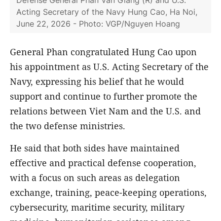
Defense General Phan Van Giang (R) and U.S.
Acting Secretary of the Navy Hung Cao, Ha Noi,
June 22, 2026 - Photo: VGP/Nguyen Hoang
General Phan congratulated Hung Cao upon
his appointment as U.S. Acting Secretary of the
Navy, expressing his belief that he would
support and continue to further promote the
relations between Viet Nam and the U.S. and
the two defense ministries.
He said that both sides have maintained
effective and practical defense cooperation,
with a focus on such areas as delegation
exchange, training, peace-keeping operations,
cybersecurity, maritime security, military