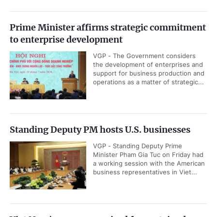
Prime Minister affirms strategic commitment
to enterprise development
VGP - The Government considers
the development of enterprises and
support for business production and
operations as a matter of strategic...
Standing Deputy PM hosts U.S. businesses
VGP - Standing Deputy Prime
Minister Pham Gia Tuc on Friday had
a working session with the American
business representatives in Viet...