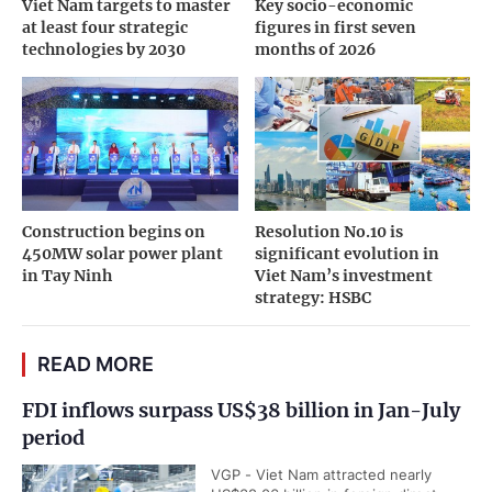
Viet Nam targets to master
Key socio-economic
at least four strategic
figures in first seven
technologies by 2030
months of 2026
Construction begins on
Resolution No.10 is
450MW solar power plant
significant evolution in
in Tay Ninh
Viet Nam’s investment
strategy: HSBC
READ MORE
FDI inflows surpass US$38 billion in Jan-July
period
VGP - Viet Nam attracted nearly