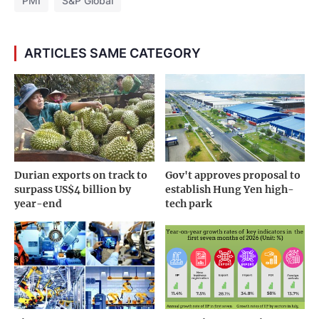
PMI
S&P Global
ARTICLES SAME CATEGORY
Durian exports on track to
Gov't approves proposal to
surpass US$4 billion by
establish Hung Yen high-
year-end
tech park