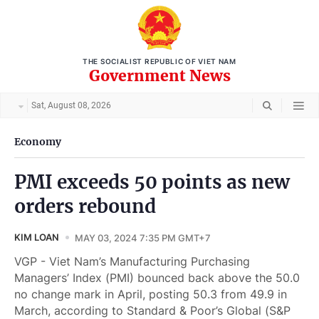
THE SOCIALIST REPUBLIC OF VIET NAM
Government News
Sat, August 08, 2026
Economy
PMI exceeds 50 points as new
orders rebound
KIM LOAN
MAY 03, 2024 7:35 PM GMT+7
VGP - Viet Nam’s Manufacturing Purchasing
Managers’ Index (PMI) bounced back above the 50.0
no change mark in April, posting 50.3 from 49.9 in
March, according to Standard & Poor’s Global (S&P