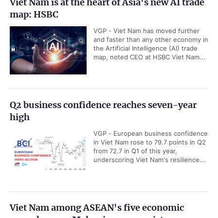
Viet Nam is at the heart of Asia's new AI trade
map: HSBC
VGP - Viet Nam has moved further
and faster than any other economy in
the Artificial Intelligence (AI) trade
map, noted CEO at HSBC Viet Nam...
Q2 business confidence reaches seven-year
high
VGP - European business confidence
in Viet Nam rose to 79.7 points in Q2
from 72.7 in Q1 of this year,
underscoring Viet Nam's resilience...
Viet Nam among ASEAN's five economic