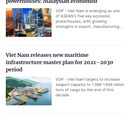
powerhouses: Malaysian economist
VGP - Viet Nam is emerging as one
of ASEAN's five key economic
powerhouses, with growing
strengths in export, manufacturing...
Viet Nam releases new maritime
infrastructure master plan for 2021–2030
period
VGP - Viet Nam targets to increase
seaport capacity to 1.396-1.656 billion
tons of cargo by the end of this
decade.
UOB upgrades Viet Nam’s 2026 GDP growth
Government PORTAL
Vietnamese
Chinese