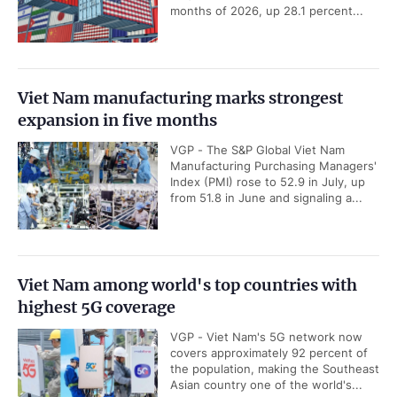
months of 2026, up 28.1 percent...
Viet Nam manufacturing marks strongest
expansion in five months
VGP - The S&P Global Viet Nam
Manufacturing Purchasing Managers'
Index (PMI) rose to 52.9 in July, up
from 51.8 in June and signaling a...
Viet Nam among world's top countries with
highest 5G coverage
VGP - Viet Nam's 5G network now
covers approximately 92 percent of
the population, making the Southeast
Asian country one of the world's...