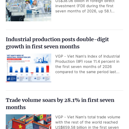
US$38.06 billion in foreign direct
investment (FDI) during the first
seven months of 2026, up 58.1...
Industrial production posts double-digit
growth in first seven months
VGP - Viet Nam's Index of Industrial
Production (IIP) rose 11.4 percent in
the first seven months of 2026
compared to the same period last...
Trade volume soars by 28.1% in first seven
months
VGP - Viet Nam's total trade volume
with the rest of the world reached
US$659.58 billion in the first seven