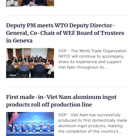
Deputy PM meets WTO Deputy Director-
General, Co-Chair of WEF Board of Trustees
in Geneva
VGP - The World Trade Organization
(WTO) will continue to accompany,
share its experience and support
Viet Nam throughout its...
First made-in-Viet Nam aluminum ingot
products roll off production line
VGP - Viet Nam has successfully
produced its first domestically made
aluminum ingot products, marking
the completion of the country's...