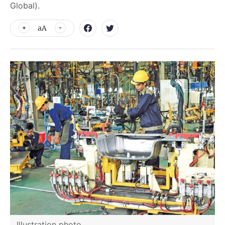
Global).
aA
Illustration photo