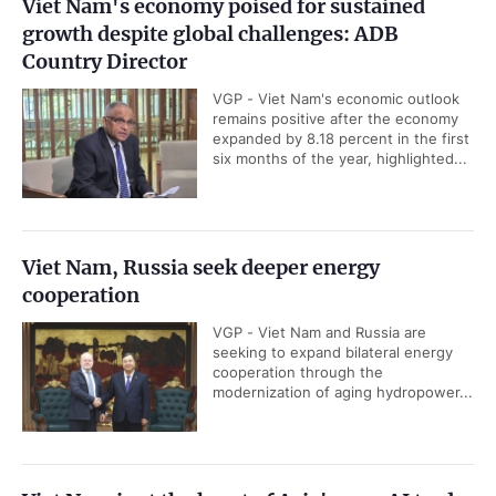
Viet Nam's economy poised for sustained
growth despite global challenges: ADB
Country Director
VGP - Viet Nam's economic outlook
remains positive after the economy
expanded by 8.18 percent in the first
six months of the year, highlighted...
Viet Nam, Russia seek deeper energy
cooperation
VGP - Viet Nam and Russia are
seeking to expand bilateral energy
cooperation through the
modernization of aging hydropower...