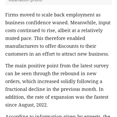
Firms moved to scale back employment as
business confidence waned. Meanwhile, input
costs continued to rise, albeit at a relatively
muted pace. This therefore enabled
manufacturers to offer discounts to their
customers in an effort to attract new business.
The main positive point from the latest survey
can be seen through the rebound in new
orders, which increased solidly following a
fractional decline in the previous month. In
addition, the rate of expansion was the fastest
since August, 2022.
According to information given by experts, the