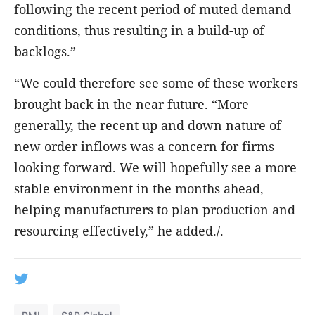
following the recent period of muted demand
conditions, thus resulting in a build-up of
backlogs.”
“We could therefore see some of these workers
brought back in the near future. “More
generally, the recent up and down nature of
new order inflows was a concern for firms
looking forward. We will hopefully see a more
stable environment in the months ahead,
helping manufacturers to plan production and
resourcing effectively,” he added./.