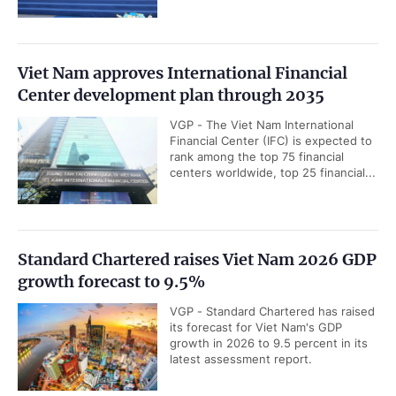
Viet Nam approves International Financial
Center development plan through 2035
VGP - The Viet Nam International
Financial Center (IFC) is expected to
rank among the top 75 financial
centers worldwide, top 25 financial...
Standard Chartered raises Viet Nam 2026 GDP
growth forecast to 9.5%
VGP - Standard Chartered has raised
its forecast for Viet Nam's GDP
growth in 2026 to 9.5 percent in its
latest assessment report.