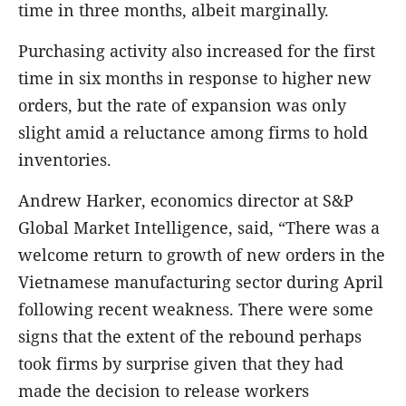
time in three months, albeit marginally.
Purchasing activity also increased for the first
time in six months in response to higher new
orders, but the rate of expansion was only
slight amid a reluctance among firms to hold
inventories.
Andrew Harker, economics director at S&P
Global Market Intelligence, said, “There was a
welcome return to growth of new orders in the
Vietnamese manufacturing sector during April
following recent weakness. There were some
signs that the extent of the rebound perhaps
took firms by surprise given that they had
made the decision to release workers