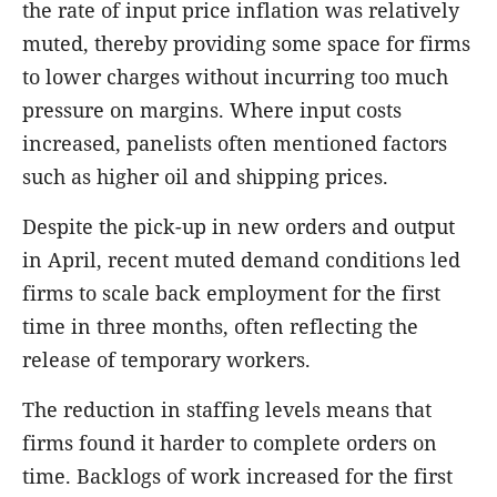
the rate of input price inflation was relatively
muted, thereby providing some space for firms
to lower charges without incurring too much
pressure on margins. Where input costs
increased, panelists often mentioned factors
such as higher oil and shipping prices.
Despite the pick-up in new orders and output
in April, recent muted demand conditions led
firms to scale back employment for the first
time in three months, often reflecting the
release of temporary workers.
The reduction in staffing levels means that
firms found it harder to complete orders on
time. Backlogs of work increased for the first