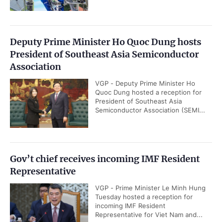
Deputy Prime Minister Ho Quoc Dung hosts
President of Southeast Asia Semiconductor
Association
VGP - Deputy Prime Minister Ho
Quoc Dung hosted a reception for
President of Southeast Asia
Semiconductor Association (SEMI...
Gov’t chief receives incoming IMF Resident
Representative
VGP - Prime Minister Le Minh Hung
Tuesday hosted a reception for
incoming IMF Resident
Representative for Viet Nam and...