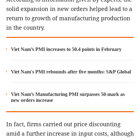
solid expansion in new orders helped lead to a
return to growth of manufacturing production
in the country.
Viet Nam’s PMI increases to 50.4 points in February
Viet Nam's PMI rebounds after five months: S&P Global
Viet Nam’s Manufacturing PMI surpasses 50-mark as
new orders increase
In fact, firms carried out price discounting
amid a further increase in input costs, although