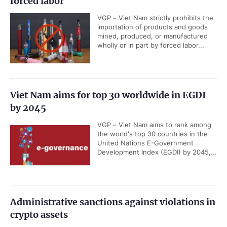
forced labor
VGP – Viet Nam strictly prohibits the
importation of products and goods
mined, produced, or manufactured
wholly or in part by forced labor...
Viet Nam aims for top 30 worldwide in EGDI
by 2045
VGP – Viet Nam aims to rank among
the world's top 30 countries in the
United Nations E-Government
Development Index (EGDI) by 2045,...
Administrative sanctions against violations in
crypto assets