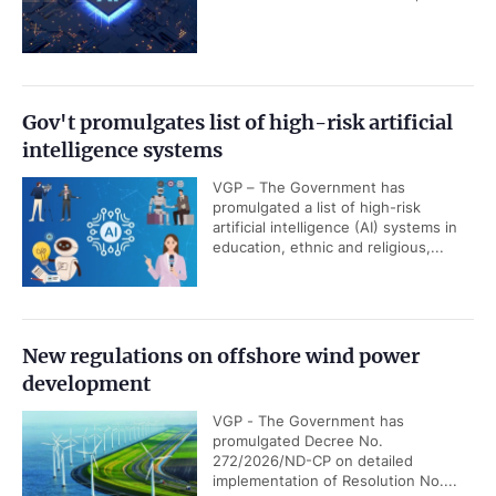
Gov't promulgates list of high-risk artificial
intelligence systems
VGP – The Government has
promulgated a list of high-risk
artificial intelligence (AI) systems in
education, ethnic and religious,...
New regulations on offshore wind power
development
VGP - The Government has
promulgated Decree No.
272/2026/ND-CP on detailed
implementation of Resolution No....