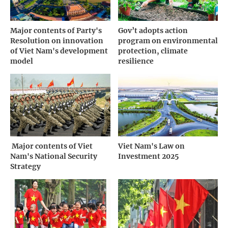
Major contents of Party's
Gov’t adopts action
Resolution on innovation
program on environmental
of Viet Nam's development
protection, climate
model
resilience
­ Major contents of Viet
Viet Nam's Law on
Nam's National Security
Investment 2025
Strategy