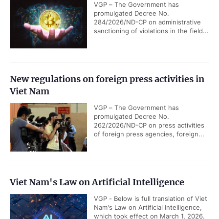
VGP – The Government has
promulgated Decree No.
284/2026/ND-CP on administrative
sanctioning of violations in the field...
New regulations on foreign press activities in
Viet Nam
VGP – The Government has
promulgated Decree No.
262/2026/ND-CP on press activities
of foreign press agencies, foreign...
Viet Nam's Law on Artificial Intelligence
VGP - Below is full translation of Viet
Nam's Law on Artificial Intelligence,
which took effect on March 1, 2026.