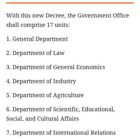
With this new Decree, the Government Office
shall comprise 17 units:
1. General Department
2. Department of Law
3. Department of General Economics
4. Department of Industry
5. Department of Agriculture
6. Department of Scientific, Educational,
Social, and Cultural Affairs
7. Department of International Relations