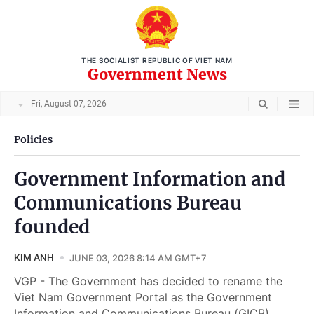
THE SOCIALIST REPUBLIC OF VIET NAM
Government News
Fri, August 07, 2026
Policies
Government Information and
Communications Bureau
founded
KIM ANH
JUNE 03, 2026 8:14 AM GMT+7
VGP - The Government has decided to rename the
Viet Nam Government Portal as the Government
Information and Communications Bureau (GICB).