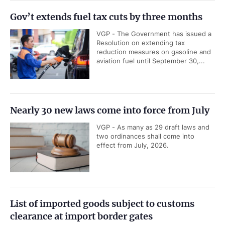
Gov’t extends fuel tax cuts by three months
VGP - The Government has issued a
Resolution on extending tax
reduction measures on gasoline and
aviation fuel until September 30,...
Nearly 30 new laws come into force from July
VGP - As many as 29 draft laws and
two ordinances shall come into
effect from July, 2026.
List of imported goods subject to customs
clearance at import border gates