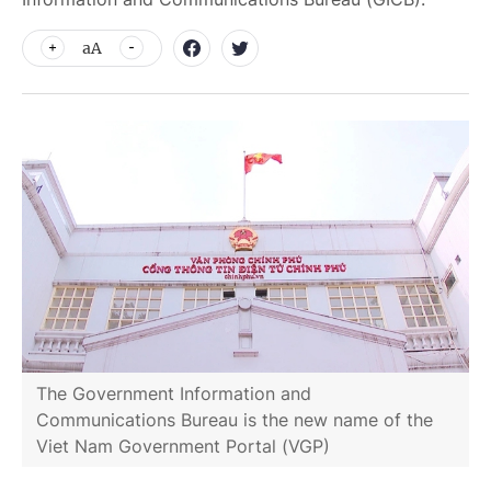
aA
The Government Information and
Communications Bureau is the new name of the
Viet Nam Government Portal (VGP)