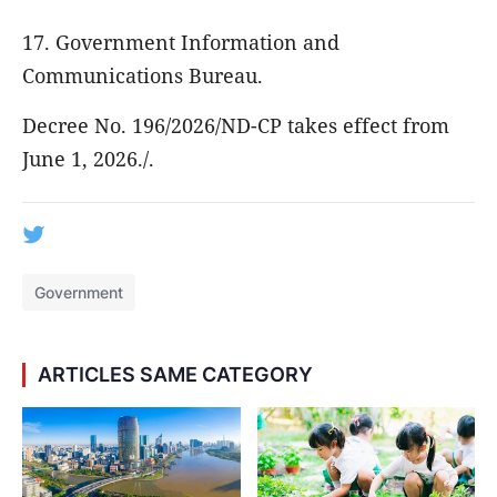
17. Government Information and
Communications Bureau.
Decree No. 196/2026/ND-CP takes effect from
June 1, 2026./.
Government
ARTICLES SAME CATEGORY