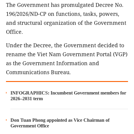
The Government has promulgated Decree No.
196/2026/ND-CP on functions, tasks, powers,
and structural organization of the Government
Office.
Under the Decree, the Government decided to
rename the Viet Nam Government Portal (VGP)
as the Government Information and
Communications Bureau.
INFOGRAPHICS: Incumbent Government members for
2026–2031 term
Don Tuan Phong appointed as Vice Chairman of
Government Office