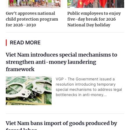
Gov't approves national
Public employees to enjoy
child protection program
five-day break for 2026
for 2026–2030
National Day holiday
READ MORE
Viet Nam introduces special mechanisms to
strengthen anti-money laundering
framework
VGP - The Government issued a
resolution introducing temporary
special mechanisms to address legal
bottlenecks in anti-money...
Viet Nam bans import of goods produced by