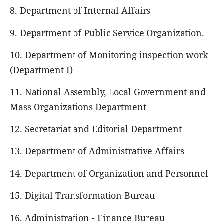
8. Department of Internal Affairs
9. Department of Public Service Organization.
10. Department of Monitoring inspection work
(Department I)
11. National Assembly, Local Government and
Mass Organizations Department
12. Secretariat and Editorial Department
13. Department of Administrative Affairs
14. Department of Organization and Personnel
15. Digital Transformation Bureau
16. Administration - Finance Bureau