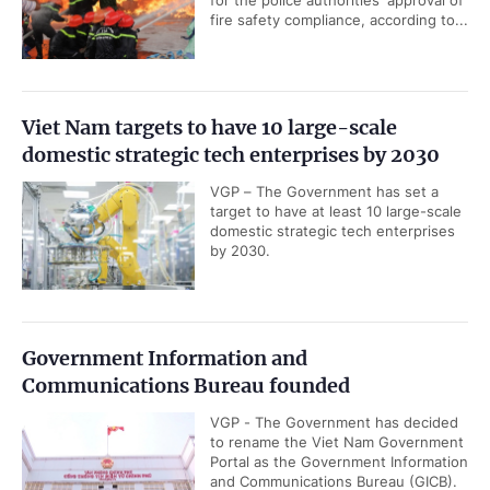
fire safety compliance, according to...
Viet Nam targets to have 10 large-scale
domestic strategic tech enterprises by 2030
VGP – The Government has set a
target to have at least 10 large-scale
domestic strategic tech enterprises
by 2030.
Government Information and
Communications Bureau founded
VGP - The Government has decided
to rename the Viet Nam Government
Portal as the Government Information
and Communications Bureau (GICB).