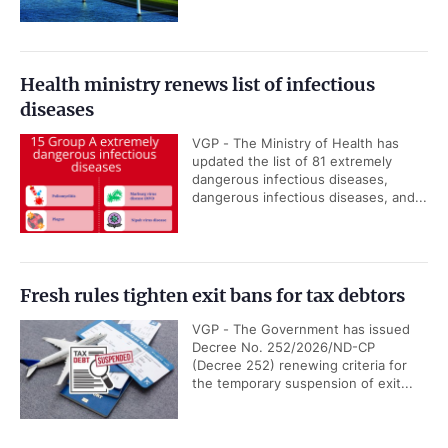
Health ministry renews list of infectious
diseases
VGP - The Ministry of Health has
updated the list of 81 extremely
dangerous infectious diseases,
dangerous infectious diseases, and...
Fresh rules tighten exit bans for tax debtors
VGP - The Government has issued
Decree No. 252/2026/ND-CP
(Decree 252) renewing criteria for
the temporary suspension of exit...