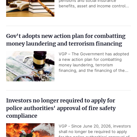
pensions and social insurance
benefits, asset and income control...
Gov't adopts new action plan for combatting
money laundering and terrorism financing
VGP – The Government has adopted
a new action plan for combatting
money laundering, terrorism
financing, and the financing of the...
Investors no longer required to apply for
police authorities' approval of fire safety
compliance
VGP - Since June 20, 2026, investors
shall no longer be required to apply
for the police authorities' approval of