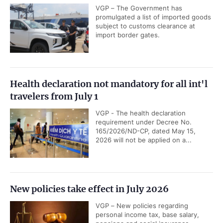
VGP – The Government has
promulgated a list of imported goods
subject to customs clearance at
import border gates.
Health declaration not mandatory for all int'l
travelers from July 1
VGP - The health declaration
requirement under Decree No.
165/2026/ND-CP, dated May 15,
2026 will not be applied on a...
New policies take effect in July 2026
VGP – New policies regarding
personal income tax, base salary,