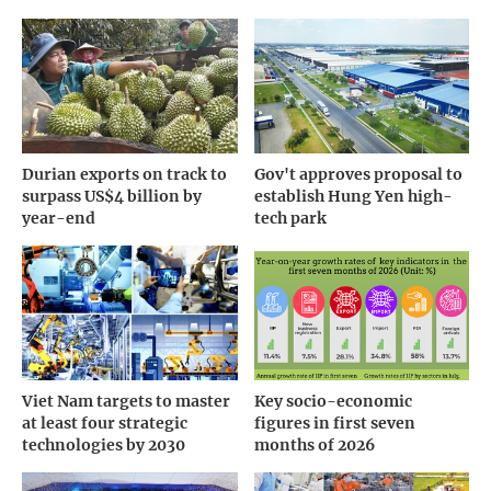
Durian exports on track to
Gov't approves proposal to
surpass US$4 billion by
establish Hung Yen high-
year-end
tech park
Viet Nam targets to master
Key socio-economic
at least four strategic
figures in first seven
technologies by 2030
months of 2026