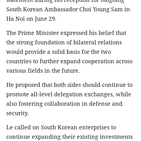
South Korean Ambassador Choi Young Sam in
Ha Noi on June 29.
The Prime Minister expressed his belief that
the strong foundation of bilateral relations
would provide a solid basis for the two
countries to further expand cooperation across
various fields in the future.
He proposed that both sides should continue to
promote all-level delegation exchanges, while
also fostering collaboration in defense and
security.
Le called on South Korean enterprises to
continue expanding their existing investments