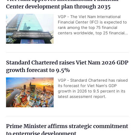
Center development plan through 2035
VGP - The Viet Nam International
Financial Center (IFC) is expected to
rank among the top 75 financial
centers worldwide, top 25 financial...
Standard Chartered raises Viet Nam 2026 GDP
growth forecast to 9.5%
VGP - Standard Chartered has raised
its forecast for Viet Nam's GDP
growth in 2026 to 9.5 percent in its
latest assessment report.
Prime Minister affirms strategic commitment
to enterprise development