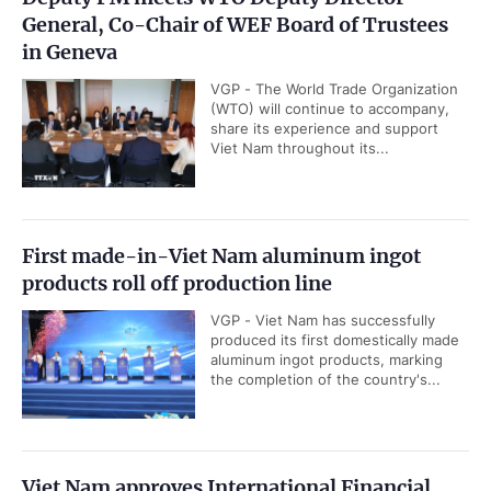
General, Co-Chair of WEF Board of Trustees
in Geneva
VGP - The World Trade Organization
(WTO) will continue to accompany,
share its experience and support
Viet Nam throughout its...
First made-in-Viet Nam aluminum ingot
products roll off production line
VGP - Viet Nam has successfully
produced its first domestically made
aluminum ingot products, marking
the completion of the country's...
Viet Nam approves International Financial