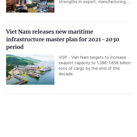
strengths in export, manufacturing...
Viet Nam releases new maritime
infrastructure master plan for 2021–2030
period
VGP - Viet Nam targets to increase
seaport capacity to 1.396-1.656 billion
tons of cargo by the end of this
decade.
UOB upgrades Viet Nam’s 2026 GDP growth
Government PORTAL
Vietnamese
Chinese
forecast to 8.5%
Home
Media
VGP - Singapore-based United
Most read
Infomation
Overseas Bank (UOB) has raised its
forecast for Viet Nam's 2026 GDP