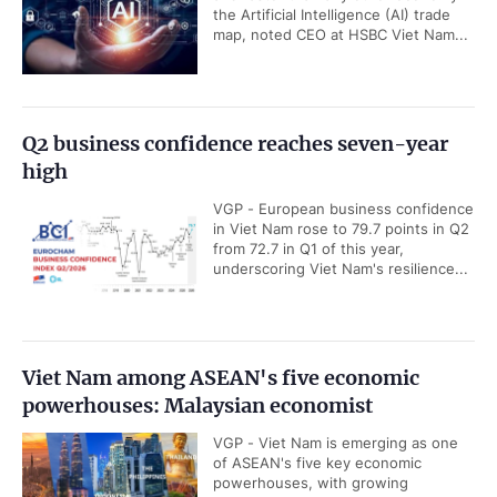
the Artificial Intelligence (AI) trade
map, noted CEO at HSBC Viet Nam...
Q2 business confidence reaches seven-year
high
VGP - European business confidence
in Viet Nam rose to 79.7 points in Q2
from 72.7 in Q1 of this year,
underscoring Viet Nam's resilience...
Viet Nam among ASEAN's five economic
powerhouses: Malaysian economist
VGP - Viet Nam is emerging as one
of ASEAN's five key economic
powerhouses, with growing