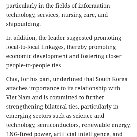
particularly in the fields of information
technology, services, nursing care, and
shipbuilding.
In addition, the leader suggested promoting
local-to-local linkages, thereby promoting
economic development and fostering closer
people-to-people ties.
Choi, for his part, underlined that South Korea
attaches importance to its relationship with
Viet Nam and is committed to further
strengthening bilateral ties, particularly in
emerging sectors such as science and
technology, semiconductors, renewable energy,
LNG-fired power, artificial intelligence, and