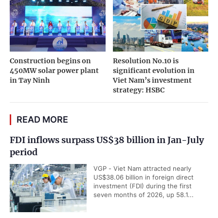
Construction begins on
Resolution No.10 is
450MW solar power plant
significant evolution in
in Tay Ninh
Viet Nam’s investment
strategy: HSBC
READ MORE
FDI inflows surpass US$38 billion in Jan-July
period
VGP - Viet Nam attracted nearly
US$38.06 billion in foreign direct
investment (FDI) during the first
seven months of 2026, up 58.1...