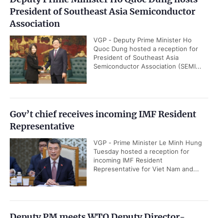
President of Southeast Asia Semiconductor
Association
VGP - Deputy Prime Minister Ho
Quoc Dung hosted a reception for
President of Southeast Asia
Semiconductor Association (SEMI...
Gov’t chief receives incoming IMF Resident
Representative
VGP - Prime Minister Le Minh Hung
Tuesday hosted a reception for
incoming IMF Resident
Representative for Viet Nam and...
Deputy PM meets WTO Deputy Director-