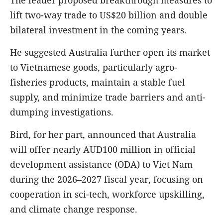
The leader proposed breakthrough measures to
lift two-way trade to US$20 billion and double
bilateral investment in the coming years.
He suggested Australia further open its market
to Vietnamese goods, particularly agro-
fisheries products, maintain a stable fuel
supply, and minimize trade barriers and anti-
dumping investigations.
Bird, for her part, announced that Australia
will offer nearly AUD100 million in official
development assistance (ODA) to Viet Nam
during the 2026–2027 fiscal year, focusing on
cooperation in sci-tech, workforce upskilling,
and climate change response.