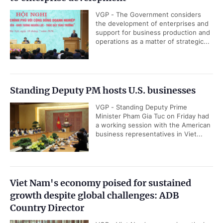
VGP - The Government considers
the development of enterprises and
support for business production and
operations as a matter of strategic...
Standing Deputy PM hosts U.S. businesses
VGP - Standing Deputy Prime
Minister Pham Gia Tuc on Friday had
a working session with the American
business representatives in Viet...
Viet Nam's economy poised for sustained
growth despite global challenges: ADB
Country Director