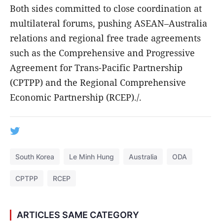
Both sides committed to close coordination at
multilateral forums, pushing ASEAN–Australia
relations and regional free trade agreements
such as the Comprehensive and Progressive
Agreement for Trans-Pacific Partnership
(CPTPP) and the Regional Comprehensive
Economic Partnership (RCEP)./.
South Korea
Le Minh Hung
Australia
ODA
CPTPP
RCEP
ARTICLES SAME CATEGORY