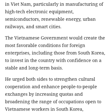
in Viet Nam, particularly in manufacturing of
high-tech electronic equipment,
semiconductors, renewable energy, urban
railways, and smart cities.
The Vietnamese Government would create the
most favorable conditions for foreign
enterprises, including those from South Korea,
to invest in the country with confidence on a
stable and long-term basis.
He urged both sides to strengthen cultural
cooperation and enhance people-to-people
exchanges by increasing quotas and
broadening the range of occupations open to
Vietnamese workers in South Korea,