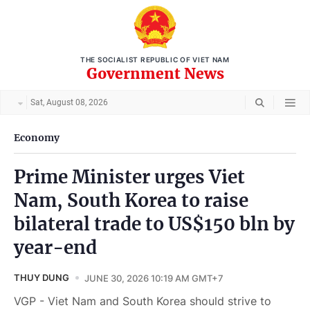
THE SOCIALIST REPUBLIC OF VIET NAM
Government News
Sat, August 08, 2026
Economy
Prime Minister urges Viet
Nam, South Korea to raise
bilateral trade to US$150 bln by
year-end
THUY DUNG
JUNE 30, 2026 10:19 AM GMT+7
VGP - Viet Nam and South Korea should strive to