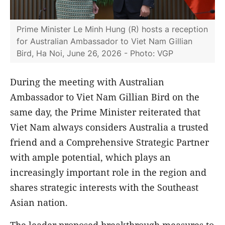
Prime Minister Le Minh Hung (R) hosts a reception
for Australian Ambassador to Viet Nam Gillian
Bird, Ha Noi, June 26, 2026 - Photo: VGP
During the meeting with Australian
Ambassador to Viet Nam Gillian Bird on the
same day, the Prime Minister reiterated that
Viet Nam always considers Australia a trusted
friend and a Comprehensive Strategic Partner
with ample potential, which plays an
increasingly important role in the region and
shares strategic interests with the Southeast
Asian nation.