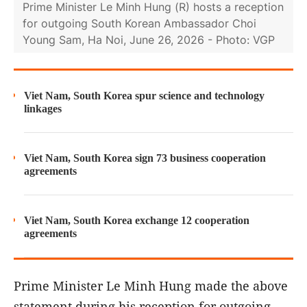
Prime Minister Le Minh Hung (R) hosts a reception
for outgoing South Korean Ambassador Choi
Young Sam, Ha Noi, June 26, 2026 - Photo: VGP
Viet Nam, South Korea spur science and technology
linkages
Viet Nam, South Korea sign 73 business cooperation
agreements
Viet Nam, South Korea exchange 12 cooperation
agreements
Prime Minister Le Minh Hung made the above
statement during his reception for outgoing