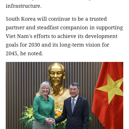
infrastructure.
South Korea will continue to be a trusted
partner and steadfast companion in supporting
Viet Nam's efforts to achieve its development
goals for 2030 and its long-term vision for
2045, he noted.