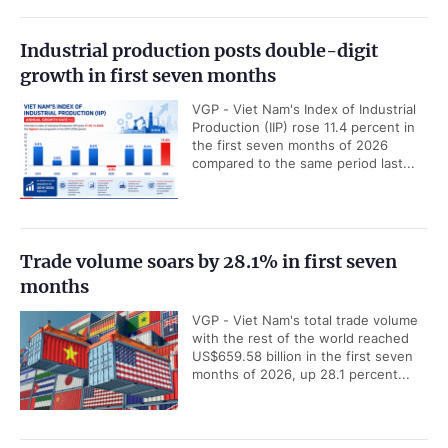
Industrial production posts double-digit
growth in first seven months
VGP - Viet Nam's Index of Industrial
Production (IIP) rose 11.4 percent in
the first seven months of 2026
compared to the same period last...
Trade volume soars by 28.1% in first seven
months
VGP - Viet Nam's total trade volume
with the rest of the world reached
US$659.58 billion in the first seven
months of 2026, up 28.1 percent...