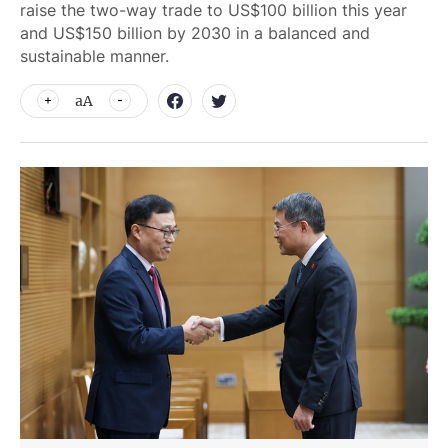
raise the two-way trade to US$100 billion this year
and US$150 billion by 2030 in a balanced and
sustainable manner.
aA