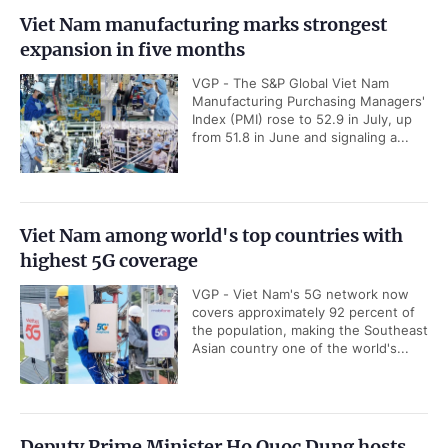
Viet Nam manufacturing marks strongest
expansion in five months
VGP - The S&P Global Viet Nam
Manufacturing Purchasing Managers'
Index (PMI) rose to 52.9 in July, up
from 51.8 in June and signaling a...
Viet Nam among world's top countries with
highest 5G coverage
VGP - Viet Nam's 5G network now
covers approximately 92 percent of
the population, making the Southeast
Asian country one of the world's...
Deputy Prime Minister Ho Quoc Dung hosts