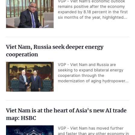
VGP - Viet Nam's economic outlook
remains positive after the economy
expanded by 8.18 percent in the first
six months of the year, highlighted...
Viet Nam, Russia seek deeper energy
cooperation
VGP - Viet Nam and Russia are
seeking to expand bilateral energy
cooperation through the
modernization of aging hydropower...
Viet Nam is at the heart of Asia's new AI trade
map: HSBC
VGP - Viet Nam has moved further
and faster than any other economy in