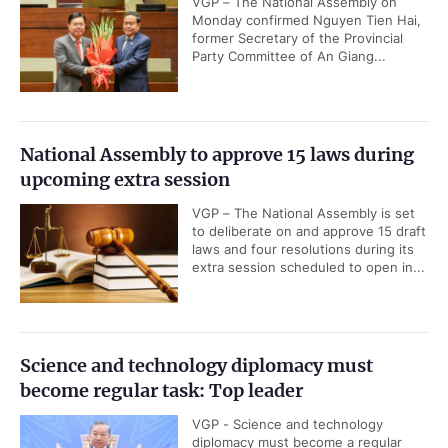
VGP – The National Assembly on
Monday confirmed Nguyen Tien Hai,
former Secretary of the Provincial
Party Committee of An Giang...
National Assembly to approve 15 laws during
upcoming extra session
VGP – The National Assembly is set
to deliberate on and approve 15 draft
laws and four resolutions during its
extra session scheduled to open in...
Science and technology diplomacy must
become regular task: Top leader
VGP - Science and technology
diplomacy must become a regular