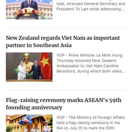
task, stressed General Secretary and
President To Lam while addressing...
New Zealand regards Viet Nam as important
partner in Southeast Asia
VGP - Prime Minister Le Minh Hung
Thursday received New Zealand
Ambassador to Viet Nam Caroline
Beresford, during which both sides...
Flag-raising ceremony marks ASEAN's 59th
founding anniversary
VGP - The Ministry of Foreign Affairs
held a flag-raising ceremony in Ha
Noi on July 31 to mark the 59th