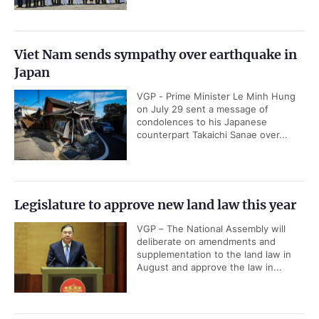
Viet Nam sends sympathy over earthquake in
Japan
VGP - Prime Minister Le Minh Hung
on July 29 sent a message of
condolences to his Japanese
counterpart Takaichi Sanae over...
Legislature to approve new land law this year
VGP – The National Assembly will
deliberate on amendments and
supplementation to the land law in
August and approve the law in...