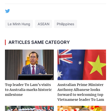
Le Minh Hung
ASEAN
Philippines
ARTICLES SAME CATEGORY
Top leader To Lam’s visits
Australian Prime Minister
to Australia marks historic
Anthony Albanese looks
milestone
forward to welcoming top
Vietnamese leader To Lam