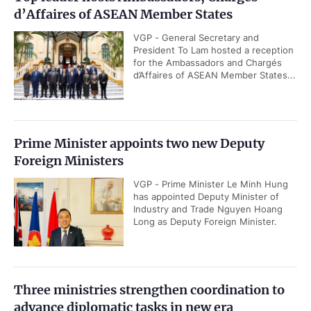
d’Affaires of ASEAN Member States
VGP - General Secretary and
President To Lam hosted a reception
for the Ambassadors and Chargés
d’Affaires of ASEAN Member States...
Prime Minister appoints two new Deputy
Foreign Ministers
VGP - Prime Minister Le Minh Hung
has appointed Deputy Minister of
Industry and Trade Nguyen Hoang
Long as Deputy Foreign Minister.
Three ministries strengthen coordination to
advance diplomatic tasks in new era