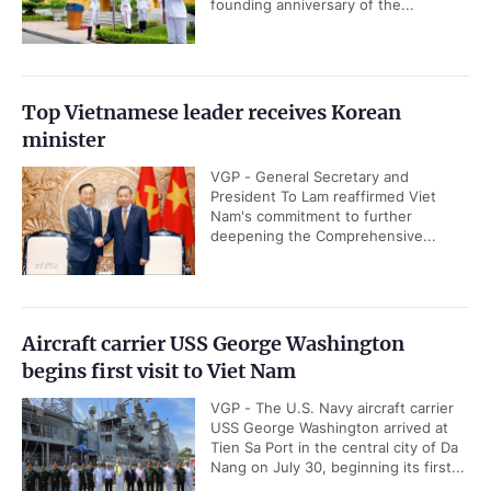
founding anniversary of the...
Top Vietnamese leader receives Korean
minister
VGP - General Secretary and
President To Lam reaffirmed Viet
Nam's commitment to further
deepening the Comprehensive...
Aircraft carrier USS George Washington
begins first visit to Viet Nam
VGP - The U.S. Navy aircraft carrier
USS George Washington arrived at
Tien Sa Port in the central city of Da
Nang on July 30, beginning its first...