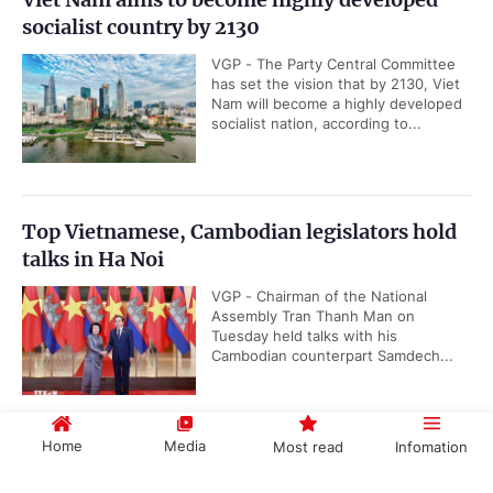
socialist country by 2130
VGP - The Party Central Committee
has set the vision that by 2130, Viet
Nam will become a highly developed
socialist nation, according to...
Top Vietnamese, Cambodian legislators hold
talks in Ha Noi
VGP - Chairman of the National
Assembly Tran Thanh Man on
Tuesday held talks with his
Cambodian counterpart Samdech...
Home
Media
Most read
Infomation
Quang Ngai has new Chairman