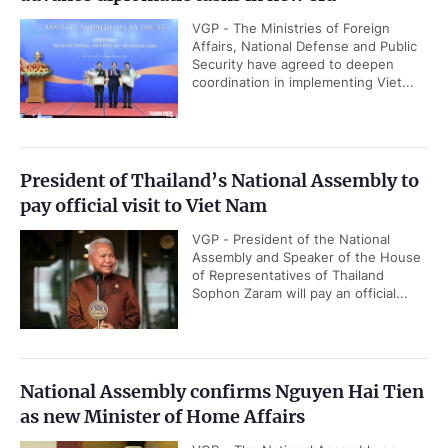
VGP - The Ministries of Foreign
Affairs, National Defense and Public
Security have agreed to deepen
coordination in implementing Viet...
President of Thailand’s National Assembly to
pay official visit to Viet Nam
VGP - President of the National
Assembly and Speaker of the House
of Representatives of Thailand
Sophon Zaram will pay an official...
National Assembly confirms Nguyen Hai Tien
as new Minister of Home Affairs