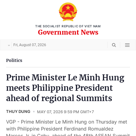
THE SOCIALIST REPUBLIC OF VIET NAM
Government News
Fri, August 07, 2026
Politics
Prime Minister Le Minh Hung
meets Philippine President
ahead of regional Summits
THUY DUNG
MAY 07, 2026 9:59 PM GMT+7
VGP - Prime Minister Le Minh Hung on Thursday met
with Philippine President Ferdinand Romualdez
Marcos Jr. in Cebu, ahead of the 48th ASEAN Summit