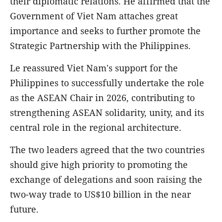
their diplomatic relations. He affirmed that the
Government of Viet Nam attaches great
importance and seeks to further promote the
Strategic Partnership with the Philippines.
Le reassured Viet Nam's support for the
Philippines to successfully undertake the role
as the ASEAN Chair in 2026, contributing to
strengthening ASEAN solidarity, unity, and its
central role in the regional architecture.
The two leaders agreed that the two countries
should give high priority to promoting the
exchange of delegations and soon raising the
two-way trade to US$10 billion in the near
future.