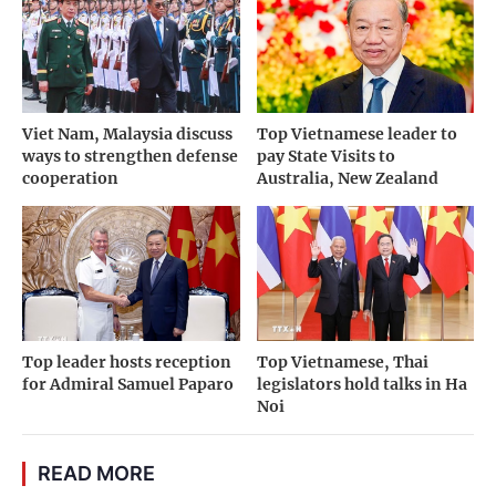
Viet Nam, Malaysia discuss
Top Vietnamese leader to
ways to strengthen defense
pay State Visits to
cooperation
Australia, New Zealand
Top leader hosts reception
Top Vietnamese, Thai
for Admiral Samuel Paparo
legislators hold talks in Ha
Noi
READ MORE