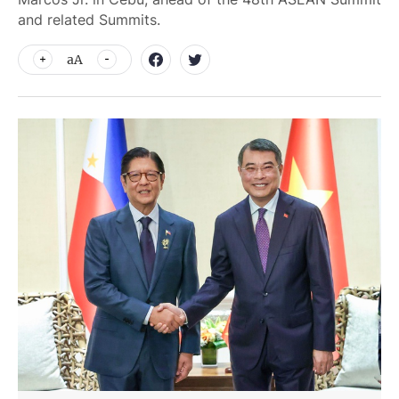
and related Summits.
aA