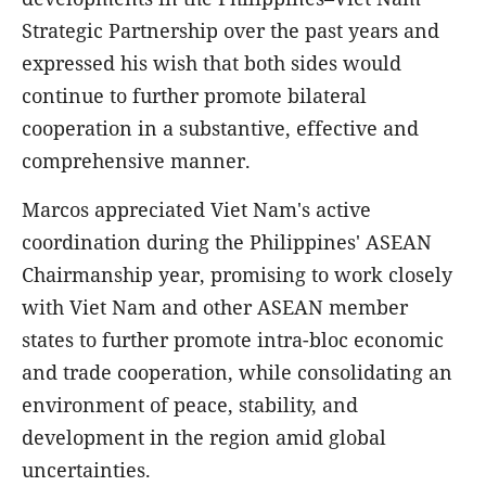
Strategic Partnership over the past years and
expressed his wish that both sides would
continue to further promote bilateral
cooperation in a substantive, effective and
comprehensive manner.
Marcos appreciated Viet Nam's active
coordination during the Philippines' ASEAN
Chairmanship year, promising to work closely
with Viet Nam and other ASEAN member
states to further promote intra-bloc economic
and trade cooperation, while consolidating an
environment of peace, stability, and
development in the region amid global
uncertainties.