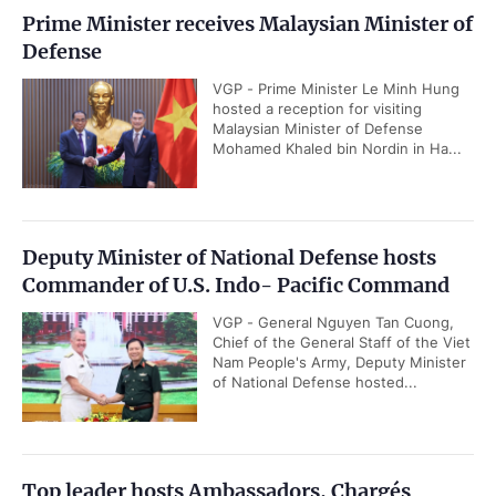
Prime Minister receives Malaysian Minister of
Defense
VGP - Prime Minister Le Minh Hung
hosted a reception for visiting
Malaysian Minister of Defense
Mohamed Khaled bin Nordin in Ha...
Deputy Minister of National Defense hosts
Commander of U.S. Indo- Pacific Command
VGP - General Nguyen Tan Cuong,
Chief of the General Staff of the Viet
Nam People's Army, Deputy Minister
of National Defense hosted...
Top leader hosts Ambassadors, Chargés