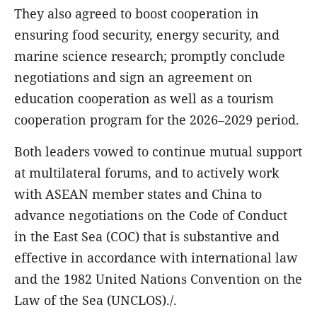
They also agreed to boost cooperation in
ensuring food security, energy security, and
marine science research; promptly conclude
negotiations and sign an agreement on
education cooperation as well as a tourism
cooperation program for the 2026–2029 period.
Both leaders vowed to continue mutual support
at multilateral forums, and to actively work
with ASEAN member states and China to
advance negotiations on the Code of Conduct
in the East Sea (COC) that is substantive and
effective in accordance with international law
and the 1982 United Nations Convention on the
Law of the Sea (UNCLOS)./.