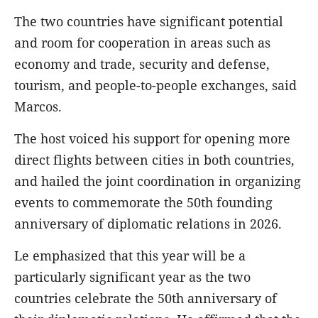
The two countries have significant potential
and room for cooperation in areas such as
economy and trade, security and defense,
tourism, and people-to-people exchanges, said
Marcos.
The host voiced his support for opening more
direct flights between cities in both countries,
and hailed the joint coordination in organizing
events to commemorate the 50th founding
anniversary of diplomatic relations in 2026.
Le emphasized that this year will be a
particularly significant year as the two
countries celebrate the 50th anniversary of