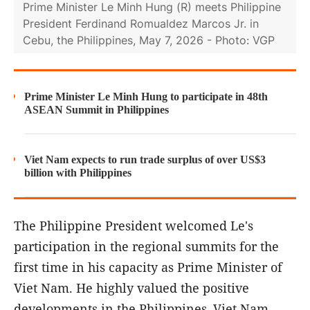
Prime Minister Le Minh Hung (R) meets Philippine
President Ferdinand Romualdez Marcos Jr. in
Cebu, the Philippines, May 7, 2026 - Photo: VGP
Prime Minister Le Minh Hung to participate in 48th
ASEAN Summit in Philippines
Viet Nam expects to run trade surplus of over US$3
billion with Philippines
The Philippine President welcomed Le's
participation in the regional summits for the
first time in his capacity as Prime Minister of
Viet Nam. He highly valued the positive
developments in the Philippines–Viet Nam