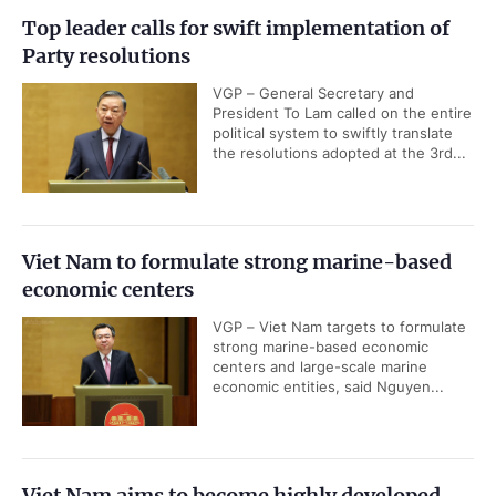
Top leader calls for swift implementation of
Party resolutions
VGP – General Secretary and
President To Lam called on the entire
political system to swiftly translate
the resolutions adopted at the 3rd...
Viet Nam to formulate strong marine-based
economic centers
VGP – Viet Nam targets to formulate
strong marine-based economic
centers and large-scale marine
economic entities, said Nguyen...
Viet Nam aims to become highly developed