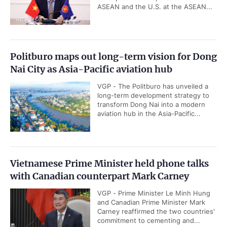
ASEAN and the U.S. at the ASEAN...
Politburo maps out long-term vision for Dong
Nai City as Asia-Pacific aviation hub
VGP - The Politburo has unveiled a
long-term development strategy to
transform Dong Nai into a modern
aviation hub in the Asia-Pacific...
Vietnamese Prime Minister held phone talks
with Canadian counterpart Mark Carney
VGP - Prime Minister Le Minh Hung
and Canadian Prime Minister Mark
Carney reaffirmed the two countries'
commitment to cementing and...