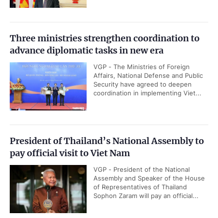
Three ministries strengthen coordination to
advance diplomatic tasks in new era
VGP - The Ministries of Foreign
Affairs, National Defense and Public
Security have agreed to deepen
coordination in implementing Viet...
President of Thailand’s National Assembly to
pay official visit to Viet Nam
VGP - President of the National
Assembly and Speaker of the House
of Representatives of Thailand
Sophon Zaram will pay an official...