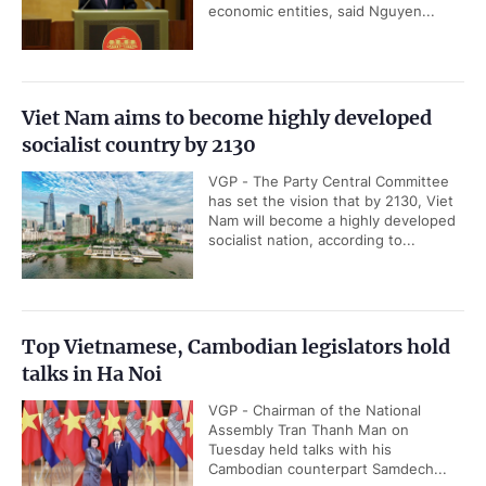
economic entities, said Nguyen...
Viet Nam aims to become highly developed
socialist country by 2130
VGP - The Party Central Committee
has set the vision that by 2130, Viet
Nam will become a highly developed
socialist nation, according to...
Top Vietnamese, Cambodian legislators hold
talks in Ha Noi
VGP - Chairman of the National
Assembly Tran Thanh Man on
Tuesday held talks with his
Cambodian counterpart Samdech...