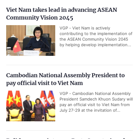
Viet Nam takes lead in advancing ASEAN
Community Vision 2045
VGP - Viet Nam is actively
contributing to the implementation of
the ASEAN Community Vision 2045
by helping develop implementation...
Cambodian National Assembly President to
pay official visit to Viet Nam
VGP - Cambodian National Assembly
President Samdech Khuon Sudary will
pay an official visit to Viet Nam from
July 27-29 at the invitation of...