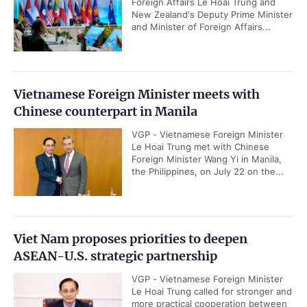
Foreign Affairs Le Hoai Trung and
New Zealand's Deputy Prime Minister
and Minister of Foreign Affairs...
Vietnamese Foreign Minister meets with
Chinese counterpart in Manila
VGP - Vietnamese Foreign Minister
Le Hoai Trung met with Chinese
Foreign Minister Wang Yi in Manila,
the Philippines, on July 22 on the...
Viet Nam proposes priorities to deepen
ASEAN-U.S. strategic partnership
VGP - Vietnamese Foreign Minister
Le Hoai Trung called for stronger and
more practical cooperation between