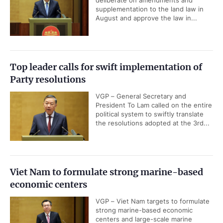
deliberate on amendments and
supplementation to the land law in
August and approve the law in...
Top leader calls for swift implementation of
Party resolutions
VGP – General Secretary and
President To Lam called on the entire
political system to swiftly translate
the resolutions adopted at the 3rd...
Viet Nam to formulate strong marine-based
economic centers
VGP – Viet Nam targets to formulate
strong marine-based economic
centers and large-scale marine