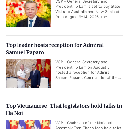
VGP - General Secretary and
President To Lam is set to pay State
Visits to Australia and New Zealand
from August 9–14, 2026, the...
Top leader hosts reception for Admiral
Samuel Paparo
VGP - General Secretary and
President To Lam on August 5
hosted a reception for Admiral
Samuel Paparo, Commander of the...
Top Vietnamese, Thai legislators hold talks in
Ha Noi
VGP - Chairman of the National
Assembly Tran Thanh Man held talks