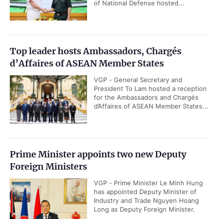
of National Defense hosted...
Top leader hosts Ambassadors, Chargés
d’Affaires of ASEAN Member States
VGP - General Secretary and
President To Lam hosted a reception
for the Ambassadors and Chargés
d’Affaires of ASEAN Member States...
Prime Minister appoints two new Deputy
Foreign Ministers
VGP - Prime Minister Le Minh Hung
has appointed Deputy Minister of
Industry and Trade Nguyen Hoang
Long as Deputy Foreign Minister.