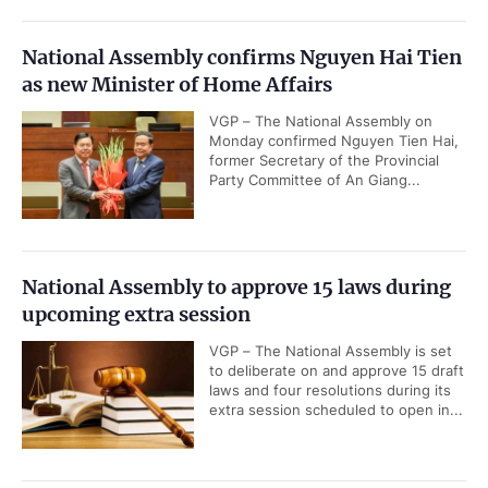
National Assembly confirms Nguyen Hai Tien
as new Minister of Home Affairs
VGP – The National Assembly on
Monday confirmed Nguyen Tien Hai,
former Secretary of the Provincial
Party Committee of An Giang...
National Assembly to approve 15 laws during
upcoming extra session
VGP – The National Assembly is set
to deliberate on and approve 15 draft
laws and four resolutions during its
extra session scheduled to open in...