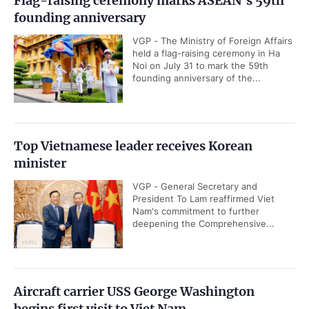
Flag-raising ceremony marks ASEAN's 59th
founding anniversary
VGP - The Ministry of Foreign Affairs
held a flag-raising ceremony in Ha
Noi on July 31 to mark the 59th
founding anniversary of the...
Top Vietnamese leader receives Korean
minister
VGP - General Secretary and
President To Lam reaffirmed Viet
Nam's commitment to further
deepening the Comprehensive...
Aircraft carrier USS George Washington
begins first visit to Viet Nam