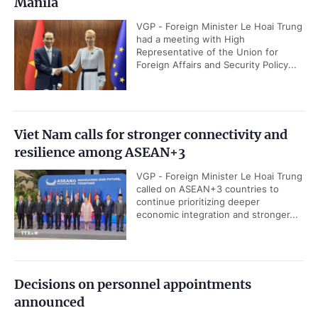
Manila
VGP - Foreign Minister Le Hoai Trung
had a meeting with High
Representative of the Union for
Foreign Affairs and Security Policy...
Viet Nam calls for stronger connectivity and
resilience among ASEAN+3
VGP - Foreign Minister Le Hoai Trung
called on ASEAN+3 countries to
continue prioritizing deeper
economic integration and stronger...
Decisions on personnel appointments
announced