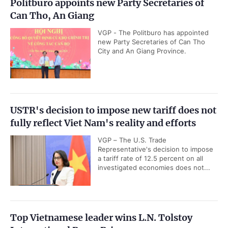
Politburo appoints new Party Secretaries of
Can Tho, An Giang
VGP - The Politburo has appointed
new Party Secretaries of Can Tho
City and An Giang Province.
USTR's decision to impose new tariff does not
fully reflect Viet Nam's reality and efforts
VGP – The U.S. Trade
Representative's decision to impose
a tariff rate of 12.5 percent on all
investigated economies does not...
Top Vietnamese leader wins L.N. Tolstoy