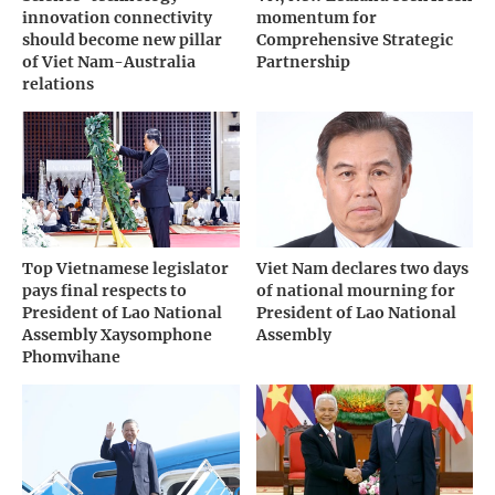
innovation connectivity
momentum for
should become new pillar
Comprehensive Strategic
of Viet Nam-Australia
Partnership
relations
Top Vietnamese legislator
Viet Nam declares two days
pays final respects to
of national mourning for
President of Lao National
President of Lao National
Assembly Xaysomphone
Assembly
Phomvihane