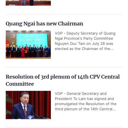
Quang Ngai has new Chairman
VGP - Deputy Secretary of Quang
Ngai Province's Party Committee
Nguyen Duc Tam on July 28 was
elected as the Chairman of the...
Resolution of 3rd plenum of 14th CPV Central
Committee
VGP - General Secretary and
President To Lam has signed and
promulgated the Resolution of the
third plenum of the 14th Central...