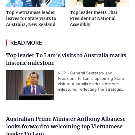
Top Vietnamese leader
Top leader meets Thai
leaves for State visits to
President of National
Australia, New Zealand
Assembly
READ MORE
Top leader To Lam’s visits to Australia marks
historic milestone
VGP - General Secretary and
President To Lam's upcoming State
visit to Australia marks a historic
milestone, reflecting the strategic...
Australian Prime Minister Anthony Albanese
looks forward to welcoming top Vietnamese
leader To Lam