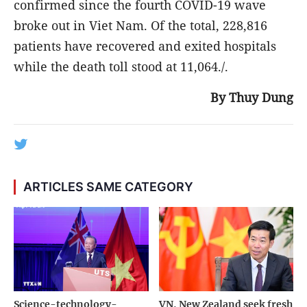
confirmed since the fourth COVID-19 wave
broke out in Viet Nam. Of the total, 228,816
patients have recovered and exited hospitals
while the death toll stood at 11,064./.
By Thuy Dung
ARTICLES SAME CATEGORY
Science-technology-
VN, New Zealand seek fresh