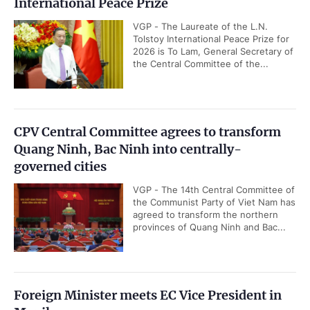
International Peace Prize
VGP - The Laureate of the L.N.
Tolstoy International Peace Prize for
2026 is To Lam, General Secretary of
the Central Committee of the...
CPV Central Committee agrees to transform
Quang Ninh, Bac Ninh into centrally-
governed cities
VGP - The 14th Central Committee of
the Communist Party of Viet Nam has
agreed to transform the northern
provinces of Quang Ninh and Bac...
Foreign Minister meets EC Vice President in