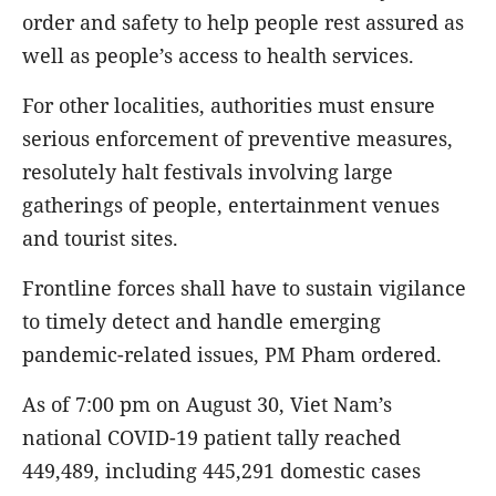
order and safety to help people rest assured as
well as people’s access to health services.
For other localities, authorities must ensure
serious enforcement of preventive measures,
resolutely halt festivals involving large
gatherings of people, entertainment venues
and tourist sites.
Frontline forces shall have to sustain vigilance
to timely detect and handle emerging
pandemic-related issues, PM Pham ordered.
As of 7:00 pm on August 30, Viet Nam’s
national COVID-19 patient tally reached
449,489, including 445,291 domestic cases