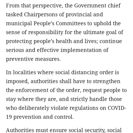
From that perspective, the Government chief
tasked Chairpersons of provincial and
municipal People’s Committees to uphold the
sense of responsibility for the ultimate goal of
protecting people’s health and lives; continue
serious and effective implementation of
preventive measures.
In localities where social distancing order is
imposed, authorities shall have to strengthen
the enforcement of the order, request people to
stay where they are, and strictly handle those
who deliberately violate regulations on COVID-
19 prevention and control.
Authorities must ensure social security, social