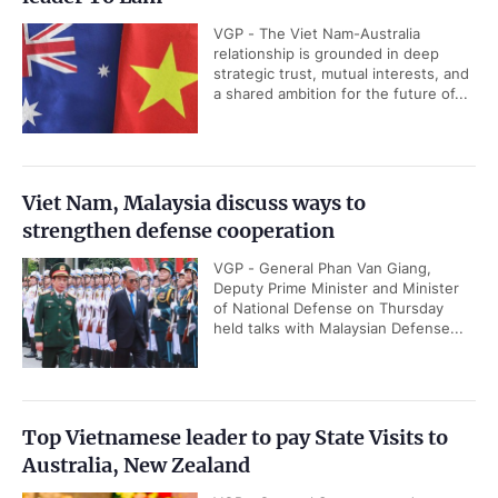
VGP - The Viet Nam-Australia
relationship is grounded in deep
strategic trust, mutual interests, and
a shared ambition for the future of...
Viet Nam, Malaysia discuss ways to
strengthen defense cooperation
VGP - General Phan Van Giang,
Deputy Prime Minister and Minister
of National Defense on Thursday
held talks with Malaysian Defense...
Top Vietnamese leader to pay State Visits to
Australia, New Zealand