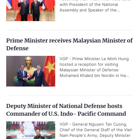
with President of the National
Assembly and Speaker of the...
Prime Minister receives Malaysian Minister of
Defense
VGP - Prime Minister Le Minh Hung
hosted a reception for visiting
Malaysian Minister of Defense
Mohamed Khaled bin Nordin in Ha...
Deputy Minister of National Defense hosts
Commander of U.S. Indo- Pacific Command
VGP - General Nguyen Tan Cuong,
Chief of the General Staff of the Viet
Nam People's Army, Deputy Minister