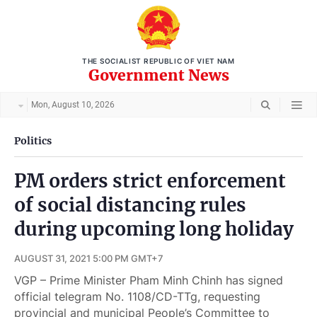
THE SOCIALIST REPUBLIC OF VIET NAM
Government News
Mon, August 10, 2026
Politics
PM orders strict enforcement
of social distancing rules
during upcoming long holiday
AUGUST 31, 2021 5:00 PM GMT+7
VGP – Prime Minister Pham Minh Chinh has signed
official telegram No. 1108/CD-TTg, requesting
provincial and municipal People’s Committee to