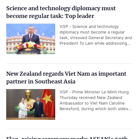
Science and technology diplomacy must
become regular task: Top leader
VGP - Science and technology
diplomacy must become a regular
task, stressed General Secretary and
President To Lam while addressing...
New Zealand regards Viet Nam as important
partner in Southeast Asia
VGP - Prime Minister Le Minh Hung
Thursday received New Zealand
Ambassador to Viet Nam Caroline
Beresford, during which both sides...