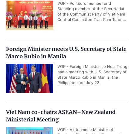
VGP - Politburo member and
Standing member of the Secretariat
of the Communist Party of Viet Nam
Central Committee Tran Cam Tu on...
Foreign Minister meets U.S. Secretary of State
Marco Rubio in Manila
VGP - Foreign Minister Le Hoai Trung
had a meeting with U.S. Secretary of
State Marco Rubio in Manila, the
Philippines, on July 23.
Viet Nam co-chairs ASEAN–New Zealand
Ministerial Meeting
VGP - Vietnamese Minister of