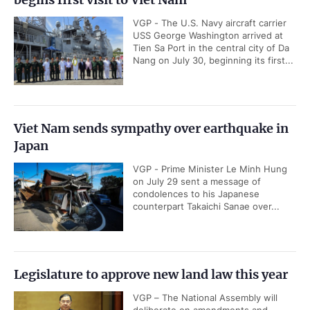
VGP - The U.S. Navy aircraft carrier
USS George Washington arrived at
Tien Sa Port in the central city of Da
Nang on July 30, beginning its first...
Viet Nam sends sympathy over earthquake in
Japan
VGP - Prime Minister Le Minh Hung
on July 29 sent a message of
condolences to his Japanese
counterpart Takaichi Sanae over...
Legislature to approve new land law this year
VGP – The National Assembly will