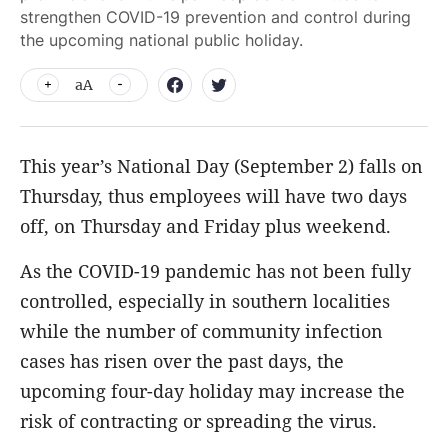
strengthen COVID-19 prevention and control during
the upcoming national public holiday.
aA
This year’s National Day (September 2) falls on
Thursday, thus employees will have two days
off, on Thursday and Friday plus weekend.
As the COVID-19 pandemic has not been fully
controlled, especially in southern localities
while the number of community infection
cases has risen over the past days, the
upcoming four-day holiday may increase the
risk of contracting or spreading the virus.