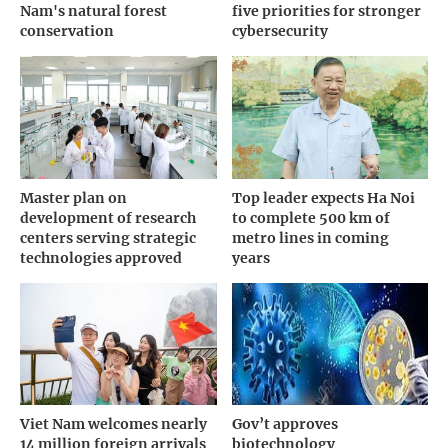
Nam's natural forest
five priorities for stronger
conservation
cybersecurity
Master plan on
Top leader expects Ha Noi
development of research
to complete 500 km of
centers serving strategic
metro lines in coming
technologies approved
years
Viet Nam welcomes nearly
Gov’t approves
14 million foreign arrivals
biotechnology