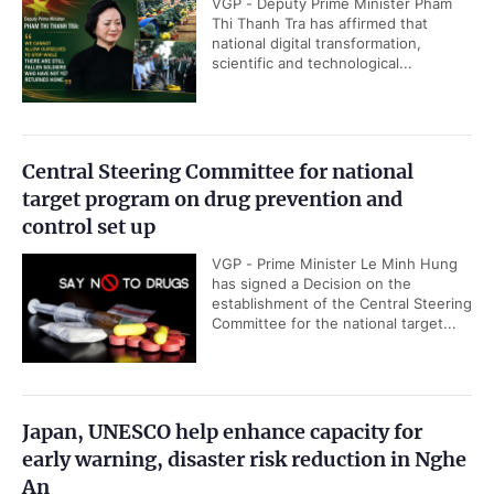
VGP - Deputy Prime Minister Pham
Thi Thanh Tra has affirmed that
national digital transformation,
scientific and technological...
Central Steering Committee for national
target program on drug prevention and
control set up
VGP - Prime Minister Le Minh Hung
has signed a Decision on the
establishment of the Central Steering
Committee for the national target...
Japan, UNESCO help enhance capacity for
early warning, disaster risk reduction in Nghe
An