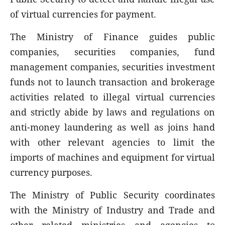
of virtual currencies for payment.
The Ministry of Finance guides public
companies, securities companies, fund
management companies, securities investment
funds not to launch transaction and brokerage
activities related to illegal virtual currencies
and strictly abide by laws and regulations on
anti-money laundering as well as joins hand
with other relevant agencies to limit the
imports of machines and equipment for virtual
currency purposes.
The Ministry of Public Security coordinates
with the Ministry of Industry and Trade and