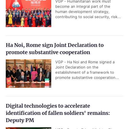
VGP - Humanitarian work must
become an integral part of the
human development strategy,
contributing to social security, risk...
Ha Noi, Rome sign Joint Declaration to
promote substantive cooperation
VGP - Ha Noi and Rome signed a
Joint Declaration on the
establishment of a framework to
promote substantive cooperation...
Digital technologies to accelerate
identification of fallen soldiers' remains:
Deputy PM