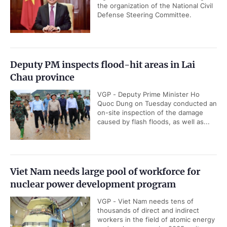
the organization of the National Civil
Defense Steering Committee.
Deputy PM inspects flood-hit areas in Lai
Chau province
VGP - Deputy Prime Minister Ho
Quoc Dung on Tuesday conducted an
on-site inspection of the damage
caused by flash floods, as well as...
Viet Nam needs large pool of workforce for
nuclear power development program
VGP - Viet Nam needs tens of
thousands of direct and indirect
workers in the field of atomic energy