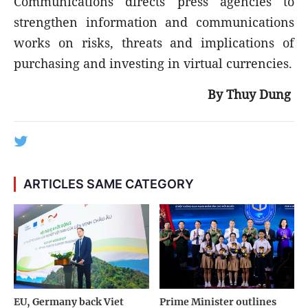
Communications directs press agencies to
strengthen information and communications
works on risks, threats and implications of
purchasing and investing in virtual currencies.
By Thuy Dung
ARTICLES SAME CATEGORY
EU, Germany back Viet
Prime Minister outlines