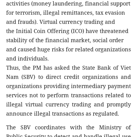
activities (money laundering, financial support
for terrorism, illegal remittances, tax evasion
and frauds). Virtual currency trading and
the Initial Coin Offering (ICO) have threatened
stability of the financial market, social order
and caused huge risks for related organizations
and individuals.
Thus, the PM has asked the State Bank of Viet
Nam (SBV) to direct credit organizations and
organizations providing intermediary payment
services not to perform transactions related to
illegal virtual currency trading and promptly
announce illegal transactions as regulated.
The SBV coordinates with the Ministry of
Public Security to detect and handle illegal use