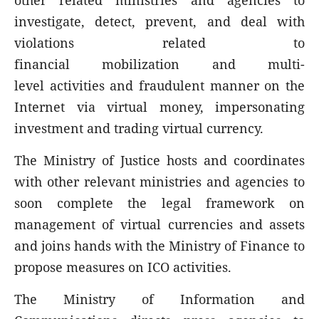
other related ministries and agencies to
investigate, detect, prevent, and deal with
violations related to
financial mobilization and mul
ti-
level activities and fraudulent manner on the
Internet via virtual money, impersonating
investment and trading virtual currency.
The Ministry of Justice hosts and coordinates
with other relevant ministries and agencies to
soon complete the legal framework on
management of virtual currencies and assets
and joins hands with the Ministry of Finance to
propose measures on ICO activities.
The Ministry of Information and