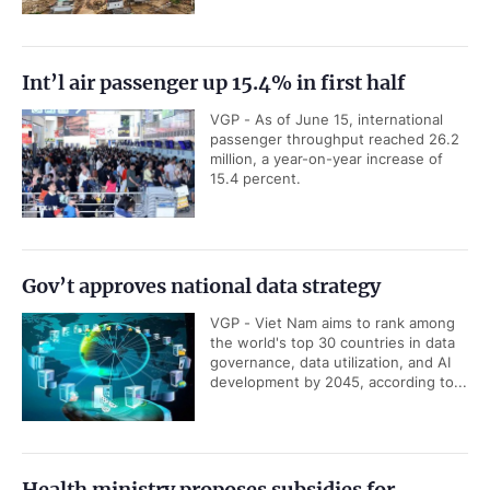
Int’l air passenger up 15.4% in first half
VGP - As of June 15, international
passenger throughput reached 26.2
million, a year-on-year increase of
15.4 percent.
Gov’t approves national data strategy
VGP - Viet Nam aims to rank among
the world's top 30 countries in data
governance, data utilization, and AI
development by 2045, according to...
Health ministry proposes subsidies for