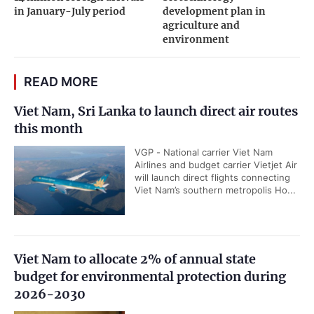
in January-July period
development plan in
agriculture and
environment
READ MORE
Viet Nam, Sri Lanka to launch direct air routes
this month
VGP - National carrier Viet Nam
Airlines and budget carrier Vietjet Air
will launch direct flights connecting
Viet Nam’s southern metropolis Ho...
Viet Nam to allocate 2% of annual state
budget for environmental protection during
2026-2030