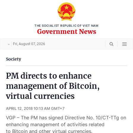
THE SOCIALIST REPUBLIC OF VIET NAM
Government News
Fri, August 07, 2026
Society
PM directs to enhance
management of Bitcoin,
virtual currencies
APRIL 12, 2018 10:13 AM GMT+7
VGP – The PM has signed Directive No. 10/CT-TTg on
enhancing management of activities related
to Bitcoin and other virtual currencies.