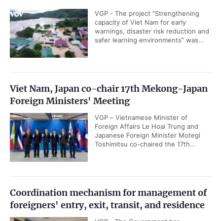
VGP - The project “Strengthening
capacity of Viet Nam for early
warnings, disaster risk reduction and
safer learning environments” was...
Viet Nam, Japan co-chair 17th Mekong-Japan
Foreign Ministers' Meeting
VGP – Vietnamese Minister of
Foreign Affairs Le Hoai Trung and
Japanese Foreign Minister Motegi
Toshimitsu co-chaired the 17th...
Coordination mechanism for management of
foreigners' entry, exit, transit, and residence