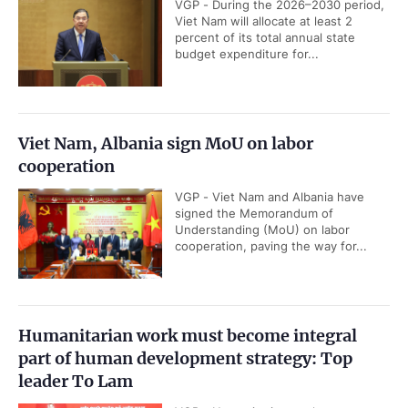
VGP - During the 2026–2030 period,
Viet Nam will allocate at least 2
percent of its total annual state
budget expenditure for...
Viet Nam, Albania sign MoU on labor
cooperation
VGP - Viet Nam and Albania have
signed the Memorandum of
Understanding (MoU) on labor
cooperation, paving the way for...
Humanitarian work must become integral
part of human development strategy: Top
leader To Lam