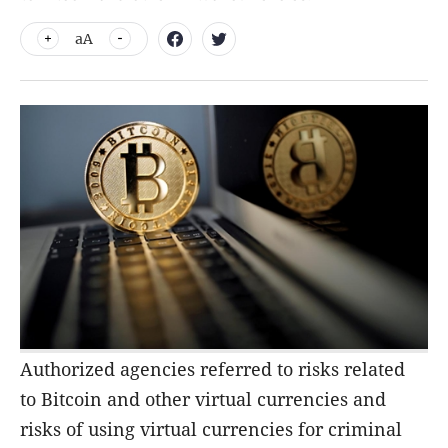
aA
Authorized agencies referred to risks related
to Bitcoin and other virtual currencies and
risks of using virtual currencies for criminal