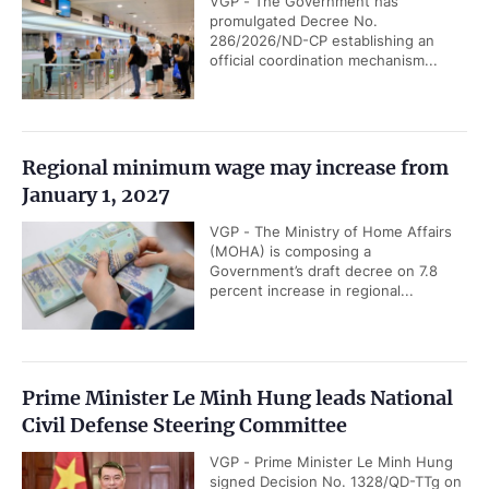
VGP - The Government has
promulgated Decree No.
286/2026/ND-CP establishing an
official coordination mechanism...
Regional minimum wage may increase from
January 1, 2027
VGP - The Ministry of Home Affairs
(MOHA) is composing a
Government’s draft decree on 7.8
percent increase in regional...
Prime Minister Le Minh Hung leads National
Civil Defense Steering Committee
VGP - Prime Minister Le Minh Hung
signed Decision No. 1328/QD-TTg on