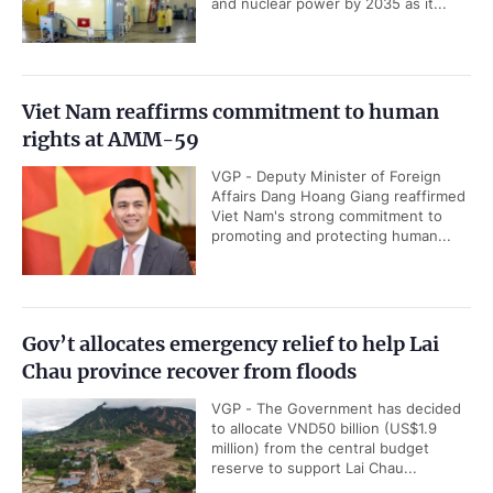
and nuclear power by 2035 as it...
Viet Nam reaffirms commitment to human
rights at AMM-59
VGP - Deputy Minister of Foreign
Affairs Dang Hoang Giang reaffirmed
Viet Nam's strong commitment to
promoting and protecting human...
Gov’t allocates emergency relief to help Lai
Chau province recover from floods
VGP - The Government has decided
to allocate VND50 billion (US$1.9
million) from the central budget
reserve to support Lai Chau...