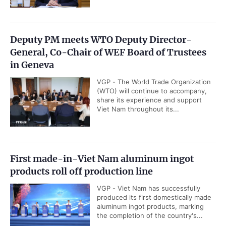
Deputy PM meets WTO Deputy Director-
General, Co-Chair of WEF Board of Trustees
in Geneva
VGP - The World Trade Organization
(WTO) will continue to accompany,
share its experience and support
Viet Nam throughout its...
First made-in-Viet Nam aluminum ingot
products roll off production line
VGP - Viet Nam has successfully
produced its first domestically made
aluminum ingot products, marking
the completion of the country's...