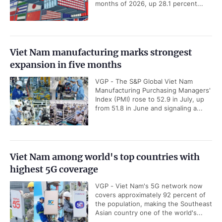
months of 2026, up 28.1 percent...
Viet Nam manufacturing marks strongest
expansion in five months
VGP - The S&P Global Viet Nam
Manufacturing Purchasing Managers'
Index (PMI) rose to 52.9 in July, up
from 51.8 in June and signaling a...
Viet Nam among world's top countries with
highest 5G coverage
VGP - Viet Nam's 5G network now
covers approximately 92 percent of
the population, making the Southeast
Asian country one of the world's...