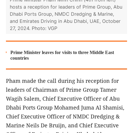
hosts a reception for leaders of Prime Group, Abu
Dhabi Ports Group, NMDC Dredging & Marine,
and Emirates Driving in Abu Dhabi, UAE, October
27, 2024. Photo: VGP
Prime Minister leaves for visits to three Middle East
countries
Pham made the call during his reception for
leaders of Chairman of Prime Group Tamer
Wagih Salem, Chief Executive Officer of Abu
Dhabi Ports Group Mohamed Juma Al Shamisi,
Chief Executive Officer of NMDC Dredging &
Marine Neils De Bruijn, and Chief Executive