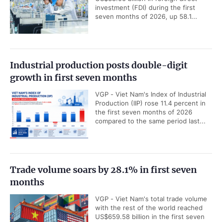
investment (FDI) during the first
seven months of 2026, up 58.1...
Industrial production posts double-digit
growth in first seven months
VGP - Viet Nam's Index of Industrial
Production (IIP) rose 11.4 percent in
the first seven months of 2026
compared to the same period last...
Trade volume soars by 28.1% in first seven
months
VGP - Viet Nam's total trade volume
with the rest of the world reached
US$659.58 billion in the first seven