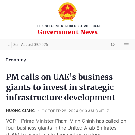
THE SOCIALIST REPUBLIC OF VIET NAM
Government News
Sun, August 09, 2026
Economy
PM calls on UAE's business
giants to invest in strategic
infrastructure development
HUONG GIANG
OCTOBER 28, 2024 9:13 AM GMT+7
VGP – Prime Minister Pham Minh Chinh has called on
four business giants in the United Arab Emirates
(UAE) to invest in strategic infrastructure