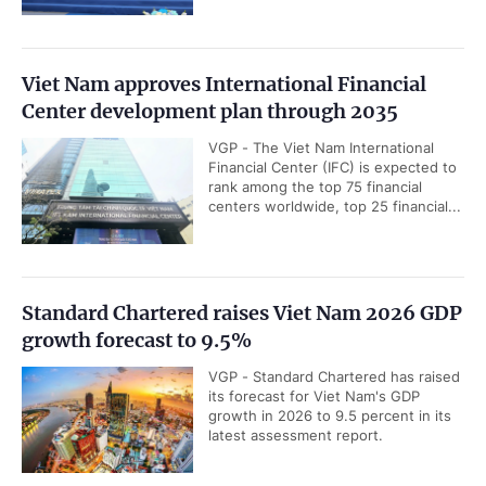
Viet Nam approves International Financial
Center development plan through 2035
VGP - The Viet Nam International
Financial Center (IFC) is expected to
rank among the top 75 financial
centers worldwide, top 25 financial...
Standard Chartered raises Viet Nam 2026 GDP
growth forecast to 9.5%
VGP - Standard Chartered has raised
its forecast for Viet Nam's GDP
growth in 2026 to 9.5 percent in its
latest assessment report.