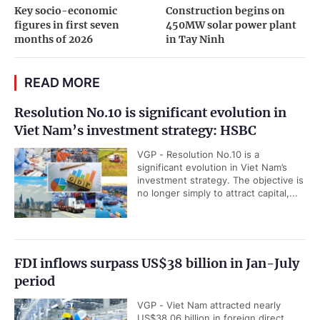
Key socio-economic
Construction begins on
figures in first seven
450MW solar power plant
months of 2026
in Tay Ninh
READ MORE
Resolution No.10 is significant evolution in
Viet Nam’s investment strategy: HSBC
VGP - Resolution No.10 is a
significant evolution in Viet Nam’s
investment strategy. The objective is
no longer simply to attract capital,...
FDI inflows surpass US$38 billion in Jan-July
period
VGP - Viet Nam attracted nearly
US$38.06 billion in foreign direct