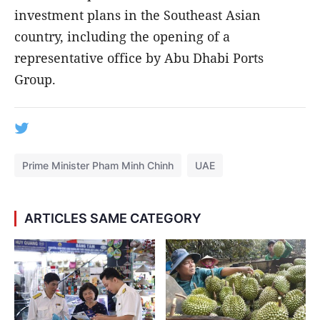
investment plans in the Southeast Asian
country, including the opening of a
representative office by Abu Dhabi Ports
Group.
Prime Minister Pham Minh Chinh
UAE
ARTICLES SAME CATEGORY