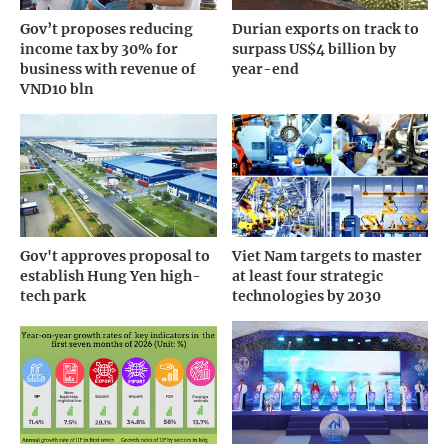
Gov’t proposes reducing
Durian exports on track to
income tax by 30% for
surpass US$4 billion by
business with revenue of
year-end
VND10 bln
Gov't approves proposal to
Viet Nam targets to master
establish Hung Yen high-
at least four strategic
tech park
technologies by 2030