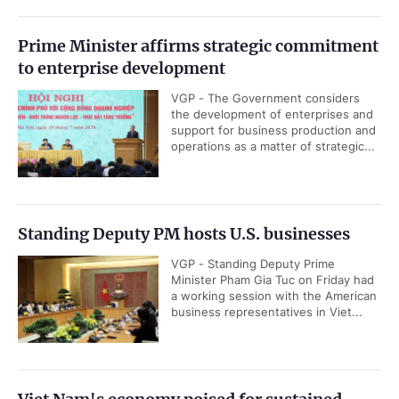
Prime Minister affirms strategic commitment
to enterprise development
VGP - The Government considers
the development of enterprises and
support for business production and
operations as a matter of strategic...
Standing Deputy PM hosts U.S. businesses
VGP - Standing Deputy Prime
Minister Pham Gia Tuc on Friday had
a working session with the American
business representatives in Viet...