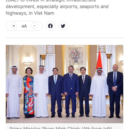
development, especially airports, seaports and
highways, in Viet Nam
aA
Prime Minister Pham Minh Chinh (4th from left)