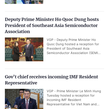
Deputy Prime Minister Ho Quoc Dung hosts
President of Southeast Asia Semiconductor
Association
VGP - Deputy Prime Minister Ho
Quoc Dung hosted a reception for
President of Southeast Asia
Semiconductor Association (SEMI...
Gov’t chief receives incoming IMF Resident
Representative
VGP - Prime Minister Le Minh Hung
Tuesday hosted a reception for
incoming IMF Resident
Representative for Viet Nam and...