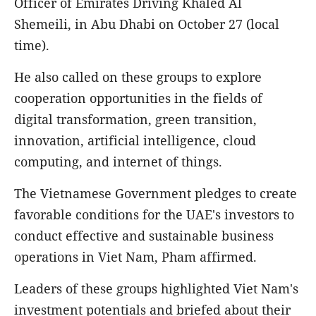
Officer of Emirates Driving Khaled Al
Shemeili, in Abu Dhabi on October 27 (local
time).
He also called on these groups to explore
cooperation opportunities in the fields of
digital transformation, green transition,
innovation, artificial intelligence, cloud
computing, and internet of things.
The Vietnamese Government pledges to create
favorable conditions for the UAE's investors to
conduct effective and sustainable business
operations in Viet Nam, Pham affirmed.
Leaders of these groups highlighted Viet Nam's
investment potentials and briefed about their