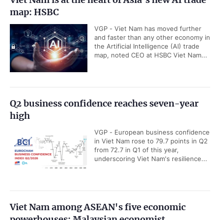
map: HSBC
VGP - Viet Nam has moved further
and faster than any other economy in
the Artificial Intelligence (AI) trade
map, noted CEO at HSBC Viet Nam...
Q2 business confidence reaches seven-year
high
VGP - European business confidence
in Viet Nam rose to 79.7 points in Q2
from 72.7 in Q1 of this year,
underscoring Viet Nam's resilience...
Viet Nam among ASEAN's five economic
powerhouses: Malaysian economist