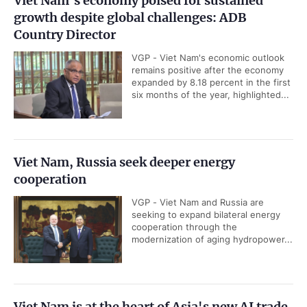
Viet Nam's economy poised for sustained
growth despite global challenges: ADB
Country Director
VGP - Viet Nam's economic outlook
remains positive after the economy
expanded by 8.18 percent in the first
six months of the year, highlighted...
Viet Nam, Russia seek deeper energy
cooperation
VGP - Viet Nam and Russia are
seeking to expand bilateral energy
cooperation through the
modernization of aging hydropower...
Viet Nam is at the heart of Asia's new AI trade