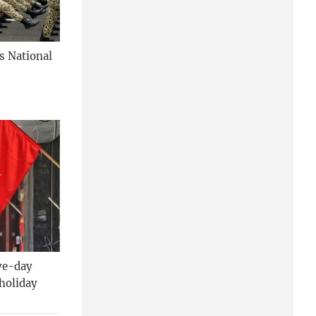
's National
ive-day
holiday