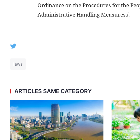
Ordinance on the Procedures for the Peop
Administrative Handling Measures./.
laws
ARTICLES SAME CATEGORY