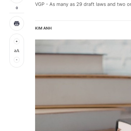
VGP - As many as 29 draft laws and two ord
0
KIM ANH
aA