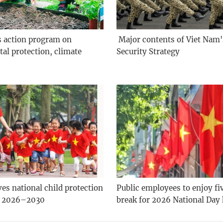
s action program on
­ Major contents of Viet Nam
al protection, climate
Security Strategy
es national child protection
Public employees to enjoy f
r 2026–2030
break for 2026 National Day 