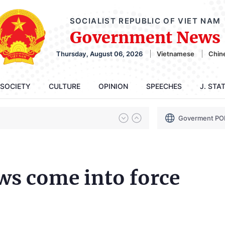
SOCIALIST REPUBLIC OF VIET NAM
Government News
Thursday, August 06, 2026
Vietnamese
Chin
SOCIETY
CULTURE
OPINION
SPEECHES
J. STA
Goverment PO
ws come into force