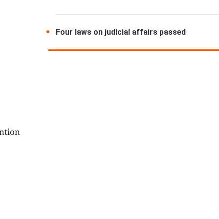
Four laws on judicial affairs passed
ntion