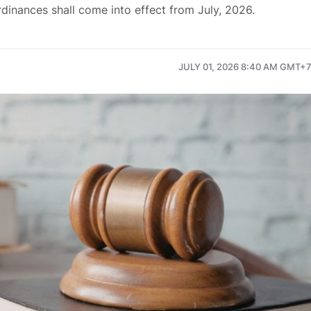
inances shall come into effect from July, 2026.
JULY 01, 2026 8:40 AM GMT+