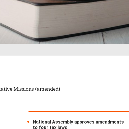
tative Missions (amended)
National Assembly approves amendments
to four tax laws