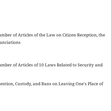
er of Articles of the Law on Citizen Reception, the
unciations
ber of Articles of 10 Laws Related to Security and
ention, Custody, and Bans on Leaving One's Place of