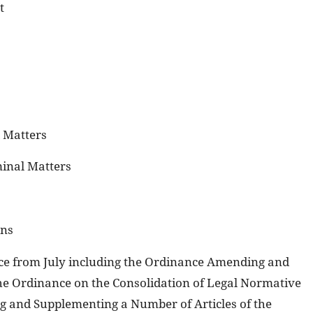
t
l Matters
minal Matters
ons
orce from July including the Ordinance Amending and
he Ordinance on the Consolidation of Legal Normative
 and Supplementing a Number of Articles of the