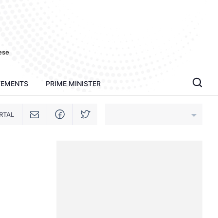
ese
TEMENTS
PRIME MINISTER
RTAL
An Giang
Bac Ninh
Cao Bang
Ca Mau