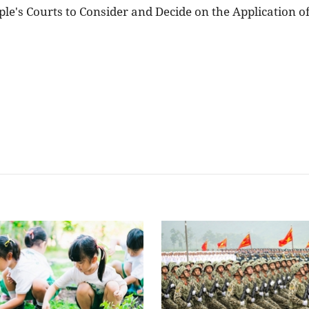
le's Courts to Consider and Decide on the Application o