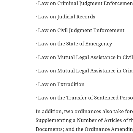
· Law on Criminal Judgment Enforcemen
· Law on Judicial Records
· Law on Civil Judgment Enforcement
· Law on the State of Emergency
· Law on Mutual Legal Assistance in Civi
· Law on Mutual Legal Assistance in Cri
· Law on Extradition
· Law on the Transfer of Sentenced Pers
In addition, two ordinances also take f
Supplementing a Number of Articles of t
Documents; and the Ordinance Amending