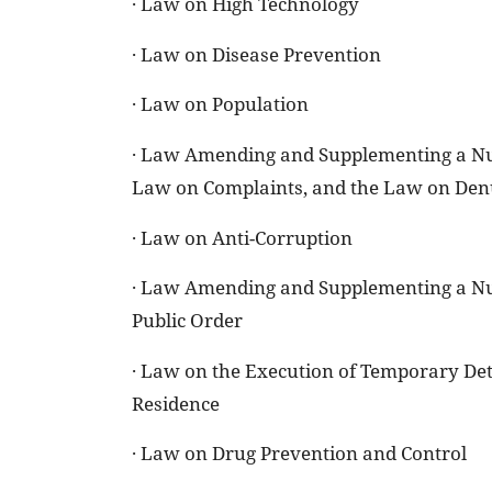
· Law on High Technology
· Law on Disease Prevention
· Law on Population
· Law Amending and Supplementing a Numb
Law on Complaints, and the Law on Den
· Law on Anti-Corruption
· Law Amending and Supplementing a Num
Public Order
· Law on the Execution of Temporary Det
Residence
· Law on Drug Prevention and Control