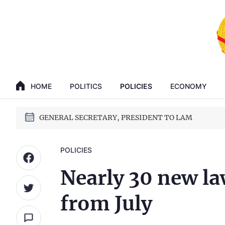
GENERAL SECRETARY, PRESIDENT TO LAM
14th National Party Congress
HOME
POLITICS
POLICIES
ECONOMY
GENERAL SECRETARY, PRESIDENT TO LAM
14th National Party Congress
POLICIES
Nearly 30 new la
from July