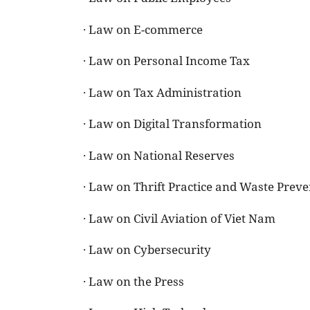
· Law on E-commerce
· Law on Personal Income Tax
· Law on Tax Administration
· Law on Digital Transformation
· Law on National Reserves
· Law on Thrift Practice and Waste Preve
· Law on Civil Aviation of Viet Nam
· Law on Cybersecurity
· Law on the Press