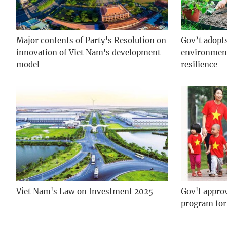
Major contents of Party's Resolution on
Gov’t adopt
innovation of Viet Nam's development
environment
model
resilience
Viet Nam's Law on Investment 2025
Gov't approv
program fo