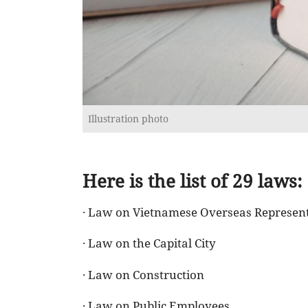
Illustration photo
Here is the list of 29 laws:
· Law on Vietnamese Overseas Represen
· Law on the Capital City
· Law on Construction
· Law on Public Employees