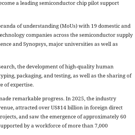
ecome a leading semiconductor chip pilot support
oranda of understanding (MoUs) with 19 domestic and
l technology companies across the semiconductor supply
dence and Synopsys, major universities as well as
search, the development of high-quality human
yping, packaging, and testing, as well as the sharing of
 of expertise.
ade remarkable progress. In 2025, the industry
nue, attracted over US$14 billion in foreign direct
rojects, and saw the emergence of approximately 60
 supported by a workforce of more than 7,000