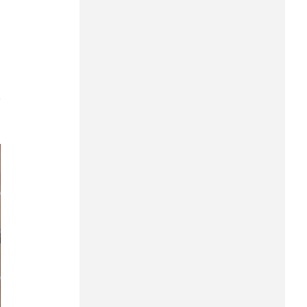
Can Tho
Dien Bien
Da Nang
Dak Lak
7
Dong Nai
Dong Thap
Gia Lai
Ha Noi
Ho Chi Minh
Ha Tinh