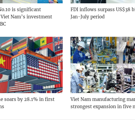
o.10 is significant
FDI inflows surpass US$38 bi
n Viet Nam’s investment
Jan-July period
SBC
 soars by 28.1% in first
Viet Nam manufacturing ma
hs
strongest expansion in five