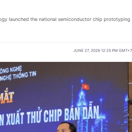
ogy launched the national semiconductor chip prototyping
JUNE 27, 2026 12:25 PM GMT+