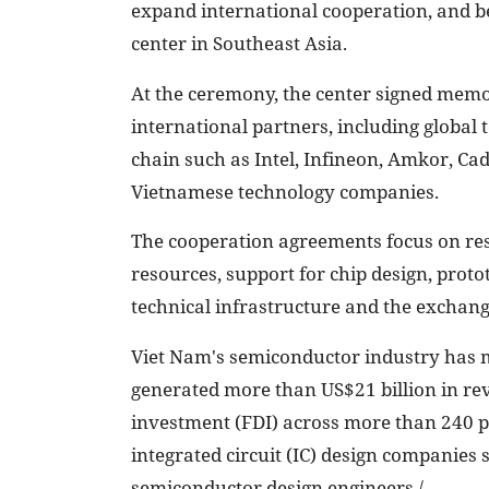
expand international cooperation, and b
center in Southeast Asia.
At the ceremony, the center signed mem
international partners, including globa
chain such as Intel, Infineon, Amkor, Ca
Vietnamese technology companies.
The cooperation agreements focus on re
resources, support for chip design, protot
technical infrastructure and the exchange
Viet Nam's semiconductor industry has m
generated more than US$21 billion in reve
investment (FDI) across more than 240 p
integrated circuit (IC) design companies
semiconductor design engineers./.