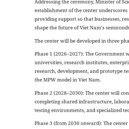
Addressing the ceremony, Minister of Sc
establishment of the center underscores
providing support so that businesses, res
shape the future of Viet Nam's semicondu
The center will be developed in three pha
Phase 1 (2026–2027): The Government wil
universities, research institutes, enterp
research, development, and prototype tes
the MPW model in Viet Nam.
Phase 2 (2028–2030): The center will cont
completing shared infrastructure, laborat
testing environments, and specialized tec
Phase 3 (from 2030 onward): The center