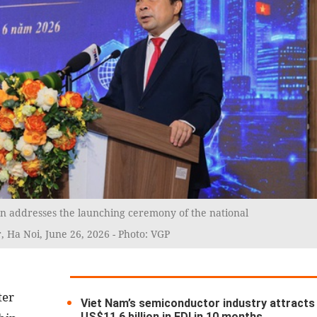
n addresses the launching ceremony of the national
 Ha Noi, June 26, 2026 - Photo: VGP
ter
Viet Nam’s semiconductor industry attracts
US$11.6 billion in FDI in 10 months