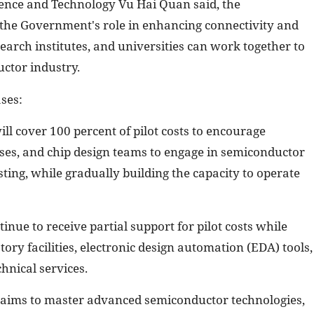
ience and Technology Vu Hai Quan said, the
 the Government's role in enhancing connectivity and
earch institutes, and universities can work together to
ctor industry.
ses:
l cover 100 percent of pilot costs to encourage
rises, and chip design teams to engage in semiconductor
ting, while gradually building the capacity to operate
inue to receive partial support for pilot costs while
ory facilities, electronic design automation (EDA) tools,
hnical services.
 aims to master advanced semiconductor technologies,