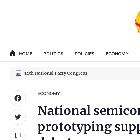
GENERAL SECRETARY, PRESIDENT TO LAM
14th National Party Congress
HOME
POLITICS
POLICIES
ECONOMY
GENERAL SECRETARY, PRESIDENT TO LAM
14th National Party Congress
ECONOMY
National semico
prototyping sup