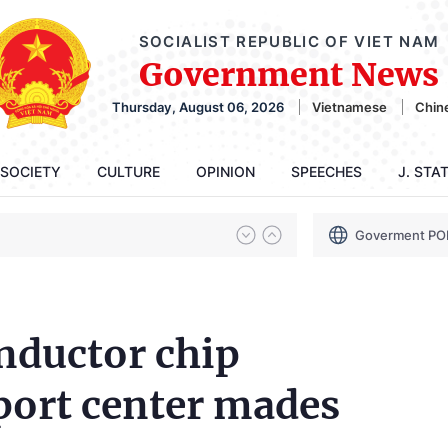
SOCIALIST REPUBLIC OF VIET NAM
Government News
Thursday, August 06, 2026
Vietnamese
Chin
SOCIETY
CULTURE
OPINION
SPEECHES
J. STA
Goverment PO
nductor chip
port center mades