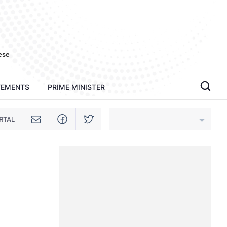
ese
TEMENTS
PRIME MINISTER
RTAL
An Giang
Bac Ninh
Cao Bang
Ca Mau