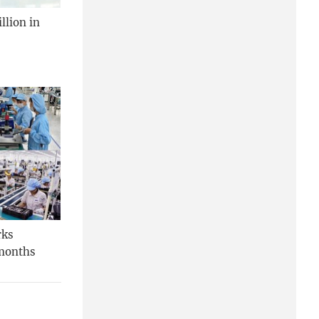
llion in
rks
 months