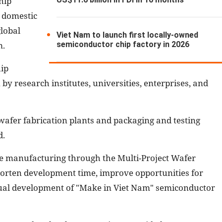
hip
n domestic
lobal
Viet Nam to launch first locally-owned
semiconductor chip factory in 2026
m.
hip
y research institutes, universities, enterprises, and
 wafer fabrication plants and packaging and testing
d.
ype manufacturing through the Multi-Project Wafer
horten development time, improve opportunities for
adual development of "Make in Viet Nam" semiconductor