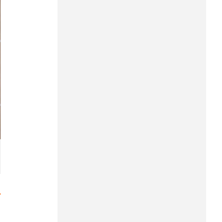
Hung Yen
Hai Phong
Khanh Hoa
Lai Chau
Lao Cai
Lam Dong
Lang Son
Nghe An
Ninh Binh
Phu Tho