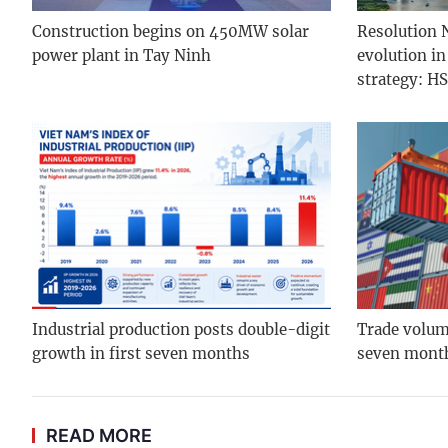
Construction begins on 450MW solar
Resolution N
power plant in Tay Ninh
evolution i
strategy: H
Industrial production posts double-digit
Trade volume
growth in first seven months
seven mont
READ MORE