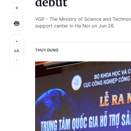
debut
0
VGP - The Ministry of Science and Technol
support center in Ha Noi on Jun 26.
THUY DUNG
aA