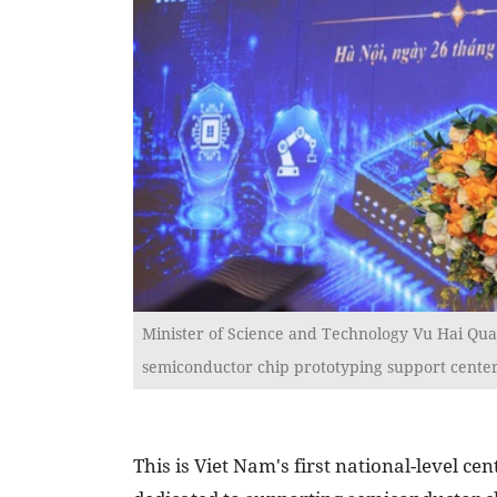
Minister of Science and Technology Vu Hai Qua
semiconductor chip prototyping support center,
This is Viet Nam's first national-level cen