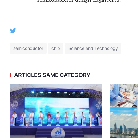
semiconductor
chip
Science and Technology
ARTICLES SAME CATEGORY