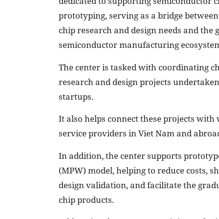
dedicated to supporting semiconductor c
prototyping, serving as a bridge betwee
chip research and design needs and the g
semiconductor manufacturing ecosyste
The center is tasked with coordinating c
research and design projects undertaken b
startups.
It also helps connect these projects with
service providers in Viet Nam and abroa
In addition, the center supports protot
(MPW) model, helping to reduce costs, s
design validation, and facilitate the gr
chip products.