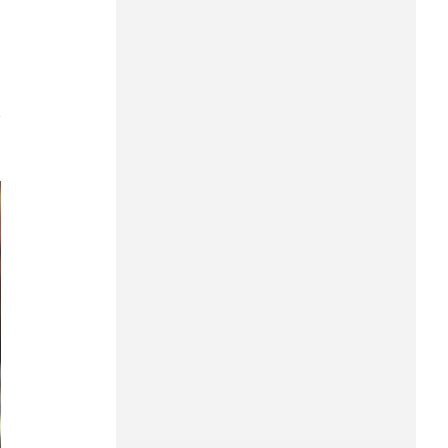
Can Tho
Dien Bien
Da Nang
7
Dak Lak
Dong Nai
Dong Thap
Gia Lai
Ha Noi
Ho Chi Minh
Ha Tinh