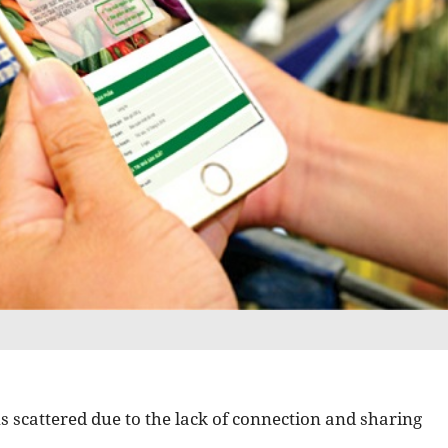
ns scattered due to the lack of connection and sharing