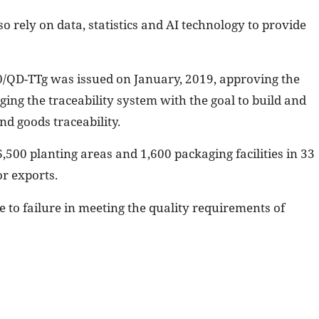
so rely on data, statistics and AI technology to provide
00/QD-TTg was issued on January, 2019, approving the
ng the traceability system with the goal to build and
nd goods traceability.
,500 planting areas and 1,600 packaging facilities in 33
or exports.
 to failure in meeting the quality requirements of