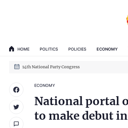
GENERAL SECRETARY, PRESIDENT TO LAM
14th National Party Congress
HOME
POLITICS
POLICIES
ECONOMY
GENERAL SECRETARY, PRESIDENT TO LAM
14th National Party Congress
ECONOMY
National portal o
to make debut in