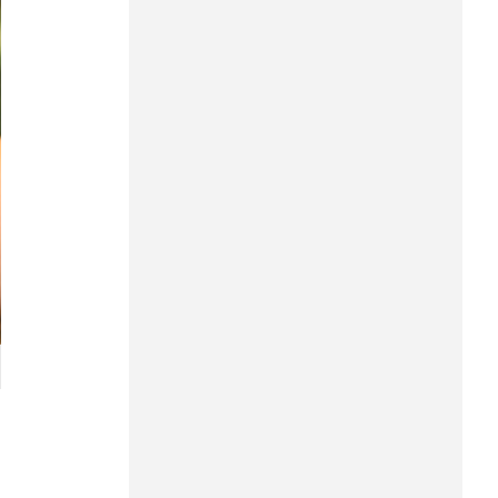
Hung Yen
Hai Phong
Khanh Hoa
Lai Chau
Lao Cai
Lam Dong
Lang Son
Nghe An
Ninh Binh
Phu Tho