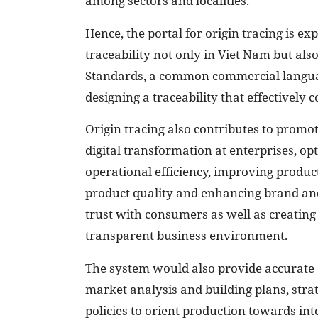
among sectors and localities.
Hence, the portal for origin tracing is ex
traceability not only in Viet Nam but also
Standards, a common commercial languag
designing a traceability that effectively c
Origin tracing also contributes to promot
digital transformation at enterprises, op
operational efficiency, improving product
product quality and enhancing brand an
trust with consumers as well as creating
transparent business environment.
The system would also provide accurate 
market analysis and building plans, stra
policies to orient production towards in