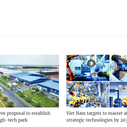
es proposal to establish
Viet Nam targets to master at
gh-tech park
strategic technologies by 20