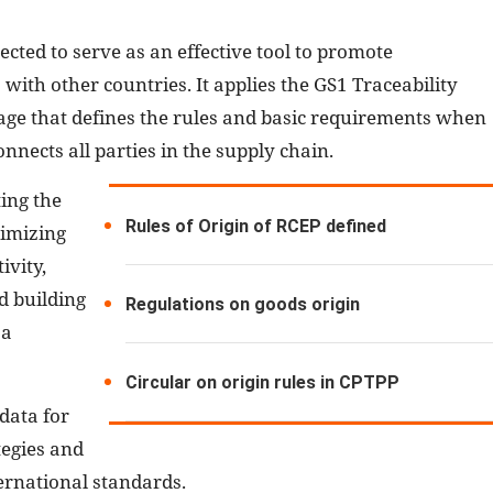
pected to serve as an effective tool to promote
 with other countries. It applies the GS1 Traceability
e that defines the rules and basic requirements when
onnects all parties in the supply chain.
ing the
Rules of Origin of RCEP defined
timizing
ivity,
d building
Regulations on goods origin
 a
Circular on origin rules in CPTPP
data for
tegies and
ternational standards.