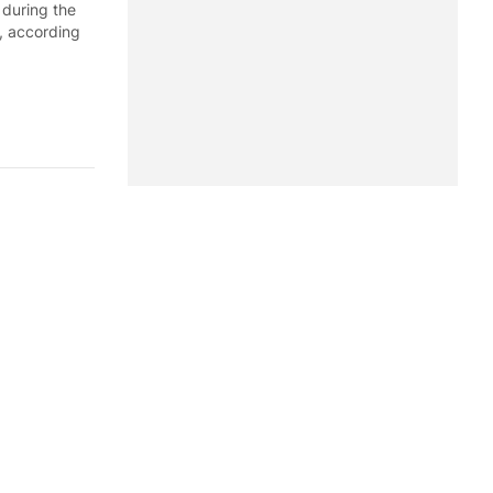
 during the
, according
st seven
seven months
 Office