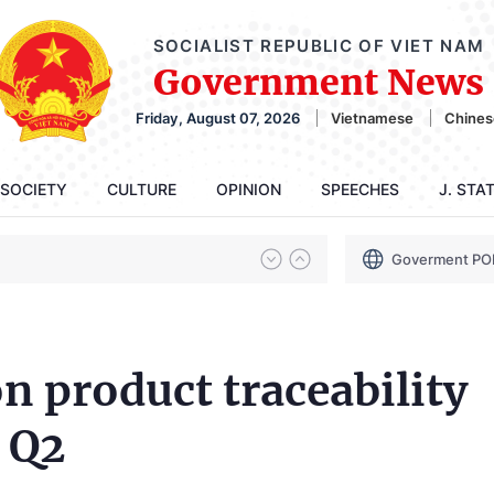
SOCIALIST REPUBLIC OF VIET NAM
Government News
Friday, August 07, 2026
Vietnamese
Chines
SOCIETY
CULTURE
OPINION
SPEECHES
J. STA
Goverment PO
n product traceability
 Q2