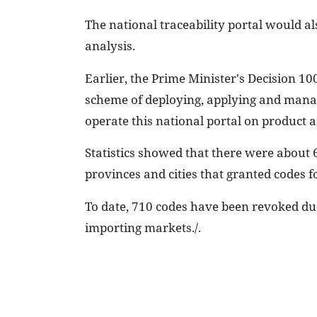
The national traceability portal would al
analysis.
Earlier, the Prime Minister's Decision 1
scheme of deploying, applying and managi
operate this national portal on product a
Statistics showed that there were about 6
provinces and cities that granted codes f
To date, 710 codes have been revoked due
importing markets./.