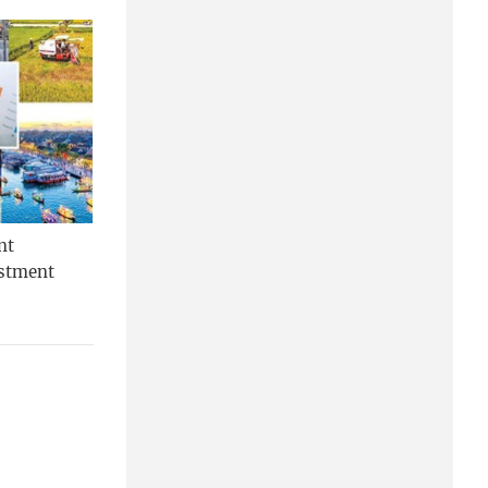
nt
estment