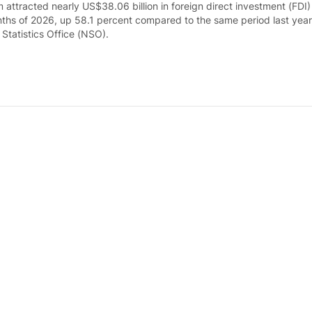
 attracted nearly US$38.06 billion in foreign direct investment (FDI)
nths of 2026, up 58.1 percent compared to the same period last year
 Statistics Office (NSO).
l production posts double-digit growth in fir
ays ago
s Index of Industrial Production (IIP) rose 11.4 percent in the first 
ed to the same period last year, according to the National Statistics
ume soars by 28.1% in first seven months