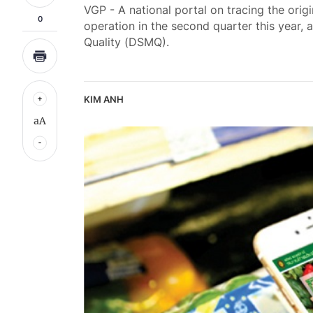
VGP - A national portal on tracing the orig
0
operation in the second quarter this year,
Quality (DSMQ).
KIM ANH
aA