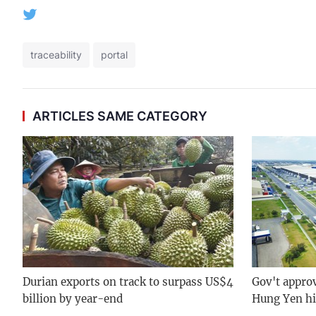
traceability
portal
ARTICLES SAME CATEGORY
Durian exports on track to surpass US$4
Gov't approv
billion by year-end
Hung Yen hi