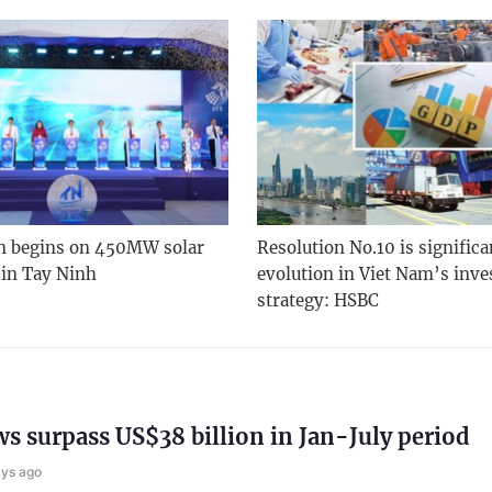
n begins on 450MW solar
Resolution No.10 is significa
 in Tay Ninh
evolution in Viet Nam’s inv
strategy: HSBC
ws surpass US$38 billion in Jan-July period
ays ago