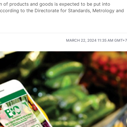
in of products and goods is expected to be put into
 according to the Directorate for Standards, Metrology and
MARCH 22, 2024 11:35 AM GMT+