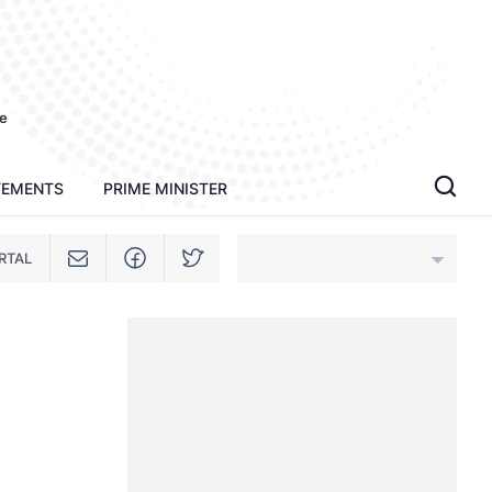
e
TEMENTS
PRIME MINISTER
RTAL
An Giang
Bac Ninh
Cao Bang
Ca Mau