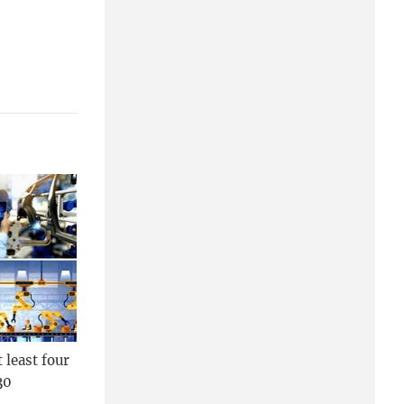
 least four
30