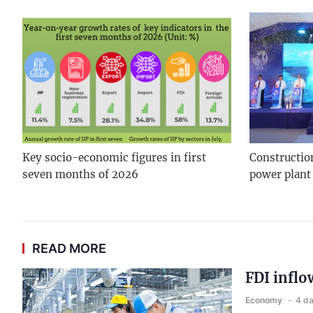
Key socio-economic figures in first
Constructio
seven months of 2026
power plant
READ MORE
FDI inflo
Economy
4 d