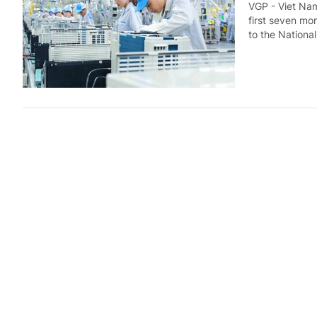
VGP - Viet Nam
first seven mo
to the National
Industria
months
Economy
4 d
VGP - Viet Nam'
of 2026 compar
(NSO).
Trade vol