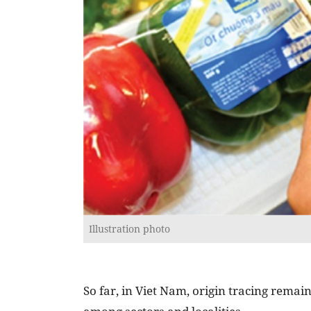
Illustration photo
So far, in Viet Nam, origin tracing remai