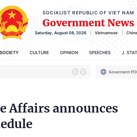
SOCIALIST REPUBLIC OF VIET NAM
Government News
Saturday, August 08, 2026
Vietnamese
Chin
SOCIETY
CULTURE
OPINION
SPEECHES
J. STA
Goverment PO
e Affairs announces
hedule