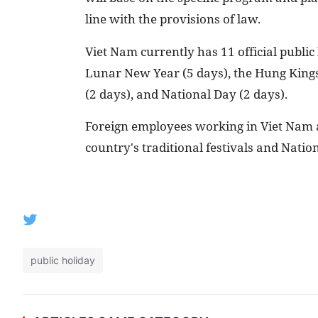
line with the provisions of law.
Viet Nam currently has 11 official public
Lunar New Year (5 days), the Hung Kings'
(2 days), and National Day (2 days).
Foreign employees working in Viet Nam ar
country's traditional festivals and Nation
public holiday