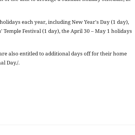
 holidays each year, including New Year's Day (1 day),
 Temple Festival (1 day), the April 30 – May 1 holidays
e also entitled to additional days off for their home
al Day./.