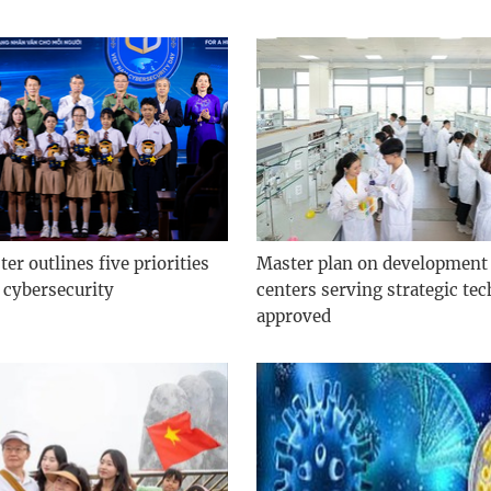
er outlines five priorities
Master plan on development 
 cybersecurity
centers serving strategic te
approved