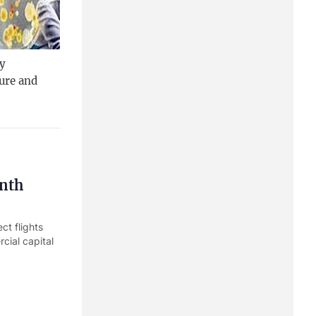
gy
ure and
onth
ct flights
cial capital