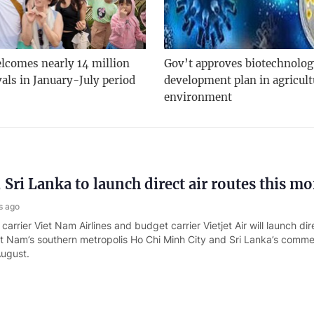
lcomes nearly 14 million
Gov’t approves biotechnolo
vals in January-July period
development plan in agricult
environment
 Sri Lanka to launch direct air routes this m
s ago
carrier Viet Nam Airlines and budget carrier Vietjet Air will launch dire
t Nam’s southern metropolis Ho Chi Minh City and Sri Lanka’s commer
August.