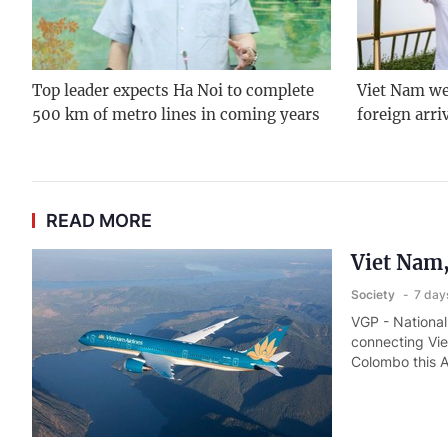
Top leader expects Ha Noi to complete
Viet Nam we
500 km of metro lines in coming years
foreign arri
READ MORE
Viet Nam,
Society
7 day
VGP - National 
connecting Vie
Colombo this 