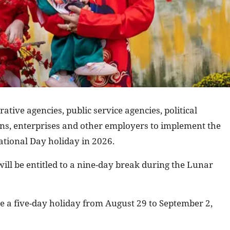
ative agencies, public service agencies, political
ions, enterprises and other employers to implement the
tional Day holiday in 2026.
ill be entitled to a nine-day break during the Lunar
e a five-day holiday from August 29 to September 2,