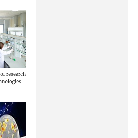
of research
chnologies