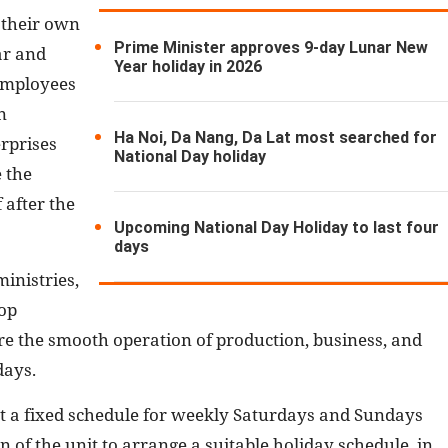
 their own
Prime Minister approves 9-day Lunar New
ar and
Year holiday in 2026
 employees
n
Ha Noi, Da Nang, Da Lat most searched for
rprises
National Day holiday
 the
 after the
Upcoming National Day Holiday to last four
days
inistries,
lop
e the smooth operation of production, business, and
days.
t a fixed schedule for weekly Saturdays and Sundays
n of the unit to arrange a suitable holiday schedule, in