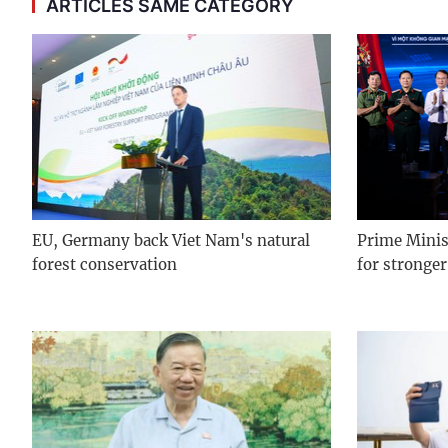
ARTICLES SAME CATEGORY
EU, Germany back Viet Nam's natural
Prime Minist
forest conservation
for stronger