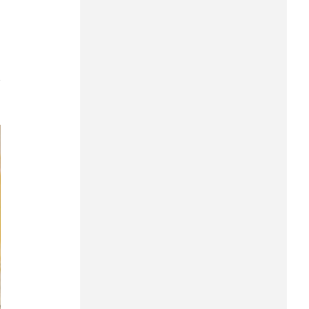
Can Tho
Dien Bien
Da Nang
7
Dak Lak
Dong Nai
Dong Thap
Gia Lai
Ha Noi
Ho Chi Minh
Ha Tinh