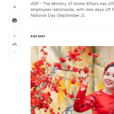
VGP - The Ministry of Home Affairs has off
0
employees nationwide, with nine days off f
National Day (September 2).
KIM ANH
aA