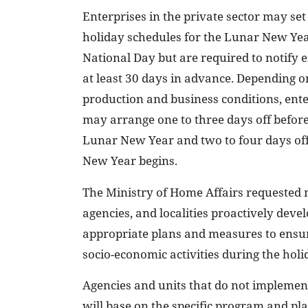
Enterprises in the private sector may set
holiday schedules for the Lunar New Ye
National Day but are required to notify
at least 30 days in advance. Depending o
production and business conditions, ente
may arrange one to three days off before
Lunar New Year and two to four days off
New Year begins.
The Ministry of Home Affairs requested m
agencies, and localities proactively deve
appropriate plans and measures to ensur
socio-economic activities during the holi
Agencies and units that do not implemen
will base on the specific program and pla