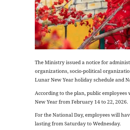
The Ministry issued a notice for administr
organizations, socio-political organizat
Lunar New Year holiday schedule and Na
According to the plan, public employees w
New Year from February 14 to 22, 2026.
For the National Day, employees will hav
lasting from Saturday to Wednesday.