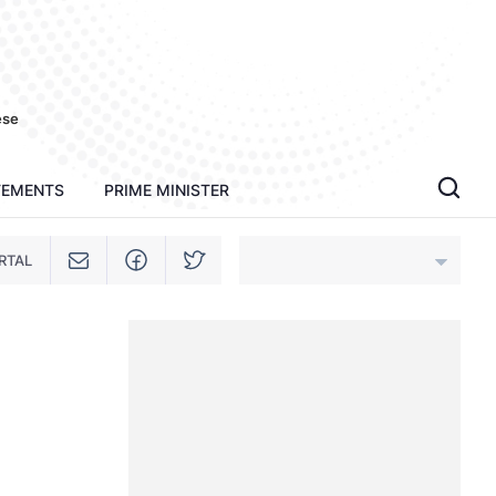
ese
TEMENTS
PRIME MINISTER
RTAL
An Giang
Bac Ninh
Cao Bang
Ca Mau