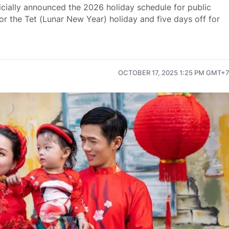
icially announced the 2026 holiday schedule for public
or the Tet (Lunar New Year) holiday and five days off for
OCTOBER 17, 2025 1:25 PM GMT+