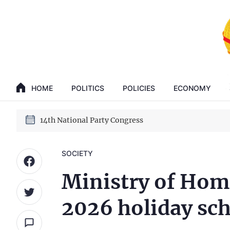
GENERAL SECRETARY, PRESIDENT TO LAM
14th National Party Congress
HOME
POLITICS
POLICIES
ECONOMY
GENERAL SECRETARY, PRESIDENT TO LAM
14th National Party Congress
SOCIETY
Ministry of Hom
2026 holiday sc