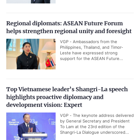
Regional diplomats: ASEAN Future Forum
helps strengthen regional unity and foresight
VGP - Ambassadors from the
Philippines, Thailand, and Timor-
Leste have expressed strong
support for the ASEAN Future...
Top Vietnamese leader’s Shangri-La speech
highlights proactive diplomacy and
development vision: Expert
VGP - The keynote address delivered
by General Secretary and President
To Lam at the 23rd edition of the
Shangri-La Dialogue underscored...