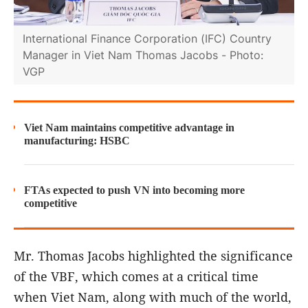
International Finance Corporation (IFC) Country
Manager in Viet Nam Thomas Jacobs - Photo:
VGP
Viet Nam maintains competitive advantage in
manufacturing: HSBC
FTAs expected to push VN into becoming more
competitive
Mr. Thomas Jacobs highlighted the significance
of the VBF, which comes at a critical time
when Viet Nam, along with much of the world,