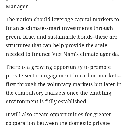
Manager.
The nation should leverage capital markets to
finance climate-smart investments through
green, blue, and sustainable bonds–these are
structures that can help provide the scale
needed to finance Viet Nam's climate agenda.
There is a growing opportunity to promote
private sector engagement in carbon markets–
first through the voluntary markets but later in
the compulsory markets once the enabling
environment is fully established.
It will also create opportunities for greater
cooperation between the domestic private