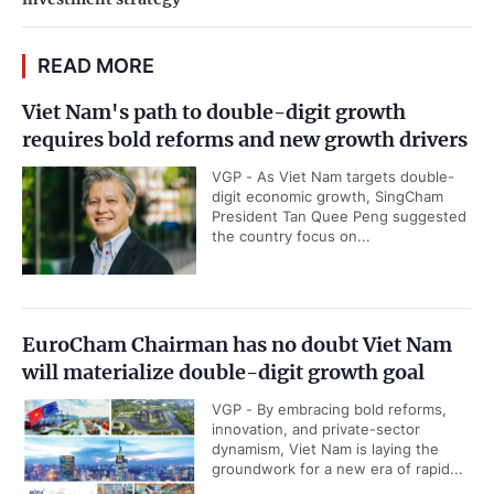
READ MORE
Viet Nam's path to double-digit growth
requires bold reforms and new growth drivers
VGP - As Viet Nam targets double-
digit economic growth, SingCham
President Tan Quee Peng suggested
the country focus on...
EuroCham Chairman has no doubt Viet Nam
will materialize double-digit growth goal
VGP - By embracing bold reforms,
innovation, and private-sector
dynamism, Viet Nam is laying the
groundwork for a new era of rapid...