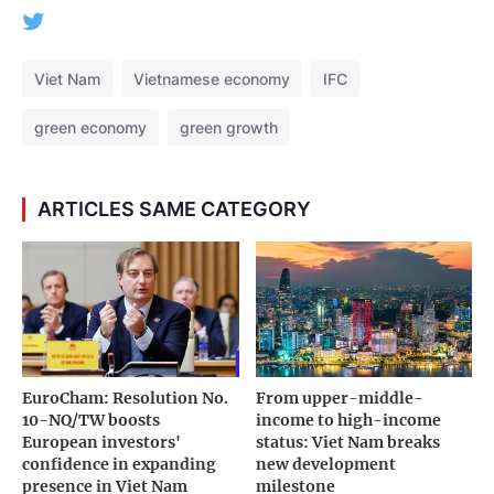
Viet Nam
Vietnamese economy
IFC
green economy
green growth
ARTICLES SAME CATEGORY
EuroCham: Resolution No.
From upper-middle-
10-NQ/TW boosts
income to high-income
European investors'
status: Viet Nam breaks
confidence in expanding
new development
presence in Viet Nam
milestone