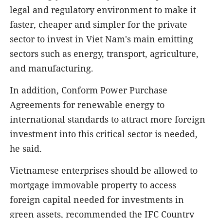
legal and regulatory environment to make it
faster, cheaper and simpler for the private
sector to invest in Viet Nam's main emitting
sectors such as energy, transport, agriculture,
and manufacturing.
In addition, Conform Power Purchase
Agreements for renewable energy to
international standards to attract more foreign
investment into this critical sector is needed,
he said.
Vietnamese enterprises should be allowed to
mortgage immovable property to access
foreign capital needed for investments in
green assets, recommended the IFC Country