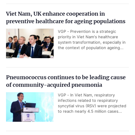
Viet Nam, UK enhance cooperation in
preventive healthcare for ageing populations
VGP - Prevention is a strategic
priority in Viet Nam's healthcare
system transformation, especially in
the context of population ageing...
Pneumococcus continues to be leading cause
of community-acquired pneumonia
VGP - In Viet Nam, respiratory
infections related to respiratory
syncytial virus (RSV) were projected
to reach nearly 4.5 million cases...