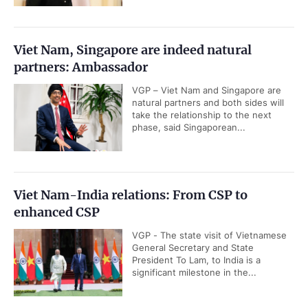
Viet Nam, Singapore are indeed natural
partners: Ambassador
VGP – Viet Nam and Singapore are
natural partners and both sides will
take the relationship to the next
phase, said Singaporean...
Viet Nam-India relations: From CSP to
enhanced CSP
VGP - The state visit of Vietnamese
General Secretary and State
President To Lam, to India is a
significant milestone in the...