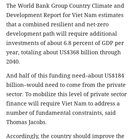
The World Bank Group Country Climate and
Development Report for Viet Nam estimates
that a combined resilient and net-zero
development path will require additional
investments of about 6.8 percent of GDP per
year, totaling about US$368 billion through
2040.
And half of this funding need–about US$184
billion–would need to come from the private
sector.
To mobilize this level of private sector
finance will require Viet Nam to address a
number of fundamental constraints, said
Thomas Jacobs.
Accordingly, the country should improve the