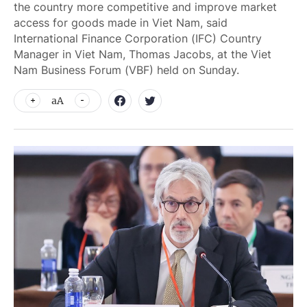
the country more competitive and improve market
access for goods made in Viet Nam, said
International Finance Corporation (IFC) Country
Manager in Viet Nam, Thomas Jacobs, at the Viet
Nam Business Forum (VBF) held on Sunday.
aA