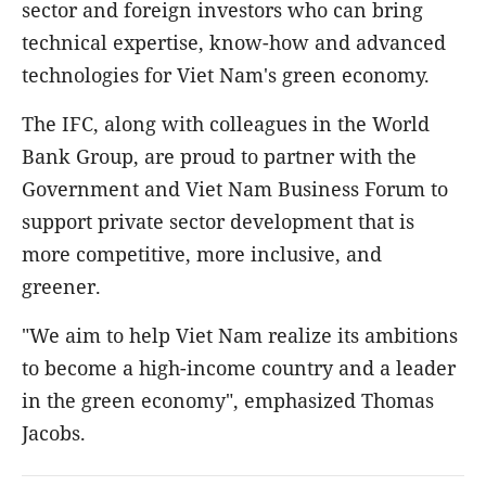
sector and foreign investors who can bring
technical expertise, know-how and advanced
technologies for Viet Nam's green economy.
The IFC, along with colleagues in the World
Bank Group, are proud to partner with the
Government and Viet Nam Business Forum to
support private sector development that is
more competitive, more inclusive, and
greener.
"We aim to help Viet Nam realize its ambitions
to become a high-income country and a leader
in the green economy", emphasized Thomas
Jacobs.