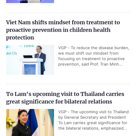
Viet Nam shifts mindset from treatment to
proactive prevention in children health
protection
VGP - To reduce the disease burden,
we must shift our mindset from
focusing on treatment to proactive
prevention, said Prof. Tran Minh...
To Lam's upcoming visit to Thailand carries
great significance for bilateral relations
VGP - The upcoming visit to Thailand
by General Secretary and President
To Lam carries great significance for
the bilateral relations, emphasized...