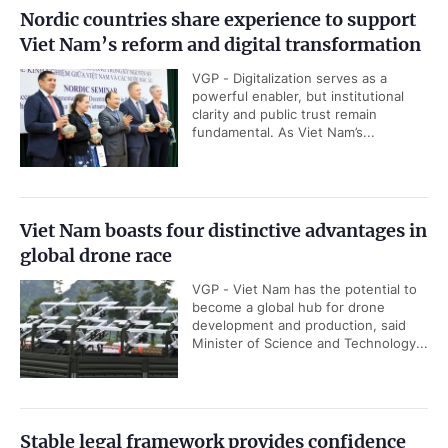
Nordic countries share experience to support
Viet Nam’s reform and digital transformation
VGP - Digitalization serves as a
powerful enabler, but institutional
clarity and public trust remain
fundamental. As Viet Nam’s...
Viet Nam boasts four distinctive advantages in
global drone race
VGP - Viet Nam has the potential to
become a global hub for drone
development and production, said
Minister of Science and Technology...
Stable legal framework provides confidence