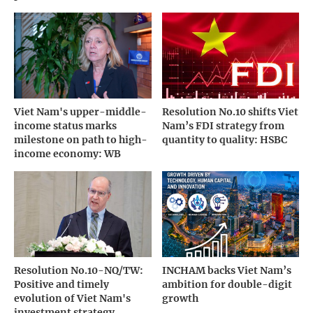
Viet Nam's upper-middle-
Resolution No.10 shifts Viet
income status marks
Nam’s FDI strategy from
milestone on path to high-
quantity to quality: HSBC
income economy: WB
Resolution No.10-NQ/TW:
INCHAM backs Viet Nam’s
Positive and timely
ambition for double-digit
evolution of Viet Nam's
growth
investment strategy