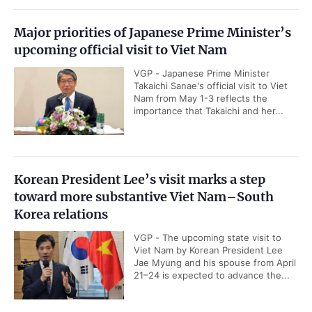
Major priorities of Japanese Prime Minister’s
upcoming official visit to Viet Nam
VGP - Japanese Prime Minister
Takaichi Sanae's official visit to Viet
Nam from May 1-3 reflects the
importance that Takaichi and her...
Korean President Lee’s visit marks a step
toward more substantive Viet Nam–South
Korea relations
VGP - The upcoming state visit to
Viet Nam by Korean President Lee
Jae Myung and his spouse from April
21–24 is expected to advance the...