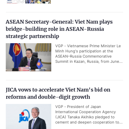
ASEAN Secretary-General: Viet Nam plays
bridge-building role in ASEAN-Russia
strategic partnership
VGP - Vietnamese Prime Minister Le
Minh Hung's participation at the
ASEAN–Russia Commemorative
Summit in Kazan, Russia, from June...
JICA vows to accelerate Viet Nam's bid on
reforms and double-digit growth
VGP - President of Japan
International Cooperation Agency
(JICA) Tanaka Akihiko pledged to
cement and deepen cooperation to...