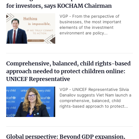
for investors, says KOCHAM Chairman
VGP - From the perspective of
businesses, the most important
elements of the investment
environment are policy...
Comprehensive, balanced, child rights-based
approach needed to protect children online:
UNICEF Representative
VGP - UNICEF Representative Silvia
Danailov suggests Viet Nam launch a
comprehensive, balanced, child
rights-based approach to protect...
Global perspective: Beyond GDP expansion,