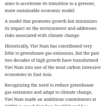
aims to accelerate its transition to a greener,
more sustainable economic model.
A model that promotes growth but minimizes
its impact on the environment and addresses
risks associated with climate change.
Historically, Viet Nam has contributed very
little to greenhouse gas emissions, but the past
two decades of high growth have transformed
Viet Nam into one of the most carbon intensive
economies in East Asia.
Recognizing the need to reduce greenhouse
gas emissions and adapt to climate change,
Viet Nam made an ambitious commitment at