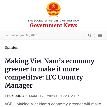
THE SOCIALIST REPUBLIC OF VIET NAM
Government News
Sat, August 08, 2026
Opinion
Making Viet Nam’s economy
greener to make it more
competitive: IFC Country
Manager
THUY DUNG
MARCH 20, 2023 4:51 PM GMT+7
VGP - Making Viet Nam’s economy greener will make