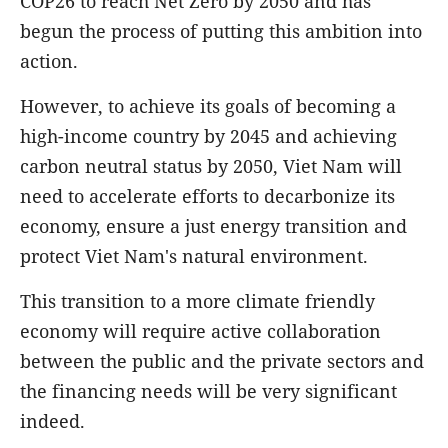
COP26 to reach Net Zero by 2050 and has
begun the process of putting this ambition into
action.
However, to achieve its goals of becoming a
high-income country by 2045 and achieving
carbon neutral status by 2050, Viet Nam will
need to accelerate efforts to decarbonize its
economy, ensure a just energy transition and
protect Viet Nam's natural environment.
This transition to a more climate friendly
economy will require active collaboration
between the public and the private sectors and
the financing needs will be very significant
indeed.