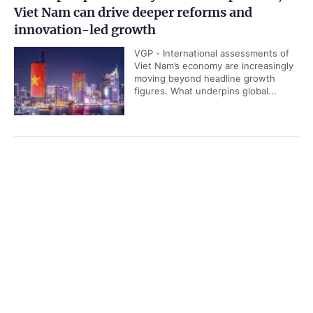
Viet Nam can drive deeper reforms and
innovation-led growth
VGP - International assessments of
Viet Nam’s economy are increasingly
moving beyond headline growth
figures. What underpins global...
General Secretary To Lam’s bold and
Government PORTAL
Vietnamese
Chinese
proactive diplomatic move
Home
Media
VGP - In a recent interview,
Most read
Infomation
Australian Professor Carlyle Thayer
has shared with us his insights on
the significance and outcomes of...
Categories
POLITICS
POLICIES
National Party Congress sets out important