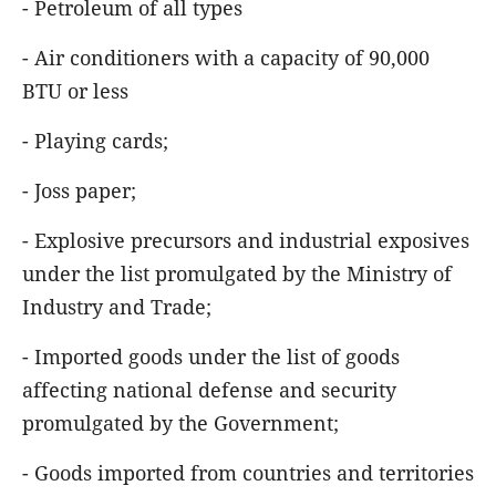
- Petroleum of all types
- Air conditioners with a capacity of 90,000
BTU or less
- Playing cards;
- Joss paper;
- Explosive precursors and industrial exposives
under the list promulgated by the Ministry of
Industry and Trade;
- Imported goods under the list of goods
affecting national defense and security
promulgated by the Government;
- Goods imported from countries and territories