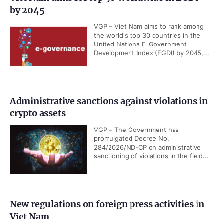
by 2045
VGP – Viet Nam aims to rank among
the world's top 30 countries in the
United Nations E-Government
Development Index (EGDI) by 2045,...
Administrative sanctions against violations in
crypto assets
VGP – The Government has
promulgated Decree No.
284/2026/ND-CP on administrative
sanctioning of violations in the field...
New regulations on foreign press activities in
Viet Nam