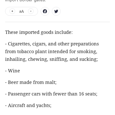
aA
These imported goods include:
- Cigarettes, cigars, and other preparations
from tobacco plant intended for smoking,
inhailing, chewing, sniffing, and sucking;
- Wine
- Beer made from malt;
- Passenger cars with fewer than 16 seats;
- Aircraft and yachts;