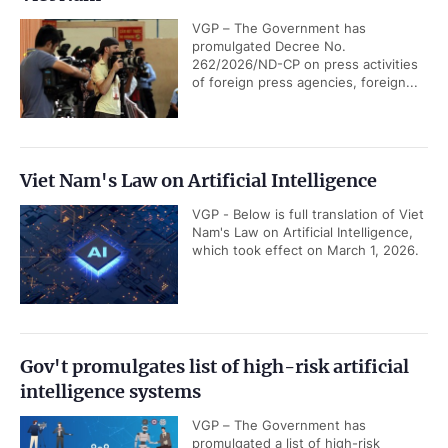
VGP – The Government has
promulgated Decree No.
262/2026/ND-CP on press activities
of foreign press agencies, foreign...
Viet Nam's Law on Artificial Intelligence
VGP - Below is full translation of Viet
Nam's Law on Artificial Intelligence,
which took effect on March 1, 2026.
Gov't promulgates list of high-risk artificial
intelligence systems
VGP – The Government has
promulgated a list of high-risk