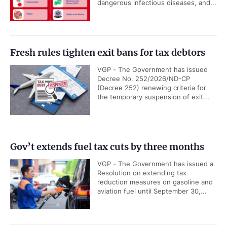
dangerous infectious diseases, and...
Fresh rules tighten exit bans for tax debtors
VGP - The Government has issued
Decree No. 252/2026/ND-CP
(Decree 252) renewing criteria for
the temporary suspension of exit...
Gov’t extends fuel tax cuts by three months
VGP - The Government has issued a
Resolution on extending tax
reduction measures on gasoline and
aviation fuel until September 30,...