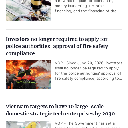
a new action plan for combatting
money laundering, terrorism
financing, and the financing of the...
Investors no longer required to apply for
police authorities' approval of fire safety
compliance
VGP - Since June 20, 2026, investors
shall no longer be required to apply
for the police authorities' approval of
fire safety compliance, according to...
Viet Nam targets to have 10 large-scale
domestic strategic tech enterprises by 2030
VGP – The Government has set a