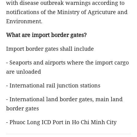
with disease outbreak warnings according to
notifications of the Ministry of Agricuture and
Environment.
What are import border gates?
Import border gates shall include
- Seaports and airports where the import cargo
are unloaded
- International rail junction stations
- International land border gates, main land
border gates
- Phuoc Long ICD Port in Ho Chi Minh City