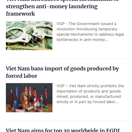
strengthen anti-money laundering
framework
VGP - The Government issued a
resolution introducing temporary
special mechanisms to address legal
bottlenecks in anti-money...
Viet Nam bans import of goods produced by
forced labor
VGP – Viet Nam strictly prohibits the
importation of products and goods
mined, produced, or manufactured
wholly or in part by forced labor...
Viet Nam aims for top 30 worldwide in EGDI