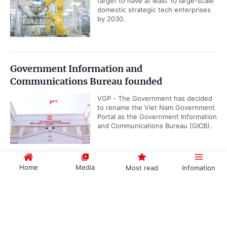
target to have at least 10 large-scale
domestic strategic tech enterprises
by 2030.
Government Information and
Communications Bureau founded
VGP - The Government has decided
to rename the Viet Nam Government
Portal as the Government Information
and Communications Bureau (GICB).
Home
Media
Most read
Infomation
Gov't promulgates Working Regulations
VGP – The Government has
Government PORTAL
Vietnamese
Chinese
promulgated Decree No.
191/2026/ND-CP renewing its
working regulations, applicable...