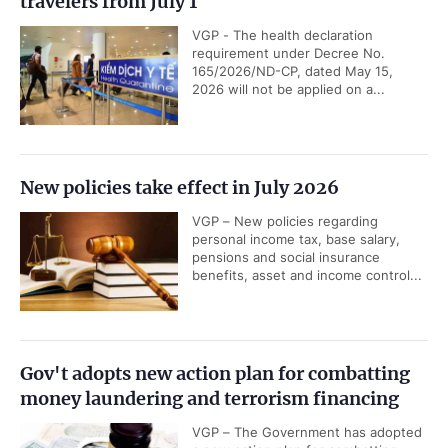
travelers from July 1
VGP - The health declaration
requirement under Decree No.
165/2026/ND-CP, dated May 15,
2026 will not be applied on a...
New policies take effect in July 2026
VGP – New policies regarding
personal income tax, base salary,
pensions and social insurance
benefits, asset and income control...
Gov't adopts new action plan for combatting
money laundering and terrorism financing
VGP – The Government has adopted