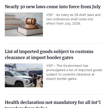
Nearly 30 new laws come into force from July
VGP - As many as 29 draft laws and
two ordinances shall come into
effect from July, 2026.
List of imported goods subject to customs
clearance at import border gates
VGP – The Government has
promulgated a list of imported goods
subject to customs clearance at
import border gates.
Health declaration not mandatory for all int'l