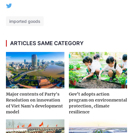
imported goods
ARTICLES SAME CATEGORY
Major contents of Party's
Gov’t adopts action
Resolution on innovation
program on environmental
of Viet Nam's development
protection, climate
model
resilience