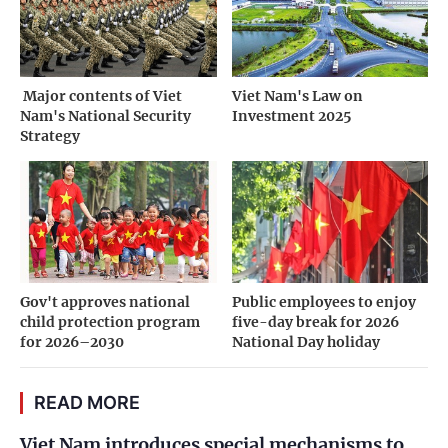
­ Major contents of Viet
Viet Nam's Law on
Nam's National Security
Investment 2025
Strategy
Gov't approves national
Public employees to enjoy
child protection program
five-day break for 2026
for 2026–2030
National Day holiday
READ MORE
Viet Nam introduces special mechanisms to