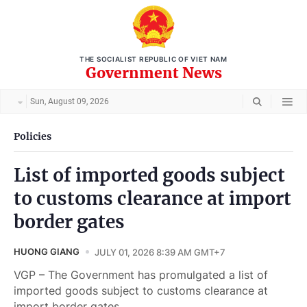
THE SOCIALIST REPUBLIC OF VIET NAM
Government News
Sun, August 09, 2026
Policies
List of imported goods subject
to customs clearance at import
border gates
HUONG GIANG
JULY 01, 2026 8:39 AM GMT+7
VGP – The Government has promulgated a list of
imported goods subject to customs clearance at
import border gates.