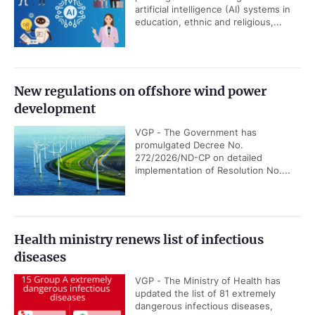
artificial intelligence (AI) systems in
education, ethnic and religious,...
New regulations on offshore wind power
development
VGP - The Government has
promulgated Decree No.
272/2026/ND-CP on detailed
implementation of Resolution No....
Health ministry renews list of infectious
diseases
VGP - The Ministry of Health has
updated the list of 81 extremely
dangerous infectious diseases,