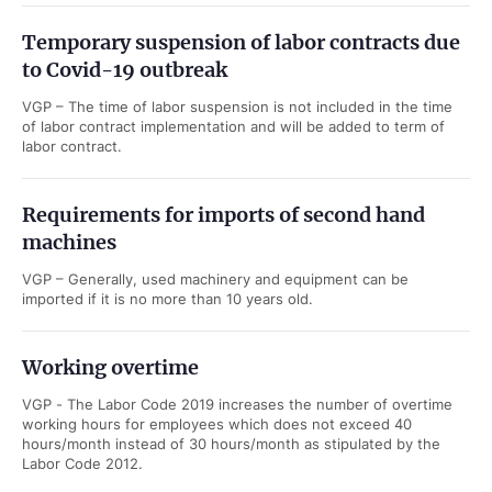
Temporary suspension of labor contracts due
to Covid-19 outbreak
VGP – The time of labor suspension is not included in the time
of labor contract implementation and will be added to term of
labor contract.
Requirements for imports of second hand
machines
VGP – Generally, used machinery and equipment can be
imported if it is no more than 10 years old.
Working overtime
VGP - The Labor Code 2019 increases the number of overtime
working hours for employees which does not exceed 40
hours/month instead of 30 hours/month as stipulated by the
Labor Code 2012.