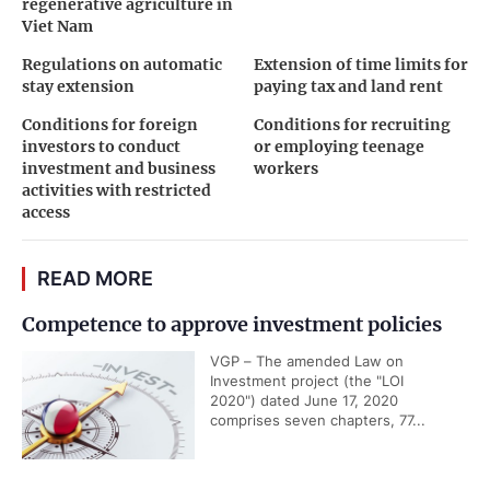
regenerative agriculture in
Viet Nam
Regulations on automatic
Extension of time limits for
stay extension
paying tax and land rent
Conditions for foreign
Conditions for recruiting
investors to conduct
or employing teenage
investment and business
workers
activities with restricted
access
READ MORE
Competence to approve investment policies
VGP – The amended Law on
Investment project (the "LOI
2020") dated June 17, 2020
comprises seven chapters, 77...