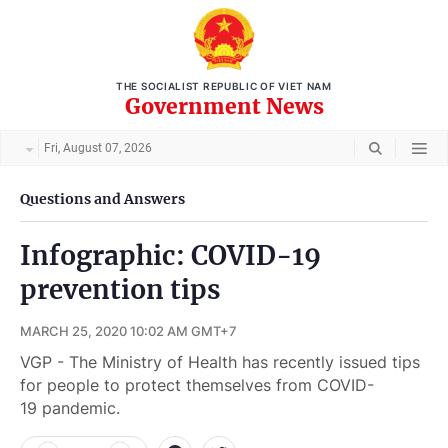
THE SOCIALIST REPUBLIC OF VIET NAM
Government News
Fri, August 07, 2026
Questions and Answers
Infographic: COVID-19
prevention tips
MARCH 25, 2020 10:02 AM GMT+7
VGP - The Ministry of Health has recently issued tips
for people to protect themselves from COVID-
19 pandemic.