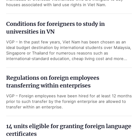
houses associated with land use rights in Viet Nam.
Conditions for foreigners to study in
universities in VN
VGP – In the past few years, Viet Nam has been chosen as an
ideal budget destination by international students over Malaysia,
Singapore or Thailand for numerous reasons such as
international-standard education, cheap living cost and more...
Regulations on foreign employees
transferring within enterprises
VGP – Foreign employees have been hired for at least 12 months
prior to such transfer by the foreign enterprise are allowed to
transfer within an enterprise.
14 units eligible for granting foreign language
certificates