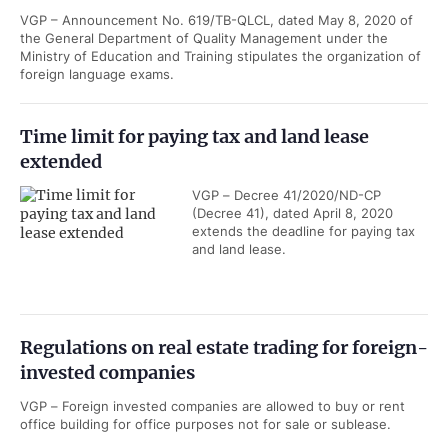
VGP – Announcement No. 619/TB-QLCL, dated May 8, 2020 of
the General Department of Quality Management under the
Ministry of Education and Training stipulates the organization of
foreign language exams.
Time limit for paying tax and land lease
extended
VGP – Decree 41/2020/ND-CP
(Decree 41), dated April 8, 2020
extends the deadline for paying tax
and land lease.
Regulations on real estate trading for foreign-
invested companies
VGP – Foreign invested companies are allowed to buy or rent
office building for office purposes not for sale or sublease.