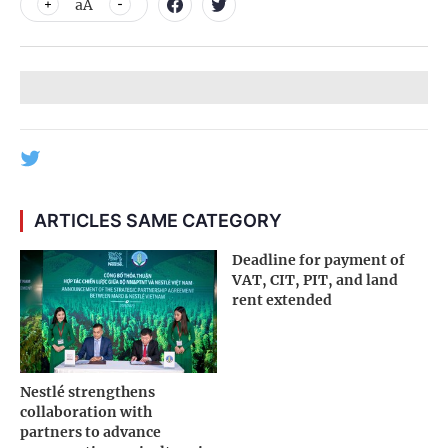
aA
ARTICLES SAME CATEGORY
Deadline for payment of
VAT, CIT, PIT, and land
rent extended
Nestlé strengthens
collaboration with
partners to advance