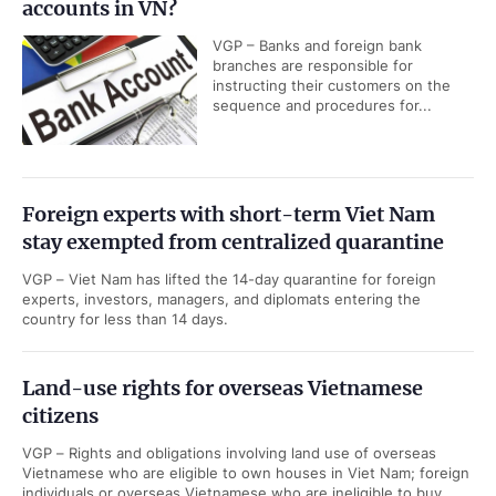
accounts in VN?
VGP – Banks and foreign bank
branches are responsible for
instructing their customers on the
sequence and procedures for...
Foreign experts with short-term Viet Nam
stay exempted from centralized quarantine
VGP – Viet Nam has lifted the 14-day quarantine for foreign
experts, investors, managers, and diplomats entering the
country for less than 14 days.
Land-use rights for overseas Vietnamese
citizens
VGP – Rights and obligations involving land use of overseas
Vietnamese who are eligible to own houses in Viet Nam; foreign
individuals or overseas Vietnamese who are ineligible to buy