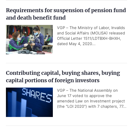
Requirements for suspension of pension fund
and death benefit fund
VGP – The Ministry of Labor, Invalids
and Social Affairs (MOLISA) released
Official Letter 1511/LDTBXH-BHXH,
dated May 4, 2020...
Contributing capital, buying shares, buying
capital portions of foreign investors
VGP – The National Assembly on
June 17 voted to approve the
amended Law on Investment project
(the "LOI 2020") with 7 chapters, 77...