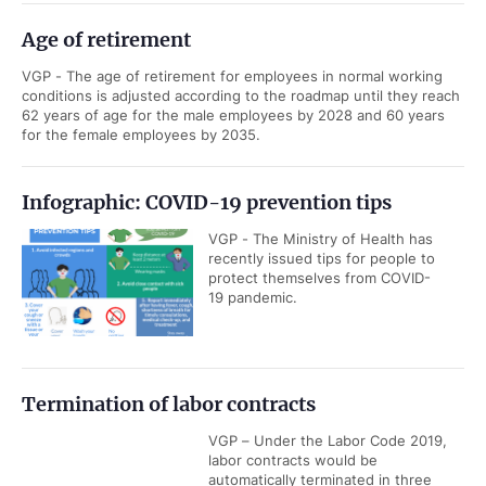
Age of retirement
VGP - The age of retirement for employees in normal working
conditions is adjusted according to the roadmap until they reach
62 years of age for the male employees by 2028 and 60 years
for the female employees by 2035.
Infographic: COVID-19 prevention tips
VGP - The Ministry of Health has
recently issued tips for people to
protect themselves from COVID-
19 pandemic.
Termination of labor contracts
VGP – Under the Labor Code 2019,
labor contracts would be
automatically terminated in three