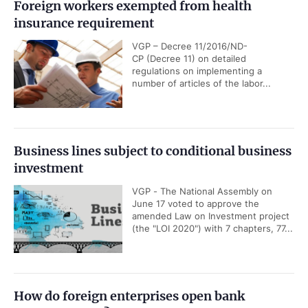
Foreign workers exempted from health
insurance requirement
VGP – Decree 11/2016/ND-
CP (Decree 11) on detailed
regulations on implementing a
number of articles of the labor...
Business lines subject to conditional business
investment
VGP - The National Assembly on
June 17 voted to approve the
amended Law on Investment project
(the "LOI 2020") with 7 chapters, 77...
How do foreign enterprises open bank