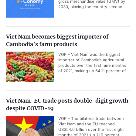
gross merchandise value (GMV) by
2030, placing the country second...
Viet Nam becomes biggest importer of
Cambodia’s farm products
VGP – Viet Nam was the biggest
importer of Cambodia’s agricultural
products over the first nine months
of 2021, making up 64.11 percent of...
Viet Nam-EU trade posts double-digit growth
despite COVID-19
VGP – The bilateral trade between
Viet Nam and the EU reached
US$54.6 billion over the first eight
months of 2021, up 11.9 percent...