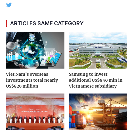
ARTICLES SAME CATEGORY
Viet Nam’s overseas
Samsung to invest
investments total nearly
additional US$850 mln in
US$829 million
Vietnamese subsidiary