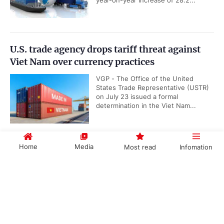
year-on-year increase of 28.2...
U.S. trade agency drops tariff threat against
Viet Nam over currency practices
VGP - The Office of the United
States Trade Representative (USTR)
on July 23 issued a formal
determination in the Viet Nam...
Home
Media
Most read
Infomation
ADB lowers Viet Nam's growth in 2021 to
5.8% from 6.7%
Government PORTAL
Vietnamese
Chinese
VGP – The Asian Development Bank
(ADB) has lowered Viet Nam’s
economic growth forecast this
year to 5.8 percent from 6.7...