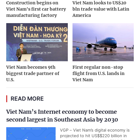
Construction begins on
Viet Nam looks to US$20
Viet Nam's first car battery
bln trade value with Latin
manufacturing factory
America
Viet Nam becomes 9th
First regular non-stop
biggest trade partner of
flight from U.S. lands in
U.S.
Viet Nam
READ MORE
Viet Nam’s Internet economy to become
second largest in Southeast Asia by 2030
VGP – Viet Nam’s digital economy is
projected to hit US$$220 billion in