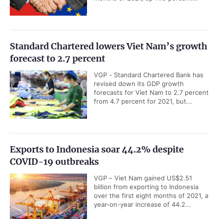
Standard Chartered lowers Viet Nam’s growth
forecast to 2.7 percent
VGP - Standard Chartered Bank has
revised down its GDP growth
forecasts for Viet Nam to 2.7 percent
from 4.7 percent for 2021, but...
Exports to Indonesia soar 44.2% despite
COVID-19 outbreaks
VGP – Viet Nam gained US$2.51
billion from exporting to Indonesia
over the first eight months of 2021, a
year-on-year increase of 44.2...