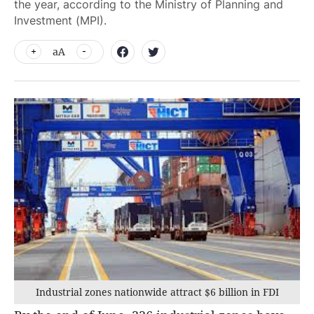
the year, according to the Ministry of Planning and
Investment (MPI).
aA
Industrial zones nationwide attract $6 billion in FDI