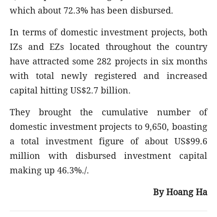
which about 72.3% has been disbursed.
In terms of domestic investment projects, both
IZs and EZs located throughout the country
have attracted some 282 projects in six months
with total newly registered and increased
capital hitting US$2.7 billion.
They brought the cumulative number of
domestic investment projects to 9,650, boasting
a total investment figure of about US$99.6
million with disbursed investment capital
making up 46.3%./.
By Hoang Ha