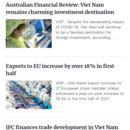
Australian Financial Review: Viet Nam
remains charming investment destination
VGP - Despite the devastating impact
of COVID-19, Viet Nam will continue
to be a favored destination for
foreign investment, according...
Exports to EU increase by over 18% in first
half
VGP – Viet Nam’s export turnover to
27 European Union member states
witnessed a year-on-year increase of
18.3% in the first half of 2021.
IFC finances trade development in Viet Nam