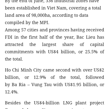
By the end of June, 336 industrial zones have
been established in Viet Nam, covering a total
land area of 98,000ha, according to data
compiled by the MPI.
Among 57 cities and provinces having received
FDI in the first half of the year, Bac Lieu has
attracted the largest share of capital
commitments with US$4 billion, or 25.5% of
the total.
Ho Chi Minh City came second with over US$2
billion, or 12.9% of the total, followed
by Ba Ria – Vung Tau with US$1.95 billion, or
12.4%.
Besides the US$4-billion LNG plant project