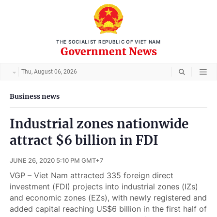
THE SOCIALIST REPUBLIC OF VIET NAM
Government News
Thu, August 06, 2026
Business news
Industrial zones nationwide
attract $6 billion in FDI
JUNE 26, 2020 5:10 PM GMT+7
VGP – Viet Nam attracted 335 foreign direct
investment (FDI) projects into industrial zones (IZs)
and economic zones (EZs), with newly registered and
added capital reaching US$6 billion in the first half of