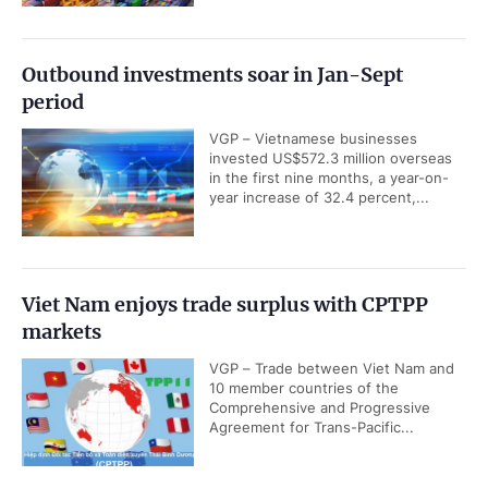
Outbound investments soar in Jan-Sept
period
VGP – Vietnamese businesses
invested US$572.3 million overseas
in the first nine months, a year-on-
year increase of 32.4 percent,...
Viet Nam enjoys trade surplus with CPTPP
markets
VGP – Trade between Viet Nam and
10 member countries of the
Comprehensive and Progressive
Agreement for Trans-Pacific...