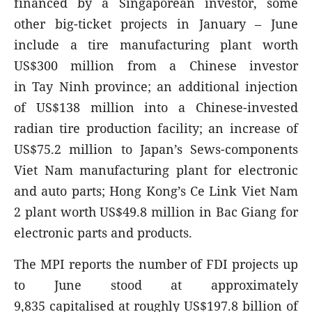
financed by a Singaporean investor, some
other big-ticket projects in January – June
include a tire manufacturing plant worth
US$300 million from a Chinese investor
in Tay Ninh province; an additional injection
of US$138 million into a Chinese-invested
radian tire production facility; an increase of
US$75.2 million to Japan’s Sews-components
Viet Nam manufacturing plant for electronic
and auto parts; Hong Kong’s Ce Link Viet Nam
2 plant worth US$49.8 million in Bac Giang for
electronic parts and products.
The MPI reports the number of FDI projects up
to June stood at approximately
9,835 capitalised at roughly US$197.8 billion of