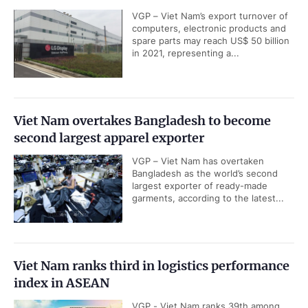
VGP – Viet Nam’s export turnover of
computers, electronic products and
spare parts may reach US$ 50 billion
in 2021, representing a...
Viet Nam overtakes Bangladesh to become
second largest apparel exporter
VGP – Viet Nam has overtaken
Bangladesh as the world’s second
largest exporter of ready-made
garments, according to the latest...
Viet Nam ranks third in logistics performance
index in ASEAN
VGP - Viet Nam ranks 39th among