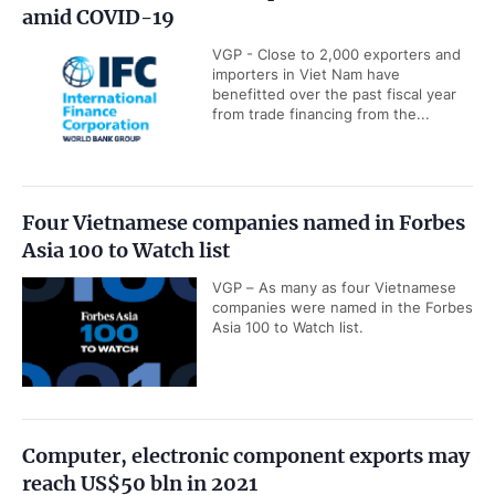
amid COVID-19
VGP - Close to 2,000 exporters and
importers in Viet Nam have
benefitted over the past fiscal year
from trade financing from the...
Four Vietnamese companies named in Forbes
Asia 100 to Watch list
VGP – As many as four Vietnamese
companies were named in the Forbes
Asia 100 to Watch list.
Computer, electronic component exports may
reach US$50 bln in 2021