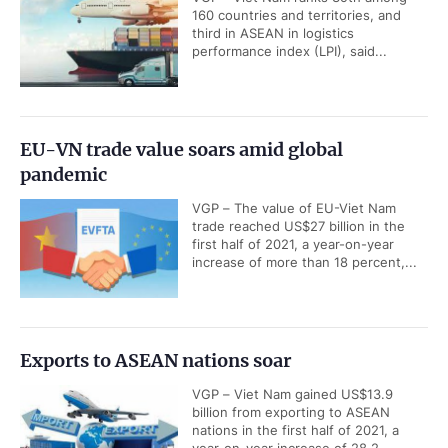
160 countries and territories, and
third in ASEAN in logistics
performance index (LPI), said...
EU-VN trade value soars amid global
pandemic
VGP – The value of EU-Viet Nam
trade reached US$27 billion in the
first half of 2021, a year-on-year
increase of more than 18 percent,...
Exports to ASEAN nations soar
VGP – Viet Nam gained US$13.9
billion from exporting to ASEAN
nations in the first half of 2021, a