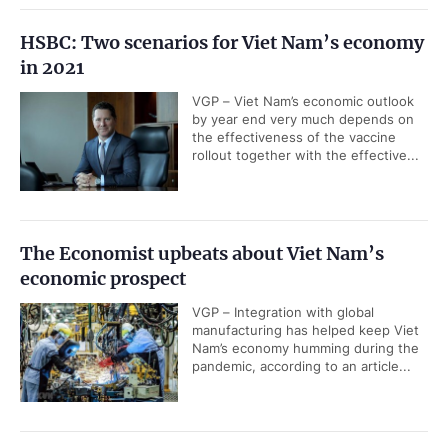
HSBC: Two scenarios for Viet Nam’s economy
in 2021
VGP – Viet Nam’s economic outlook
by year end very much depends on
the effectiveness of the vaccine
rollout together with the effective...
The Economist upbeats about Viet Nam’s
economic prospect
VGP – Integration with global
manufacturing has helped keep Viet
Nam’s economy humming during the
pandemic, according to an article...