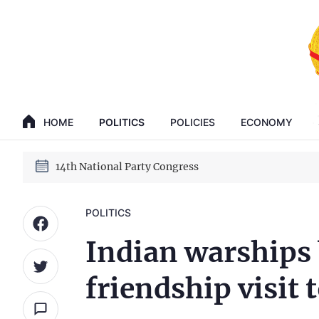
GENERAL SECRETARY, PRESIDENT TO LAM
14th National Party Congress
HOME
POLITICS
POLICIES
ECONOMY
GENERAL SECRETARY, PRESIDENT TO LAM
14th National Party Congress
POLITICS
Indian warships
friendship visit 