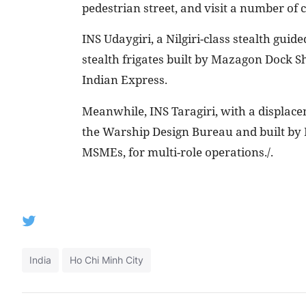
pedestrian street, and visit a number of c
INS Udaygiri, a Nilgiri-class stealth guide
stealth frigates built by Mazagon Dock 
Indian Express.
Meanwhile, INS Taragiri, with a displac
the Warship Design Bureau and built by 
MSMEs, for multi-role operations./.
India
Ho Chi Minh City