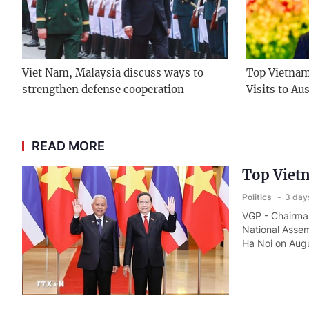
Viet Nam, Malaysia discuss ways to
Top Vietname
strengthen defense cooperation
Visits to Au
READ MORE
Top Vietn
Politics
3 day
VGP - Chairman
National Assem
Ha Noi on Augu