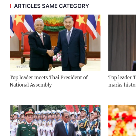
ARTICLES SAME CATEGORY
Top leader meets Thai President of
Top leader T
National Assembly
marks histo