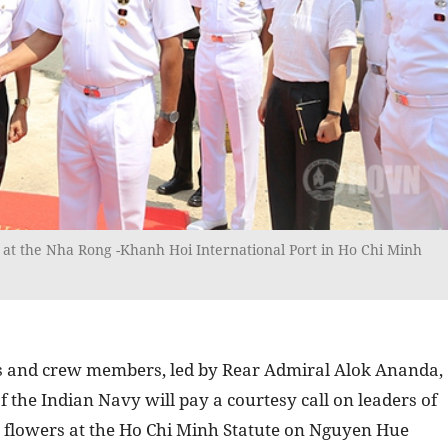
 at the Nha Rong -Khanh Hoi International Port in Ho Chi Minh
ors and crew members, led by Rear Admiral Alok Ananda,
 the Indian Navy will pay a courtesy call on leaders of
y flowers at the Ho Chi Minh Statute on Nguyen Hue