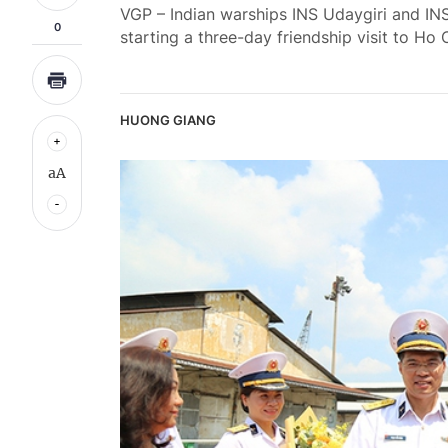
VGP – Indian warships INS Udaygiri and INS
0
starting a three-day friendship visit to Ho 
HUONG GIANG
aA