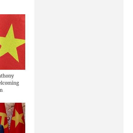
nthony
welcoming
am