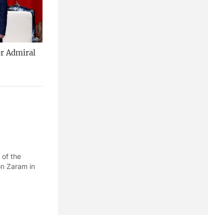
or Admiral
 of the
on Zaram in