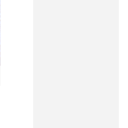
Hung Yen
Hai Phong
Khanh Hoa
Lai Chau
Lao Cai
Lam Dong
Lang Son
Nghe An
Ninh Binh
Phu Tho