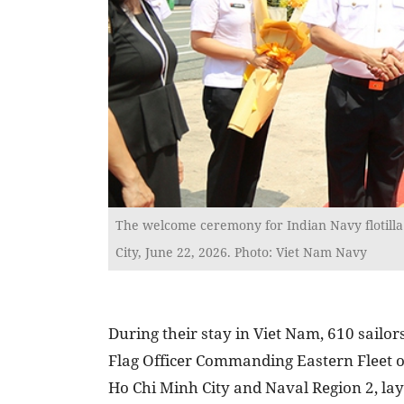
The welcome ceremony for Indian Navy flotilla
City, June 22, 2026. Photo: Viet Nam Navy
During their stay in Viet Nam, 610 sail
Flag Officer Commanding Eastern Fleet of
Ho Chi Minh City and Naval Region 2, la