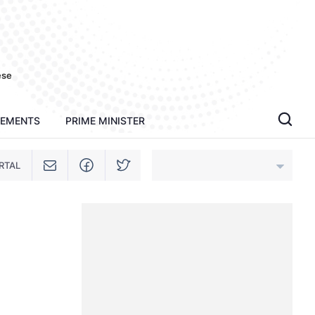
ese
TEMENTS
PRIME MINISTER
RTAL
An Giang
Bac Ninh
Cao Bang
Ca Mau