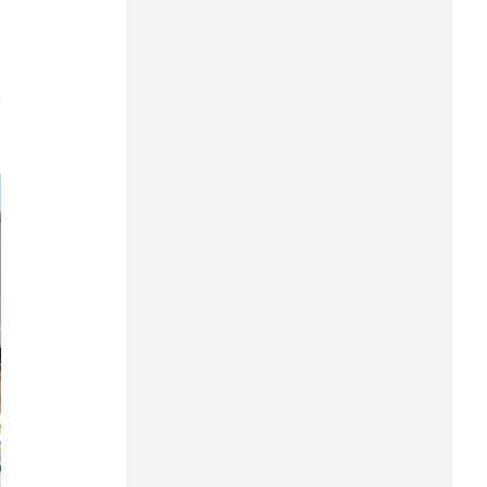
Can Tho
Dien Bien
7
Da Nang
Dak Lak
Dong Nai
Dong Thap
Gia Lai
Ha Noi
Ho Chi Minh
Ha Tinh