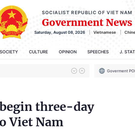
SOCIALIST REPUBLIC OF VIET NAM
Government News
Saturday, August 08, 2026
Vietnamese
Chin
SOCIETY
CULTURE
OPINION
SPEECHES
J. STA
Goverment PO
 begin three-day
to Viet Nam