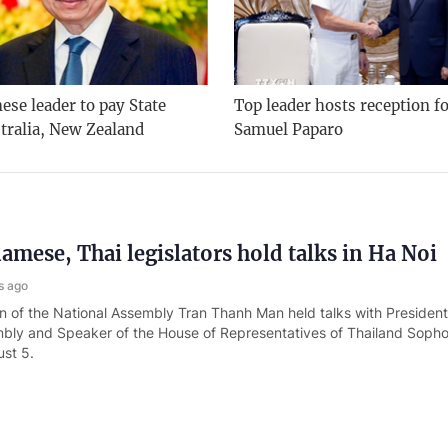
se leader to pay State
Top leader hosts reception f
stralia, New Zealand
Samuel Paparo
amese, Thai legislators hold talks in Ha Noi
s ago
 of the National Assembly Tran Thanh Man held talks with President
bly and Speaker of the House of Representatives of Thailand Soph
st 5.