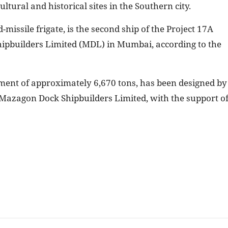
ultural and historical sites in the Southern city.
d-missile frigate, is the second ship of the Project 17A
Shipbuilders Limited (MDL) in Mumbai, according to the
ement of approximately 6,670 tons, has been designed by
Mazagon Dock Shipbuilders Limited, with the support o