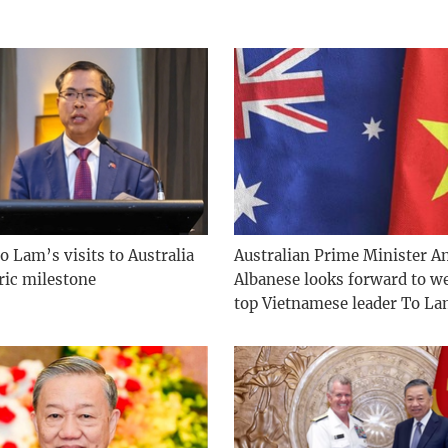
o Lam’s visits to Australia
Australian Prime Minister A
ric milestone
Albanese looks forward to 
top Vietnamese leader To L