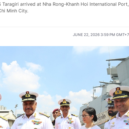
 Taragiri arrived at Nha Rong-Khanh Hoi International Port,
Chi Minh City.
JUNE 22, 2026 3:59 PM GMT+