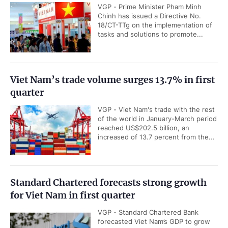
VGP - Prime Minister Pham Minh
Chinh has issued a Directive No.
18/CT-TTg on the implementation of
tasks and solutions to promote...
Viet Nam’s trade volume surges 13.7% in first
quarter
VGP - Viet Nam's trade with the rest
of the world in January-March period
reached US$202.5 billion, an
increased of 13.7 percent from the...
Standard Chartered forecasts strong growth
for Viet Nam in first quarter
VGP - Standard Chartered Bank
forecasted Viet Nam’s GDP to grow