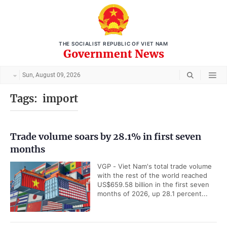
THE SOCIALIST REPUBLIC OF VIET NAM
Government News
Sun, August 09, 2026
Tags:
import
Trade volume soars by 28.1% in first seven
months
VGP - Viet Nam's total trade volume
with the rest of the world reached
US$659.58 billion in the first seven
months of 2026, up 28.1 percent...