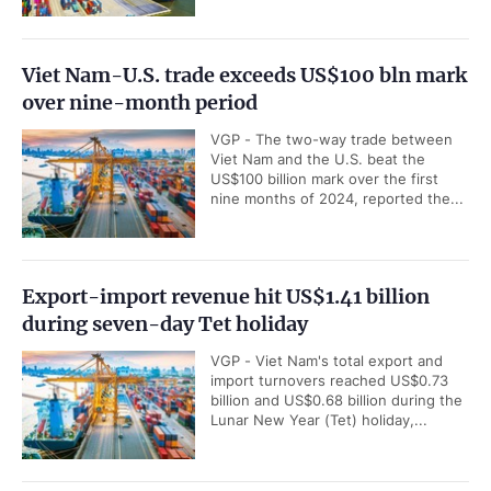
Viet Nam-U.S. trade exceeds US$100 bln mark
over nine-month period
VGP - The two-way trade between
Viet Nam and the U.S. beat the
US$100 billion mark over the first
nine months of 2024, reported the...
Export-import revenue hit US$1.41 billion
during seven-day Tet holiday
VGP - Viet Nam's total export and
import turnovers reached US$0.73
billion and US$0.68 billion during the
Lunar New Year (Tet) holiday,...