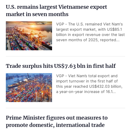
U.S. remains largest Vietnamese export
market in seven months
VGP - The U.S. remained Viet Nam's
largest export market, with US$85.1
billion in export revenue over the last
seven months of 2025, reported...
Trade surplus hits US$7.63 bln in first half
VGP - Viet Nam’s total export and
import turnover in the first half of
this year reached US$432.03 billion,
a year-on-year increase of 16.1...
Prime Minister figures out measures to
promote domestic, international trade