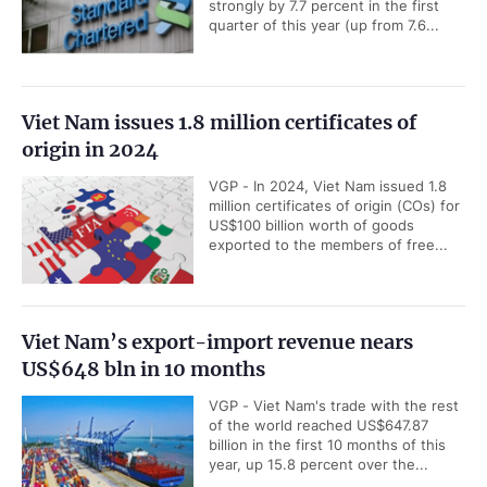
strongly by 7.7 percent in the first
quarter of this year (up from 7.6...
Viet Nam issues 1.8 million certificates of
origin in 2024
VGP - In 2024, Viet Nam issued 1.8
million certificates of origin (COs) for
US$100 billion worth of goods
exported to the members of free...
Viet Nam’s export-import revenue nears
US$648 bln in 10 months
VGP - Viet Nam's trade with the rest
of the world reached US$647.87
billion in the first 10 months of this
year, up 15.8 percent over the...