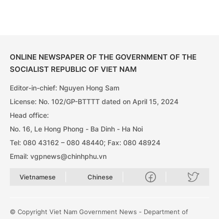
ONLINE NEWSPAPER OF THE GOVERNMENT OF THE
SOCIALIST REPUBLIC OF VIET NAM
Editor-in-chief: Nguyen Hong Sam
License: No. 102/GP-BTTTT dated on April 15, 2024
Head office:
No. 16, Le Hong Phong - Ba Dinh - Ha Noi
Tel: 080 43162 – 080 48440; Fax: 080 48924
Email: vgpnews@chinhphu.vn
Vietnamese
Chinese
© Copyright Viet Nam Government News - Department of