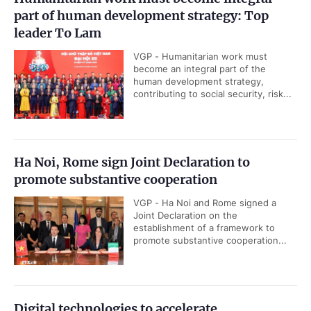
part of human development strategy: Top
leader To Lam
VGP - Humanitarian work must
become an integral part of the
human development strategy,
contributing to social security, risk...
Ha Noi, Rome sign Joint Declaration to
promote substantive cooperation
VGP - Ha Noi and Rome signed a
Joint Declaration on the
establishment of a framework to
promote substantive cooperation...
Digital technologies to accelerate