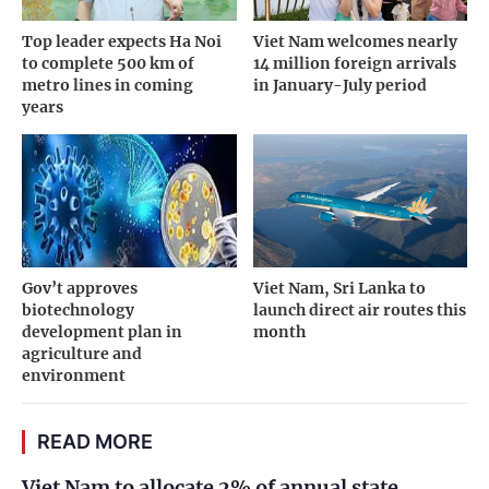
Top leader expects Ha Noi
Viet Nam welcomes nearly
to complete 500 km of
14 million foreign arrivals
metro lines in coming
in January-July period
years
Gov’t approves
Viet Nam, Sri Lanka to
biotechnology
launch direct air routes this
development plan in
month
agriculture and
environment
READ MORE
Viet Nam to allocate 2% of annual state