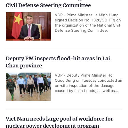
Civil Defense Steering Committee
VGP - Prime Minister Le Minh Hung
signed Decision No. 1328/QD-TTg on
the organization of the National Civil
Defense Steering Committee.
Deputy PM inspects flood-hit areas in Lai
Chau province
VGP - Deputy Prime Minister Ho
Quoc Dung on Tuesday conducted an
on-site inspection of the damage
caused by flash floods, as well as...
Viet Nam needs large pool of workforce for
nuclear power development program