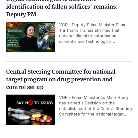
identification of fallen soldiers' remains:
Deputy PM
VGP - Deputy Prime Minister Pham
Thi Thanh Tra has affirmed that
national digital transformation,
scientific and technological...
Central Steering Committee for national
target program on drug prevention and
control set up
VGP - Prime Minister Le Minh Hung
has signed a Decision on the
establishment of the Central Steering
Committee for the national target...