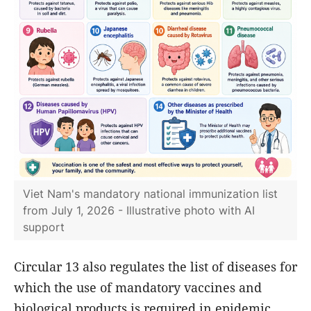
Viet Nam's mandatory national immunization list
from July 1, 2026 - Illustrative photo with AI
support
Circular 13 also regulates the list of diseases for
which the use of mandatory vaccines and
biological products is required in epidemic