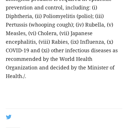
prevention and control, including: (i)
Diphtheria, (ii) Poliomyelitis (polio); (iii)
Pertussis (whooping cough); (iv) Rubella, (v)
Measles, (vi) Cholera, (vii) Japanese
encephalitis, (viii) Rabies, (ix) Influenza, (x)
COVID-19 and (xi) other infectious diseases as
recommended by the World Health
Organization and decided by the Minister of
Health./.