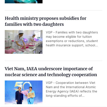
Health ministry proposes subsidies for
families with two daughters
VGP - Families with two daughters
may become eligible for tuition
exemptions or reductions, student
health insurance support, school...
Viet Nam, IAEA underscore importance of
nuclear science and technology cooperation
VGP - Cooperation between Viet
Nam and the International Atomic
Energy Agency (IAEA) reflects the
long-standing efforts of...