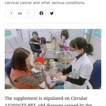
cervical cancer and other serious conditions.
aA
The supplement is stipulated on Circular
13/2026/TT-BYT, add diseases caused by the