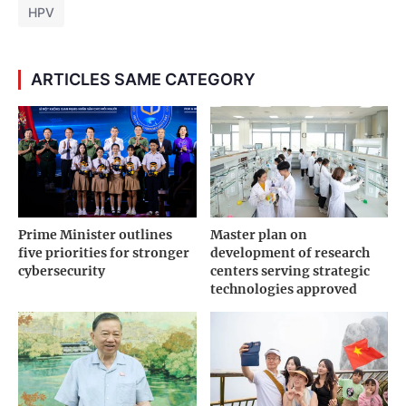
HPV
ARTICLES SAME CATEGORY
Prime Minister outlines
Master plan on
five priorities for stronger
development of research
cybersecurity
centers serving strategic
technologies approved