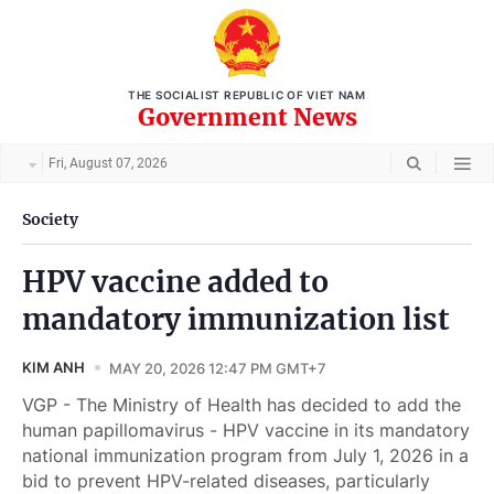
THE SOCIALIST REPUBLIC OF VIET NAM
Government News
Fri, August 07, 2026
Society
HPV vaccine added to
mandatory immunization list
KIM ANH
MAY 20, 2026 12:47 PM GMT+7
VGP - The Ministry of Health has decided to add the
human papillomavirus - HPV vaccine in its mandatory
national immunization program from July 1, 2026 in a
bid to prevent HPV-related diseases, particularly