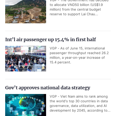
VGP - The Government has decided
to allocate VND50 billion (US$1.9
million) from the central budget
reserve to support Lai Chau...
Int’l air passenger up 15.4% in first half
VGP - As of June 15, international
passenger throughput reached 26.2
million, a year-on-year increase of
15.4 percent.
Gov’t approves national data strategy
VGP - Viet Nam aims to rank among
the world's top 30 countries in data
governance, data utilization, and AI
development by 2045, according to...