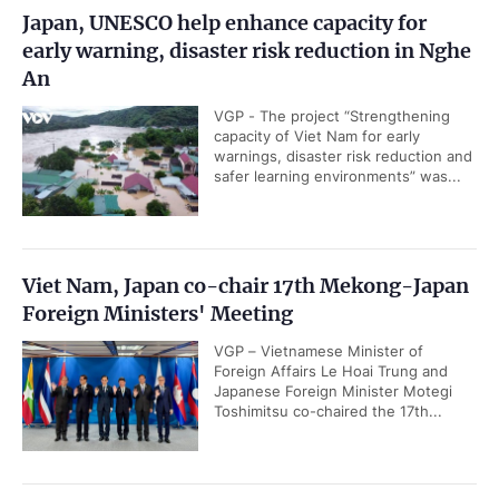
Japan, UNESCO help enhance capacity for
early warning, disaster risk reduction in Nghe
An
VGP - The project “Strengthening
capacity of Viet Nam for early
warnings, disaster risk reduction and
safer learning environments” was...
Viet Nam, Japan co-chair 17th Mekong-Japan
Foreign Ministers' Meeting
VGP – Vietnamese Minister of
Foreign Affairs Le Hoai Trung and
Japanese Foreign Minister Motegi
Toshimitsu co-chaired the 17th...