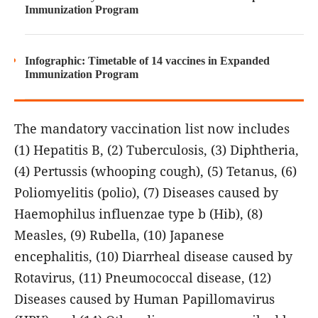
Immunization Program
Infographic: Timetable of 14 vaccines in Expanded
Immunization Program
The mandatory vaccination list now includes
(1) Hepatitis B, (2) Tuberculosis, (3) Diphtheria,
(4) Pertussis (whooping cough), (5) Tetanus, (6)
Poliomyelitis (polio), (7) Diseases caused by
Haemophilus influenzae type b (Hib), (8)
Measles, (9) Rubella, (10) Japanese
encephalitis, (10) Diarrheal disease caused by
Rotavirus, (11) Pneumococcal disease, (12)
Diseases caused by Human Papillomavirus