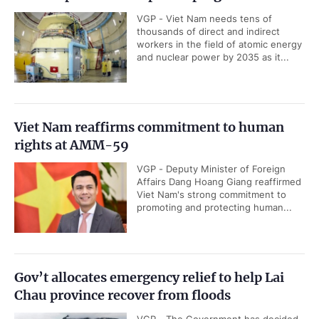
VGP - Viet Nam needs tens of
thousands of direct and indirect
workers in the field of atomic energy
and nuclear power by 2035 as it...
Viet Nam reaffirms commitment to human
rights at AMM-59
VGP - Deputy Minister of Foreign
Affairs Dang Hoang Giang reaffirmed
Viet Nam's strong commitment to
promoting and protecting human...
Gov’t allocates emergency relief to help Lai
Chau province recover from floods