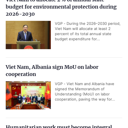
budget for environmental protection during
2026-2030
VGP - During the 2026–2030 period,
Viet Nam will allocate at least 2
percent of its total annual state
budget expenditure for...
Viet Nam, Albania sign MoU on labor
cooperation
VGP - Viet Nam and Albania have
signed the Memorandum of
Understanding (MoU) on labor
cooperation, paving the way for...
Humanitarian work must become integral