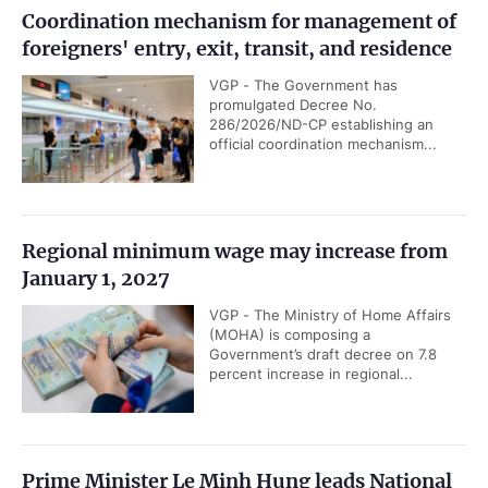
Coordination mechanism for management of
foreigners' entry, exit, transit, and residence
VGP - The Government has
promulgated Decree No.
286/2026/ND-CP establishing an
official coordination mechanism...
Regional minimum wage may increase from
January 1, 2027
VGP - The Ministry of Home Affairs
(MOHA) is composing a
Government’s draft decree on 7.8
percent increase in regional...
Prime Minister Le Minh Hung leads National