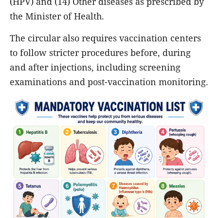
(HPV) and (14) Other diseases as prescribed by
the Minister of Health.
The circular also requires vaccination centers
to follow stricter procedures before, during
and after injections, including screening
examinations and post-vaccination monitoring.