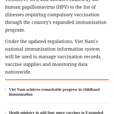
human papillomavirus (HPV) to the list of
illnesses requiring compulsory vaccination
through the country's expanded immunization
program.
Under the updated regulations, Viet Nam's
national immunization information system
will be used to manage vaccination records,
vaccine supplies and monitoring data
nationwide.
Viet Nam achieves remarkable progress in childhood
immunization
Heath ministry to add four more vaccines to Expanded