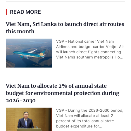
READ MORE
Viet Nam, Sri Lanka to launch direct air routes
this month
VGP - National carrier Viet Nam
Airlines and budget carrier Vietjet Air
will launch direct flights connecting
Viet Nam’s southern metropolis Ho...
Viet Nam to allocate 2% of annual state
budget for environmental protection during
2026-2030
VGP - During the 2026–2030 period,
Viet Nam will allocate at least 2
percent of its total annual state
budget expenditure for...