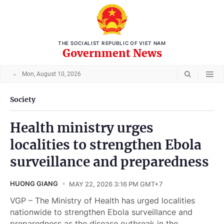
THE SOCIALIST REPUBLIC OF VIET NAM
Government News
Mon, August 10, 2026
Society
Health ministry urges
localities to strengthen Ebola
surveillance and preparedness
HUONG GIANG
MAY 22, 2026 3:16 PM GMT+7
VGP – The Ministry of Health has urged localities
nationwide to strengthen Ebola surveillance and
preparedness as the disease outbreak in the