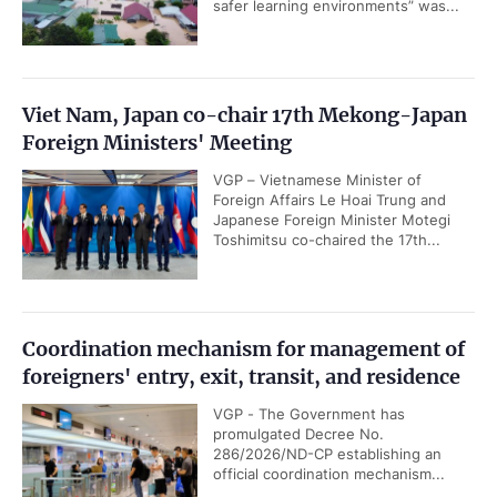
safer learning environments” was...
Viet Nam, Japan co-chair 17th Mekong-Japan
Foreign Ministers' Meeting
VGP – Vietnamese Minister of
Foreign Affairs Le Hoai Trung and
Japanese Foreign Minister Motegi
Toshimitsu co-chaired the 17th...
Coordination mechanism for management of
foreigners' entry, exit, transit, and residence
VGP - The Government has
promulgated Decree No.
286/2026/ND-CP establishing an
official coordination mechanism...