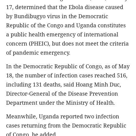
17, determined that the Ebola disease caused
by Bundibugyo virus in the Democratic
Republic of the Congo and Uganda constitutes
a public health emergency of international
concern (PHEIC), but does not meet the criteria
of pandemic emergency.
In the Democratic Republic of Congo, as of May
18, the number of infection cases reached 516,
including 131 deaths, said Hoang Minh Duc,
Director-General of the Disease Prevention
Department under the Ministry of Health.
Meanwhile, Uganda reported two infection
cases returning from the Democratic Republic
of Congo, he added.