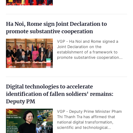
Ha Noi, Rome sign Joint Declaration to
promote substantive cooperation
VGP - Ha Noi and Rome signed a
Joint Declaration on the
establishment of a framework to
promote substantive cooperation...
Digital technologies to accelerate
identification of fallen soldiers' remains:
Deputy PM
VGP - Deputy Prime Minister Pham
Thi Thanh Tra has affirmed that
national digital transformation,
scientific and technological...