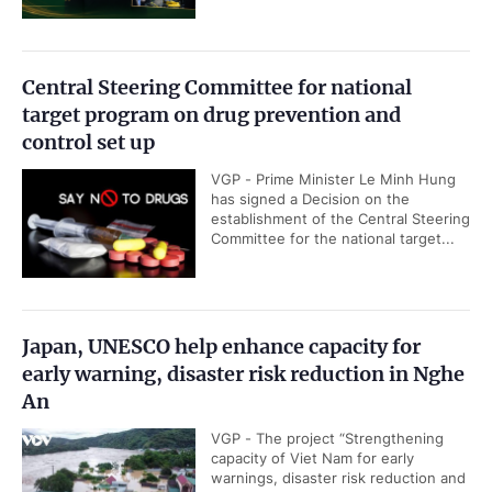
Central Steering Committee for national
target program on drug prevention and
control set up
VGP - Prime Minister Le Minh Hung
has signed a Decision on the
establishment of the Central Steering
Committee for the national target...
Japan, UNESCO help enhance capacity for
early warning, disaster risk reduction in Nghe
An
VGP - The project “Strengthening
capacity of Viet Nam for early
warnings, disaster risk reduction and