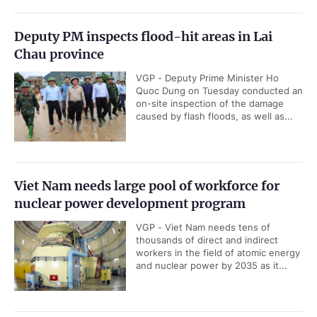
Deputy PM inspects flood-hit areas in Lai
Chau province
VGP - Deputy Prime Minister Ho
Quoc Dung on Tuesday conducted an
on-site inspection of the damage
caused by flash floods, as well as...
Viet Nam needs large pool of workforce for
nuclear power development program
VGP - Viet Nam needs tens of
thousands of direct and indirect
workers in the field of atomic energy
and nuclear power by 2035 as it...