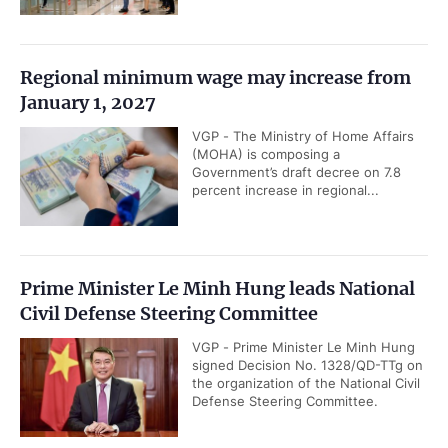
Regional minimum wage may increase from
January 1, 2027
VGP - The Ministry of Home Affairs
(MOHA) is composing a
Government’s draft decree on 7.8
percent increase in regional...
Prime Minister Le Minh Hung leads National
Civil Defense Steering Committee
VGP - Prime Minister Le Minh Hung
signed Decision No. 1328/QD-TTg on
the organization of the National Civil
Defense Steering Committee.