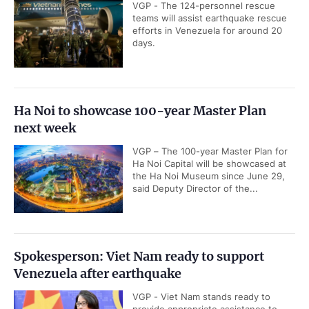
VGP - The 124-personnel rescue
teams will assist earthquake rescue
efforts in Venezuela for around 20
days.
Ha Noi to showcase 100-year Master Plan
next week
VGP – The 100-year Master Plan for
Ha Noi Capital will be showcased at
the Ha Noi Museum since June 29,
said Deputy Director of the...
Spokesperson: Viet Nam ready to support
Venezuela after earthquake
VGP - Viet Nam stands ready to