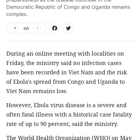
Democratic Republic of Congo and Uganda remains
complex.
aA
During an online meeting with localities on
Friday, the ministry said no infection cases
have been recorded in Viet Nam and the risk
of Ebola's spread from Congo and Uganda to
Viet Nam remains low.
However, Ebola virus disease is a severe and
often fatal illness with a historical case fatality
rate of up to 90 percent, said the ministry.
The World Health Organization (WHO) on May