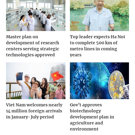
Master plan on
Top leader expects Ha Noi
development of research
to complete 500 km of
centers serving strategic
metro lines in coming
technologies approved
years
Viet Nam welcomes nearly
Gov’t approves
14 million foreign arrivals
biotechnology
in January-July period
development plan in
agriculture and
environment