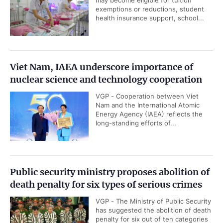
may become eligible for tuition
exemptions or reductions, student
health insurance support, school...
Viet Nam, IAEA underscore importance of
nuclear science and technology cooperation
VGP - Cooperation between Viet
Nam and the International Atomic
Energy Agency (IAEA) reflects the
long-standing efforts of...
Public security ministry proposes abolition of
death penalty for six types of serious crimes
VGP - The Ministry of Public Security
has suggested the abolition of death
penalty for six out of ten categories