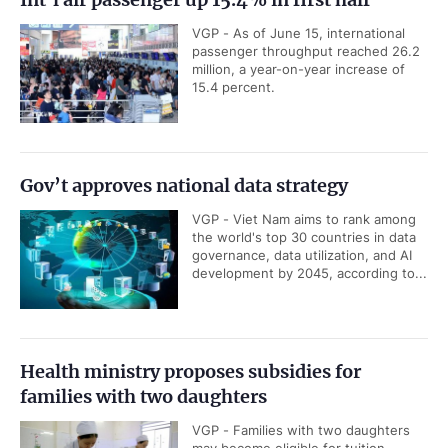
VGP - As of June 15, international
passenger throughput reached 26.2
million, a year-on-year increase of
15.4 percent.
Gov’t approves national data strategy
VGP - Viet Nam aims to rank among
the world's top 30 countries in data
governance, data utilization, and AI
development by 2045, according to...
Health ministry proposes subsidies for
families with two daughters
VGP - Families with two daughters