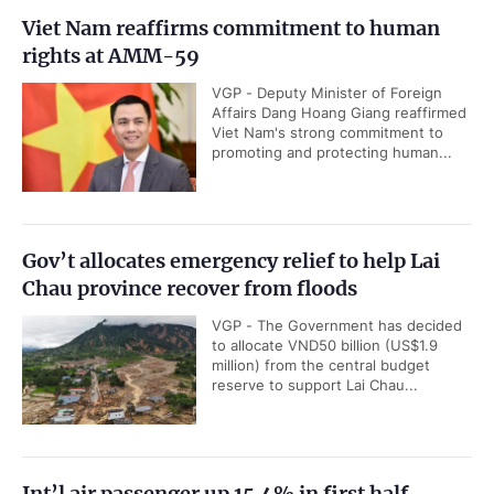
Viet Nam reaffirms commitment to human
rights at AMM-59
VGP - Deputy Minister of Foreign
Affairs Dang Hoang Giang reaffirmed
Viet Nam's strong commitment to
promoting and protecting human...
Gov’t allocates emergency relief to help Lai
Chau province recover from floods
VGP - The Government has decided
to allocate VND50 billion (US$1.9
million) from the central budget
reserve to support Lai Chau...
Int’l air passenger up 15.4% in first half