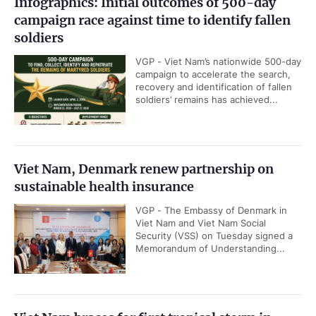
Infographics: Initial outcomes of 500-day
campaign race against time to identify fallen
soldiers
VGP - Viet Nam’s nationwide 500-day
campaign to accelerate the search,
recovery and identification of fallen
soldiers’ remains has achieved...
Viet Nam, Denmark renew partnership on
sustainable health insurance
VGP - The Embassy of Denmark in
Viet Nam and Viet Nam Social
Security (VSS) on Tuesday signed a
Memorandum of Understanding...