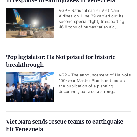
in response to earthquakes in Venezuela
VGP - National carrier Viet Nam
Airlines on June 29 carried out its
second special flight, transporting
46.8 tons of humanitarian aid,...
Top legislator: Ha Noi poised for historic
breakthrough
VGP - The announcement of Ha Noi's
100-year Master Plan is not merely
the publication of a planning
document, but also a strong...
Viet Nam sends rescue teams to earthquake-
hit Venezuela