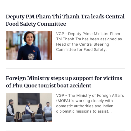
Deputy PM Pham Thi Thanh Tra leads Central
Food Safety Committee
VGP - Deputy Prime Minister Pham
Thi Thanh Tra has been assigned as
Head of the Central Steering
Committee for Food Safety.
Foreign Ministry steps up support for victims
of Phu Quoc tourist boat accident
VGP - The Ministry of Foreign Affairs
(MOFA) is working closely with
domestic authorities and Indian
diplomatic missions to assist...