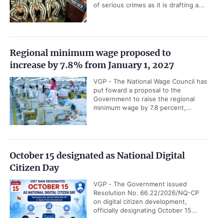
of serious crimes as it is drafting a...
Regional minimum wage proposed to
increase by 7.8% from January 1, 2027
VGP - The National Wage Council has
put foward a proposal to the
Government to raise the regional
minimum wage by 7.8 percent,...
October 15 designated as National Digital
Citizen Day
VGP - The Government issued
Resolution No. 66.22/2026/NQ-CP
on digital citizen development,
officially designating October 15...