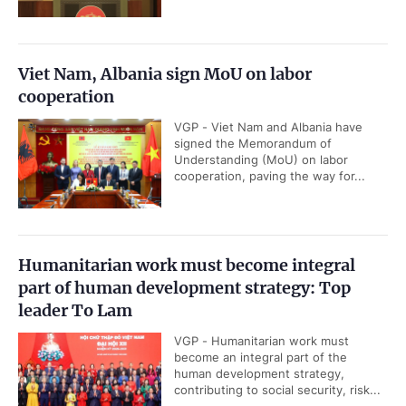
Viet Nam, Albania sign MoU on labor
cooperation
VGP - Viet Nam and Albania have
signed the Memorandum of
Understanding (MoU) on labor
cooperation, paving the way for...
Humanitarian work must become integral
part of human development strategy: Top
leader To Lam
VGP - Humanitarian work must
become an integral part of the
human development strategy,
contributing to social security, risk...