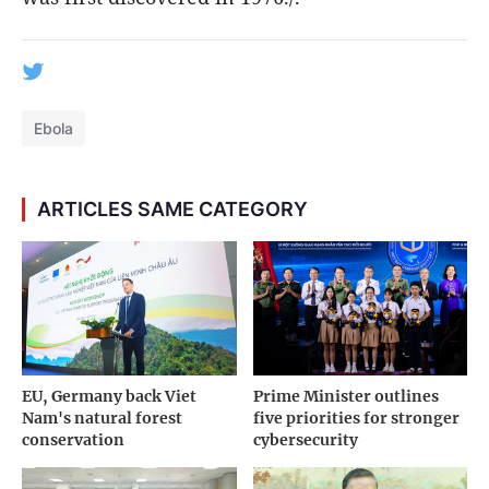
Ebola
ARTICLES SAME CATEGORY
EU, Germany back Viet
Prime Minister outlines
Nam's natural forest
five priorities for stronger
conservation
cybersecurity