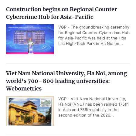
Construction begins on Regional Counter
Cybercrime Hub for Asia-Pacific
VGP - The groundbreaking ceremony
for Regional Counter Cybercrime Hub
for Asia-Pacific was held at the Hoa
Lac High-Tech Park in Ha Noi on...
Viet Nam National University, Ha Noi, among
world's 700–800 leading universities:
Webometrics
VGP - Viet Nam National University,
Ha Noi (VNU) has been ranked 175th
in Asia and 756th globally in the
second edition of the 2026...