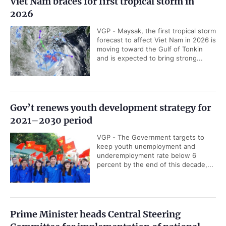
Viet Nam braces for first tropical storm in
2026
VGP - Maysak, the first tropical storm
forecast to affect Viet Nam in 2026 is
moving toward the Gulf of Tonkin
and is expected to bring strong...
Gov’t renews youth development strategy for
2021–2030 period
VGP - The Government targets to
keep youth unemployment and
underemployment rate below 6
percent by the end of this decade,...
Prime Minister heads Central Steering