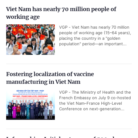
Viet Nam has nearly 70 million people of
working age
VGP - Viet Nam has nearly 70 million
people of working age (15–64 years),
placing the country in a "golden
population" period—an important...
Fostering localization of vaccine
manufacturing in Viet Nam
VGP - The Ministry of Health and the
French Embassy on July 9 co-hosted
the Viet Nam–France High-Level
Conference on next-generation...