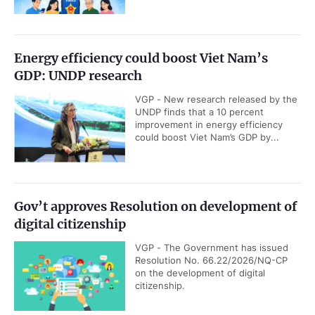
Energy efficiency could boost Viet Nam’s
GDP: UNDP research
VGP - New research released by the
UNDP finds that a 10 percent
improvement in energy efficiency
could boost Viet Nam’s GDP by...
Gov’t approves Resolution on development of
digital citizenship
VGP - The Government has issued
Resolution No. 66.22/2026/NQ-CP
on the development of digital
citizenship.