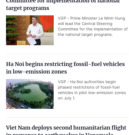
Committee for implementation of national
target programs
VGP - Prime Minister Le Minh Hung
will lead the Central Steering
Committee for the implementation of
the national target programs.
Ha Noi begins restricting fossil-fuel vehicles
in low-emission zones
VGP - Ha Noi authorities begin
phased restrictions of fossil-fuel
vehicles in pilot low-emission zones
on July 1.
Viet Nam deploys second humanitarian flight