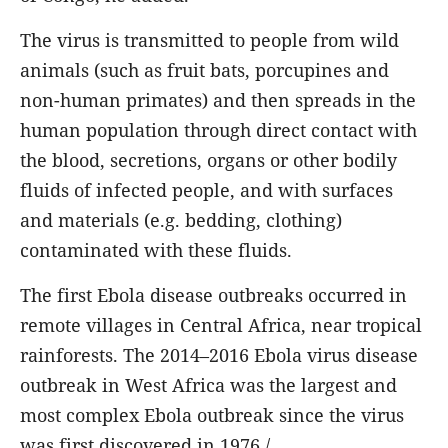
The virus is transmitted to people from wild
animals (such as fruit bats, porcupines and
non-human primates) and then spreads in the
human population through direct contact with
the blood, secretions, organs or other bodily
fluids of infected people, and with surfaces
and materials (e.g. bedding, clothing)
contaminated with these fluids.
The first Ebola disease outbreaks occurred in
remote villages in Central Africa, near tropical
rainforests. The 2014–2016 Ebola virus disease
outbreak in West Africa was the largest and
most complex Ebola outbreak since the virus
was first discovered in 1976./.