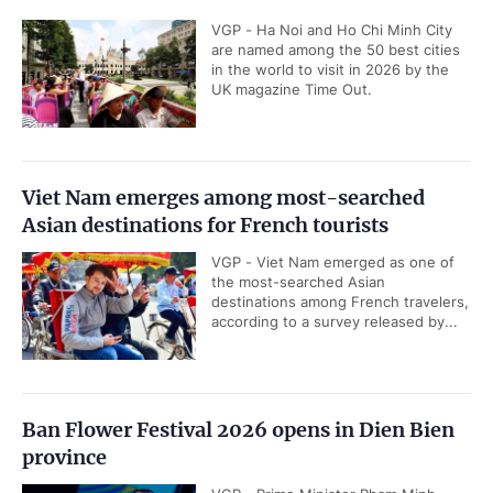
VGP - Ha Noi and Ho Chi Minh City
are named among the 50 best cities
in the world to visit in 2026 by the
UK magazine Time Out.
Viet Nam emerges among most-searched
Asian destinations for French tourists
VGP - Viet Nam emerged as one of
the most-searched Asian
destinations among French travelers,
according to a survey released by...
Ban Flower Festival 2026 opens in Dien Bien
province