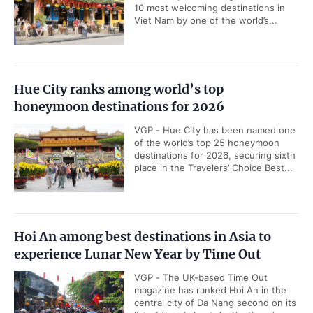
10 most welcoming destinations in
Viet Nam by one of the world’s...
Hue City ranks among world’s top
honeymoon destinations for 2026
VGP - Hue City has been named one
of the world’s top 25 honeymoon
destinations for 2026, securing sixth
place in the Travelers’ Choice Best...
Hoi An among best destinations in Asia to
experience Lunar New Year by Time Out
VGP - The UK-based Time Out
magazine has ranked Hoi An in the
central city of Da Nang second on its