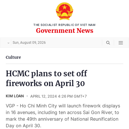
THE SOCIALIST REPUBLIC OF VIET NAM
Government News
Sun, August 09, 2026
Culture
HCMC plans to set off
fireworks on April 30
KIM LOAN
APRIL 12, 2024 4:26 PM GMT+7
VGP - Ho Chi Minh City will launch firework displays
in 16 avenues, including ten across Sai Gon River, to
mark the 49th anniversary of National Reunification
Day on April 30.