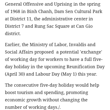
General Offensive and Uprising in the spring
of 1968 in Binh Chanh, Dam Sen Cultural Park
at District 11, the administrative center in
District 7 and Rung Sac Square at Can Gio
district.
Earlier, the Ministry of Labor, Invaldis and
Social Affairs proposed a potential 'exchange'
of working day for workers to have a full five-
day holiday in the upcoming Reunification Day
(April 30) and Labour Day (May 1) this year.
The consecutive five-day holiday would help
boost tourism and spending, promoting
economic growth without changing the
number of working days./.