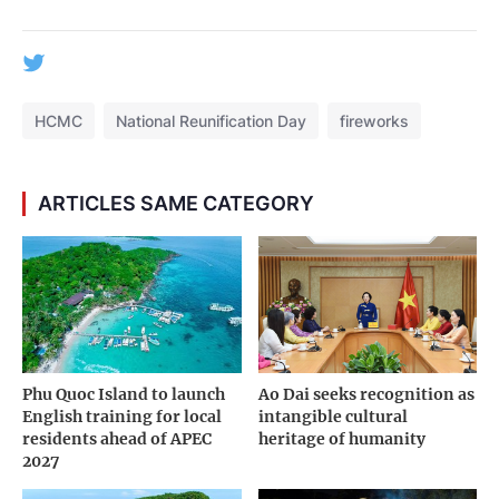
HCMC
National Reunification Day
fireworks
ARTICLES SAME CATEGORY
Phu Quoc Island to launch
Ao Dai seeks recognition as
English training for local
intangible cultural
residents ahead of APEC
heritage of humanity
2027