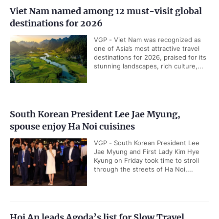
Viet Nam named among 12 must-visit global
destinations for 2026
VGP - Viet Nam was recognized as
one of Asia’s most attractive travel
destinations for 2026, praised for its
stunning landscapes, rich culture,...
South Korean President Lee Jae Myung,
spouse enjoy Ha Noi cuisines
VGP - South Korean President Lee
Jae Myung and First Lady Kim Hye
Kyung on Friday took time to stroll
through the streets of Ha Noi,...
Hoi An leads Agoda’s list for Slow Travel