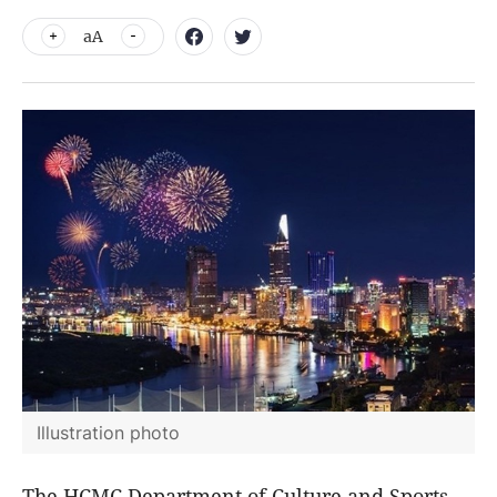
aA
Illustration photo
The HCMC Department of Culture and Sports