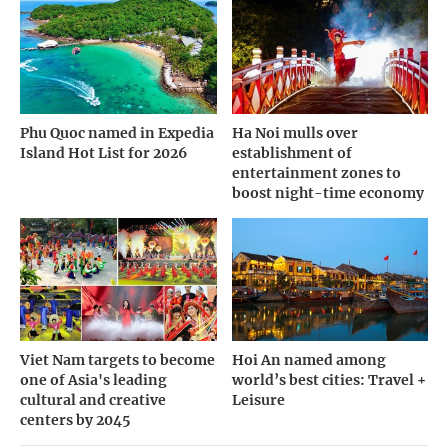
Phu Quoc named in Expedia
Ha Noi mulls over
Island Hot List for 2026
establishment of
entertainment zones to
boost night-time economy
Viet Nam targets to become
Hoi An named among
one of Asia's leading
world’s best cities: Travel +
cultural and creative
Leisure
centers by 2045