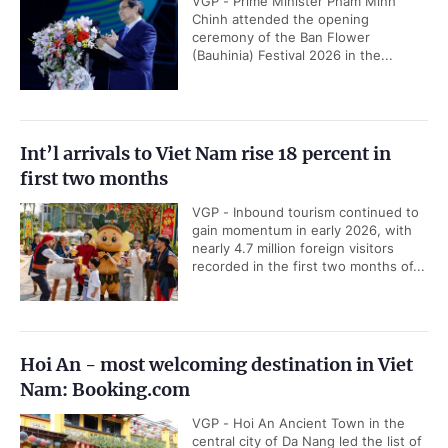
VGP - Prime Minister Pham Minh
Chinh attended the opening
ceremony of the Ban Flower
(Bauhinia) Festival 2026 in the...
Int’l arrivals to Viet Nam rise 18 percent in
first two months
VGP - Inbound tourism continued to
gain momentum in early 2026, with
nearly 4.7 million foreign visitors
recorded in the first two months of...
Hoi An - most welcoming destination in Viet
Nam: Booking.com
VGP - Hoi An Ancient Town in the
central city of Da Nang led the list of