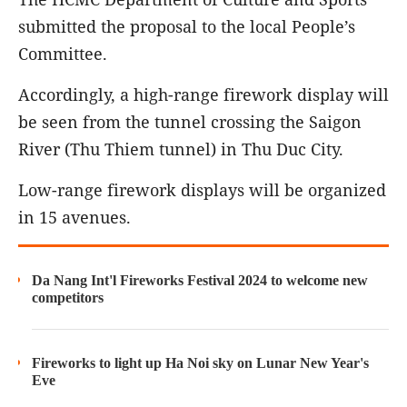
submitted the proposal to the local People’s
Committee.
Accordingly, a high-range firework display will
be seen from the tunnel crossing the Saigon
River (Thu Thiem tunnel) in Thu Duc City.
Low-range firework displays will be organized
in 15 avenues.
Da Nang Int'l Fireworks Festival 2024 to welcome new
competitors
Fireworks to light up Ha Noi sky on Lunar New Year's
Eve