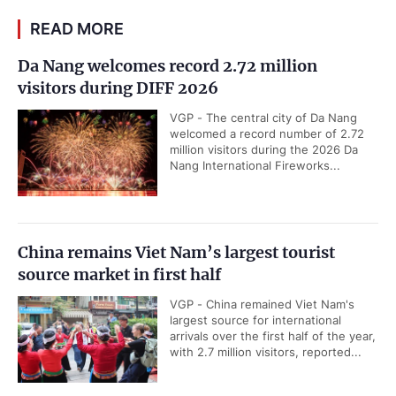
READ MORE
Da Nang welcomes record 2.72 million
visitors during DIFF 2026
VGP - The central city of Da Nang
welcomed a record number of 2.72
million visitors during the 2026 Da
Nang International Fireworks...
China remains Viet Nam’s largest tourist
source market in first half
VGP - China remained Viet Nam's
largest source for international
arrivals over the first half of the year,
with 2.7 million visitors, reported...