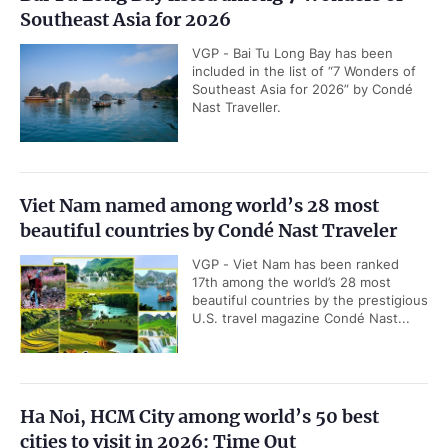
Southeast Asia for 2026
VGP - Bai Tu Long Bay has been
included in the list of “7 Wonders of
Southeast Asia for 2026” by Condé
Nast Traveller.
Viet Nam named among world’s 28 most
beautiful countries by Condé Nast Traveler
VGP - Viet Nam has been ranked
17th among the world’s 28 most
beautiful countries by the prestigious
U.S. travel magazine Condé Nast...
Ha Noi, HCM City among world’s 50 best
cities to visit in 2026: Time Out