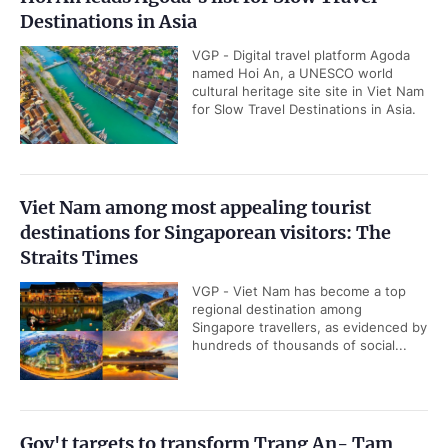
Destinations in Asia
VGP - Digital travel platform Agoda
named Hoi An, a UNESCO world
cultural heritage site site in Viet Nam
for Slow Travel Destinations in Asia.
Viet Nam among most appealing tourist
destinations for Singaporean visitors: The
Straits Times
VGP - Viet Nam has become a top
regional destination among
Singapore travellers, as evidenced by
hundreds of thousands of social...
Gov't targets to transform Trang An- Tam