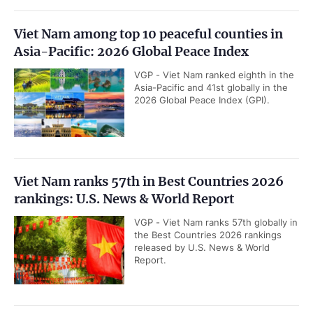
Viet Nam among top 10 peaceful counties in
Asia-Pacific: 2026 Global Peace Index
VGP - Viet Nam ranked eighth in the
Asia-Pacific and 41st globally in the
2026 Global Peace Index (GPI).
Viet Nam ranks 57th in Best Countries 2026
rankings: U.S. News & World Report
VGP - Viet Nam ranks 57th globally in
the Best Countries 2026 rankings
released by U.S. News & World
Report.