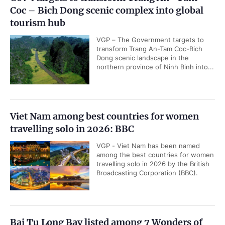
Coc – Bich Dong scenic complex into global
tourism hub
VGP – The Government targets to
transform Trang An-Tam Coc-Bich
Dong scenic landscape in the
northern province of Ninh Binh into...
Viet Nam among best countries for women
travelling solo in 2026: BBC
VGP - Viet Nam has been named
among the best countries for women
travelling solo in 2026 by the British
Broadcasting Corporation (BBC).
Bai Tu Long Bay listed among 7 Wonders of