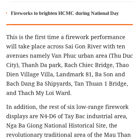
Fireworks to brighten HCMC during National Day
This is the first time a firework performance
will take place across Sai Gon River with ten
avenues namely Van Phuc urban area (Thu Duc
City), Thanh Da park, Rach Chiec Bridge, Thao
Dien Village Villa, Landmark 81, Ba Son and
Bach Dang Ba Shipyards, Tan Thuan 1 Bridge,
and Thach My Loi Ward.
In addition, the rest of six low-range firework
displays are N4-D6 of Tay Bac industrial area,
Nga Ba Giong National Historical Site, the
revolutionary traditional area of the Mau Than