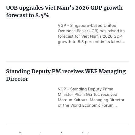
Q2 business confidence reaches seven-year
high
VGP - European business confidence
in Viet Nam rose to 79.7 points in Q2
from 72.7 in Q1 of this year,
underscoring Viet Nam's resilience...
Viet Nam among ASEAN's five economic
powerhouses: Malaysian economist
VGP - Viet Nam is emerging as one
of ASEAN's five key economic
powerhouses, with growing
strengths in export, manufacturing...