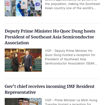
FDI inflows surpass US$38
Industrial production posts
billion in Jan-July period
double-digit growth in
first seven months
READ MORE
Trade volume soars by 28.1% in first seven
months
VGP - Viet Nam's total trade volume
with the rest of the world reached
US$659.58 billion in the first seven
months of 2026, up 28.1 percent...
Viet Nam manufacturing marks strongest
expansion in five months
VGP - The S&P Global Viet Nam