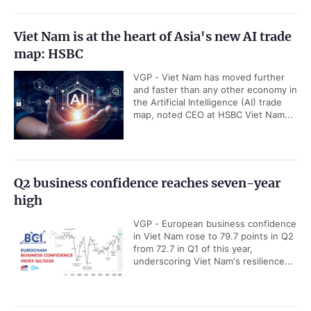
Standing Deputy PM hosts U.S. businesses
VGP - Standing Deputy Prime
Minister Pham Gia Tuc on Friday had
a working session with the American
business representatives in Viet...
Viet Nam's economy poised for sustained
growth despite global challenges: ADB
Country Director
VGP - Viet Nam's economic outlook
remains positive after the economy
expanded by 8.18 percent in the first
six months of the year, highlighted...