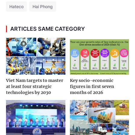
The balloon release ceremony symbolizes the
spirit of companionship and sustainable
cooperation between Hateco and Maersk
Amidst a global logistics landscape shifting
toward modernization and deep integration,