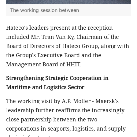
The working session between
Hateco's leaders present at the reception
included Mr. Tran Van Ky, Chairman of the
Board of Directors of Hateco Group, along with
the Group's Executive Board and the
Management Board of HHIT.
Strengthening Strategic Cooperation in
Maritime and Logistics Sector
The working visit by A.P. Moller - Maersk's
leadership further reaffirms the increasingly
close partnership between the two
corporations in seaports, logistics, and supply