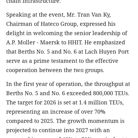
chain infrastructure.
Speaking at the event, Mr. Tran Van Ky,
Chairman of Hateco Group, expressed his
delight in welcoming the senior leadership of
A.P. Moller - Maersk to HHIT. He emphasized
that Berths No. 5 and No. 6 at Lach Huyen Port
serve as a prime testament to the effective
cooperation between the two groups.
In the first year of operation, the throughput at
Berths No. 5 and No. 6 exceeded 800,000 TEUs.
The target for 2026 is set at 1.4 million TEUs,
representing an increase of over 70%
compared to 2025. The growth momentum is
projected to continue into 2027 with an