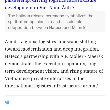
Hateco Port's Operational Capability
With a deadweight tonnage of over 213,970
DWT and a capacity of approximately 18,270
TEUs, the MATZ MAERSK belongs to the Triple-
E class—one of the largest container ship
classes in the world today. The successful
berthing of the MATZ MAERSK further
validates the operational competence, mega-
vessel handling capabilities, and the growing
prominence of Hateco Port within the
international maritime network.