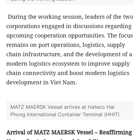
foundation for both sides to develop a modern
logistics ecosystem, thereby strengthening Viet
Nam's role in the global supply chain.
Chairmen of the two groups exchange souvenirs
during the working session
During the working session, leaders of the two
corporations engaged in discussions regarding
upcoming cooperation opportunities. The focus
remains on port operations, logistics, supply
chain infrastructure, and the development of a
modern logistics ecosystem to improve supply