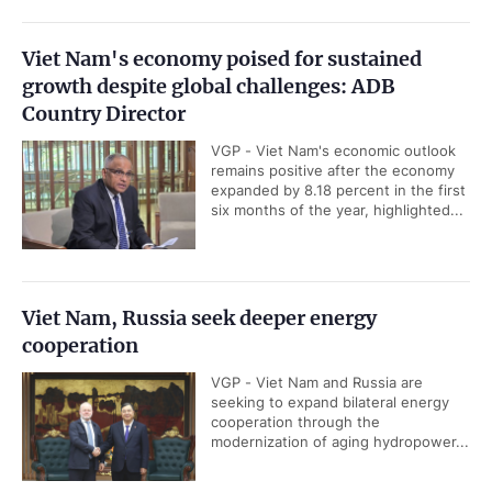
rank among the top 75 financial
centers worldwide, top 25 financial...
Standard Chartered raises Viet Nam 2026 GDP
growth forecast to 9.5%
VGP - Standard Chartered has raised
its forecast for Viet Nam's GDP
growth in 2026 to 9.5 percent in its
latest assessment report.
Prime Minister affirms strategic commitment
to enterprise development
VGP - The Government considers
the development of enterprises and
support for business production and
operations as a matter of strategic...