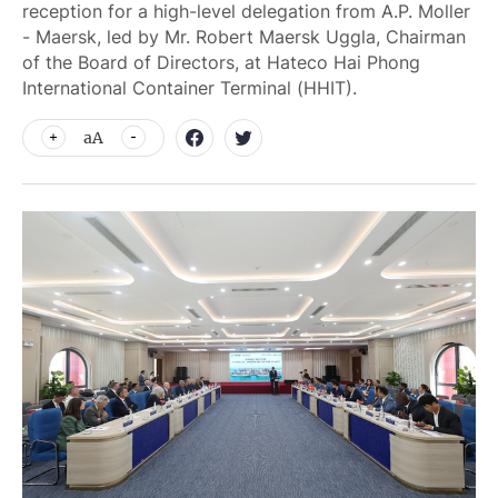
reception for a high-level delegation from A.P. Moller
- Maersk, led by Mr. Robert Maersk Uggla, Chairman
of the Board of Directors, at Hateco Hai Phong
International Container Terminal (HHIT).
aA