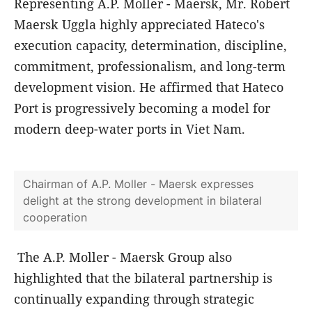
Representing A.P. Moller - Maersk, Mr. Robert
Maersk Uggla highly appreciated Hateco's
execution capacity, determination, discipline,
commitment, professionalism, and long-term
development vision. He affirmed that Hateco
Port is progressively becoming a model for
modern deep-water ports in Viet Nam.