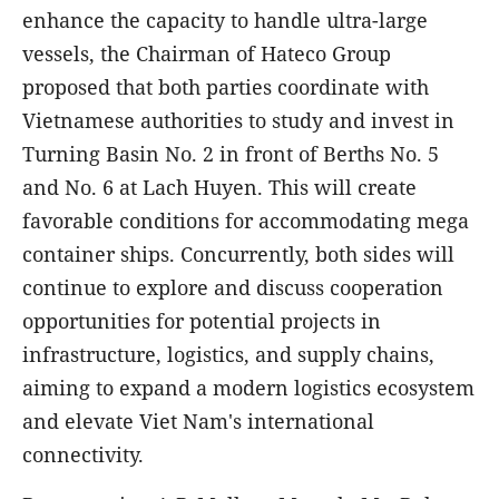
enhance the capacity to handle ultra-large
vessels, the Chairman of Hateco Group
proposed that both parties coordinate with
Vietnamese authorities to study and invest in
Turning Basin No. 2 in front of Berths No. 5
and No. 6 at Lach Huyen. This will create
favorable conditions for accommodating mega
container ships. Concurrently, both sides will
continue to explore and discuss cooperation
opportunities for potential projects in
infrastructure, logistics, and supply chains,
aiming to expand a modern logistics ecosystem
and elevate Viet Nam's international
connectivity.