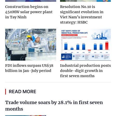
Hateco's partnership with A.P. Moller - Maersk
demonstrates the execution capability, long-
term development vision, and rising stature of
Vietnamese private enterprises in the
international logistics infrastructure arena./.
Hateco
Hai Phong
ARTICLES SAME CATEGORY