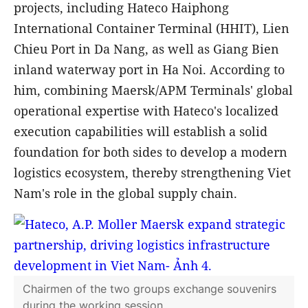
Chairman of A.P. Moller - Maersk expresses
delight at the strong development in bilateral
cooperation
The A.P. Moller - Maersk Group also
highlighted that the bilateral partnership is
continually expanding through strategic
projects, including Hateco Haiphong
International Container Terminal (HHIT), Lien
Chieu Port in Da Nang, as well as Giang Bien
inland waterway port in Ha Noi. According to
him, combining Maersk/APM Terminals' global
operational expertise with Hateco's localized
execution capabilities will establish a solid