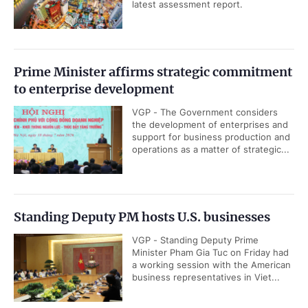
(WTO) will continue to accompany,
share its experience and support
Viet Nam throughout its...
First made-in-Viet Nam aluminum ingot
products roll off production line
VGP - Viet Nam has successfully
produced its first domestically made
aluminum ingot products, marking
the completion of the country's...
Viet Nam approves International Financial
Center development plan through 2035
VGP - The Viet Nam International
Financial Center (IFC) is expected to