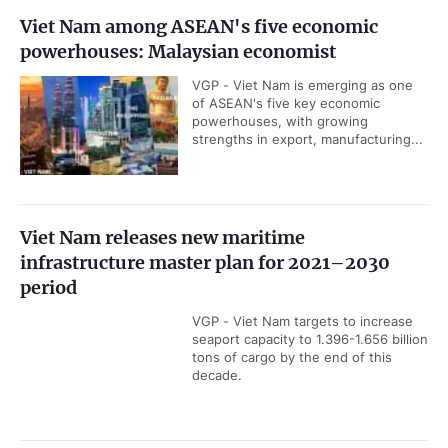
Viet Nam, Russia seek deeper energy
cooperation
VGP - Viet Nam and Russia are
seeking to expand bilateral energy
cooperation through the
modernization of aging hydropower...
Viet Nam is at the heart of Asia's new AI trade
map: HSBC
VGP - Viet Nam has moved further
and faster than any other economy in
the Artificial Intelligence (AI) trade
map, noted CEO at HSBC Viet Nam...