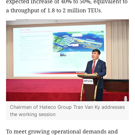
expected increase of 40% to 50%, equivalent to
a throughput of 1.8 to 2 million TEUs.
Chairman of Hateco Group Tran Van Ky addresses
the working session
To meet growing operational demands and