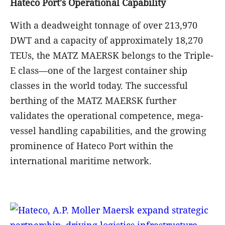
chain connectivity and boost modern logistics
development in Viet Nam.
MATZ MAERSK Vessel arrives at Hateco Hai
Phong International Container Terminal (HHIT)
Arrival of MATZ MAERSK Vessel – Reaffirming