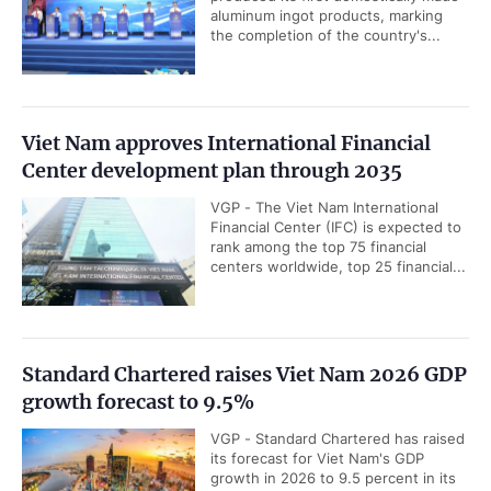
Quoc Dung hosted a reception for
President of Southeast Asia
Semiconductor Association (SEMI...
Gov’t chief receives incoming IMF Resident
Representative
VGP - Prime Minister Le Minh Hung
Tuesday hosted a reception for
incoming IMF Resident
Representative for Viet Nam and...
Deputy PM meets WTO Deputy Director-
General, Co-Chair of WEF Board of Trustees
in Geneva
VGP - The World Trade Organization