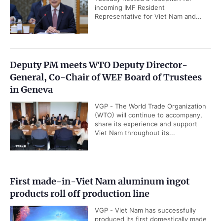
Manufacturing Purchasing Managers'
Index (PMI) rose to 52.9 in July, up
from 51.8 in June and signaling a...
Viet Nam among world's top countries with
highest 5G coverage
VGP - Viet Nam's 5G network now
covers approximately 92 percent of
the population, making the Southeast
Asian country one of the world's...
Deputy Prime Minister Ho Quoc Dung hosts
President of Southeast Asia Semiconductor
Association
VGP - Deputy Prime Minister Ho