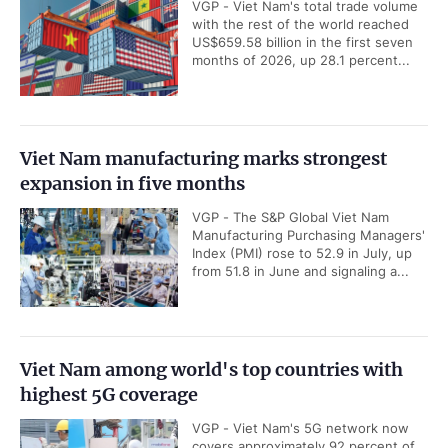
Viet Nam targets to master
Key socio-economic
at least four strategic
figures in first seven
technologies by 2030
months of 2026
Construction begins on
Resolution No.10 is
450MW solar power plant
significant evolution in
in Tay Ninh
Viet Nam’s investment
strategy: HSBC