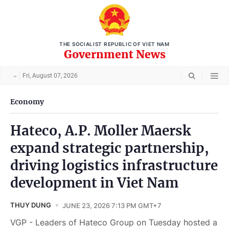
THE SOCIALIST REPUBLIC OF VIET NAM
Government News
Fri, August 07, 2026
Economy
Hateco, A.P. Moller Maersk
expand strategic partnership,
driving logistics infrastructure
development in Viet Nam
THUY DUNG
JUNE 23, 2026 7:13 PM GMT+7
VGP - Leaders of Hateco Group on Tuesday hosted a