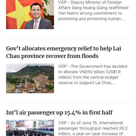
VGP - Deputy Minister of Foreign
Affairs Dang Hoang Giang reaffirmed
Viet Nam's strong commitment to
promoting and protecting human...
Gov’t allocates emergency relief to help Lai
Chau province recover from floods
VGP - The Government has decided
to allocate VND50 billion (US$1.9
million) from the central budget
reserve to support Lai Chau...
Int’l air passenger up 15.4% in first half
VGP - As of June 15, international
passenger throughput reached 26.2
million, a year-on-year increase of