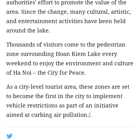
authorities' effort to promote the value of the
area. Since the change, many cultural, artistic,
and entertainment activities have been held
around the lake.
Thousands of visitors come to the pedestrian
zone surrounding Hoan Kiem Lake every
weekend to enjoy the environment and culture
of Ha Noi – the City for Peace.
As a city-level tourist area, these zones are set
to become the first in the city to implement
vehicle restrictions as part of an initiative
aimed at curbing air pollution./.