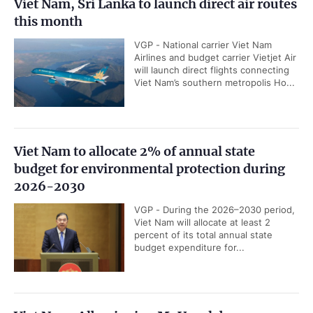
Viet Nam, Sri Lanka to launch direct air routes
this month
VGP - National carrier Viet Nam
Airlines and budget carrier Vietjet Air
will launch direct flights connecting
Viet Nam’s southern metropolis Ho...
Viet Nam to allocate 2% of annual state
budget for environmental protection during
2026-2030
VGP - During the 2026–2030 period,
Viet Nam will allocate at least 2
percent of its total annual state
budget expenditure for...