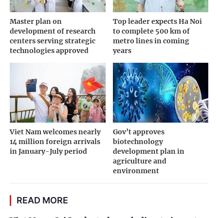
Master plan on
Top leader expects Ha Noi
development of research
to complete 500 km of
centers serving strategic
metro lines in coming
technologies approved
years
Viet Nam welcomes nearly
Gov’t approves
14 million foreign arrivals
biotechnology
in January-July period
development plan in
agriculture and
environment
READ MORE