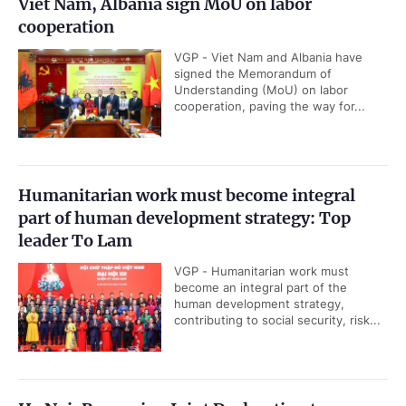
Viet Nam, Albania sign MoU on labor
cooperation
VGP - Viet Nam and Albania have
signed the Memorandum of
Understanding (MoU) on labor
cooperation, paving the way for...
Humanitarian work must become integral
part of human development strategy: Top
leader To Lam
VGP - Humanitarian work must
become an integral part of the
human development strategy,
contributing to social security, risk...