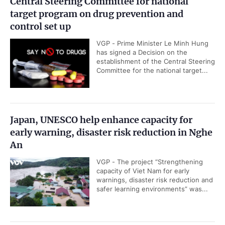
Central Steering Committee for national
target program on drug prevention and
control set up
VGP - Prime Minister Le Minh Hung
has signed a Decision on the
establishment of the Central Steering
Committee for the national target...
Japan, UNESCO help enhance capacity for
early warning, disaster risk reduction in Nghe
An
VGP - The project “Strengthening
capacity of Viet Nam for early
warnings, disaster risk reduction and
safer learning environments” was...