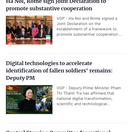
Ha Noi, Rome sign Joint Declaration to
promote substantive cooperation
VGP - Ha Noi and Rome signed a
Joint Declaration on the
establishment of a framework to
promote substantive cooperation...
Digital technologies to accelerate
identification of fallen soldiers' remains:
Deputy PM
VGP - Deputy Prime Minister Pham
Thi Thanh Tra has affirmed that
national digital transformation,
scientific and technological...