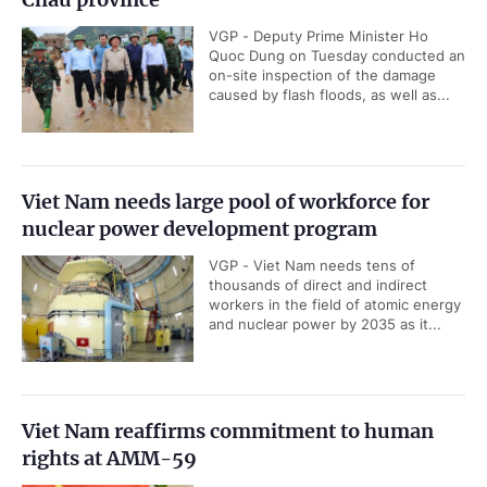
VGP - Deputy Prime Minister Ho
Quoc Dung on Tuesday conducted an
on-site inspection of the damage
caused by flash floods, as well as...
Viet Nam needs large pool of workforce for
nuclear power development program
VGP - Viet Nam needs tens of
thousands of direct and indirect
workers in the field of atomic energy
and nuclear power by 2035 as it...
Viet Nam reaffirms commitment to human
rights at AMM-59