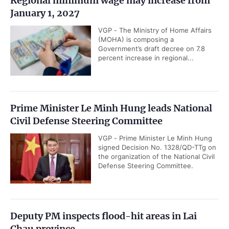
Regional minimum wage may increase from
January 1, 2027
VGP - The Ministry of Home Affairs
(MOHA) is composing a
Government’s draft decree on 7.8
percent increase in regional...
Prime Minister Le Minh Hung leads National
Civil Defense Steering Committee
VGP - Prime Minister Le Minh Hung
signed Decision No. 1328/QD-TTg on
the organization of the National Civil
Defense Steering Committee.
Deputy PM inspects flood-hit areas in Lai
Chau province