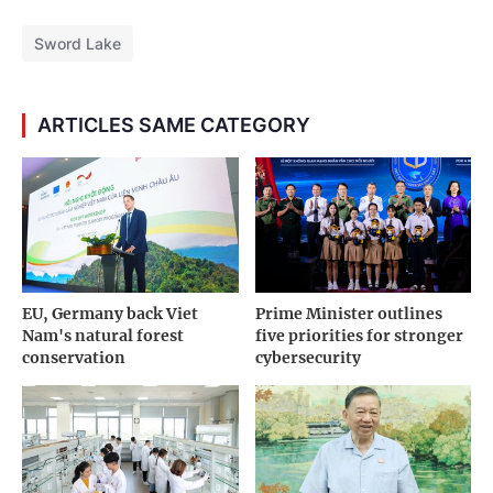
Sword Lake
ARTICLES SAME CATEGORY
EU, Germany back Viet
Prime Minister outlines
Nam's natural forest
five priorities for stronger
conservation
cybersecurity