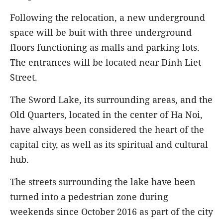
Following the relocation, a new underground
space will be buit with three underground
floors functioning as malls and parking lots.
The entrances will be located near Dinh Liet
Street.
The Sword Lake, its surrounding areas, and the
Old Quarters, located in the center of Ha Noi,
have always been considered the heart of the
capital city, as well as its spiritual and cultural
hub.
The streets surrounding the lake have been
turned into a pedestrian zone during
weekends since October 2016 as part of the city