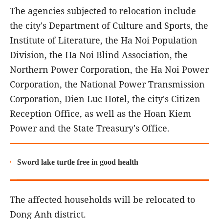
The agencies subjected to relocation include
the city's Department of Culture and Sports, the
Institute of Literature, the Ha Noi Population
Division, the Ha Noi Blind Association, the
Northern Power Corporation, the Ha Noi Power
Corporation, the National Power Transmission
Corporation, Dien Luc Hotel, the city's Citizen
Reception Office, as well as the Hoan Kiem
Power and the State Treasury's Office.
Sword lake turtle free in good health
The affected households will be relocated to
Dong Anh district.