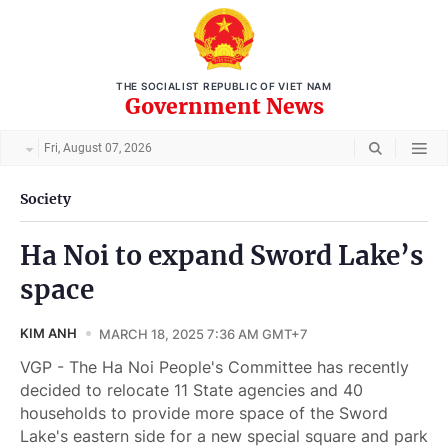
THE SOCIALIST REPUBLIC OF VIET NAM
Government News
Fri, August 07, 2026
Society
Ha Noi to expand Sword Lake’s
space
KIM ANH
MARCH 18, 2025 7:36 AM GMT+7
VGP - The Ha Noi People's Committee has recently
decided to relocate 11 State agencies and 40
households to provide more space of the Sword
Lake's eastern side for a new special square and park