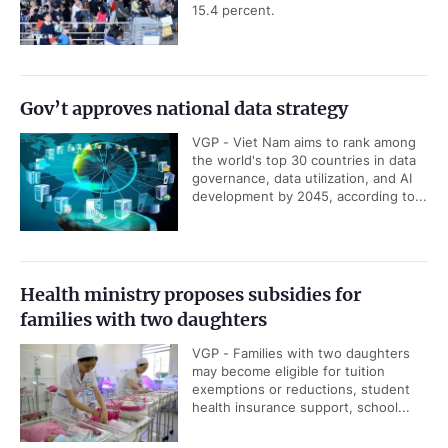
15.4 percent.
Gov’t approves national data strategy
VGP - Viet Nam aims to rank among
the world's top 30 countries in data
governance, data utilization, and AI
development by 2045, according to...
Health ministry proposes subsidies for
families with two daughters
VGP - Families with two daughters
may become eligible for tuition
exemptions or reductions, student
health insurance support, school...