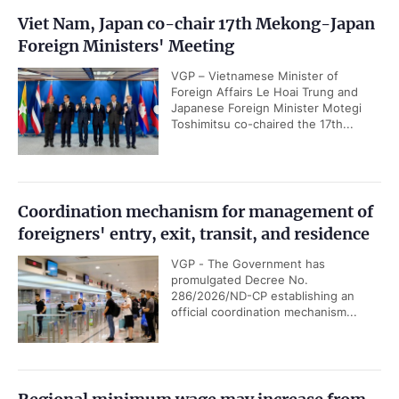
Viet Nam, Japan co-chair 17th Mekong-Japan
Foreign Ministers' Meeting
VGP – Vietnamese Minister of
Foreign Affairs Le Hoai Trung and
Japanese Foreign Minister Motegi
Toshimitsu co-chaired the 17th...
Coordination mechanism for management of
foreigners' entry, exit, transit, and residence
VGP - The Government has
promulgated Decree No.
286/2026/ND-CP establishing an
official coordination mechanism...