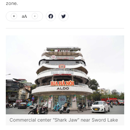
zone.
aA
Commercial center "Shark Jaw" near Sword Lake