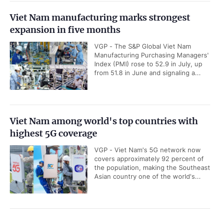
Viet Nam manufacturing marks strongest
expansion in five months
VGP - The S&P Global Viet Nam
Manufacturing Purchasing Managers'
Index (PMI) rose to 52.9 in July, up
from 51.8 in June and signaling a...
Viet Nam among world's top countries with
highest 5G coverage
VGP - Viet Nam's 5G network now
covers approximately 92 percent of
the population, making the Southeast
Asian country one of the world's...