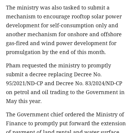
The ministry was also tasked to submit a
mechanism to encourage rooftop solar power
development for self-consumption only and
another mechanism for onshore and offshore
gas-fired and wind power development for
promulgation by the end of this month.
Pham requested the ministry to promptly
submit a decree replacing Decree No.
95/2021/ND-CP and Decree No. 83/2024/ND-CP
on petrol and oil trading to the Government in
May this year.
The Government chief ordered the Ministry of
Finance to promptly put forward the extension
of payment of land rental and water surface