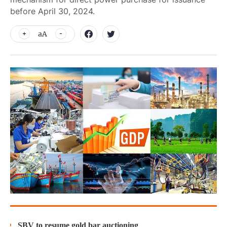
before April 30, 2024.
aA
SBV to resume gold bar auctioning