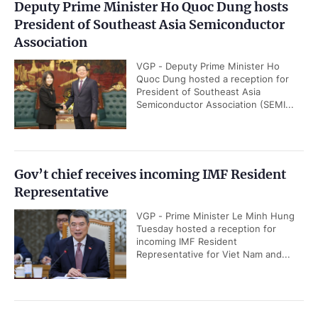
Deputy Prime Minister Ho Quoc Dung hosts
President of Southeast Asia Semiconductor
Association
VGP - Deputy Prime Minister Ho
Quoc Dung hosted a reception for
President of Southeast Asia
Semiconductor Association (SEMI...
Gov’t chief receives incoming IMF Resident
Representative
VGP - Prime Minister Le Minh Hung
Tuesday hosted a reception for
incoming IMF Resident
Representative for Viet Nam and...