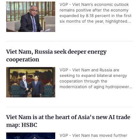
VGP - Viet Nam's economic outlook
remains positive after the economy
expanded by 8.18 percent in the first
six months of the year, highlighted...
Viet Nam, Russia seek deeper energy
cooperation
VGP - Viet Nam and Russia are
seeking to expand bilateral energy
cooperation through the
modernization of aging hydropower...
Viet Nam is at the heart of Asia's new AI trade
map: HSBC
VGP - Viet Nam has moved further