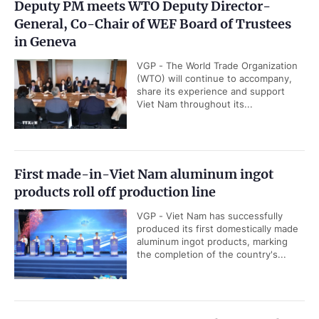
Deputy PM meets WTO Deputy Director-
General, Co-Chair of WEF Board of Trustees
in Geneva
VGP - The World Trade Organization
(WTO) will continue to accompany,
share its experience and support
Viet Nam throughout its...
First made-in-Viet Nam aluminum ingot
products roll off production line
VGP - Viet Nam has successfully
produced its first domestically made
aluminum ingot products, marking
the completion of the country's...