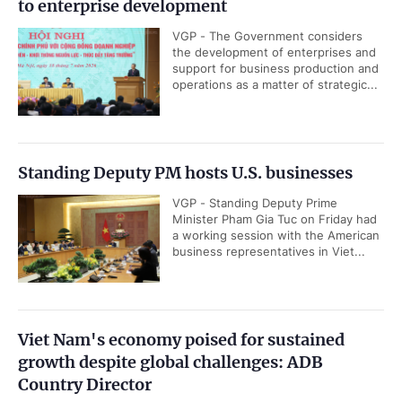
to enterprise development
VGP - The Government considers
the development of enterprises and
support for business production and
operations as a matter of strategic...
Standing Deputy PM hosts U.S. businesses
VGP - Standing Deputy Prime
Minister Pham Gia Tuc on Friday had
a working session with the American
business representatives in Viet...
Viet Nam's economy poised for sustained
growth despite global challenges: ADB
Country Director