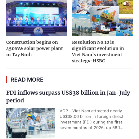
Construction begins on
Resolution No.10 is
450MW solar power plant
significant evolution in
in Tay Ninh
Viet Nam’s investment
strategy: HSBC
READ MORE
FDI inflows surpass US$38 billion in Jan-July
period
VGP - Viet Nam attracted nearly
US$38.06 billion in foreign direct
investment (FDI) during the first
seven months of 2026, up 58.1...