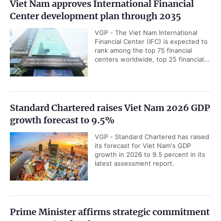
Viet Nam approves International Financial
Center development plan through 2035
VGP - The Viet Nam International
Financial Center (IFC) is expected to
rank among the top 75 financial
centers worldwide, top 25 financial...
Standard Chartered raises Viet Nam 2026 GDP
growth forecast to 9.5%
VGP - Standard Chartered has raised
its forecast for Viet Nam's GDP
growth in 2026 to 9.5 percent in its
latest assessment report.
Prime Minister affirms strategic commitment