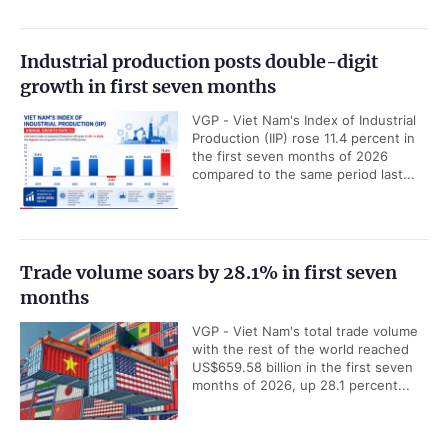
Industrial production posts double-digit
growth in first seven months
VGP - Viet Nam's Index of Industrial
Production (IIP) rose 11.4 percent in
the first seven months of 2026
compared to the same period last...
Trade volume soars by 28.1% in first seven
months
VGP - Viet Nam's total trade volume
with the rest of the world reached
US$659.58 billion in the first seven
months of 2026, up 28.1 percent...