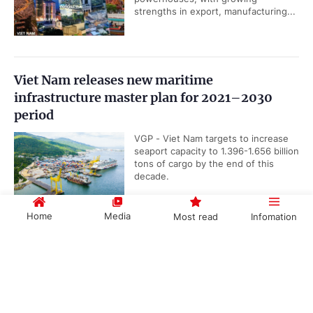
strengths in export, manufacturing...
Viet Nam releases new maritime
infrastructure master plan for 2021–2030
period
VGP - Viet Nam targets to increase
seaport capacity to 1.396-1.656 billion
tons of cargo by the end of this
decade.
Home
Media
Most read
Infomation
UOB upgrades Viet Nam’s 2026 GDP growth
Government PORTAL
Vietnamese
Chinese
forecast to 8.5%
VGP - Singapore-based United
Overseas Bank (UOB) has raised its
forecast for Viet Nam's 2026 GDP