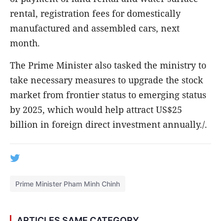
rental, registration fees for domestically
manufactured and assembled cars, next
month.
The Prime Minister also tasked the ministry to
take necessary measures to upgrade the stock
market from frontier status to emerging status
by 2025, which would help attract US$25
billion in foreign direct investment annually./.
Prime Minister Pham Minh Chinh
ARTICLES SAME CATEGORY