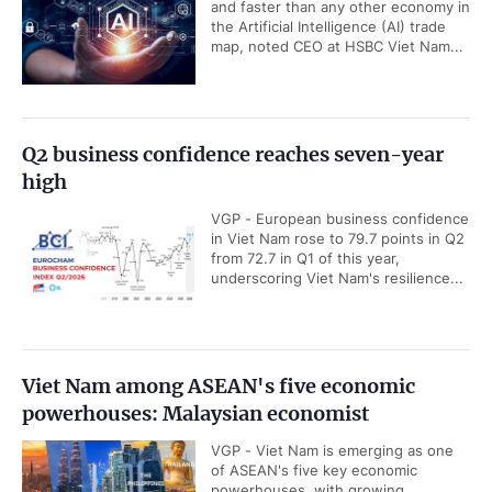
and faster than any other economy in
the Artificial Intelligence (AI) trade
map, noted CEO at HSBC Viet Nam...
Q2 business confidence reaches seven-year
high
VGP - European business confidence
in Viet Nam rose to 79.7 points in Q2
from 72.7 in Q1 of this year,
underscoring Viet Nam's resilience...
Viet Nam among ASEAN's five economic
powerhouses: Malaysian economist
VGP - Viet Nam is emerging as one
of ASEAN's five key economic
powerhouses, with growing