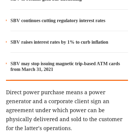
SBV continues cutting regulatory interest rates
SBV raises interest rates by 1% to curb inflation
SBV may stop issuing magnetic trip-based ATM cards
from March 31, 2021
Direct power purchase means a power
generator and a corporate client sign an
agreement under which power can be
physically delivered and sold to the customer
for the latter's operations.