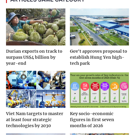
Durian exports on track to
Gov't approves proposal to
surpass US$4 billion by
establish Hung Yen high-
year-end
tech park
Viet Nam targets to master
Key socio-economic
at least four strategic
figures in first seven
technologies by 2030
months of 2026