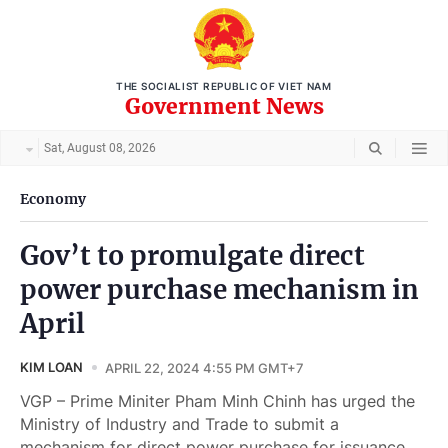
THE SOCIALIST REPUBLIC OF VIET NAM
Government News
Sat, August 08, 2026
Economy
Gov’t to promulgate direct
power purchase mechanism in
April
KIM LOAN
APRIL 22, 2024 4:55 PM GMT+7
VGP – Prime Miniter Pham Minh Chinh has urged the
Ministry of Industry and Trade to submit a
mechanism for direct power purchase for issuance