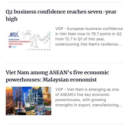
Q2 business confidence reaches seven-year
high
VGP - European business confidence
in Viet Nam rose to 79.7 points in Q2
from 72.7 in Q1 of this year,
underscoring Viet Nam's resilience...
Viet Nam among ASEAN's five economic
powerhouses: Malaysian economist
VGP - Viet Nam is emerging as one
of ASEAN's five key economic
powerhouses, with growing
strengths in export, manufacturing...