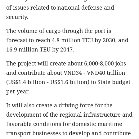
of issues related to national defense and
security.
The volume of cargo through the port is
forecast to reach 4.8 million TEU by 2030, and
16.9 million TEU by 2047.
The project will create about 6,000-8,000 jobs
and contribute about VND34 - VND40 trillion
(US$1.4 billion - US$1.6 billion) to State budget
per year.
It will also create a driving force for the
development of the regional infrastructure and
favorable conditions for domestic maritime
transport businesses to develop and contribute