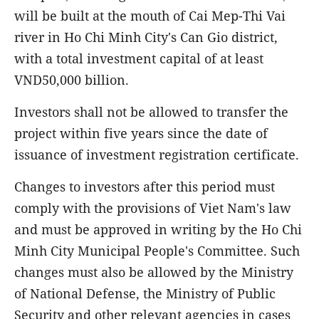
will be built at the mouth of Cai Mep-Thi Vai
river in Ho Chi Minh City's Can Gio district,
with a total investment capital of at least
VND50,000 billion.
Investors shall not be allowed to transfer the
project within five years since the date of
issuance of investment registration certificate.
Changes to investors after this period must
comply with the provisions of Viet Nam's law
and must be approved in writing by the Ho Chi
Minh City Municipal People's Committee. Such
changes must also be allowed by the Ministry
of National Defense, the Ministry of Public
Security and other relevant agencies in cases