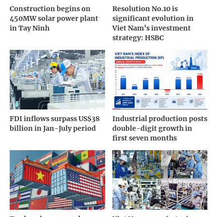
Construction begins on
Resolution No.10 is
450MW solar power plant
significant evolution in
in Tay Ninh
Viet Nam’s investment
strategy: HSBC
FDI inflows surpass US$38
Industrial production posts
billion in Jan-July period
double-digit growth in
first seven months