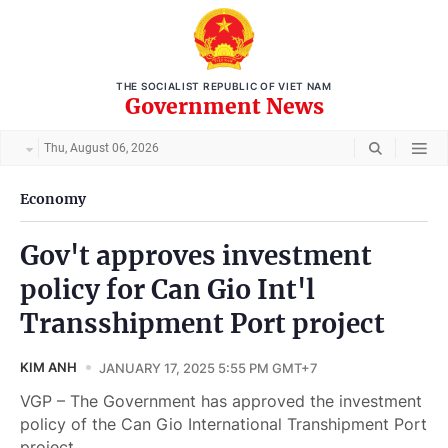
THE SOCIALIST REPUBLIC OF VIET NAM
Government News
Thu, August 06, 2026
Economy
Gov't approves investment
policy for Can Gio Int'l
Transshipment Port project
KIM ANH
JANUARY 17, 2025 5:55 PM GMT+7
VGP – The Government has approved the investment
policy of the Can Gio International Transhipment Port
project.