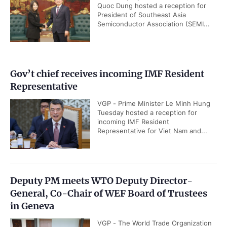
Quoc Dung hosted a reception for
President of Southeast Asia
Semiconductor Association (SEMI...
Gov’t chief receives incoming IMF Resident
Representative
VGP - Prime Minister Le Minh Hung
Tuesday hosted a reception for
incoming IMF Resident
Representative for Viet Nam and...
Deputy PM meets WTO Deputy Director-
General, Co-Chair of WEF Board of Trustees
in Geneva
VGP - The World Trade Organization