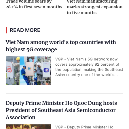
Trade volume soars by
Viet Nam manufacturing
28.1% in first seven months
marks strongest expansion
in five months
READ MORE
Viet Nam among world's top countries with
highest 5G coverage
VGP - Viet Nam's 5G network now
covers approximately 92 percent of
the population, making the Southeast
Asian country one of the world's...
Deputy Prime Minister Ho Quoc Dung hosts
President of Southeast Asia Semiconductor
Association
VGP - Deputy Prime Minister Ho