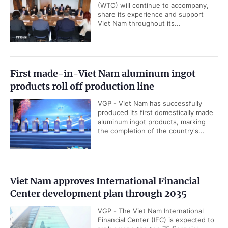
(WTO) will continue to accompany,
share its experience and support
Viet Nam throughout its...
First made-in-Viet Nam aluminum ingot
products roll off production line
VGP - Viet Nam has successfully
produced its first domestically made
aluminum ingot products, marking
the completion of the country's...
Viet Nam approves International Financial
Center development plan through 2035
VGP - The Viet Nam International
Financial Center (IFC) is expected to