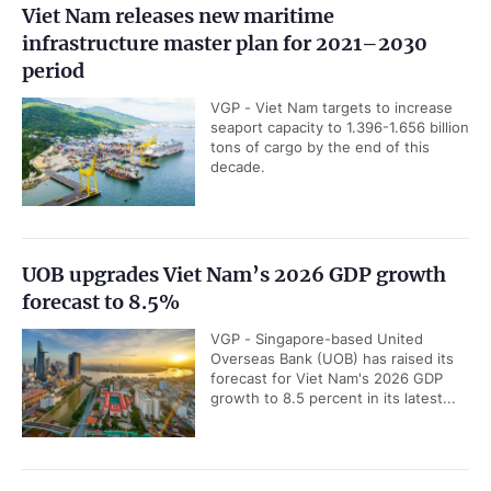
Viet Nam releases new maritime
infrastructure master plan for 2021–2030
period
VGP - Viet Nam targets to increase
seaport capacity to 1.396-1.656 billion
tons of cargo by the end of this
decade.
UOB upgrades Viet Nam’s 2026 GDP growth
forecast to 8.5%
VGP - Singapore-based United
Overseas Bank (UOB) has raised its
forecast for Viet Nam's 2026 GDP
growth to 8.5 percent in its latest...