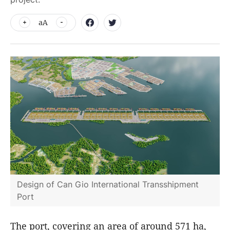
aA
Design of Can Gio International Transshipment
Port
The port, covering an area of around 571 ha,