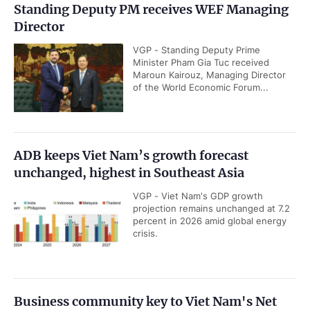
Standing Deputy PM receives WEF Managing
Director
VGP - Standing Deputy Prime
Minister Pham Gia Tuc received
Maroun Kairouz, Managing Director
of the World Economic Forum...
ADB keeps Viet Nam’s growth forecast
unchanged, highest in Southeast Asia
VGP - Viet Nam's GDP growth
projection remains unchanged at 7.2
percent in 2026 amid global energy
crisis.
Business community key to Viet Nam's Net