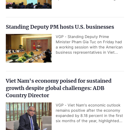
Standing Deputy PM hosts U.S. businesses
VGP - Standing Deputy Prime
Minister Pham Gia Tuc on Friday had
a working session with the American
business representatives in Viet...
Viet Nam's economy poised for sustained
growth despite global challenges: ADB
Country Director
VGP - Viet Nam's economic outlook
remains positive after the economy
expanded by 8.18 percent in the first
six months of the year, highlighted...