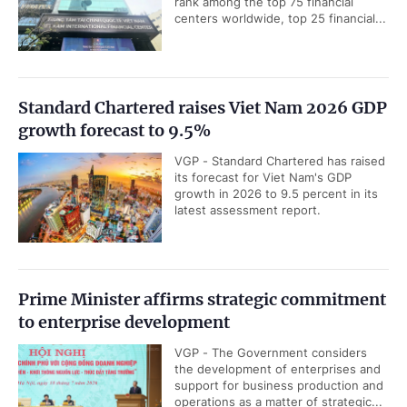
rank among the top 75 financial
centers worldwide, top 25 financial...
Standard Chartered raises Viet Nam 2026 GDP
growth forecast to 9.5%
VGP - Standard Chartered has raised
its forecast for Viet Nam's GDP
growth in 2026 to 9.5 percent in its
latest assessment report.
Prime Minister affirms strategic commitment
to enterprise development
VGP - The Government considers
the development of enterprises and
support for business production and
operations as a matter of strategic...