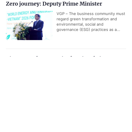
Zero journey: Deputy Prime Minister
VGP – The business community must
regard green transformation and
environmental, social and
governance (ESG) practices as a...
Viet Nam releases revised national airport
system development plan
Government PORTAL
Vietnamese
Chinese
VGP - Viet Nam is set to have 36
airports, including 20 international
Home
Media
Most read
Infomation
airports by 2030, according to
revised National Airport System...
Categories
Da Nang Business, Finance and Technology
POLITICS
POLICIES
Week 2026 opens