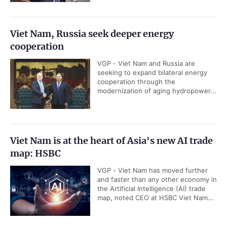
Viet Nam, Russia seek deeper energy
cooperation
VGP - Viet Nam and Russia are
seeking to expand bilateral energy
cooperation through the
modernization of aging hydropower...
Viet Nam is at the heart of Asia's new AI trade
map: HSBC
VGP - Viet Nam has moved further
and faster than any other economy in
the Artificial Intelligence (AI) trade
map, noted CEO at HSBC Viet Nam...