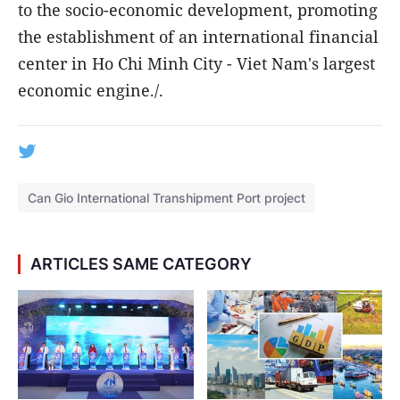
to the socio-economic development, promoting
the establishment of an international financial
center in Ho Chi Minh City - Viet Nam's largest
economic engine./.
Can Gio International Transhipment Port project
ARTICLES SAME CATEGORY