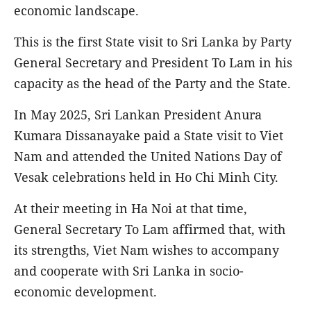
economic landscape.
This is the first State visit to Sri Lanka by Party
General Secretary and President To Lam in his
capacity as the head of the Party and the State.
In May 2025, Sri Lankan President Anura
Kumara Dissanayake paid a State visit to Viet
Nam and attended the United Nations Day of
Vesak celebrations held in Ho Chi Minh City.
At their meeting in Ha Noi at that time,
General Secretary To Lam affirmed that, with
its strengths, Viet Nam wishes to accompany
and cooperate with Sri Lanka in socio-
economic development.