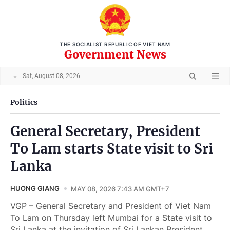
THE SOCIALIST REPUBLIC OF VIET NAM
Government News
Sat, August 08, 2026
Politics
General Secretary, President
To Lam starts State visit to Sri
Lanka
HUONG GIANG
MAY 08, 2026 7:43 AM GMT+7
VGP – General Secretary and President of Viet Nam
To Lam on Thursday left Mumbai for a State visit to
Sri Lanka at the invitation of Sri Lankan President