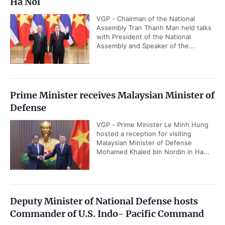
Ha Noi
VGP - Chairman of the National
Assembly Tran Thanh Man held talks
with President of the National
Assembly and Speaker of the...
Prime Minister receives Malaysian Minister of
Defense
VGP - Prime Minister Le Minh Hung
hosted a reception for visiting
Malaysian Minister of Defense
Mohamed Khaled bin Nordin in Ha...
Deputy Minister of National Defense hosts
Commander of U.S. Indo- Pacific Command