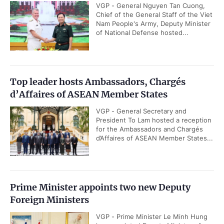
VGP - General Nguyen Tan Cuong,
Chief of the General Staff of the Viet
Nam People's Army, Deputy Minister
of National Defense hosted...
Top leader hosts Ambassadors, Chargés
d’Affaires of ASEAN Member States
VGP - General Secretary and
President To Lam hosted a reception
for the Ambassadors and Chargés
d’Affaires of ASEAN Member States...
Prime Minister appoints two new Deputy
Foreign Ministers
VGP - Prime Minister Le Minh Hung