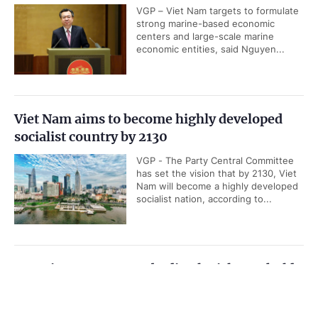
VGP – Viet Nam targets to formulate
strong marine-based economic
centers and large-scale marine
economic entities, said Nguyen...
Viet Nam aims to become highly developed
socialist country by 2130
VGP - The Party Central Committee
has set the vision that by 2130, Viet
Nam will become a highly developed
socialist nation, according to...
Top Vietnamese, Cambodian legislators hold
talks in Ha Noi
Government PORTAL
Vietnamese
Chinese
VGP - Chairman of the National