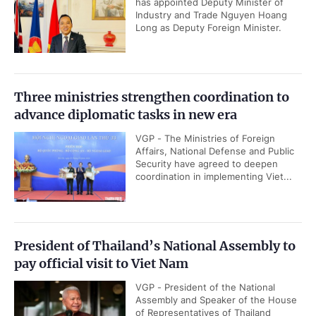
has appointed Deputy Minister of
Industry and Trade Nguyen Hoang
Long as Deputy Foreign Minister.
Three ministries strengthen coordination to
advance diplomatic tasks in new era
VGP - The Ministries of Foreign
Affairs, National Defense and Public
Security have agreed to deepen
coordination in implementing Viet...
President of Thailand’s National Assembly to
pay official visit to Viet Nam
VGP - President of the National
Assembly and Speaker of the House
of Representatives of Thailand