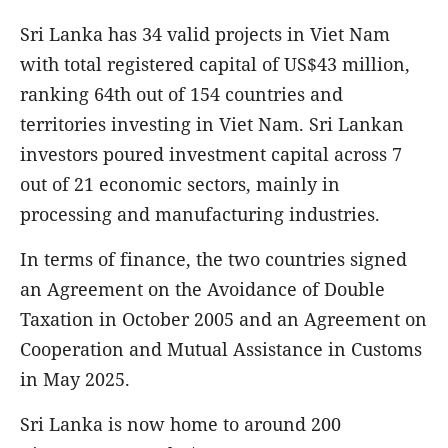
Sri Lanka has 34 valid projects in Viet Nam
with total registered capital of US$43 million,
ranking 64th out of 154 countries and
territories investing in Viet Nam. Sri Lankan
investors poured investment capital across 7
out of 21 economic sectors, mainly in
processing and manufacturing industries.
In terms of finance, the two countries signed
an Agreement on the Avoidance of Double
Taxation in October 2005 and an Agreement on
Cooperation and Mutual Assistance in Customs
in May 2025.
Sri Lanka is now home to around 200