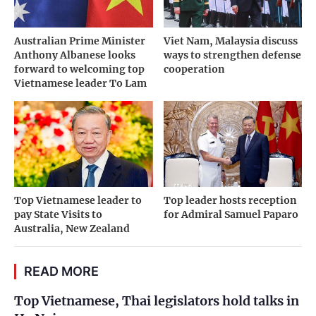
Australian Prime Minister
Viet Nam, Malaysia discuss
Anthony Albanese looks
ways to strengthen defense
forward to welcoming top
cooperation
Vietnamese leader To Lam
Top Vietnamese leader to
Top leader hosts reception
pay State Visits to
for Admiral Samuel Paparo
Australia, New Zealand
READ MORE
Top Vietnamese, Thai legislators hold talks in