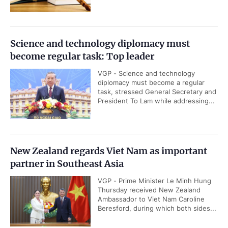
Science and technology diplomacy must
become regular task: Top leader
VGP - Science and technology
diplomacy must become a regular
task, stressed General Secretary and
President To Lam while addressing...
New Zealand regards Viet Nam as important
partner in Southeast Asia
VGP - Prime Minister Le Minh Hung
Thursday received New Zealand
Ambassador to Viet Nam Caroline
Beresford, during which both sides...