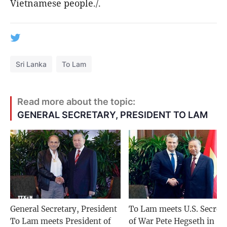
Vietnamese people./.
Sri Lanka
To Lam
Read more about the topic:
GENERAL SECRETARY, PRESIDENT TO LAM
General Secretary, President
To Lam meets U.S. Secret
To Lam meets President of
of War Pete Hegseth in