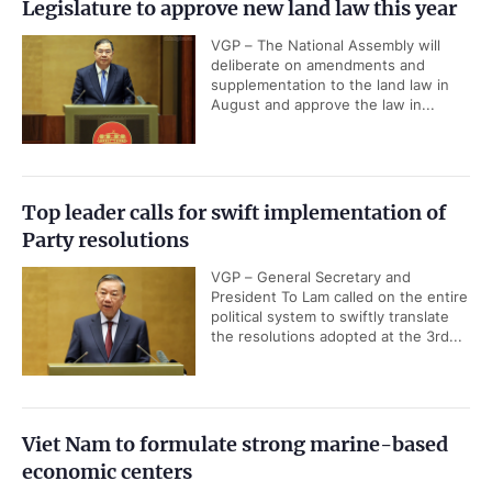
Legislature to approve new land law this year
VGP – The National Assembly will
deliberate on amendments and
supplementation to the land law in
August and approve the law in...
Top leader calls for swift implementation of
Party resolutions
VGP – General Secretary and
President To Lam called on the entire
political system to swiftly translate
the resolutions adopted at the 3rd...
Viet Nam to formulate strong marine-based
economic centers