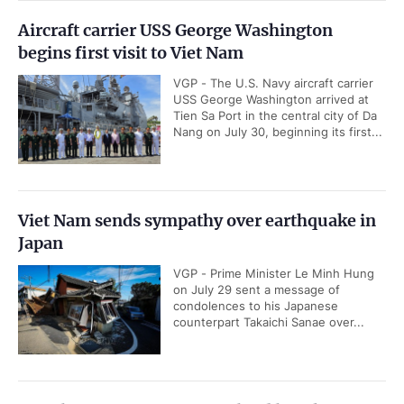
Aircraft carrier USS George Washington
begins first visit to Viet Nam
VGP - The U.S. Navy aircraft carrier
USS George Washington arrived at
Tien Sa Port in the central city of Da
Nang on July 30, beginning its first...
Viet Nam sends sympathy over earthquake in
Japan
VGP - Prime Minister Le Minh Hung
on July 29 sent a message of
condolences to his Japanese
counterpart Takaichi Sanae over...