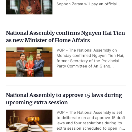
Sophon Zaram will pay an official...
National Assembly confirms Nguyen Hai Tien
as new Minister of Home Affairs
VGP – The National Assembly on
Monday confirmed Nguyen Tien Hai,
former Secretary of the Provincial
Party Committee of An Giang...
National Assembly to approve 15 laws during
upcoming extra session
VGP – The National Assembly is set
to deliberate on and approve 15 draft
laws and four resolutions during its
extra session scheduled to open in...