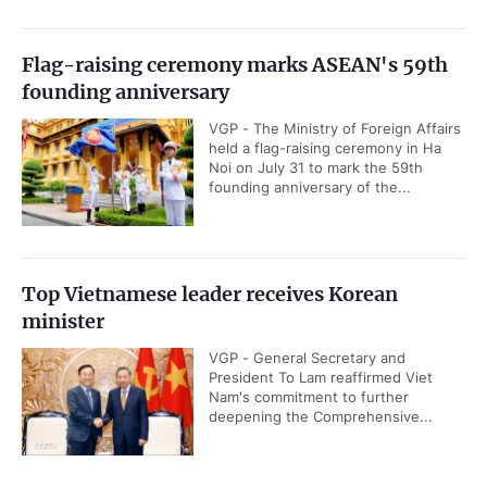
Flag-raising ceremony marks ASEAN's 59th
founding anniversary
VGP - The Ministry of Foreign Affairs
held a flag-raising ceremony in Ha
Noi on July 31 to mark the 59th
founding anniversary of the...
Top Vietnamese leader receives Korean
minister
VGP - General Secretary and
President To Lam reaffirmed Viet
Nam's commitment to further
deepening the Comprehensive...