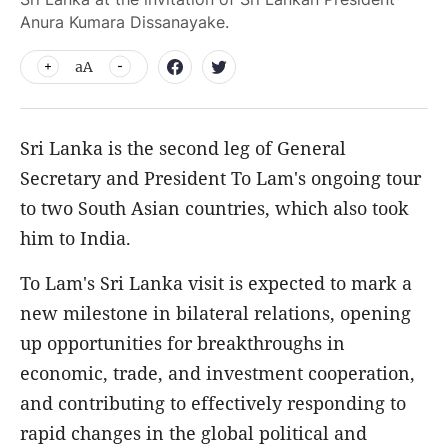
Anura Kumara Dissanayake.
aA
Sri Lanka is the second leg of General
Secretary and President To Lam's ongoing tour
to two South Asian countries, which also took
him to India.
To Lam's Sri Lanka visit is expected to mark a
new milestone in bilateral relations, opening
up opportunities for breakthroughs in
economic, trade, and investment cooperation,
and contributing to effectively responding to
rapid changes in the global political and