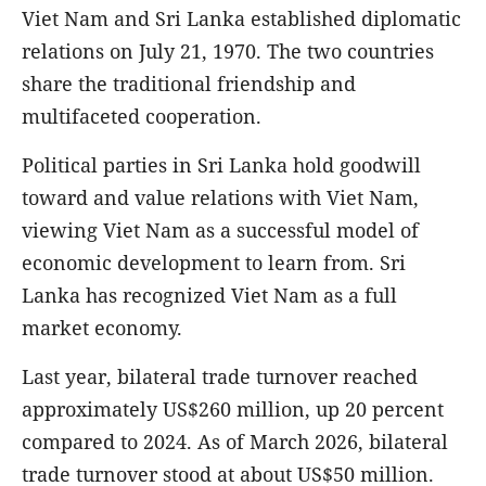
Viet Nam and Sri Lanka established diplomatic
relations on July 21, 1970. The two countries
share the traditional friendship and
multifaceted cooperation.
Political parties in Sri Lanka hold goodwill
toward and value relations with Viet Nam,
viewing Viet Nam as a successful model of
economic development to learn from. Sri
Lanka has recognized Viet Nam as a full
market economy.
Last year, bilateral trade turnover reached
approximately US$260 million, up 20 percent
compared to 2024. As of March 2026, bilateral
trade turnover stood at about US$50 million.