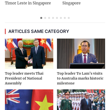
Timor Leste in Singapore
Singapore
ARTICLES SAME CATEGORY
Top leader meets Thai
Top leader To Lam’s visits
President of National
to Australia marks historic
Assembly
milestone