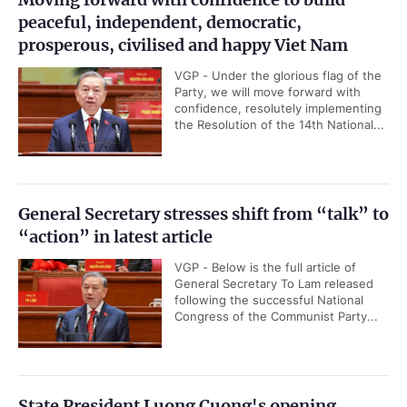
peaceful, independent, democratic,
prosperous, civilised and happy Viet Nam
VGP - Under the glorious flag of the
Party, we will move forward with
confidence, resolutely implementing
the Resolution of the 14th National...
General Secretary stresses shift from “talk” to
“action” in latest article
VGP - Below is the full article of
General Secretary To Lam released
following the successful National
Congress of the Communist Party...
State President Luong Cuong's opening