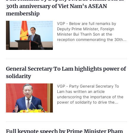
30th anniversary of Viet Nam's ASEAN
membership
VGP - Below are full remarks by
Deputy Prime Minister, Foreign
Minister Bui Thanh Son at the
reception commemorating the 30th...
General Secretary To Lam highlights power of
solidarity
VGP - Party General Secretary To
Lam has written an article
underscoring the importance of the
power of solidarity to drive the...
Full keynote speech by Prime Minister Pham