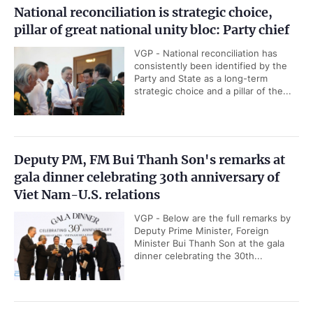
National reconciliation is strategic choice,
pillar of great national unity bloc: Party chief
VGP - National reconciliation has
consistently been identified by the
Party and State as a long-term
strategic choice and a pillar of the...
Deputy PM, FM Bui Thanh Son's remarks at
gala dinner celebrating 30th anniversary of
Viet Nam-U.S. relations
VGP - Below are the full remarks by
Deputy Prime Minister, Foreign
Minister Bui Thanh Son at the gala
dinner celebrating the 30th...