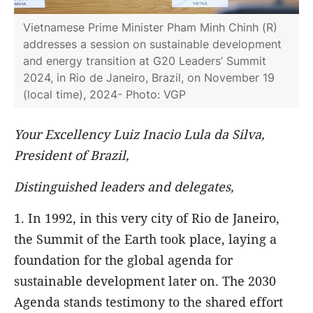
Vietnamese Prime Minister Pham Minh Chinh (R)
addresses a session on sustainable development
and energy transition at G20 Leaders’ Summit
2024, in Rio de Janeiro, Brazil, on November 19
(local time), 2024- Photo: VGP
Your Excellency Luiz Inacio Lula da Silva,
President of Brazil,
Distinguished leaders and delegates,
1. In 1992, in this very city of Rio de Janeiro,
the Summit of the Earth took place, laying a
foundation for the global agenda for
sustainable development later on. The 2030
Agenda stands testimony to the shared effort