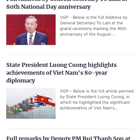
80th National Day anniversary
VGP - Below is the full Address by
General Secretary To Lam at the
grand ceremony marking the 80th
anniversary of the August...
State President Luong Cuong highlights
achievements of Viet Nam's 80-year
diplomacy
VGP – Below is the full article penned
by State President Luong Cuong, in
which he highlighted the significant
achievemetns of Viet Nam's...
Full remarks by Deputy PM Bui Thanh Son at