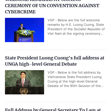
CEREMONY OF UN CONVENTION AGAINST
CYBERCRIME
VGP - Below are the full welcome
remarks by H.E. Luong Cuong, State
President of the Socialist Republic of
Viet Nam at the signing ceremony...
State President Luong Cuong's full address at
UNGA high-level General Debate
VGP - Below is the full address by
Vietnamese State President Luong
Cuong at the high-level General
Debate of the 80th Session of the...
Full Address by General Secretary To Lam at