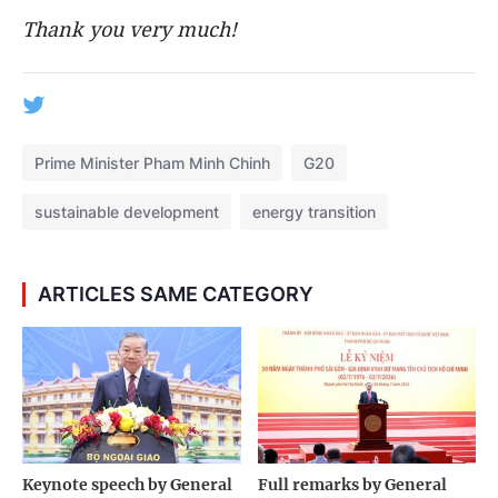
Thank you very much!
Prime Minister Pham Minh Chinh
G20
sustainable development
energy transition
ARTICLES SAME CATEGORY
Keynote speech by General
Full remarks by General