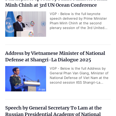
Minh Chinh at 3rd UN Ocean Conference
VGP - Below is the full keynote
speech delivered by Prime Minister
Pham Minh Chinh at the second
plenary session of the 3rd United...
Address by Vietnamese Minister of National
Defense at Shangri-La Dialogue 2025
VGP - Below is the full Address by
General Phan Van Giang, Minister of
National Defense of Viet Nam at the
second session IISS Shangri-La...
Speech by General Secretary To Lam at the
Russian Presidential Academy of National