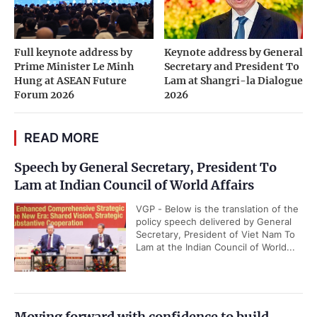
Full keynote address by
Keynote address by General
Prime Minister Le Minh
Secretary and President To
Hung at ASEAN Future
Lam at Shangri-la Dialogue
Forum 2026
2026
READ MORE
Speech by General Secretary, President To
Lam at Indian Council of World Affairs
VGP - Below is the translation of the
policy speech delivered by General
Secretary, President of Viet Nam To
Lam at the Indian Council of World...
Moving forward with confidence to build