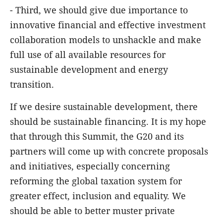
- Third, we should give due importance to
innovative financial and effective investment
collaboration models to unshackle and make
full use of all available resources for
sustainable development and energy
transition.
If we desire sustainable development, there
should be sustainable financing. It is my hope
that through this Summit, the G20 and its
partners will come up with concrete proposals
and initiatives, especially concerning
reforming the global taxation system for
greater effect, inclusion and equality. We
should be able to better muster private