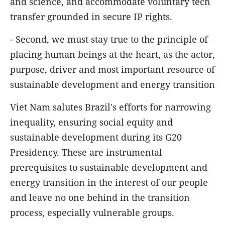
and science, and accommodate voluntary tech
transfer grounded in secure IP rights.
- Second, we must stay true to the principle of
placing human beings at the heart, as the actor,
purpose, driver and most important resource of
sustainable development and energy transition
Viet Nam salutes Brazil's efforts for narrowing
inequality, ensuring social equity and
sustainable development during its G20
Presidency. These are instrumental
prerequisites to sustainable development and
energy transition in the interest of our people
and leave no one behind in the transition
process, especially vulnerable groups.