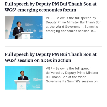
Full speech by Deputy PM Bui Thanh Son at
WGS' emerging economies forum
VGP - Below is the full speech by
Deputy Prime Minister Bui Thanh Son
at the World Government Summit's
emerging economies session in...
Full speech by Deputy PM Bui Thanh Son at
WGS' session on SDGs in action
VGP - Below is the full speech
delivered by Deputy Prime Minister
Bui Thanh Son at the World
Governments Summit's session on...
Remarks by Prime Minister Pham Minh Chinh