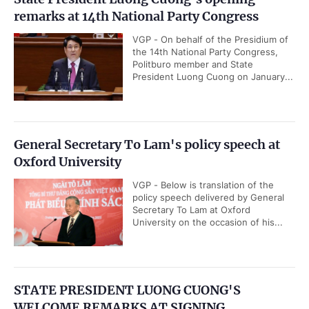
remarks at 14th National Party Congress
VGP - On behalf of the Presidium of
the 14th National Party Congress,
Politburo member and State
President Luong Cuong on January...
General Secretary To Lam's policy speech at
Oxford University
VGP - Below is translation of the
policy speech delivered by General
Secretary To Lam at Oxford
University on the occasion of his...
STATE PRESIDENT LUONG CUONG'S
WELCOME REMARKS AT SIGNING