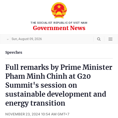
THE SOCIALIST REPUBLIC OF VIET NAM
Government News
Sun, August 09, 2026
Speeches
Full remarks by Prime Minister
Pham Minh Chinh at G20
Summit's session on
sustainable development and
energy transition
NOVEMBER 23, 2024 10:54 AM GMT+7