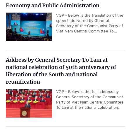
Economy and Public Administration
VGP - Below is the translation of the
speech delivered by General
Secretary of the Communist Party of
Viet Nam Central Committee To...
Address by General Secretary To Lam at
national celebration of 50th anniversary of
liberation of the South and national
reunification
VGP - Below is the full address by
General Secretary of the Communist
Party of Viet Nam Central Committee
To Lam at the national celebration...