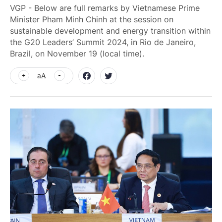
VGP - Below are full remarks by Vietnamese Prime
Minister Pham Minh Chinh at the session on
sustainable development and energy transition within
the G20 Leaders’ Summit 2024, in Rio de Janeiro,
Brazil, on November 19 (local time).
aA