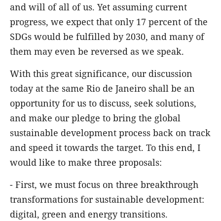
and will of all of us. Yet assuming current
progress, we expect that only 17 percent of the
SDGs would be fulfilled by 2030, and many of
them may even be reversed as we speak.
With this great significance, our discussion
today at the same Rio de Janeiro shall be an
opportunity for us to discuss, seek solutions,
and make our pledge to bring the global
sustainable development process back on track
and speed it towards the target. To this end, I
would like to make three proposals:
- First, we must focus on three breakthrough
transformations for sustainable development:
digital, green and energy transitions.