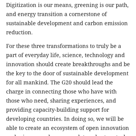
Digitization is our means, greening is our path,
and energy transition a cornerstone of
sustainable development and carbon emission
reduction.
For these three transformations to truly be a
part of everyday life, science, technology and
innovation should create breakthroughs and be
the key to the door of sustainable development
for all mankind. The G20 should lead the
charge in connecting those who have with
those who need, sharing experiences, and
providing capacity-building support for
developing countries. In doing so, we will be
able to create an ecosystem of open innovation