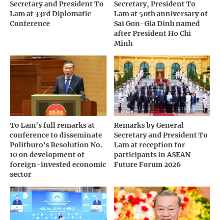
Secretary and President To
Secretary, President To
Lam at 33rd Diplomatic
Lam at 50th anniversary of
Conference
Sai Gon-Gia Dinh named
after President Ho Chi
Minh
To Lam's full remarks at
Remarks by General
conference to disseminate
Secretary and President To
Politburo's Resolution No.
Lam at reception for
10 on development of
participants in ASEAN
foreign-invested economic
Future Forum 2026
sector