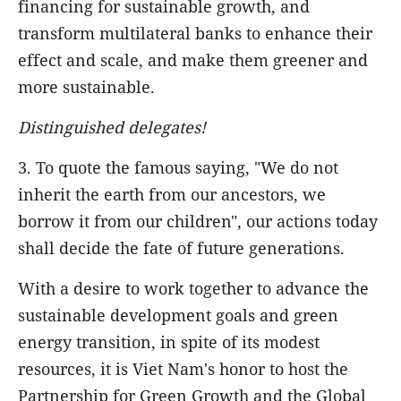
financing for sustainable growth, and
transform multilateral banks to enhance their
effect and scale, and make them greener and
more sustainable.
Distinguished delegates!
3. To quote the famous saying, "We do not
inherit the earth from our ancestors, we
borrow it from our children", our actions today
shall decide the fate of future generations.
With a desire to work together to advance the
sustainable development goals and green
energy transition, in spite of its modest
resources, it is Viet Nam's honor to host the
Partnership for Green Growth and the Global