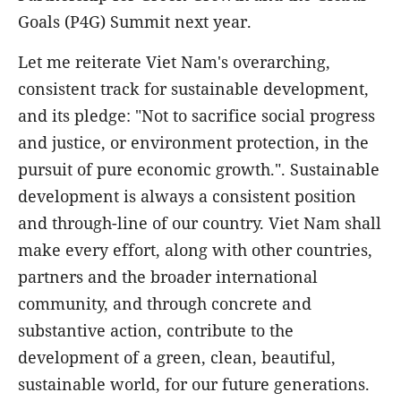
Goals (P4G) Summit next year.
Let me reiterate Viet Nam's overarching,
consistent track for sustainable development,
and its pledge: "Not to sacrifice social progress
and justice, or environment protection, in the
pursuit of pure economic growth.". Sustainable
development is always a consistent position
and through-line of our country. Viet Nam shall
make every effort, along with other countries,
partners and the broader international
community, and through concrete and
substantive action, contribute to the
development of a green, clean, beautiful,
sustainable world, for our future generations.