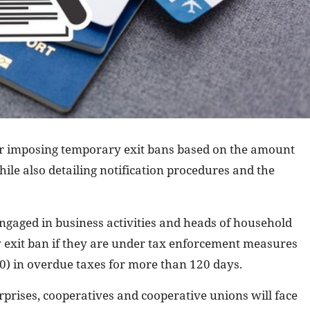
for imposing temporary exit bans based on the amount
hile also detailing notification procedures and the
ngaged in business activities and heads of household
y exit ban if they are under tax enforcement measures
0) in overdue taxes for more than 120 days.
rprises, cooperatives and cooperative unions will face