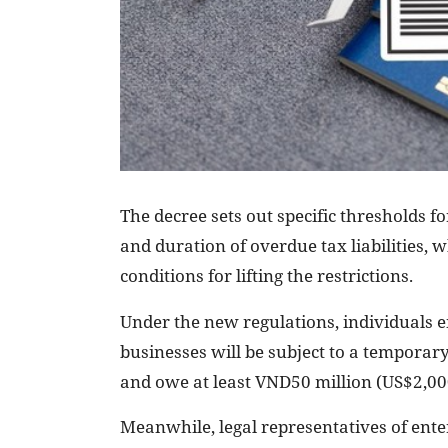
The decree sets out specific thresholds 
and duration of overdue tax liabilities, w
conditions for lifting the restrictions.
Under the new regulations, individuals e
businesses will be subject to a temporar
and owe at least VND50 million (US$2,00
Meanwhile, legal representatives of ente