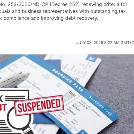
o. 252/2026/ND-CP (Decree 252) renewing criteria for
iduals and business representatives with outstanding tax
ax compliance and improving debt recovery.
JULY 03, 2026 8:22 AM GMT+