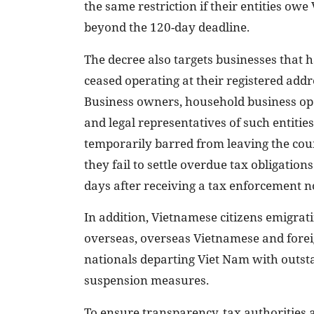
the same restriction if their entities o
beyond the 120-day deadline.
The decree also targets businesses that 
ceased operating at their registered addr
Business owners, household business op
and legal representatives of such entities
temporarily barred from leaving the coun
they fail to settle overdue tax obligation
days after receiving a tax enforcement no
In addition, Vietnamese citizens emigrat
overseas, overseas Vietnamese and fore
nationals departing Viet Nam with outsta
suspension measures.
To ensure transparency, tax authorities a