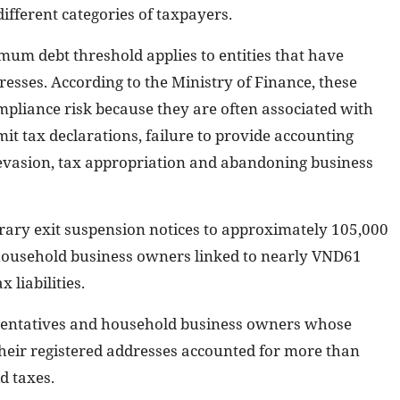
fferent categories of taxpayers.
um debt threshold applies to entities that have
esses. According to the Ministry of Finance, these
mpliance risk because they are often associated with
mit tax declarations, failure to provide accounting
ax evasion, tax appropriation and abandoning business
orary exit suspension notices to approximately 105,000
 household business owners linked to nearly VND61
x liabilities.
sentatives and household business owners whose
their registered addresses accounted for more than
d taxes.