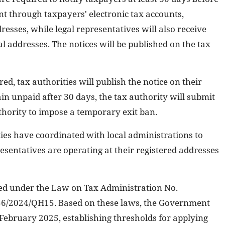
ent through taxpayers' electronic tax accounts,
sses, while legal representatives will also receive
ial addresses. The notices will be published on the tax
red, tax authorities will publish the notice on their
ain unpaid after 30 days, the tax authority will submit
uthority to impose a temporary exit ban.
ties have coordinated with local administrations to
esentatives are operating at their registered addresses
ided under the Law on Tax Administration No.
6/2024/QH15. Based on these laws, the Government
 February 2025, establishing thresholds for applying