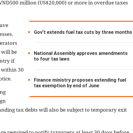
we VND500 million (US$20,000) or more in overdue taxes
have
Gov’t extends fuel tax cuts by three months
esses.
erators
 will be
National Assembly approves amendments
to four tax laws
try if
s within 30
tice.
Finance ministry proposes extending fuel
tax exemption by end of June
ing
ign
nding tax debts will also be subject to temporary exit
re required to notify taxpayers at least 30 days before