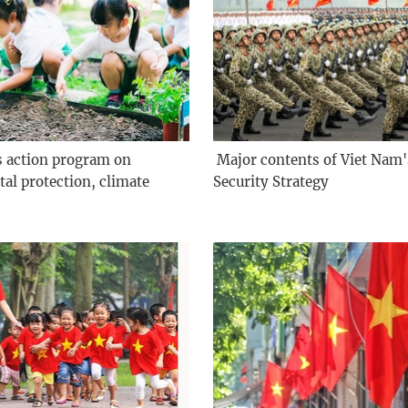
s action program on
­ Major contents of Viet Nam
al protection, climate
Security Strategy