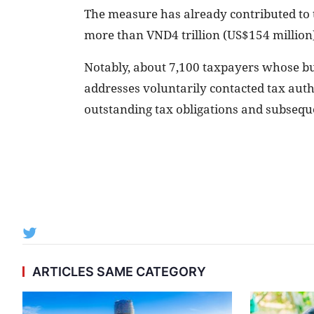
The measure has already contributed to ta
more than VND4 trillion (US$154 million
Notably, about 7,100 taxpayers whose bu
addresses voluntarily contacted tax autho
outstanding tax obligations and subsequen
ARTICLES SAME CATEGORY