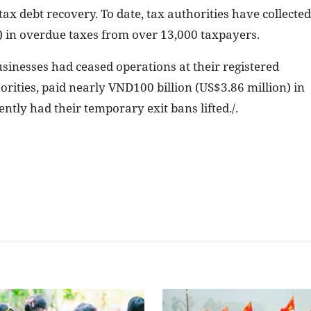
x debt recovery. To date, tax authorities have collected
) in overdue taxes from over 13,000 taxpayers.
sinesses had ceased operations at their registered
rities, paid nearly VND100 billion (US$3.86 million) in
tly had their temporary exit bans lifted./.