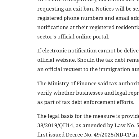
requesting an exit ban. Notices will be s
registered phone numbers and email addre
notifications at their registered resident
sector's official online portal.
If electronic notification cannot be delive
official website. Should the tax debt rem
an official request to the immigration a
The Ministry of Finance said tax authori
verify whether businesses and legal repr
as part of tax debt enforcement efforts.
The legal basis for the measure is prov
38/2019/QH14, as amended by Law No. 5
first issued Decree No. 49/2025/ND-CP in