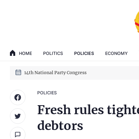
GENERAL SECRETARY, PRESIDENT TO LAM
14th National Party Congress
HOME
POLITICS
POLICIES
ECONOMY
GENERAL SECRETARY, PRESIDENT TO LAM
14th National Party Congress
POLICIES
Fresh rules tight
debtors