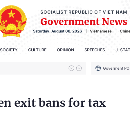
SOCIALIST REPUBLIC OF VIET NAM
Government News
Saturday, August 08, 2026
Vietnamese
Chin
SOCIETY
CULTURE
OPINION
SPEECHES
J. STA
Goverment PO
en exit bans for tax