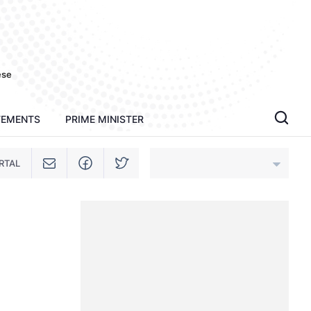
ese
TEMENTS
PRIME MINISTER
RTAL
An Giang
Bac Ninh
Cao Bang
Ca Mau