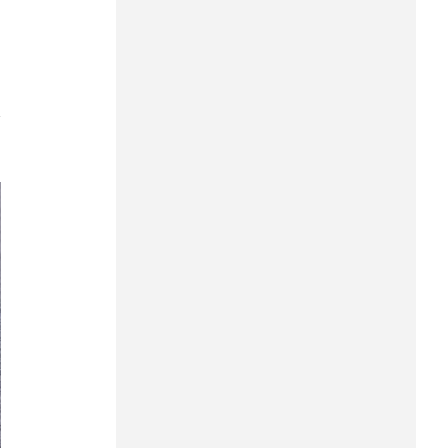
Can Tho
Dien Bien
Da Nang
7
Dak Lak
Dong Nai
Dong Thap
Gia Lai
Ha Noi
Ho Chi Minh
Ha Tinh