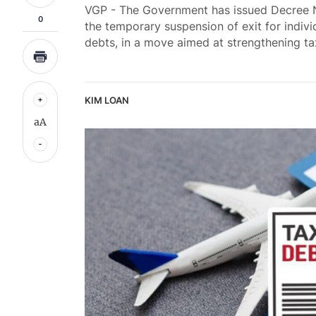
VGP - The Government has issued Decree N
0
the temporary suspension of exit for indiv
debts, in a move aimed at strengthening t
KIM LOAN
aA