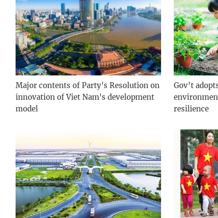
Major contents of Party's Resolution on
Gov’t adopt
innovation of Viet Nam's development
environment
model
resilience