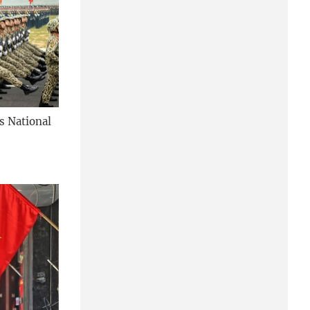
's National