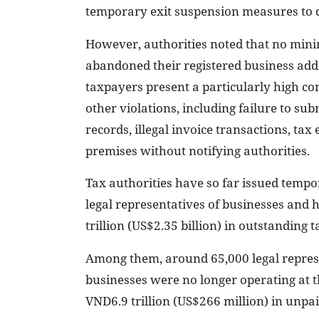
temporary exit suspension measures to di
However, authorities noted that no minim
abandoned their registered business addr
taxpayers present a particularly high co
other violations, including failure to sub
records, illegal invoice transactions, t
premises without notifying authorities.
Tax authorities have so far issued temp
legal representatives of businesses and
trillion (US$2.35 billion) in outstanding ta
Among them, around 65,000 legal repre
businesses were no longer operating at 
VND6.9 trillion (US$266 million) in unpai