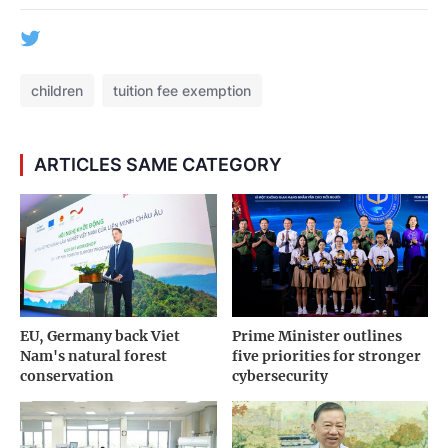
children
tuition fee exemption
ARTICLES SAME CATEGORY
EU, Germany back Viet
Prime Minister outlines
Nam's natural forest
five priorities for stronger
conservation
cybersecurity