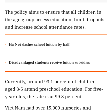
The policy aims to ensure that all children in
the age group access education, limit dropouts
and increase school attendance rates.
Ha Noi slashes school tuition by half
Disadvantaged students receive tuition subsidies
Currently, around 93.1 percent of children
aged 3-5 attend preschool education. For five-
year-olds, the rate is at 99.8 percent.
Viet Nam had over 15,000 nurseries and