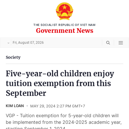
THE SOCIALIST REPUBLIC OF VIET NAM
Government News
Fri, August 07, 2026
Society
Five-year-old children enjoy
tuition exemption from this
September
KIM LOAN
MAY 29, 2024 2:27 PM GMT+7
VGP - Tuition exemption for 5-year-old children will
be implemented from the 2024-2025 academic year,
starting September 1, 2024.