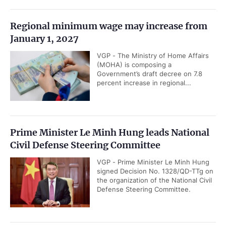
Regional minimum wage may increase from
January 1, 2027
VGP - The Ministry of Home Affairs
(MOHA) is composing a
Government’s draft decree on 7.8
percent increase in regional...
Prime Minister Le Minh Hung leads National
Civil Defense Steering Committee
VGP - Prime Minister Le Minh Hung
signed Decision No. 1328/QD-TTg on
the organization of the National Civil
Defense Steering Committee.