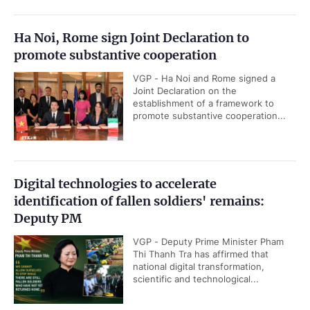
Ha Noi, Rome sign Joint Declaration to
promote substantive cooperation
VGP - Ha Noi and Rome signed a
Joint Declaration on the
establishment of a framework to
promote substantive cooperation...
Digital technologies to accelerate
identification of fallen soldiers' remains:
Deputy PM
VGP - Deputy Prime Minister Pham
Thi Thanh Tra has affirmed that
national digital transformation,
scientific and technological...