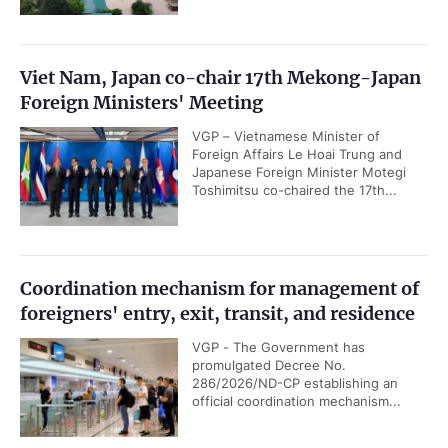
Viet Nam, Japan co-chair 17th Mekong-Japan
Foreign Ministers' Meeting
VGP – Vietnamese Minister of
Foreign Affairs Le Hoai Trung and
Japanese Foreign Minister Motegi
Toshimitsu co-chaired the 17th...
Coordination mechanism for management of
foreigners' entry, exit, transit, and residence
VGP - The Government has
promulgated Decree No.
286/2026/ND-CP establishing an
official coordination mechanism...