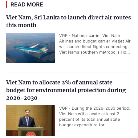
READ MORE
Viet Nam, Sri Lanka to launch direct air routes
this month
VGP - National carrier Viet Nam
Airlines and budget carrier Vietjet Air
will launch direct flights connecting
Viet Nam’s southern metropolis Ho...
Viet Nam to allocate 2% of annual state
budget for environmental protection during
2026-2030
VGP - During the 2026–2030 period,
Viet Nam will allocate at least 2
percent of its total annual state
budget expenditure for...