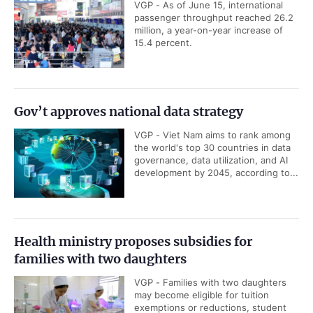
VGP - As of June 15, international
passenger throughput reached 26.2
million, a year-on-year increase of
15.4 percent.
Gov’t approves national data strategy
VGP - Viet Nam aims to rank among
the world's top 30 countries in data
governance, data utilization, and AI
development by 2045, according to...
Health ministry proposes subsidies for
families with two daughters
VGP - Families with two daughters
may become eligible for tuition
exemptions or reductions, student