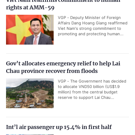
rights at AMM-59
VGP - Deputy Minister of Foreign
Affairs Dang Hoang Giang reaffirmed
Viet Nam's strong commitment to
promoting and protecting human...
Gov’t allocates emergency relief to help Lai
Chau province recover from floods
VGP - The Government has decided
to allocate VND50 billion (US$1.9
million) from the central budget
reserve to support Lai Chau...
Int’l air passenger up 15.4% in first half