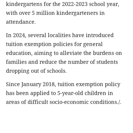
kindergartens for the 2022-2023 school year,
with over 5 million kindergarteners in
attendance.
In 2024, several localities have introduced
tuition exemption policies for general
education, aiming to alleviate the burdens on
families and reduce the number of students
dropping out of schools.
Since January 2018, tuition exemption policy
has been applied to 5-year-old children in
areas of difficult socio-economic conditions./.