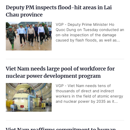
Deputy PM inspects flood-hit areas in Lai
Chau province
VGP - Deputy Prime Minister Ho
Quoc Dung on Tuesday conducted an
on-site inspection of the damage
caused by flash floods, as well as...
Viet Nam needs large pool of workforce for
nuclear power development program
VGP - Viet Nam needs tens of
thousands of direct and indirect
workers in the field of atomic energy
and nuclear power by 2035 as it...
Viet Nam reaffirms commitment to human