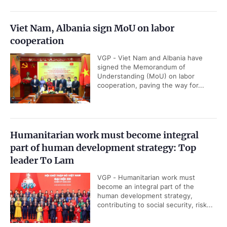
Viet Nam, Albania sign MoU on labor
cooperation
VGP - Viet Nam and Albania have
signed the Memorandum of
Understanding (MoU) on labor
cooperation, paving the way for...
Humanitarian work must become integral
part of human development strategy: Top
leader To Lam
VGP - Humanitarian work must
become an integral part of the
human development strategy,
contributing to social security, risk...