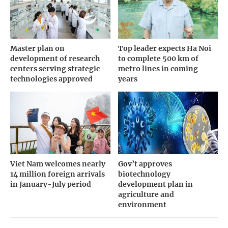
Master plan on
Top leader expects Ha Noi
development of research
to complete 500 km of
centers serving strategic
metro lines in coming
technologies approved
years
Viet Nam welcomes nearly
Gov’t approves
14 million foreign arrivals
biotechnology
in January-July period
development plan in
agriculture and
environment