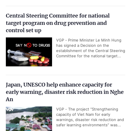
Central Steering Committee for national
target program on drug prevention and
control set up
VGP - Prime Minister Le Minh Hung
has signed a Decision on the
establishment of the Central Steering
Committee for the national target...
Japan, UNESCO help enhance capacity for
early warning, disaster risk reduction in Nghe
An
VGP - The project “Strengthening
capacity of Viet Nam for early
warnings, disaster risk reduction and
safer learning environments” was...