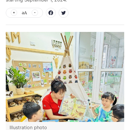
aA
Illustration photo