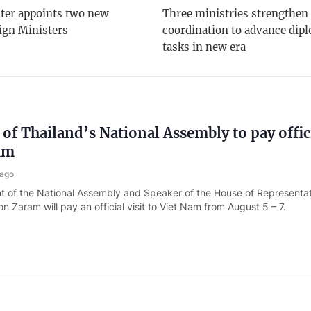
ter appoints two new
Three ministries strengthen
ign Ministers
coordination to advance dip
tasks in new era
 of Thailand’s National Assembly to pay offici
am
 ago
t of the National Assembly and Speaker of the House of Representat
 Zaram will pay an official visit to Viet Nam from August 5 – 7.
Assembly confirms Nguyen Hai Tien as new 