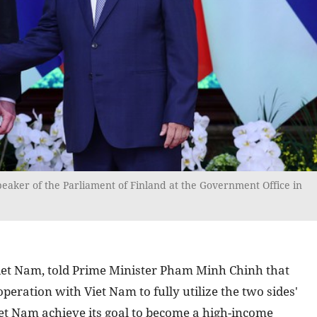
eaker of the Parliament of Finland at the Government Office in
o Viet Nam, told Prime Minister Pham Minh Chinh that
peration with Viet Nam to fully utilize the two sides'
iet Nam achieve its goal to become a high-income