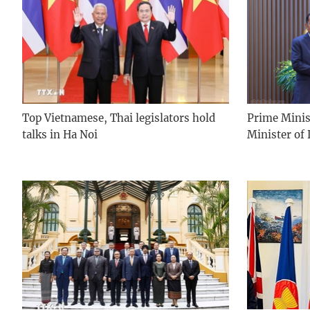
Top Vietnamese, Thai legislators hold
Prime Minis
talks in Ha Noi
Minister of