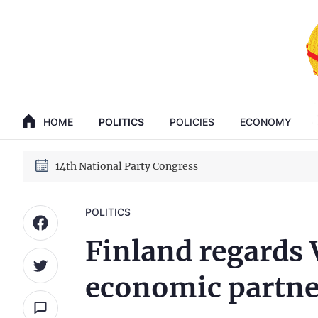
GENERAL SECRETARY, PRESIDENT TO LAM
14th National Party Congress
HOME
POLITICS
POLICIES
ECONOMY
GENERAL SECRETARY, PRESIDENT TO LAM
14th National Party Congress
POLITICS
Finland regards 
economic partne