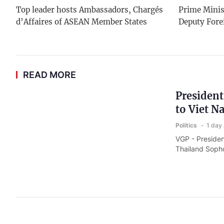
Top leader hosts Ambassadors, Chargés
Prime Minis
d’Affaires of ASEAN Member States
Deputy Fore
READ MORE
President
to Viet N
Politics
1 day
VGP - Presiden
Thailand Sophon
National 