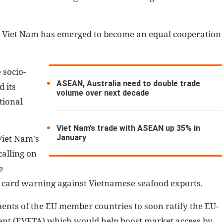
y, Viet Nam has emerged to become an equal cooperation
 socio-
ASEAN, Australia need to double trade
 its
volume over next decade
tional
Viet Nam’s trade with ASEAN up 35% in
January
Viet Nam's
calling on
e
card warning against Vietnamese seafood exports.
ments of the EU member countries to soon ratify the EU-
nt (EVFTA) which would help boost market access by