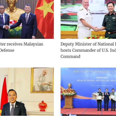
ter receives Malaysian
Deputy Minister of National
 Defense
hosts Commander of U.S. Ind
Command