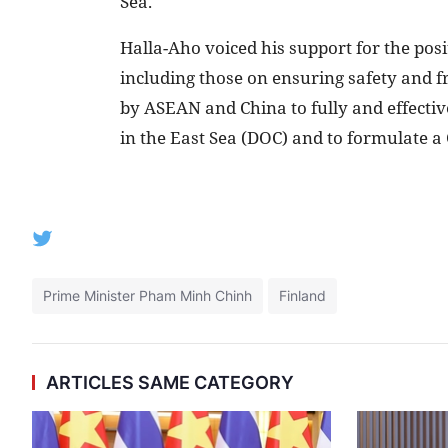
Sea.
Halla-Aho voiced his support for the pos
including those on ensuring safety and f
by ASEAN and China to fully and effectiv
in the East Sea (DOC) and to formulate a 
Prime Minister Pham Minh Chinh
Finland
ARTICLES SAME CATEGORY