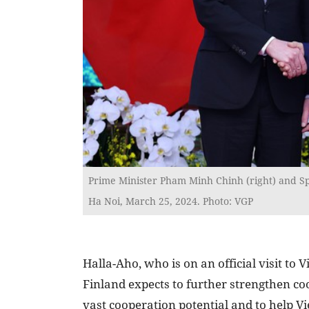
Prime Minister Pham Minh Chinh (right) and Sp
Ha Noi, March 25, 2024. Photo: VGP
Halla-Aho, who is on an official visit t
Finland expects to further strengthen coo
vast cooperation potential and to help V