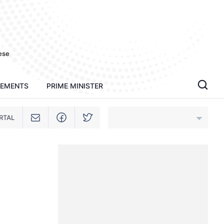
ese
TEMENTS
PRIME MINISTER
RTAL
An Giang
Bac Ninh
Cao Bang
Ca Mau