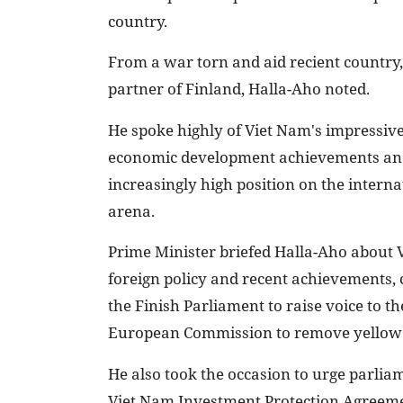
country.
From a war torn and aid recient countr
partner of Finland, Halla-Aho noted.
He spoke highly of Viet Nam's impressive
economic development achievements and
increasingly high position on the interna
arena.
Prime Minister briefed Halla-Aho about 
foreign policy and recent achievements, 
the Finish Parliament to raise voice to th
European Commission to remove yellow 
He also took the occasion to urge parlia
Viet Nam Investment Protection Agreeme