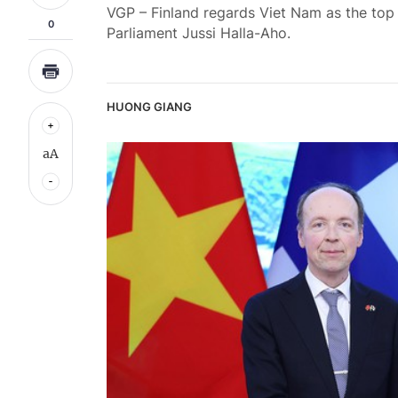
VGP – Finland regards Viet Nam as the top
0
Parliament Jussi Halla-Aho.
HUONG GIANG
aA