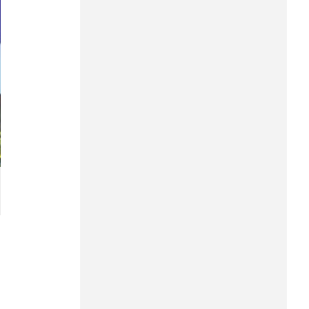
Hung Yen
Hai Phong
Khanh Hoa
Lai Chau
Lao Cai
Lam Dong
Lang Son
Nghe An
Ninh Binh
Phu Tho