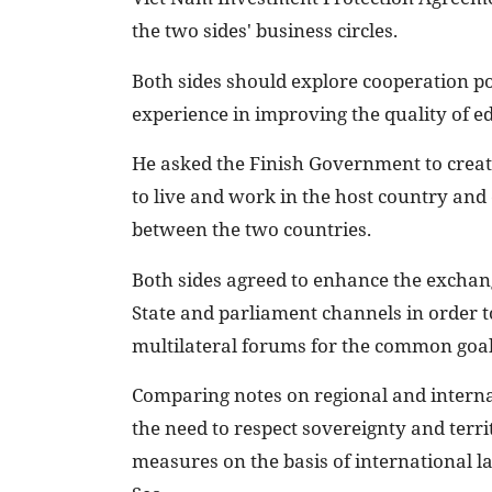
the two sides' business circles.
Both sides should explore cooperation po
experience in improving the quality of e
He asked the Finish Government to crea
to live and work in the host country and
between the two countries.
Both sides agreed to enhance the exchang
State and parliament channels in order to 
multilateral forums for the common goal 
Comparing notes on regional and internat
the need to respect sovereignty and territ
measures on the basis of international l