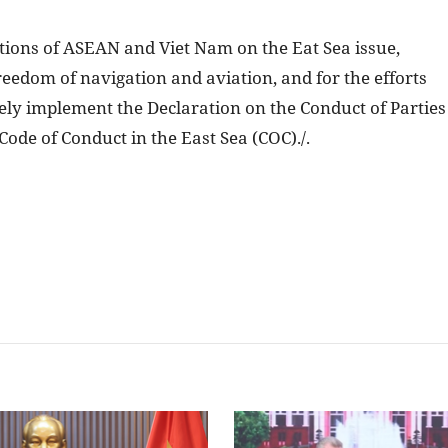
itions of ASEAN and Viet Nam on the Eat Sea issue,
reedom of navigation and aviation, and for the efforts
ely implement the Declaration on the Conduct of Parties
Code of Conduct in the East Sea (COC)./.