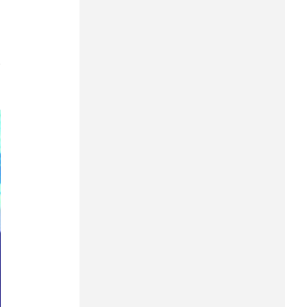
Can Tho
Dien Bien
7
Da Nang
Dak Lak
Dong Nai
Dong Thap
Gia Lai
Ha Noi
Ho Chi Minh
Ha Tinh