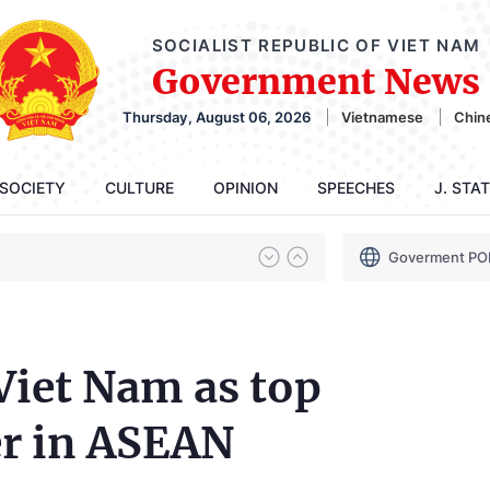
SOCIALIST REPUBLIC OF VIET NAM
Government News
Thursday, August 06, 2026
Vietnamese
Chin
SOCIETY
CULTURE
OPINION
SPEECHES
J. STA
Goverment PO
Viet Nam as top
r in ASEAN