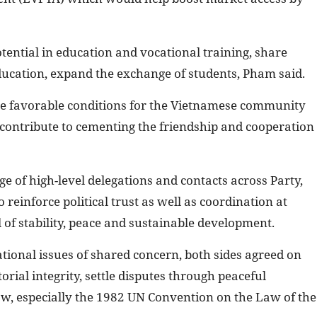
tential in education and vocational training, share
ducation, expand the exchange of students, Pham said.
te favorable conditions for the Vietnamese community
 contribute to cementing the friendship and cooperation
e of high-level delegations and contacts across Party,
reinforce political trust as well as coordination at
of stability, peace and sustainable development.
ional issues of shared concern, both sides agreed on
orial integrity, settle disputes through peaceful
aw, especially the 1982 UN Convention on the Law of the