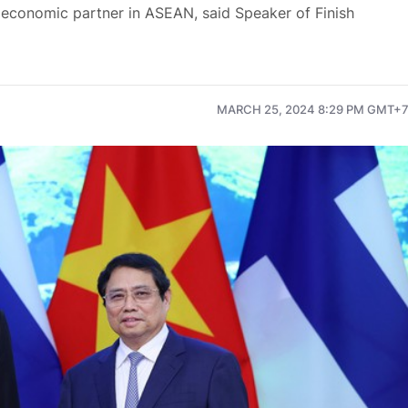
 economic partner in ASEAN, said Speaker of Finish
MARCH 25, 2024 8:29 PM GMT+