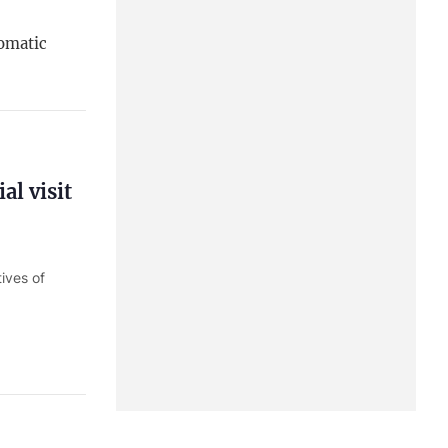
lomatic
al visit
ives of
Minister