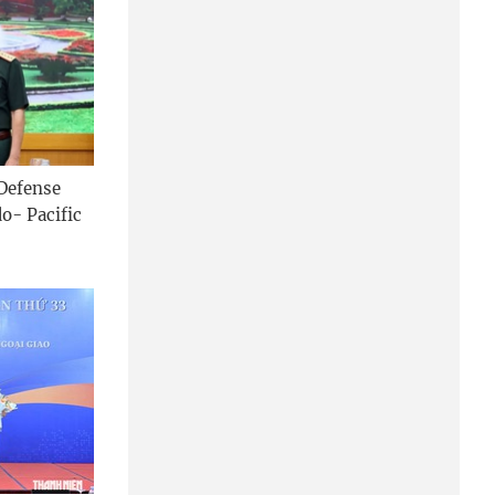
 Defense
o- Pacific