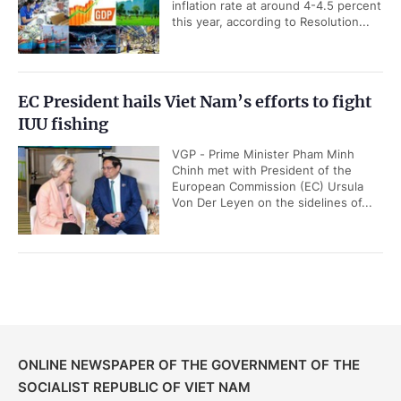
inflation rate at around 4-4.5 percent
this year, according to Resolution...
EC President hails Viet Nam’s efforts to fight
IUU fishing
VGP - Prime Minister Pham Minh
Chinh met with President of the
European Commission (EC) Ursula
Von Der Leyen on the sidelines of...
ONLINE NEWSPAPER OF THE GOVERNMENT OF THE
SOCIALIST REPUBLIC OF VIET NAM