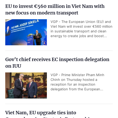
EU to invest €560 million in Viet Nam with
new focus on modern transport
VGP - The European Union (EU) and
Viet Nam will invest over €560 million
in sustainable transport and clean
energy to create jobs and boost...
Gov’t chief receives EC inspection delegation
on IUU
VGP - Prime Minister Pham Minh
Chinh on Thursday hosted a
reception for an inspection
delegation from the European...
Viet Nam, EU upgrade ties into