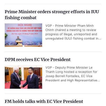
Prime Minister orders stronger efforts in IUU
fishing combat
VGP - Prime Minister Pham Minh
Chinh chaired a meeting to review
progress of illegal, unreported and
unregulated (IUU) fishing combat in...
DPM receives EC Vice President
VGP - Deputy Prime Minister Le
Thanh Long hosted a reception for
Josep Borrell Fontelles, EC Vice
President and High Representative...
FM holds talks with EC Vice President