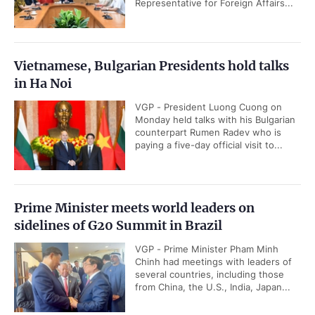
Representative for Foreign Affairs...
Vietnamese, Bulgarian Presidents hold talks
in Ha Noi
VGP - President Luong Cuong on
Monday held talks with his Bulgarian
counterpart Rumen Radev who is
paying a five-day official visit to...
Prime Minister meets world leaders on
sidelines of G20 Summit in Brazil
VGP - Prime Minister Pham Minh
Chinh had meetings with leaders of
several countries, including those
from China, the U.S., India, Japan...