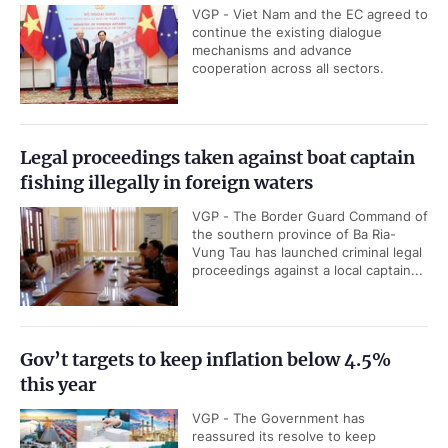
VGP - Viet Nam and the EC agreed to
continue the existing dialogue
mechanisms and advance
cooperation across all sectors.
Legal proceedings taken against boat captain
fishing illegally in foreign waters
VGP - The Border Guard Command of
the southern province of Ba Ria-
Vung Tau has launched criminal legal
proceedings against a local captain...
Gov’t targets to keep inflation below 4.5%
this year
VGP - The Government has
reassured its resolve to keep