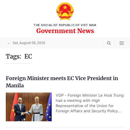
THE SOCIALIST REPUBLIC OF VIET NAM
Government News
Sat, August 08, 2026
Tags:
EC
Foreign Minister meets EC Vice President in
Manila
VGP - Foreign Minister Le Hoai Trung
had a meeting with High
Representative of the Union for
Foreign Affairs and Security Policy...