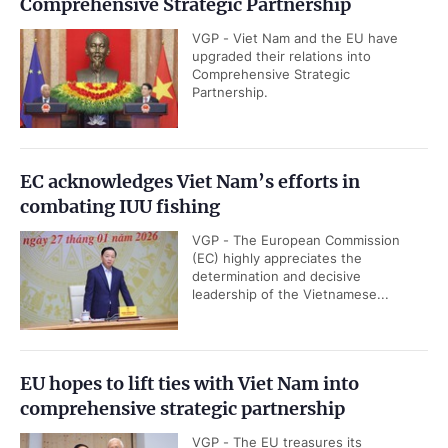
Comprehensive Strategic Partnership
VGP - Viet Nam and the EU have
upgraded their relations into
Comprehensive Strategic
Partnership.
EC acknowledges Viet Nam’s efforts in
combating IUU fishing
VGP - The European Commission
(EC) highly appreciates the
determination and decisive
leadership of the Vietnamese...
EU hopes to lift ties with Viet Nam into
comprehensive strategic partnership
VGP - The EU treasures its