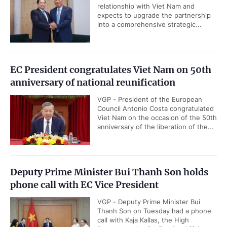
relationship with Viet Nam and
expects to upgrade the partnership
into a comprehensive strategic...
EC President congratulates Viet Nam on 50th
anniversary of national reunification
VGP - President of the European
Council Antonio Costa congratulated
Viet Nam on the occasion of the 50th
anniversary of the liberation of the...
Deputy Prime Minister Bui Thanh Son holds
phone call with EC Vice President
VGP - Deputy Prime Minister Bui
Thanh Son on Tuesday had a phone
call with Kaja Kallas, the High