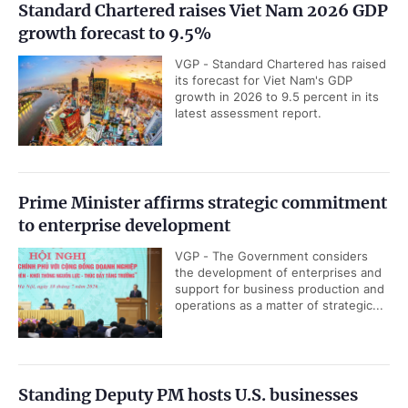
Standard Chartered raises Viet Nam 2026 GDP
growth forecast to 9.5%
VGP - Standard Chartered has raised
its forecast for Viet Nam's GDP
growth in 2026 to 9.5 percent in its
latest assessment report.
Prime Minister affirms strategic commitment
to enterprise development
VGP - The Government considers
the development of enterprises and
support for business production and
operations as a matter of strategic...
Standing Deputy PM hosts U.S. businesses