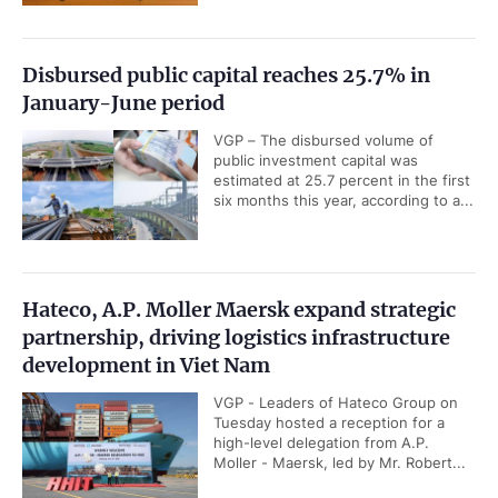
Disbursed public capital reaches 25.7% in
January-June period
VGP – The disbursed volume of
public investment capital was
estimated at 25.7 percent in the first
six months this year, according to a...
Hateco, A.P. Moller Maersk expand strategic
partnership, driving logistics infrastructure
development in Viet Nam
VGP - Leaders of Hateco Group on
Tuesday hosted a reception for a
high-level delegation from A.P.
Moller - Maersk, led by Mr. Robert...