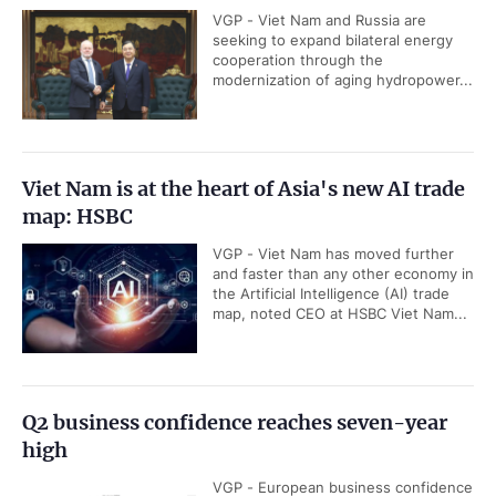
VGP - Viet Nam and Russia are
seeking to expand bilateral energy
cooperation through the
modernization of aging hydropower...
Viet Nam is at the heart of Asia's new AI trade
map: HSBC
VGP - Viet Nam has moved further
and faster than any other economy in
the Artificial Intelligence (AI) trade
map, noted CEO at HSBC Viet Nam...
Q2 business confidence reaches seven-year
high
VGP - European business confidence