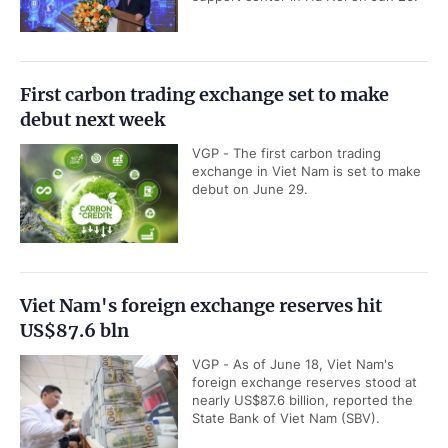
First carbon trading exchange set to make
debut next week
VGP - The first carbon trading
exchange in Viet Nam is set to make
debut on June 29.
Viet Nam's foreign exchange reserves hit
US$87.6 bln
VGP - As of June 18, Viet Nam's
foreign exchange reserves stood at
nearly US$87.6 billion, reported the
State Bank of Viet Nam (SBV).