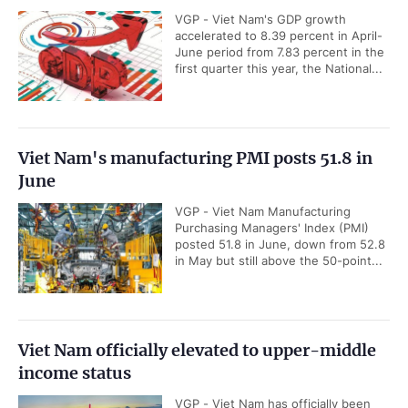
VGP - Viet Nam's GDP growth
accelerated to 8.39 percent in April-
June period from 7.83 percent in the
first quarter this year, the National...
Viet Nam's manufacturing PMI posts 51.8 in
June
VGP - Viet Nam Manufacturing
Purchasing Managers' Index (PMI)
posted 51.8 in June, down from 52.8
in May but still above the 50-point...
Viet Nam officially elevated to upper-middle
income status
VGP - Viet Nam has officially been