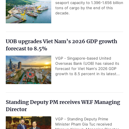
seaport capacity to 1.396-1.656 billion
tons of cargo by the end of this
decade.
UOB upgrades Viet Nam’s 2026 GDP growth
forecast to 8.5%
VGP - Singapore-based United
Overseas Bank (UOB) has raised its
forecast for Viet Nam's 2026 GDP
growth to 8.5 percent in its latest...
Standing Deputy PM receives WEF Managing
Director
VGP - Standing Deputy Prime
Minister Pham Gia Tuc received