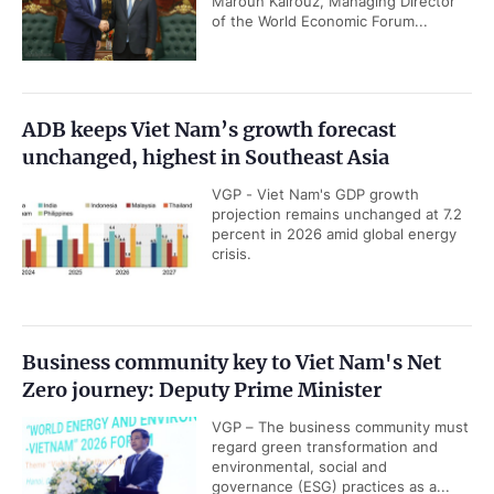
Maroun Kairouz, Managing Director
of the World Economic Forum...
ADB keeps Viet Nam’s growth forecast
unchanged, highest in Southeast Asia
VGP - Viet Nam's GDP growth
projection remains unchanged at 7.2
percent in 2026 amid global energy
crisis.
Business community key to Viet Nam's Net
Zero journey: Deputy Prime Minister
VGP – The business community must
regard green transformation and
environmental, social and
governance (ESG) practices as a...