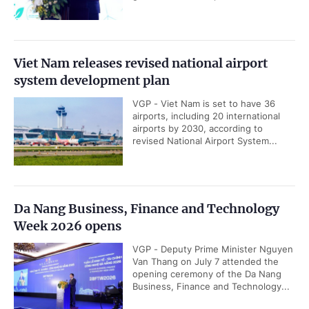
Viet Nam releases revised national airport
system development plan
VGP - Viet Nam is set to have 36
airports, including 20 international
airports by 2030, according to
revised National Airport System...
Da Nang Business, Finance and Technology
Week 2026 opens
VGP - Deputy Prime Minister Nguyen
Van Thang on July 7 attended the
opening ceremony of the Da Nang
Business, Finance and Technology...