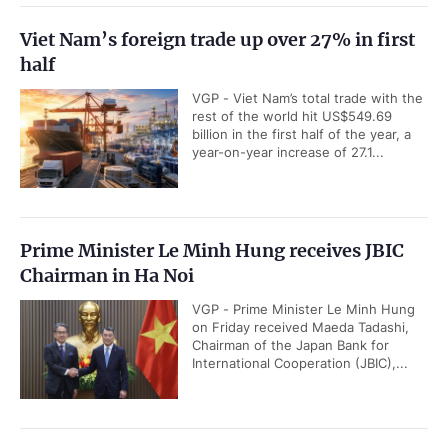
Viet Nam’s foreign trade up over 27% in first
half
VGP - Viet Nam’s total trade with the
rest of the world hit US$549.69
billion in the first half of the year, a
year-on-year increase of 27.1...
Prime Minister Le Minh Hung receives JBIC
Chairman in Ha Noi
VGP - Prime Minister Le Minh Hung
on Friday received Maeda Tadashi,
Chairman of the Japan Bank for
International Cooperation (JBIC),...