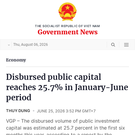
THE SOCIALIST REPUBLIC OF VIET NAM
Government News
Thu, August 06, 2026
Economy
Disbursed public capital
reaches 25.7% in January-June
period
THUY DUNG
JUNE 25, 2026 3:52 PM GMT+7
VGP – The disbursed volume of public investment
capital was estimated at 25.7 percent in the first six
months this year, according to a report by the