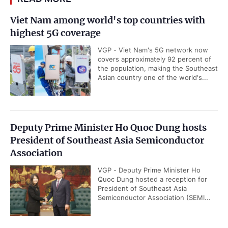
Viet Nam among world's top countries with
highest 5G coverage
VGP - Viet Nam's 5G network now
covers approximately 92 percent of
the population, making the Southeast
Asian country one of the world's...
Deputy Prime Minister Ho Quoc Dung hosts
President of Southeast Asia Semiconductor
Association
VGP - Deputy Prime Minister Ho
Quoc Dung hosted a reception for
President of Southeast Asia
Semiconductor Association (SEMI...