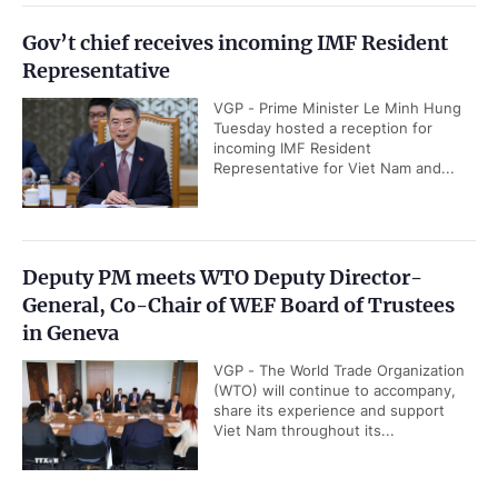
Gov’t chief receives incoming IMF Resident
Representative
VGP - Prime Minister Le Minh Hung
Tuesday hosted a reception for
incoming IMF Resident
Representative for Viet Nam and...
Deputy PM meets WTO Deputy Director-
General, Co-Chair of WEF Board of Trustees
in Geneva
VGP - The World Trade Organization
(WTO) will continue to accompany,
share its experience and support
Viet Nam throughout its...