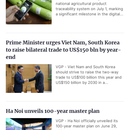
national agricultural product
traceability system on July 1, marking
a significant milestone in the digital...
Prime Minister urges Viet Nam, South Korea
to raise bilateral trade to US$150 bln by year-
end
VGP - Viet Nam and South Korea
should strive to raise the two-way
trade to US$100 billion this year and
US$150 billion by 2030 in a...
Ha Noi unveils 100-year master plan
VGP - Ha Noi officially unveiled its
100-year master plan on June 29,