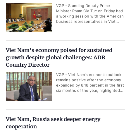
VGP - Standing Deputy Prime
Minister Pham Gia Tuc on Friday had
a working session with the American
business representatives in Viet...
Viet Nam's economy poised for sustained
growth despite global challenges: ADB
Country Director
VGP - Viet Nam's economic outlook
remains positive after the economy
expanded by 8.18 percent in the first
six months of the year, highlighted...
Viet Nam, Russia seek deeper energy
cooperation