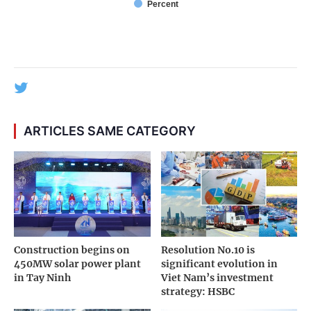
Percent
ARTICLES SAME CATEGORY
Construction begins on
Resolution No.10 is
450MW solar power plant
significant evolution in
in Tay Ninh
Viet Nam’s investment
strategy: HSBC