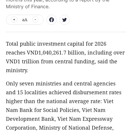
Ministry of Finance.
aA
Total public investment capital for 2026
reaches VND1,040,261.7 billion, including over
VND1 trillion from central funding, said the
ministry.
Only seven ministries and central agencies
and 15 localities achieved disbursement rates
higher than the national average rate: Viet
Nam Bank for Social Policies, Viet Nam
Development Bank, Viet Nam Expressway
Corporation, Ministry of National Defense,