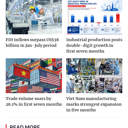
FDI inflows surpass US$38
Industrial production posts
billion in Jan-July period
double-digit growth in
first seven months
Trade volume soars by
Viet Nam manufacturing
28.1% in first seven months
marks strongest expansion
in five months
READ MORE