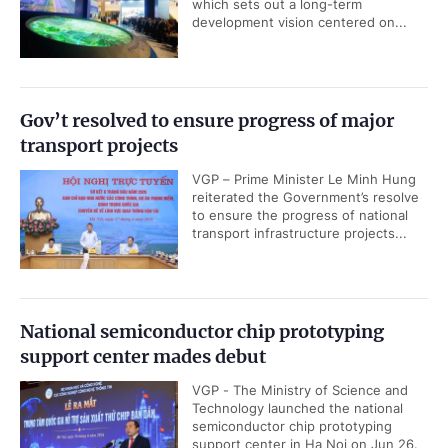
which sets out a long-term
development vision centered on...
Gov’t resolved to ensure progress of major
transport projects
VGP – Prime Minister Le Minh Hung
reiterated the Government’s resolve
to ensure the progress of national
transport infrastructure projects...
National semiconductor chip prototyping
support center mades debut
VGP - The Ministry of Science and
Technology launched the national
semiconductor chip prototyping
support center in Ha Noi on Jun 26.