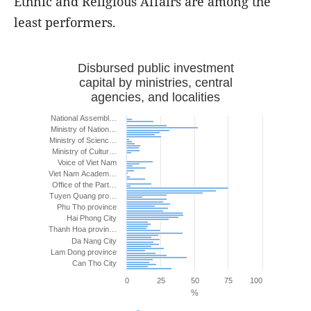
Ethnic and Religious Affairs are among the
least performers.
Disbursed public investment
capital by ministries, central
agencies, and localities
National Assembl…
Ministry of Nation…
Ministry of Scienc…
Ministry of Cultur…
Voice of Viet Nam
Viet Nam Academ…
Office of the Part…
Tuyen Quang pro…
Phu Tho province
Hai Phong City
Thanh Hoa provin…
Da Nang City
Lam Dong province
Can Tho City
0
25
50
75
100
%