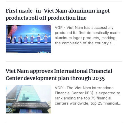
First made-in-Viet Nam aluminum ingot
products roll off production line
VGP - Viet Nam has successfully
produced its first domestically made
aluminum ingot products, marking
the completion of the country's...
Viet Nam approves International Financial
Center development plan through 2035
VGP - The Viet Nam International
Financial Center (IFC) is expected to
rank among the top 75 financial
centers worldwide, top 25 financial...