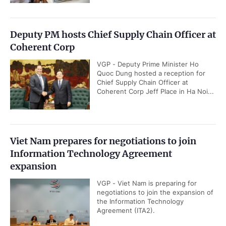
Deputy PM hosts Chief Supply Chain Officer at
Coherent Corp
VGP - Deputy Prime Minister Ho
Quoc Dung hosted a reception for
Chief Supply Chain Officer at
Coherent Corp Jeff Place in Ha Noi...
Viet Nam prepares for negotiations to join
Information Technology Agreement
expansion
VGP - Viet Nam is preparing for
negotiations to join the expansion of
the Information Technology
Agreement (ITA2).