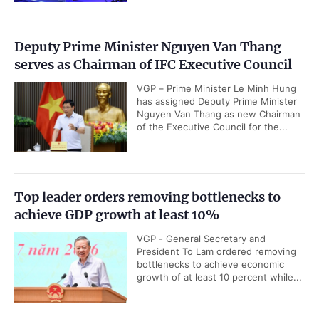
Deputy Prime Minister Nguyen Van Thang
serves as Chairman of IFC Executive Council
VGP – Prime Minister Le Minh Hung
has assigned Deputy Prime Minister
Nguyen Van Thang as new Chairman
of the Executive Council for the...
Top leader orders removing bottlenecks to
achieve GDP growth at least 10%
VGP - General Secretary and
President To Lam ordered removing
bottlenecks to achieve economic
growth of at least 10 percent while...