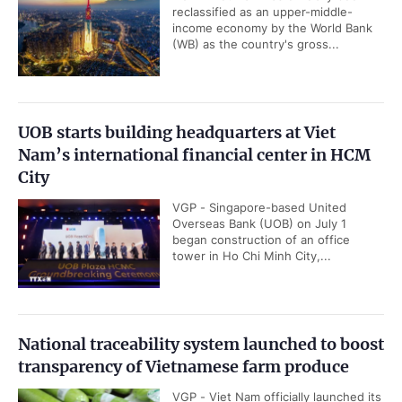
reclassified as an upper-middle-
income economy by the World Bank
(WB) as the country's gross...
UOB starts building headquarters at Viet
Nam’s international financial center in HCM
City
VGP - Singapore-based United
Overseas Bank (UOB) on July 1
began construction of an office
tower in Ho Chi Minh City,...
National traceability system launched to boost
transparency of Vietnamese farm produce
VGP - Viet Nam officially launched its