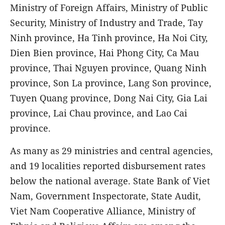
Ministry of Foreign Affairs, Ministry of Public
Security, Ministry of Industry and Trade, Tay
Ninh province, Ha Tinh province, Ha Noi City,
Dien Bien province, Hai Phong City, Ca Mau
province, Thai Nguyen province, Quang Ninh
province, Son La province, Lang Son province,
Tuyen Quang province, Dong Nai City, Gia Lai
province, Lai Chau province, and Lao Cai
province.
As many as 29 ministries and central agencies,
and 19 localities reported disbursement rates
below the national average. State Bank of Viet
Nam, Government Inspectorate, State Audit,
Viet Nam Cooperative Alliance, Ministry of