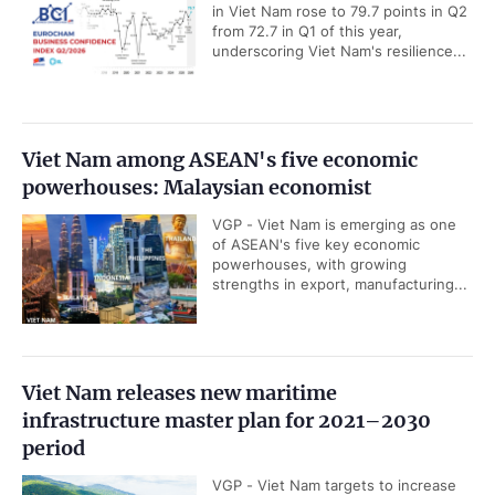
in Viet Nam rose to 79.7 points in Q2
from 72.7 in Q1 of this year,
underscoring Viet Nam's resilience...
Viet Nam among ASEAN's five economic
powerhouses: Malaysian economist
VGP - Viet Nam is emerging as one
of ASEAN's five key economic
powerhouses, with growing
strengths in export, manufacturing...
Viet Nam releases new maritime
infrastructure master plan for 2021–2030
period
VGP - Viet Nam targets to increase