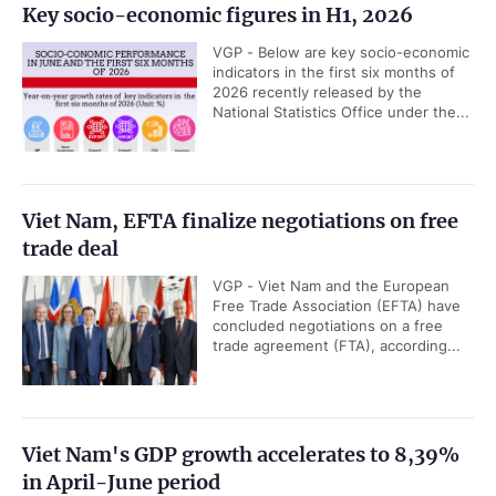
Key socio-economic figures in H1, 2026
VGP - Below are key socio-economic
indicators in the first six months of
2026 recently released by the
National Statistics Office under the...
Viet Nam, EFTA finalize negotiations on free
trade deal
VGP - Viet Nam and the European
Free Trade Association (EFTA) have
concluded negotiations on a free
trade agreement (FTA), according...
Viet Nam's GDP growth accelerates to 8,39%
in April-June period