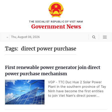
THE SOCIALIST REPUBLIC OF VIET NAM
Government News
Thu, August 06, 2026
Tags:
direct power purchase
First renewable power generator join direct
power purchase mechanism
VGP - TTC Duc Hue 2 Solar Power
Plant in the southern province of Tay
Ninh have become the first entities
to join Viet Nam's direct power...