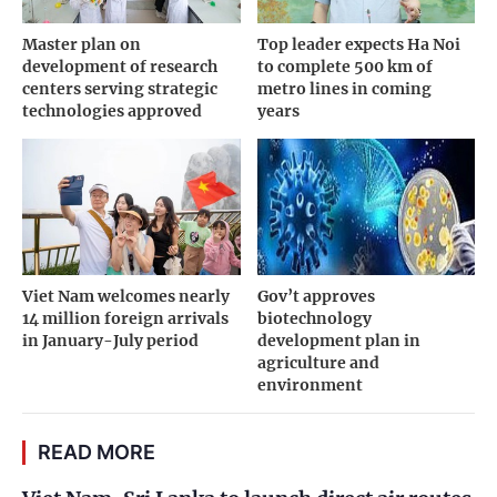
Master plan on
Top leader expects Ha Noi
development of research
to complete 500 km of
centers serving strategic
metro lines in coming
technologies approved
years
Viet Nam welcomes nearly
Gov’t approves
14 million foreign arrivals
biotechnology
in January-July period
development plan in
agriculture and
environment
READ MORE