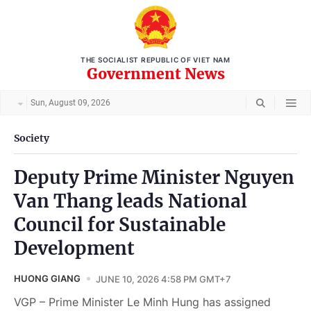
THE SOCIALIST REPUBLIC OF VIET NAM
Government News
Sun, August 09, 2026
Society
Deputy Prime Minister Nguyen
Van Thang leads National
Council for Sustainable
Development
HUONG GIANG
JUNE 10, 2026 4:58 PM GMT+7
VGP – Prime Minister Le Minh Hung has assigned