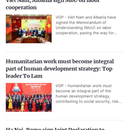
Viet Nam, Albania sign MoU on labor
cooperation
VGP - Viet Nam and Albania have
signed the Memorandum of
Understanding (MoU) on labor
cooperation, paving the way for...
Humanitarian work must become integral
part of human development strategy: Top
leader To Lam
VGP - Humanitarian work must
become an integral part of the
human development strategy,
contributing to social security, risk...
Ha Noi, Rome sign Joint Declaration to