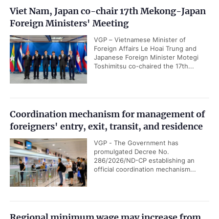
Viet Nam, Japan co-chair 17th Mekong-Japan
Foreign Ministers' Meeting
VGP – Vietnamese Minister of
Foreign Affairs Le Hoai Trung and
Japanese Foreign Minister Motegi
Toshimitsu co-chaired the 17th...
Coordination mechanism for management of
foreigners' entry, exit, transit, and residence
VGP - The Government has
promulgated Decree No.
286/2026/ND-CP establishing an
official coordination mechanism...
Regional minimum wage may increase from