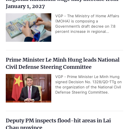
January 1, 2027
VGP - The Ministry of Home Affairs
(MOHA) is composing a
Government’s draft decree on 7.8
percent increase in regional...
Prime Minister Le Minh Hung leads National
Civil Defense Steering Committee
VGP - Prime Minister Le Minh Hung
signed Decision No. 1328/QD-TTg on
the organization of the National Civil
Defense Steering Committee.
Deputy PM inspects flood-hit areas in Lai
Chau province