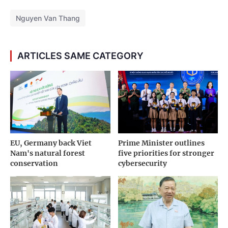
Nguyen Van Thang
ARTICLES SAME CATEGORY
EU, Germany back Viet
Prime Minister outlines
Nam's natural forest
five priorities for stronger
conservation
cybersecurity