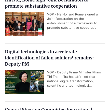
promote substantive cooperation
VGP - Ha Noi and Rome signed a
Joint Declaration on the
establishment of a framework to
promote substantive cooperation...
Digital technologies to accelerate
identification of fallen soldiers' remains:
Deputy PM
VGP - Deputy Prime Minister Pham
Thi Thanh Tra has affirmed that
national digital transformation,
scientific and technological...
Central Steering Committee for national