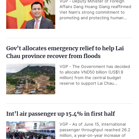
VGP - Deputy Minister of Foreign
Affairs Dang Hoang Giang reaffirmed
Viet Nam's strong commitment to
promoting and protecting human...
Gov’t allocates emergency relief to help Lai
Chau province recover from floods
VGP - The Government has decided
to allocate VND50 billion (US$1.9
million) from the central budget
reserve to support Lai Chau...
Int’l air passenger up 15.4% in first half
VGP - As of June 15, international
passenger throughput reached 26.2
million, a year-on-year increase of