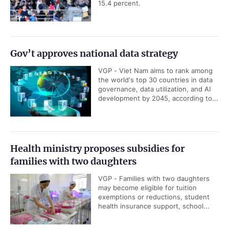
15.4 percent.
Gov’t approves national data strategy
VGP - Viet Nam aims to rank among
the world's top 30 countries in data
governance, data utilization, and AI
development by 2045, according to...
Health ministry proposes subsidies for
families with two daughters
VGP - Families with two daughters
may become eligible for tuition
exemptions or reductions, student
health insurance support, school...