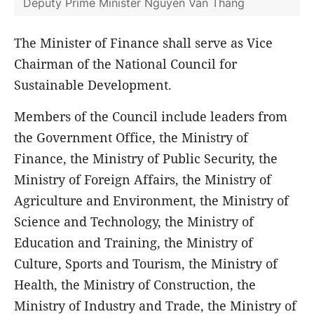
Deputy Prime Minister Nguyen Van Thang
The Minister of Finance shall serve as Vice
Chairman of the National Council for
Sustainable Development.
Members of the Council include leaders from
the Government Office, the Ministry of
Finance, the Ministry of Public Security, the
Ministry of Foreign Affairs, the Ministry of
Agriculture and Environment, the Ministry of
Science and Technology, the Ministry of
Education and Training, the Ministry of
Culture, Sports and Tourism, the Ministry of
Health, the Ministry of Construction, the
Ministry of Industry and Trade, the Ministry of