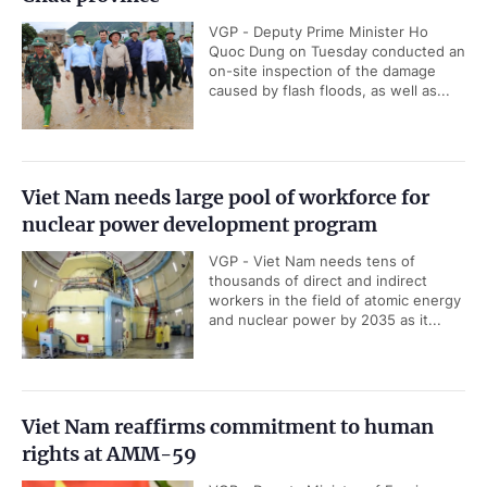
VGP - Deputy Prime Minister Ho
Quoc Dung on Tuesday conducted an
on-site inspection of the damage
caused by flash floods, as well as...
Viet Nam needs large pool of workforce for
nuclear power development program
VGP - Viet Nam needs tens of
thousands of direct and indirect
workers in the field of atomic energy
and nuclear power by 2035 as it...
Viet Nam reaffirms commitment to human
rights at AMM-59