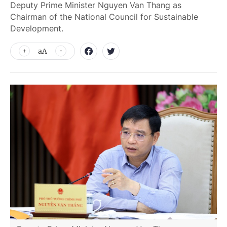
Deputy Prime Minister Nguyen Van Thang as
Chairman of the National Council for Sustainable
Development.
aA