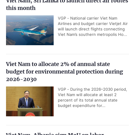
Viet Nam, Sri Lanka to launch direct air routes
this month
VGP - National carrier Viet Nam
Airlines and budget carrier Vietjet Air
will launch direct flights connecting
Viet Nam’s southern metropolis Ho...
Viet Nam to allocate 2% of annual state
budget for environmental protection during
2026-2030
VGP - During the 2026–2030 period,
Viet Nam will allocate at least 2
percent of its total annual state
budget expenditure for...