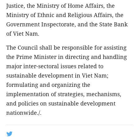
Justice, the Ministry of Home Affairs, the
Ministry of Ethnic and Religious Affairs, the
Government Inspectorate, and the State Bank
of Viet Nam.
The Council shall be responsible for assisting
the Prime Minister in directing and handling
major inter-sectoral issues related to
sustainable development in Viet Nam;
formulating and organizing the
implementation of strategies, mechanisms,
and policies on sustainable development
nationwide./.