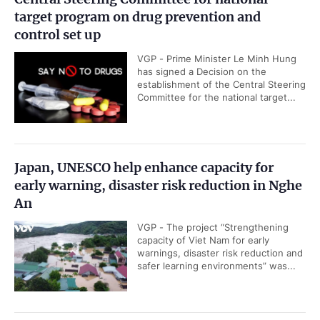
target program on drug prevention and
control set up
VGP - Prime Minister Le Minh Hung
has signed a Decision on the
establishment of the Central Steering
Committee for the national target...
Japan, UNESCO help enhance capacity for
early warning, disaster risk reduction in Nghe
An
VGP - The project “Strengthening
capacity of Viet Nam for early
warnings, disaster risk reduction and
safer learning environments” was...