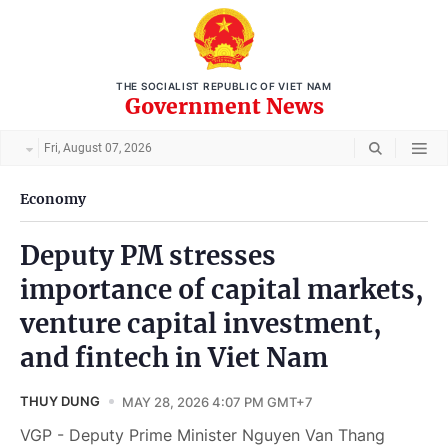
THE SOCIALIST REPUBLIC OF VIET NAM
Government News
Fri, August 07, 2026
Economy
Deputy PM stresses
importance of capital markets,
venture capital investment,
and fintech in Viet Nam
THUY DUNG
MAY 28, 2026 4:07 PM GMT+7
VGP - Deputy Prime Minister Nguyen Van Thang