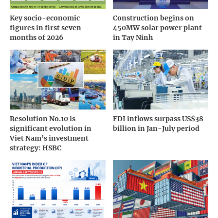
Key socio-economic
Construction begins on
figures in first seven
450MW solar power plant
months of 2026
in Tay Ninh
Resolution No.10 is
FDI inflows surpass US$38
significant evolution in
billion in Jan-July period
Viet Nam’s investment
strategy: HSBC