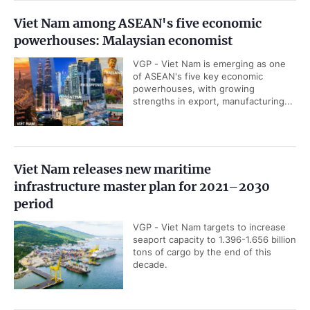
Viet Nam among ASEAN's five economic
powerhouses: Malaysian economist
VGP - Viet Nam is emerging as one
of ASEAN's five key economic
powerhouses, with growing
strengths in export, manufacturing...
Viet Nam releases new maritime
infrastructure master plan for 2021–2030
period
VGP - Viet Nam targets to increase
seaport capacity to 1.396-1.656 billion
tons of cargo by the end of this
decade.