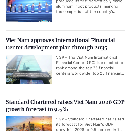
produced its first domestically made
aluminum ingot products, marking
the completion of the country's...
Viet Nam approves International Financial
Center development plan through 2035
VGP - The Viet Nam International
Financial Center (IFC) is expected to
rank among the top 75 financial
centers worldwide, top 25 financial...
Standard Chartered raises Viet Nam 2026 GDP
growth forecast to 9.5%
VGP - Standard Chartered has raised
its forecast for Viet Nam's GDP
growth in 2026 to 9.5 percent in its