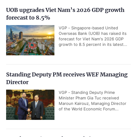
UOB upgrades Viet Nam’s 2026 GDP growth
forecast to 8.5%
VGP - Singapore-based United
Overseas Bank (UOB) has raised its
forecast for Viet Nam's 2026 GDP
growth to 8.5 percent in its latest...
Standing Deputy PM receives WEF Managing
Director
VGP - Standing Deputy Prime
Minister Pham Gia Tuc received
Maroun Kairouz, Managing Director
of the World Economic Forum...