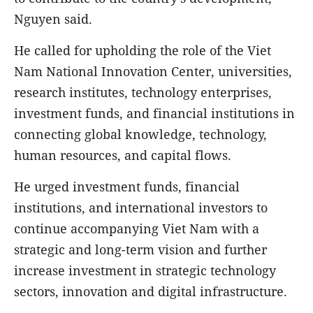
Nguyen said.
He called for upholding the role of the Viet
Nam National Innovation Center, universities,
research institutes, technology enterprises,
investment funds, and financial institutions in
connecting global knowledge, technology,
human resources, and capital flows.
He urged investment funds, financial
institutions, and international investors to
continue accompanying Viet Nam with a
strategic and long-term vision and further
increase investment in strategic technology
sectors, innovation and digital infrastructure.