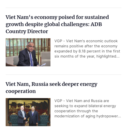
Viet Nam's economy poised for sustained
growth despite global challenges: ADB
Country Director
VGP - Viet Nam's economic outlook
remains positive after the economy
expanded by 8.18 percent in the first
six months of the year, highlighted...
Viet Nam, Russia seek deeper energy
cooperation
VGP - Viet Nam and Russia are
seeking to expand bilateral energy
cooperation through the
modernization of aging hydropower...