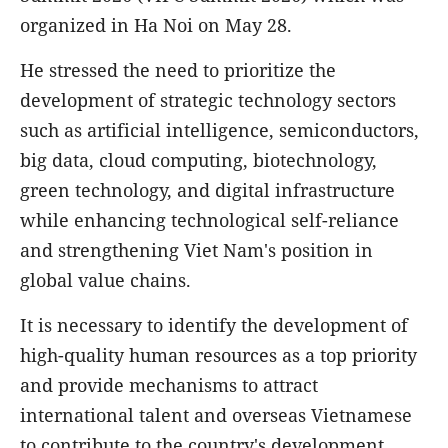
organized in Ha Noi on May 28.
He stressed the need to prioritize the
development of strategic technology sectors
such as artificial intelligence, semiconductors,
big data, cloud computing, biotechnology,
green technology, and digital infrastructure
while enhancing technological self-reliance
and strengthening Viet Nam's position in
global value chains.
It is necessary to identify the development of
high-quality human resources as a top priority
and provide mechanisms to attract
international talent and overseas Vietnamese
to contribute to the country's development,