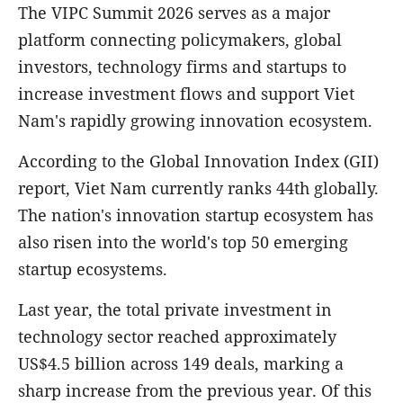
The VIPC Summit 2026 serves as a major
platform connecting policymakers, global
investors, technology firms and startups to
increase investment flows and support Viet
Nam's rapidly growing innovation ecosystem.
According to the Global Innovation Index (GII)
report, Viet Nam currently ranks 44th globally.
The nation's innovation startup ecosystem has
also risen into the world's top 50 emerging
startup ecosystems.
Last year, the total private investment in
technology sector reached approximately
US$4.5 billion across 149 deals, marking a
sharp increase from the previous year. Of this