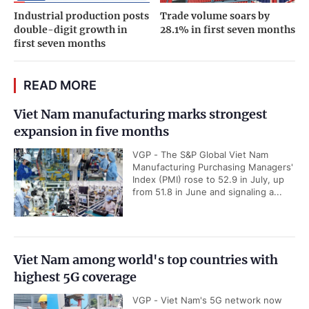
Industrial production posts
Trade volume soars by
double-digit growth in
28.1% in first seven months
first seven months
READ MORE
Viet Nam manufacturing marks strongest
expansion in five months
VGP - The S&P Global Viet Nam
Manufacturing Purchasing Managers'
Index (PMI) rose to 52.9 in July, up
from 51.8 in June and signaling a...
Viet Nam among world's top countries with
highest 5G coverage
VGP - Viet Nam's 5G network now