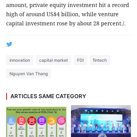
amount, private equity investment hit a record
high of around US$4 billion, while venture
capital investment rose by about 28 percent./.
innovation
capital market
FDI
fintech
Nguyen Van Thang
ARTICLES SAME CATEGORY