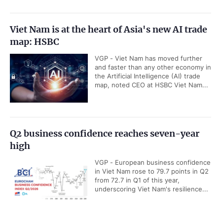
Viet Nam is at the heart of Asia's new AI trade
map: HSBC
VGP - Viet Nam has moved further
and faster than any other economy in
the Artificial Intelligence (AI) trade
map, noted CEO at HSBC Viet Nam...
Q2 business confidence reaches seven-year
high
VGP - European business confidence
in Viet Nam rose to 79.7 points in Q2
from 72.7 in Q1 of this year,
underscoring Viet Nam's resilience...