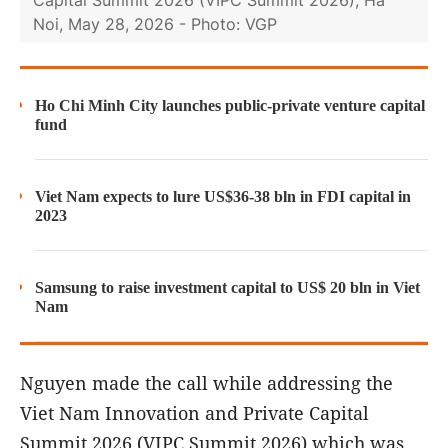
Noi, May 28, 2026 - Photo: VGP
Ho Chi Minh City launches public-private venture capital
fund
Viet Nam expects to lure US$36-38 bln in FDI capital in
2023
Samsung to raise investment capital to US$ 20 bln in Viet
Nam
Nguyen made the call while addressing the
Viet Nam Innovation and Private Capital
Summit 2026 (VIPC Summit 2026) which was