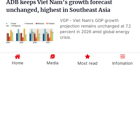
ADB keeps Viet Nam’s growth forecast
unchanged, highest in Southeast Asia
VGP - Viet Nam's GDP growth
projection remains unchanged at 7.2
percent in 2026 amid global energy
crisis.
Home
Media
Most read
Infomation
Business community key to Viet Nam's Net
Zero journey: Deputy Prime Minister
Government PORTAL
Vietnamese
Chinese
VGP – The business community must
regard green transformation and
environmental, social and
governance (ESG) practices as a...
Categories
Viet Nam releases revised national airport
POLITICS
POLICIES