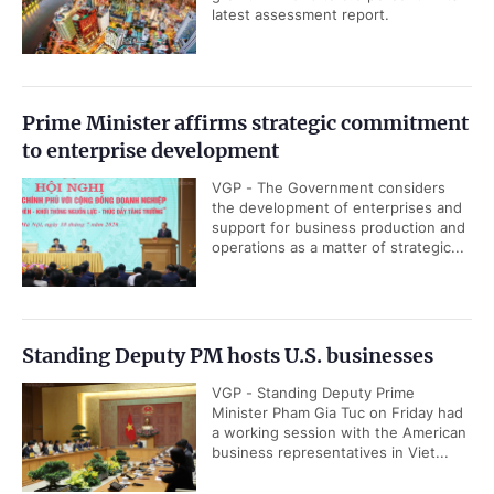
latest assessment report.
Prime Minister affirms strategic commitment
to enterprise development
VGP - The Government considers
the development of enterprises and
support for business production and
operations as a matter of strategic...
Standing Deputy PM hosts U.S. businesses
VGP - Standing Deputy Prime
Minister Pham Gia Tuc on Friday had
a working session with the American
business representatives in Viet...