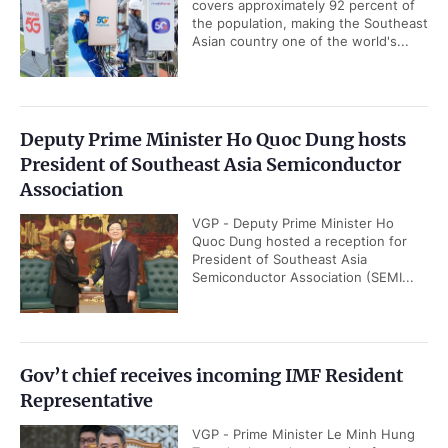
covers approximately 92 percent of
the population, making the Southeast
Asian country one of the world's...
Deputy Prime Minister Ho Quoc Dung hosts
President of Southeast Asia Semiconductor
Association
VGP - Deputy Prime Minister Ho
Quoc Dung hosted a reception for
President of Southeast Asia
Semiconductor Association (SEMI...
Gov’t chief receives incoming IMF Resident
Representative
VGP - Prime Minister Le Minh Hung