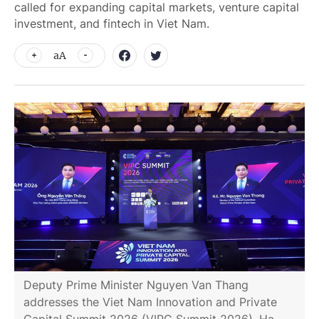
called for expanding capital markets, venture capital
investment, and fintech in Viet Nam.
aA
Deputy Prime Minister Nguyen Van Thang
addresses the Viet Nam Innovation and Private
Capital Summit 2026 (VIPC Summit 2026), Ha