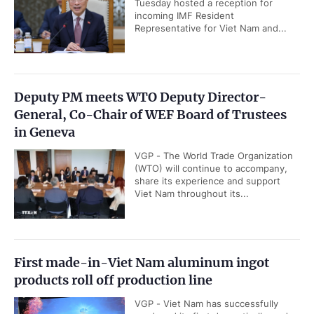
Tuesday hosted a reception for
incoming IMF Resident
Representative for Viet Nam and...
Deputy PM meets WTO Deputy Director-
General, Co-Chair of WEF Board of Trustees
in Geneva
VGP - The World Trade Organization
(WTO) will continue to accompany,
share its experience and support
Viet Nam throughout its...
First made-in-Viet Nam aluminum ingot
products roll off production line
VGP - Viet Nam has successfully