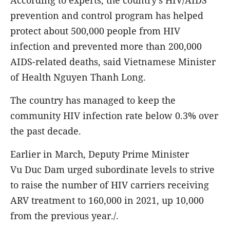
According to experts, the country's HIV/AIDS
prevention and control program has helped
protect about 500,000 people from HIV
infection and prevented more than 200,000
AIDS-related deaths, said Vietnamese Minister
of Health Nguyen Thanh Long.
The country has managed to keep the
community HIV infection rate below 0.3% over
the past decade.
Earlier in March, Deputy Prime Minister
Vu Duc Dam urged subordinate levels to strive
to raise the number of HIV carriers receiving
ARV treatment to 160,000 in 2021, up 10,000
from the previous year./.