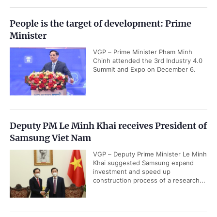
People is the target of development: Prime
Minister
VGP – Prime Minister Pham Minh
Chinh attended the 3rd Industry 4.0
Summit and Expo on December 6.
Deputy PM Le Minh Khai receives President of
Samsung Viet Nam
VGP – Deputy Prime Minister Le Minh
Khai suggested Samsung expand
investment and speed up
construction process of a research...