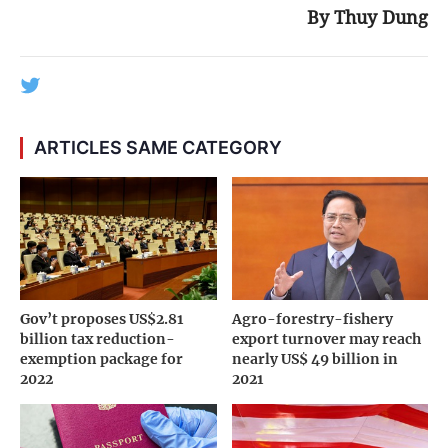
By Thuy Dung
ARTICLES SAME CATEGORY
Gov’t proposes US$2.81
Agro-forestry-fishery
billion tax reduction-
export turnover may reach
exemption package for
nearly US$ 49 billion in
2022
2021