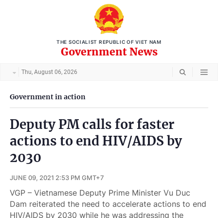
THE SOCIALIST REPUBLIC OF VIET NAM
Government News
Thu, August 06, 2026
Government in action
Deputy PM calls for faster
actions to end HIV/AIDS by
2030
JUNE 09, 2021 2:53 PM GMT+7
VGP – Vietnamese Deputy Prime Minister Vu Duc
Dam reiterated the need to accelerate actions to end
HIV/AIDS by 2030 while he was addressing the