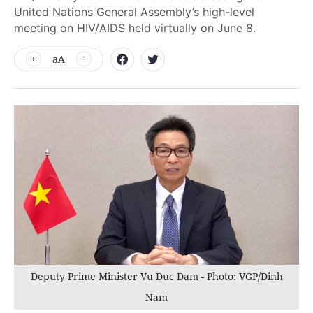
United Nations General Assembly’s high-level
meeting on HIV/AIDS held virtually on June 8.
aA
Deputy Prime Minister Vu Duc Dam - Photo: VGP/Dinh
Nam