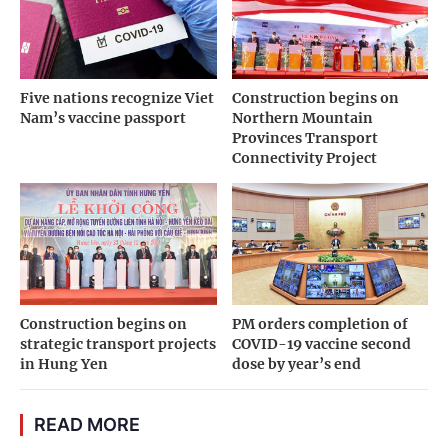
Five nations recognize Viet
Construction begins on
Nam’s vaccine passport
Northern Mountain
Provinces Transport
Connectivity Project
Construction begins on
PM orders completion of
strategic transport projects
COVID-19 vaccine second
in Hung Yen
dose by year’s end
READ MORE