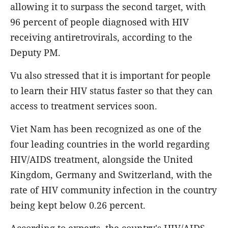
allowing it to surpass the second target, with
96 percent of people diagnosed with HIV
receiving antiretrovirals, according to the
Deputy PM.
Vu also stressed that it is important for people
to learn their HIV status faster so that they can
access to treatment services soon.
Viet Nam has been recognized as one of the
four leading countries in the world regarding
HIV/AIDS treatment, alongside the United
Kingdom, Germany and Switzerland, with the
rate of HIV community infection in the country
being kept below 0.26 percent.