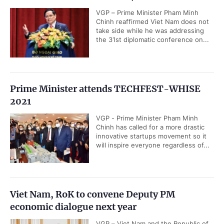
VGP – Prime Minister Pham Minh
Chinh reaffirmed Viet Nam does not
take side while he was addressing
the 31st diplomatic conference on...
Prime Minister attends TECHFEST-WHISE
2021
VGP - Prime Minister Pham Minh
Chinh has called for a more drastic
innovative startups movement so it
will inspire everyone regardless of...
Viet Nam, RoK to convene Deputy PM
economic dialogue next year
VGP – Viet Nam and the Republic of