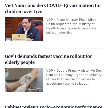
Viet Nam considers COVID-19 vaccination for
children over five
VGP – Prime Minister Pham Minh
Chinh requested the Ministry of
Health to mull a plan to vaccinate
children over five.
Gov’t demands fastest vaccine rollout for
elderly people
VGP – Deputy Prime Minister Vu Duc
Dam on Thursday urged the Ministry
of Health to instruct localities to
accelerate vaccine rollout,...
Cabinet reviews socio-economic performance