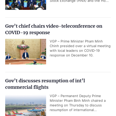
Stock Exchange (HNX) and the Ho...
Gov’t chief chairs video-teleconference on
COVID-19 response
VGP – Prime Minister Pham Minh
Chinh presided over a virtual meeting
with local leaders on COVID-19
response on December 10.
Gov’t discusses resumption of int’l
commercial flights
VGP – Permanent Deputy Prime
Minister Pham Binh Minh chaired a
meeting on Thursday to discuss
resumption of international...