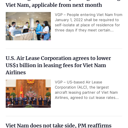
Viet Nam, applicable from next month
VGP – People entering Viet Nam from
January 1, 2022 shall be required to
self-isolate at place of residence for
three days if they meet certain...
U.S. Air Lease Corporation agrees to lower
US$1 billion in leasing fees for Viet Nam
Airlines
VGP – US-based Air Lease
Corporation (ALC), the largest
aircraft leasing partner of Viet Nam
Airlines, agreed to cut lease rates...
Viet Nam does not take side, PM reaffirms