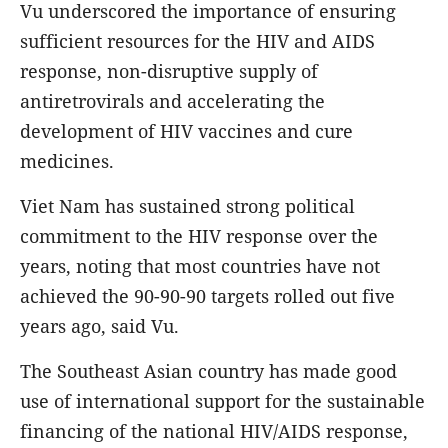
Vu underscored the importance of ensuring
sufficient resources for the HIV and AIDS
response, non-disruptive supply of
antiretrovirals and accelerating the
development of HIV vaccines and cure
medicines.
Viet Nam has sustained strong political
commitment to the HIV response over the
years, noting that most countries have not
achieved the 90-90-90 targets rolled out five
years ago, said Vu.
The Southeast Asian country has made good
use of international support for the sustainable
financing of the national HIV/AIDS response,