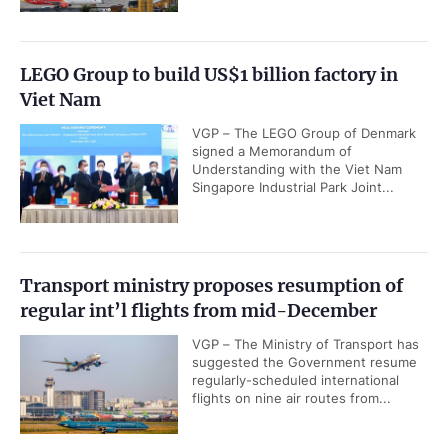
LEGO Group to build US$1 billion factory in
Viet Nam
VGP – The LEGO Group of Denmark
signed a Memorandum of
Understanding with the Viet Nam
Singapore Industrial Park Joint...
Transport ministry proposes resumption of
regular int’l flights from mid-December
VGP – The Ministry of Transport has
suggested the Government resume
regularly-scheduled international
flights on nine air routes from...