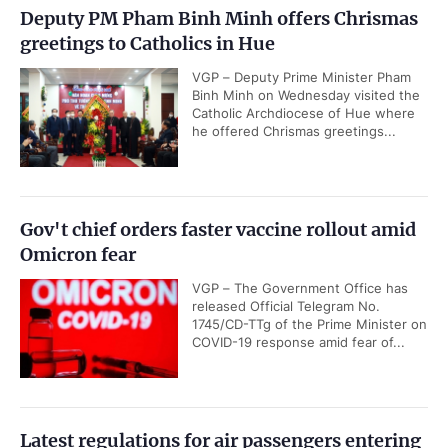
Deputy PM Pham Binh Minh offers Chrismas
greetings to Catholics in Hue
VGP – Deputy Prime Minister Pham
Binh Minh on Wednesday visited the
Catholic Archdiocese of Hue where
he offered Chrismas greetings...
Gov't chief orders faster vaccine rollout amid
Omicron fear
VGP – The Government Office has
released Official Telegram No.
1745/CD-TTg of the Prime Minister on
COVID-19 response amid fear of...
Latest regulations for air passengers entering