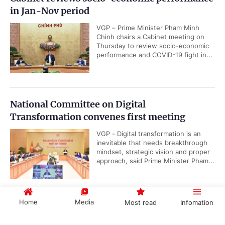
in Jan-Nov period
VGP – Prime Minister Pham Minh
Chinh chairs a Cabinet meeting on
Thursday to review socio-economic
performance and COVID-19 fight in...
National Committee on Digital
Transformation convenes first meeting
VGP - Digital transformation is an
inevitable that needs breakthrough
mindset, strategic vision and proper
approach, said Prime Minister Pham...
Home
Media
Most read
Infomation
PM calls for enhanced solidarity, cooperation
for sustainable, inclusive growth