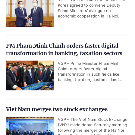
Korea agreed to convene Deputy
Prime Ministers’ dialogue on
economic cooperation in Ha Noi...
PM Pham Minh Chinh orders faster digital
transformation in banking, taxation sectors
VGP – Prime Minister Pham Minh
Chinh orders faster digital
transformation in such fields like
banking, taxation, customs, land,...
Viet Nam merges two stock exchanges
VGP – The Viet Nam Stock Exchange
(VNX) made debut Saturday morning
following the merger of the Ha Noi