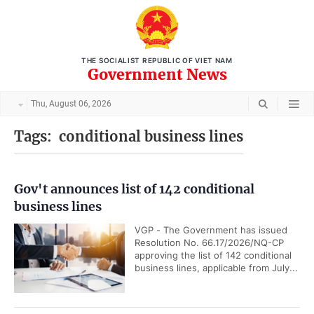
THE SOCIALIST REPUBLIC OF VIET NAM
Government News
Thu, August 06, 2026
Tags:
conditional business lines
Gov't announces list of 142 conditional
business lines
VGP - The Government has issued
Resolution No. 66.17/2026/NQ-CP
approving the list of 142 conditional
business lines, applicable from July...